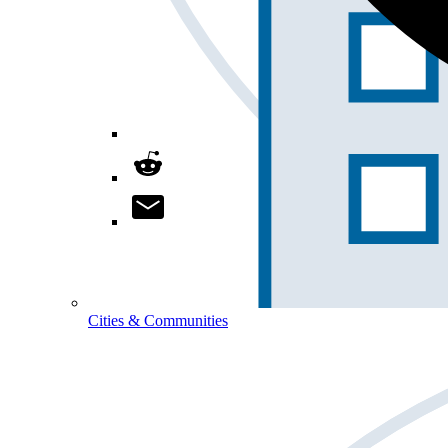
Cities & Communities