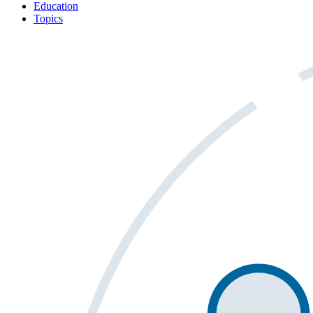
Education
Topics