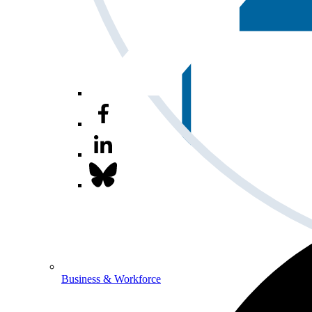
Business & Workforce