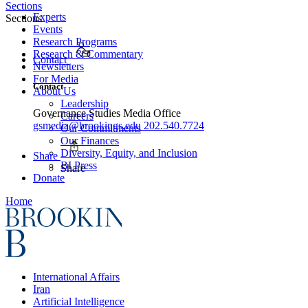
Sections
Experts
Sections
Events
Research Programs
Research & Commentary
Contact
Newsletters
For Media
Contact
About Us
Leadership
Governance Studies Media Office
Careers
gsmedia@brookings.edu
202.540.7724
Our Commitments
Our Finances
Diversity, Equity, and Inclusion
Share
BI Press
Share
Donate
Home
International Affairs
Iran
Artificial Intelligence