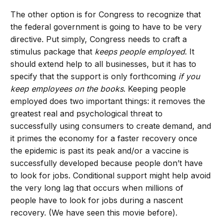
The other option is for Congress to recognize that
the federal government is going to have to be very
directive. Put simply, Congress needs to craft a
stimulus package that
keeps people employed
. It
should extend help to all businesses, but it has to
specify that the support is only forthcoming
if you
keep employees on the books
. Keeping people
employed does two important things: it removes the
greatest real and psychological threat to
successfully using consumers to create demand, and
it primes the economy for a faster recovery once
the epidemic is past its peak and/or a vaccine is
successfully developed because people don’t have
to look for jobs. Conditional support might help avoid
the very long lag that occurs when millions of
people have to look for jobs during a nascent
recovery. (We have seen this movie before).