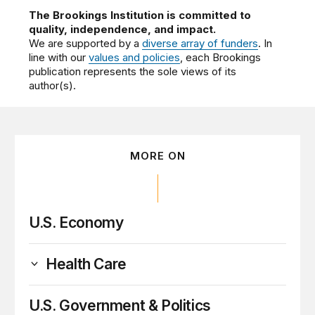
The Brookings Institution is committed to
quality, independence, and impact.
We are supported by a
diverse array of funders
. In
line with our
values and policies
, each Brookings
publication represents the sole views of its
author(s).
MORE ON
U.S. Economy
Health Care
U.S. Government & Politics