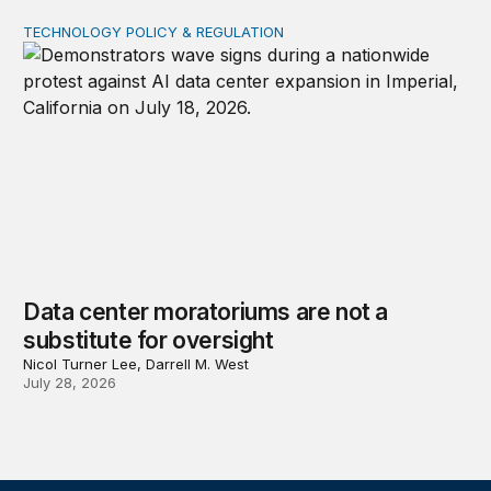
TECHNOLOGY POLICY & REGULATION
Data center moratoriums are not a substitute for oversi
Data center moratoriums are not a
substitute for oversight
Nicol Turner Lee, Darrell M. West
July 28, 2026