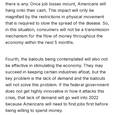
there is any. Once job losses mount, Americans will
hang onto their cash. This impact will only be
magnified by the restrictions in physical movement
that is required to slow the spread of the disease. So,
in this situation, consumers will not be a transmission
mechanism for the flow of money throughout the
economy within the next 5 months.
Fourth, the bailouts being contemplated will also not
be effective in stimulating the economy. They may
succeed in keeping certain industries afloat, but the
key problem is the lack of demand and the bailouts
will not solve this problem. If the federal government
does not get highly innovative in how it attacks this
crisis, that lack of demand will go well into 2022
because Americans will need to find jobs first before
being willing to spend money.