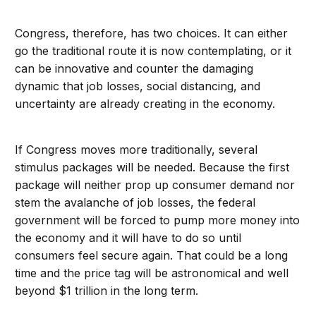
Congress, therefore, has two choices. It can either
go the traditional route it is now contemplating, or it
can be innovative and counter the damaging
dynamic that job losses, social distancing, and
uncertainty are already creating in the economy.
If Congress moves more traditionally, several
stimulus packages will be needed. Because the first
package will neither prop up consumer demand nor
stem the avalanche of job losses, the federal
government will be forced to pump more money into
the economy and it will have to do so until
consumers feel secure again. That could be a long
time and the price tag will be astronomical and well
beyond $1 trillion in the long term.