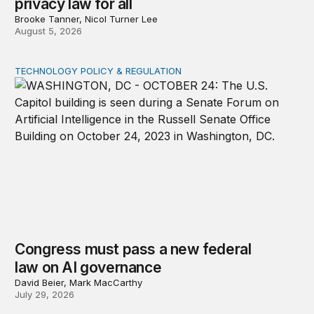
privacy law for all
Brooke Tanner, Nicol Turner Lee
August 5, 2026
TECHNOLOGY POLICY & REGULATION
Congress must pass a new federal law on AI governan
Congress must pass a new federal
law on AI governance
David Beier, Mark MacCarthy
July 29, 2026