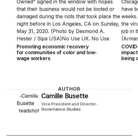
Promoting economic recovery
COVID-
for communities of color and low-
impact
wage workers
being o
AUTHOR
Camille Busette
Vice President and Director
-
Governance Studies