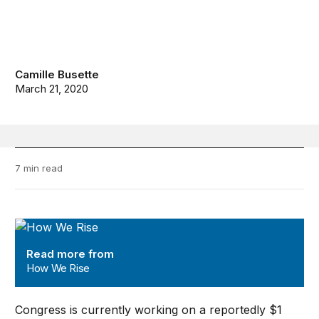
Camille Busette
March 21, 2020
7 min read
How We Rise
Read more from
How We Rise
Congress is currently working on a reportedly $1