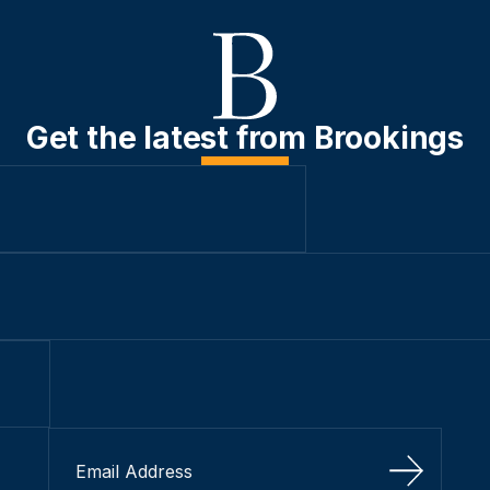
Get the latest from Brookings
Sign Up