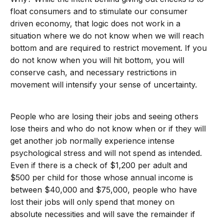
float consumers and to stimulate our consumer
driven economy, that logic does not work in a
situation where we do not know when we will reach
bottom and are required to restrict movement. If you
do not know when you will hit bottom, you will
conserve cash, and necessary restrictions in
movement will intensify your sense of uncertainty.
People who are losing their jobs and seeing others
lose theirs and who do not know when or if they will
get another job normally experience intense
psychological stress and will not spend as intended.
Even if there is a check of $1,200 per adult and
$500 per child for those whose annual income is
between $40,000 and $75,000, people who have
lost their jobs will only spend that money on
absolute necessities and will save the remainder if