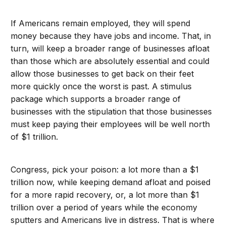
If Americans remain employed, they will spend
money because they have jobs and income. That, in
turn, will keep a broader range of businesses afloat
than those which are absolutely essential and could
allow those businesses to get back on their feet
more quickly once the worst is past. A stimulus
package which supports a broader range of
businesses with the stipulation that those businesses
must keep paying their employees will be well north
of $1 trillion.
Congress, pick your poison: a lot more than a $1
trillion now, while keeping demand afloat and poised
for a more rapid recovery, or, a lot more than $1
trillion over a period of years while the economy
sputters and Americans live in distress. That is where