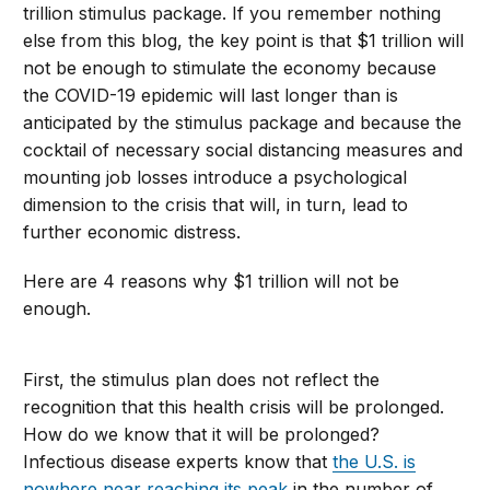
trillion stimulus package. If you remember nothing
else from this blog, the key point is that $1 trillion will
not be enough to stimulate the economy because
the COVID-19 epidemic will last longer than is
anticipated by the stimulus package and because the
cocktail of necessary social distancing measures and
mounting job losses introduce a psychological
dimension to the crisis that will, in turn, lead to
further economic distress.
Here are 4 reasons why $1 trillion will not be
enough.
First, the stimulus plan does not reflect the
recognition that this health crisis will be prolonged.
How do we know that it will be prolonged?
Infectious disease experts know that
the U.S. is
nowhere near reaching its peak
in the number of