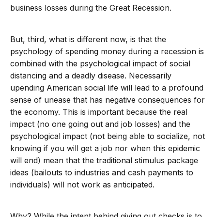
business losses during the Great Recession.
But, third, what is different now, is that the
psychology of spending money during a recession is
combined with the psychological impact of social
distancing and a deadly disease. Necessarily
upending American social life will lead to a profound
sense of unease that has negative consequences for
the economy. This is important because the real
impact (no one going out and job losses) and the
psychological impact (not being able to socialize, not
knowing if you will get a job nor when this epidemic
will end) mean that the traditional stimulus package
ideas (bailouts to industries and cash payments to
individuals) will not work as anticipated.
Why? While the intent behind giving out checks is to