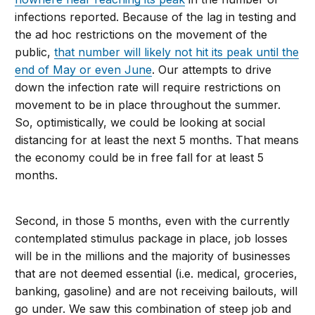
infections reported. Because of the lag in testing and
the ad hoc restrictions on the movement of the
public,
that number will likely not hit its peak until the
end of May or even June
. Our attempts to drive
down the infection rate will require restrictions on
movement to be in place throughout the summer.
So, optimistically, we could be looking at social
distancing for at least the next 5 months. That means
the economy could be in free fall for at least 5
months.
Second, in those 5 months, even with the currently
contemplated stimulus package in place, job losses
will be in the millions and the majority of businesses
that are not deemed essential (i.e. medical, groceries,
banking, gasoline) and are not receiving bailouts, will
go under. We saw this combination of steep job and