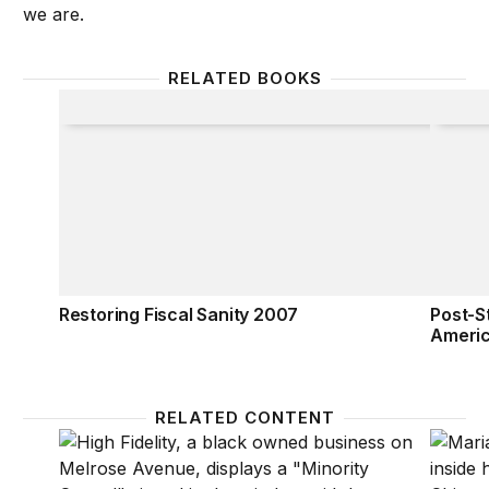
we are.
RELATED BOOKS
Restoring Fiscal Sanity 2007
Post-St
Restoring Fiscal Sanity 2007
Post-St
Ameri
RELATED CONTENT
Promoting economic recovery for communities of 
COVID-1