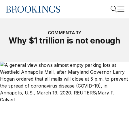
Home
Search
COMMENTARY
Why $1 trillion is not enough
Search