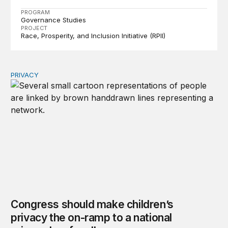
PROGRAM
Governance Studies
PROJECT
Race, Prosperity, and Inclusion Initiative (RPII)
PRIVACY
Congress should make children’s privacy the on-ramp to 
Congress should make children’s
privacy the on-ramp to a national