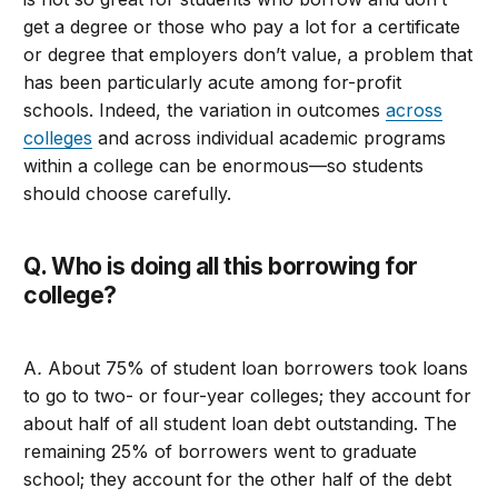
get a degree or those who pay a lot for a certificate
or degree that employers don’t value, a problem that
has been particularly acute among for-profit
schools. Indeed, the variation in outcomes
across
colleges
and across individual academic programs
within a college can be enormous—so students
should choose carefully.
Q. Who is doing all this borrowing for
college?
A
.
About 75% of student loan borrowers took loans
to go to two- or four-year colleges; they account for
about half of all student loan debt outstanding. The
remaining 25% of borrowers went to graduate
school; they account for the other half of the debt