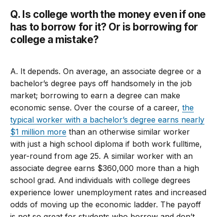
Q. Is college worth the money even if one
has to borrow for it? Or is borrowing for
college a mistake?
A. It depends. On average, an associate degree or a
bachelor’s degree pays off handsomely in the job
market; borrowing to earn a degree can make
economic sense. Over the course of a career,
the
typical worker with a bachelor’s degree earns nearly
$1 million more
than an otherwise similar worker
with just a high school diploma if both work fulltime,
year-round from age 25. A similar worker with an
associate degree earns $360,000 more than a high
school grad. And individuals with college degrees
experience lower unemployment rates and increased
odds of moving up the economic ladder. The payoff
is not so great for students who borrow and don’t