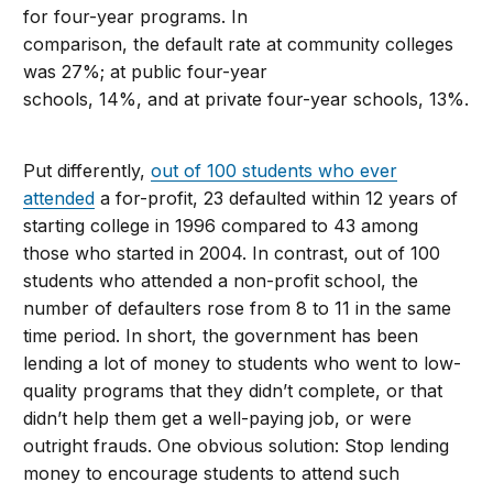
for four-year programs. In
comparison, the default rate at community colleges
was 27%; at public four-year
schools, 14%, and at private four-year schools, 13%.
Put differently,
out of 100 students who ever
attended
a for-profit, 23 defaulted within 12 years of
starting college in 1996 compared to 43 among
those who started in 2004. In contrast, out of 100
students who attended a non-profit school, the
number of defaulters rose from 8 to 11 in the same
time period. In short, the government has been
lending a lot of money to students who went to low-
quality programs that they didn’t complete, or that
didn’t help them get a well-paying job, or were
outright frauds. One obvious solution: Stop lending
money to encourage students to attend such