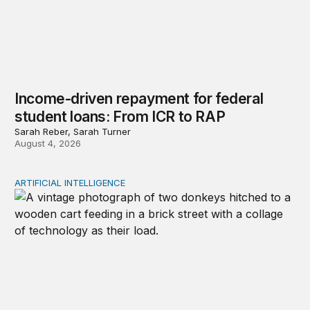
Income-driven repayment for federal
student loans: From ICR to RAP
Sarah Reber, Sarah Turner
August 4, 2026
ARTIFICIAL INTELLIGENCE
Repaying the inheritance: How education and research p