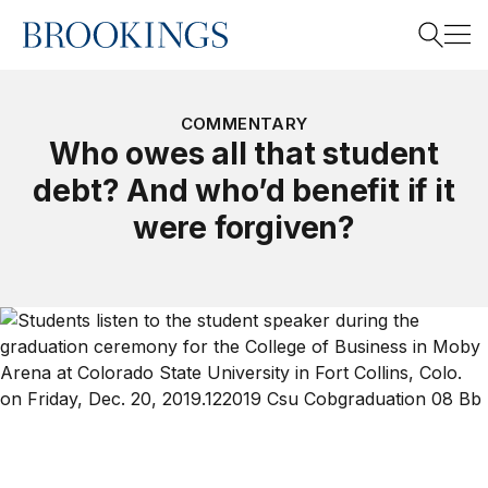
Home
Search
COMMENTARY
Who owes all that student
debt? And who’d benefit if it
Search
were forgiven?