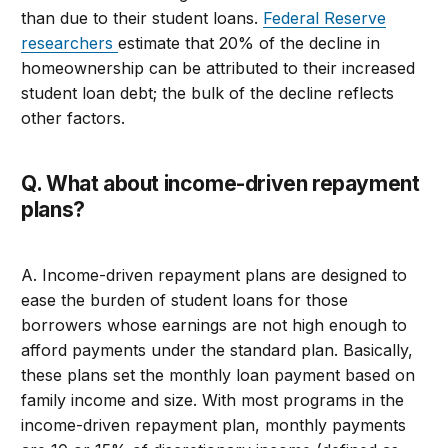
than due to their student loans.
Federal Reserve
researchers
estimate that 20% of the decline in
homeownership can be attributed to their increased
student loan debt; the bulk of the decline reflects
other factors.
Q. What about income-driven repayment
plans?
A. Income-driven repayment plans are designed to
ease the burden of student loans for those
borrowers whose earnings are not high enough to
afford payments under the standard plan. Basically,
these plans set the monthly loan payment based on
family income and size. With most programs in the
income-driven repayment plan, monthly payments