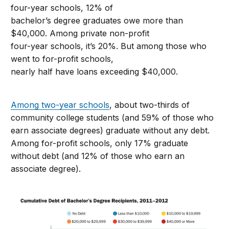
four-year schools, 12% of
bachelor’s degree graduates owe more than
$40,000. Among private non-profit
four-year schools, it’s 20%. But among those who
went to for-profit schools,
nearly half have loans exceeding $40,000.
Among two-year schools
, about two-thirds of
community college students (and 59% of those who
earn associate degrees) graduate without any debt.
Among for-profit schools, only 17% graduate
without debt (and 12% of those who earn an
associate degree).