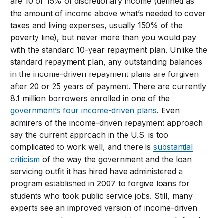
are 10 or 15% of discretionary income (defined as
the amount of income above what’s needed to cover
taxes and living expenses, usually 150% of the
poverty line), but never more than you would pay
with the standard 10-year repayment plan. Unlike the
standard repayment plan, any outstanding balances
in the income-driven repayment plans are forgiven
after 20 or 25 years of payment. There are currently
8.1 million borrowers enrolled in one of the
government’s four income-driven plans
. Even
admirers of the income-driven repayment approach
say the current approach in the U.S. is too
complicated to work well, and there is
substantial
criticism
of the way the government and the loan
servicing outfit it has hired have administered a
program established in 2007 to forgive loans for
students who took public service jobs. Still, many
experts see an improved version of income-driven