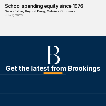
School spending equity since 1976
Sarah Reber, Beyond Deng, Gabriela Goodman
July 7, 2026
Get the latest from Brookings