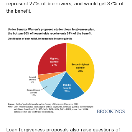
represent 27% of borrowers, and would get 37% of
the benefit.
Loan forgiveness proposals also raise questions of