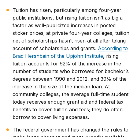
Tuition has risen, particularly among four-year
public institutions, but rising tuition isn’t as big a
factor as well-publicized increases in posted
sticker prices; at private four-year colleges, tuition
net of scholarships hasn’t risen at all after taking
account of scholarships and grants.
According to
Brad Hershbein of the Upjohn Institute
, rising
tuition accounts for 62% of the increase in the
number of students who borrowed for bachelor’s
degrees between 1990 and 2012, and 39% of the
increase in the size of the median loan. At
community colleges, the average full-time student
today receives enough grant aid and federal tax
benefits to cover tuition and fees; they do often
borrow to cover living expenses.
The federal government has changed the rules to