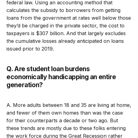
federal law. Using an accounting method that
calculates the subsidy to borrowers from getting
loans from the government at rates well below those
they’d be charged in the private sector, the cost to
taxpayers is $307 billion. And that largely excludes
the cumulative losses already anticipated on loans
issued prior to 2019.
Q. Are student loan burdens
economically handicapping an entire
generation?
A. More adults between 18 and 35 are living at home,
and fewer of them own homes than was the case
for their counterparts a decade or two ago. But
these trends are mostly due to these folks entering
the work force during the Great Recession rather