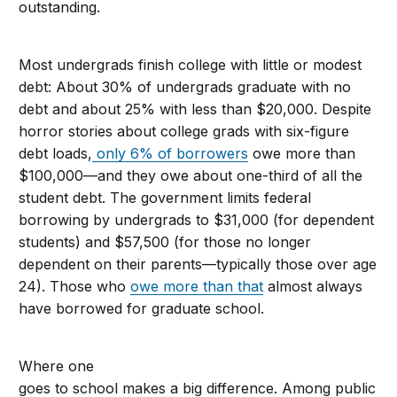
outstanding.
Most undergrads finish college with little or modest
debt: About 30% of undergrads graduate with no
debt and about 25% with less than $20,000. Despite
horror stories about college grads with six-figure
debt loads,
only 6% of borrowers
owe more than
$100,000—and they owe about one-third of all the
student debt. The government limits federal
borrowing by undergrads to $31,000 (for dependent
students) and $57,500 (for those no longer
dependent on their parents—typically those over age
24). Those who
owe more than that
almost always
have borrowed for graduate school.
Where one
goes to school makes a big difference. Among public