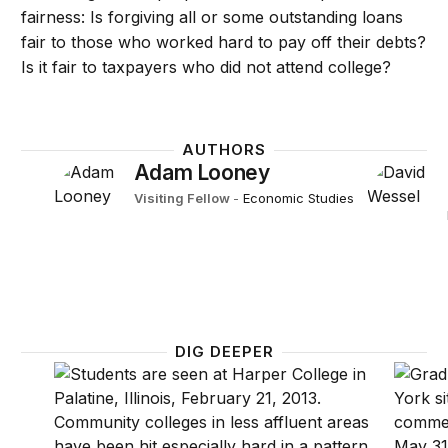
fairness: Is forgiving all or some outstanding loans
fair to those who worked hard to pay off their debts?
Is it fair to taxpayers who did not attend college?
AUTHORS
Adam Looney
Visiting Fellow
-
Economic Studies
DIG DEEPER
The consequences of student loan credit expansions
Five fa