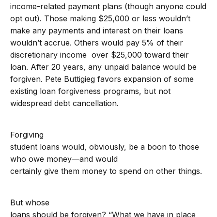
income-related payment plans (though anyone could
opt out). Those making $25,000 or less wouldn’t
make any payments and interest on their loans
wouldn’t accrue. Others would pay 5% of their
discretionary income over $25,000 toward their
loan. After 20 years, any unpaid balance would be
forgiven. Pete Buttigieg favors expansion of some
existing loan forgiveness programs, but not
widespread debt cancellation.
Forgiving
student loans would, obviously, be a boon to those
who owe money—and would
certainly give them money to spend on other things.
But whose
loans should be forgiven? “What we have in place