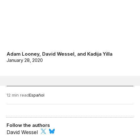
Adam Looney
,
David Wessel
, and
Kadija Yilla
January 28, 2020
12 min read
Español
Follow the authors
David Wessel