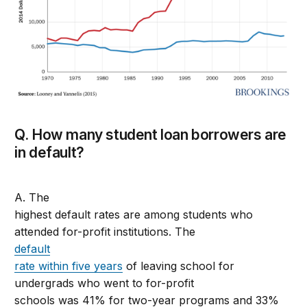
Q. How many student loan borrowers are
in default?
A. The
highest default rates are among students who
attended for-profit institutions. The
default
rate within five years
of leaving school for
undergrads who went to for-profit
schools was 41% for two-year programs and 33%