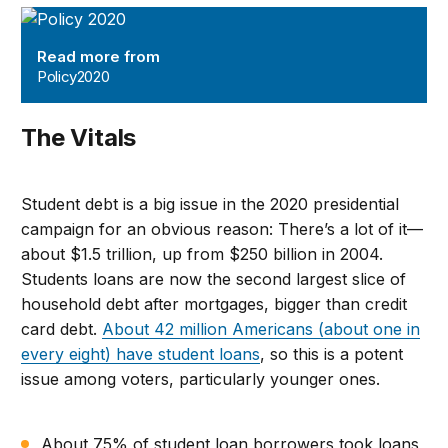
Policy2020
Read more from
Policy2020
The Vitals
Student debt is a big issue in the 2020 presidential
campaign for an obvious reason: There’s a lot of it—
about $1.5 trillion, up from $250 billion in 2004.
Students loans are now the second largest slice of
household debt after mortgages, bigger than credit
card debt.
About 42 million Americans (about one in
every eight) have student loans
, so this is a potent
issue among voters, particularly younger ones.
About 75% of student loan borrowers took loans