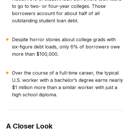
to go to two- or four-year colleges. Those
borrowers account for about half of all
outstanding student loan debt.
Despite horror stories about college grads with
six-figure debt loads, only 6% of borrowers owe
more than $100,000.
Over the course of a full-time career, the typical
U.S. worker with a bachelor’s degree earns nearly
$1 million more than a similar worker with just a
high school diploma.
A Closer Look