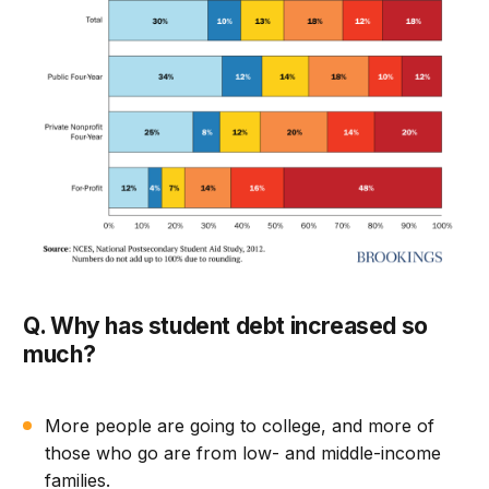
Q. Why has student debt increased so
much?
More people are going to college, and more of
those who go are from low- and middle-income
families.