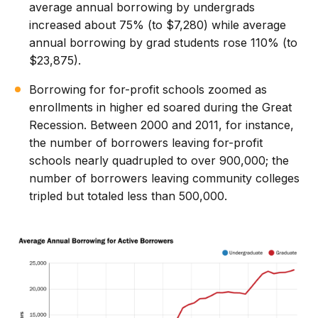
average annual borrowing by undergrads
increased about 75% (to $7,280) while average
annual borrowing by grad students rose 110% (to
$23,875).
Borrowing for for-profit schools zoomed as
enrollments in higher ed soared during the Great
Recession. Between 2000 and 2011, for instance,
the number of borrowers leaving for-profit
schools nearly quadrupled to over 900,000; the
number of borrowers leaving community colleges
tripled but totaled less than 500,000.