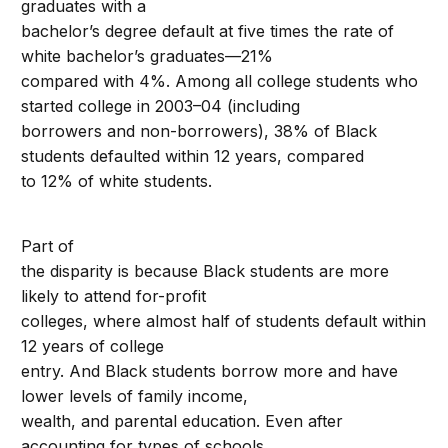
graduates with a
bachelor’s degree default at five times the rate of
white bachelor’s graduates—21%
compared with 4%. Among all college students who
started college in 2003–04 (including
borrowers and non-borrowers), 38% of Black
students defaulted within 12 years, compared
to 12% of white students.
Part of
the disparity is because Black students are more
likely to attend for-profit
colleges, where almost half of students default within
12 years of college
entry. And Black students borrow more and have
lower levels of family income,
wealth, and parental education. Even after
accounting for types of schools