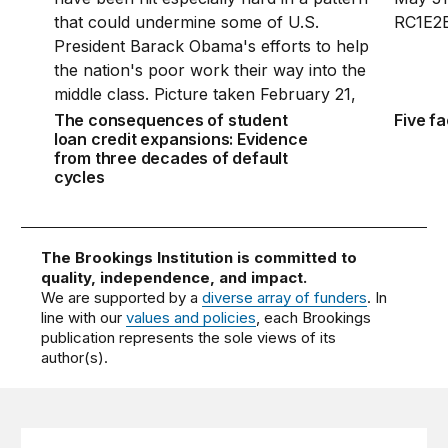
The consequences of student
Five f
loan credit expansions: Evidence
from three decades of default
cycles
The Brookings Institution is committed to
quality, independence, and impact.
We are supported by a
diverse array of funders
. In
line with our
values and policies
, each Brookings
publication represents the sole views of its
author(s).