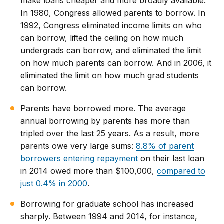
make loans cheaper and more broadly available.
In 1980, Congress allowed parents to borrow. In
1992, Congress eliminated income limits on who
can borrow, lifted the ceiling on how much
undergrads can borrow, and eliminated the limit
on how much parents can borrow. And in 2006, it
eliminated the limit on how much grad students
can borrow.
Parents have borrowed more. The average
annual borrowing by parents has more than
tripled over the last 25 years. As a result, more
parents owe very large sums:
8.8% of parent
borrowers entering repayment
on their last loan
in 2014 owed more than $100,000,
compared to
just 0.4% in 2000
.
Borrowing for graduate school has increased
sharply. Between 1994 and 2014, for instance,