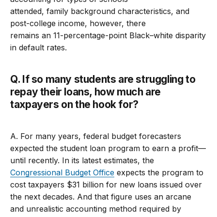
attended, family background characteristics, and
post-college income, however, there
remains an 11-percentage-point Black–white disparity
in default rates.
Q. If so many students are struggling to
repay their loans, how much are
taxpayers on the hook for?
A. For many years, federal budget forecasters
expected the student loan program to earn a profit—
until recently. In its latest estimates, the
Congressional Budget Office
expects the program to
cost taxpayers $31 billion for new loans issued over
the next decades. And that figure uses an arcane
and unrealistic accounting method required by