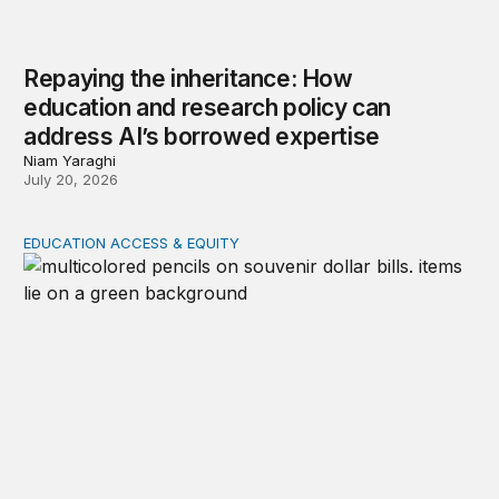
Repaying the inheritance: How
education and research policy can
address AI’s borrowed expertise
Niam Yaraghi
July 20, 2026
EDUCATION ACCESS & EQUITY
School spending equity since 1976