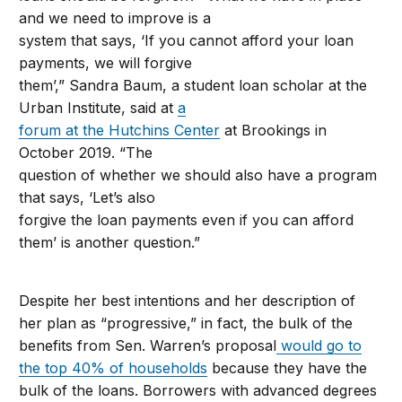
and we need to improve is a
system that says, ‘If you cannot afford your loan
payments, we will forgive
them’,” Sandra Baum, a student loan scholar at the
Urban Institute, said at
a
forum at the Hutchins Center
at Brookings in
October 2019. “The
question of whether we should also have a program
that says, ‘Let’s also
forgive the loan payments even if you can afford
them’ is another question.”
Despite her best intentions and her description of
her plan as “progressive,” in fact, the bulk of the
benefits from Sen. Warren’s proposal
would go to
the top 40% of households
because they have the
bulk of the loans. Borrowers with advanced degrees