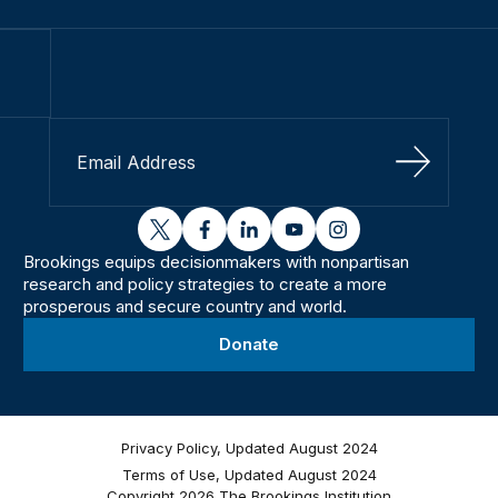
Sign Up
twitter
facebook
linkedin
youtube
instagram
Brookings equips decisionmakers with nonpartisan
research and policy strategies to create a more
prosperous and secure country and world.
Donate
Privacy Policy, Updated August 2024
Terms of Use, Updated August 2024
Copyright 2026 The Brookings Institution