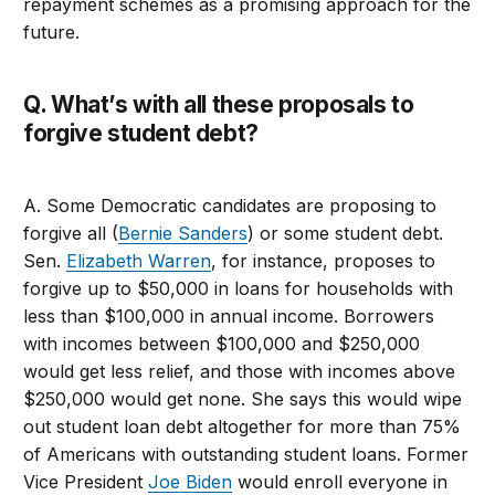
repayment schemes as a promising approach for the
future.
Q. What’s with all these proposals to
forgive student debt?
A. Some Democratic candidates are proposing to
forgive all (
Bernie Sanders
) or some student debt.
Sen.
Elizabeth Warren
, for instance, proposes to
forgive up to $50,000 in loans for households with
less than $100,000 in annual income. Borrowers
with incomes between $100,000 and $250,000
would get less relief, and those with incomes above
$250,000 would get none. She says this would wipe
out student loan debt altogether for more than 75%
of Americans with outstanding student loans. Former
Vice President
Joe Biden
would enroll everyone in