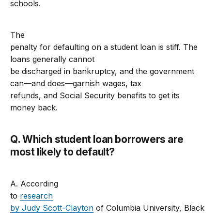
schools.
The
penalty for defaulting on a student loan is stiff. The
loans generally cannot
be discharged in bankruptcy, and the government
can—and does—garnish wages, tax
refunds, and Social Security benefits to get its
money back.
Q. Which student loan borrowers are
most likely to default?
A. According
to
research
by Judy Scott-Clayton
of Columbia University, Black