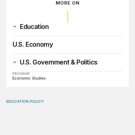
MORE ON
Education
U.S. Economy
U.S. Government & Politics
PROGRAM
Economic Studies
EDUCATION POLICY
Income-driven repayment for federal student loans: Fr