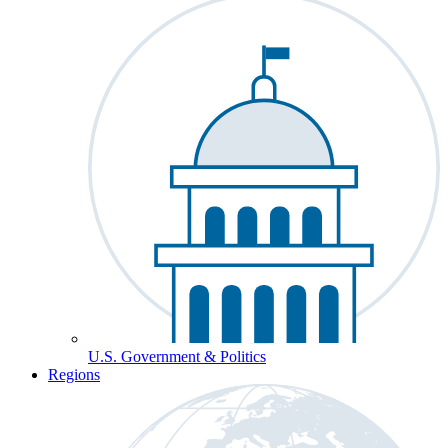
U.S. Government & Politics
Regions