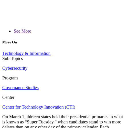
See More
More On
Technology & Information
Sub-Topics
Cybersecurity
Program
Governance Studies
Center
Center for Technology Innovation (CTI)
On March 1, thirteen states held their presidential primaries in what
is known as “Super Tuesday,” when candidates stand to win more
delates than on any other day of the primary calendar. Each