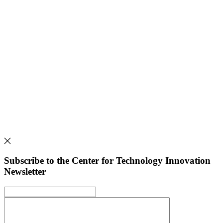
Subscribe to the Center for Technology Innovation
Newsletter