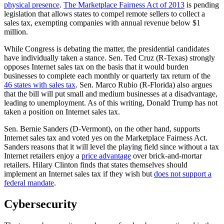
physical presence
.
The Marketplace Fairness Act of 2013
is pending
legislation that allows states to compel remote sellers to collect a
sales tax, exempting companies with annual revenue below $1
million.
While Congress is debating the matter, the presidential candidates
have individually taken a stance. Sen. Ted Cruz (R-Texas) strongly
opposes Internet sales tax on the basis that it would burden
businesses to complete each monthly or quarterly tax return of the
46 states with sales tax
. Sen. Marco Rubio (R-Florida) also argues
that the bill will put small and medium businesses at a disadvantage,
leading to unemployment. As of this writing, Donald Trump has not
taken a position on Internet sales tax.
Sen. Bernie Sanders (D-Vermont), on the other hand, supports
Internet sales tax and voted yes on the Marketplace Fairness Act.
Sanders reasons that it will level the playing field since without a tax
Internet retailers enjoy a
price advantage
over brick-and-mortar
retailers. Hilary Clinton finds that states themselves should
implement an Internet sales tax if they wish but
does not support a
federal mandate
.
Cybersecurity