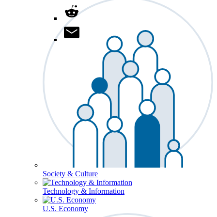
Society & Culture
Technology & Information
U.S. Economy