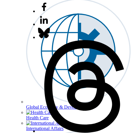
Global Economy & Development
Health Care
International Affairs