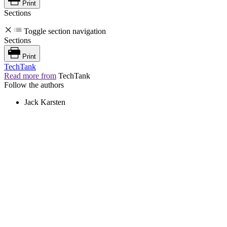
Print
Sections
Toggle section navigation
Sections
Print
TechTank
Read more from
TechTank
Follow the authors
Jack Karsten