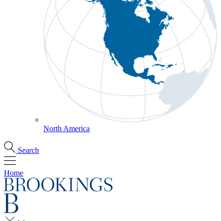
North America
Search
Home