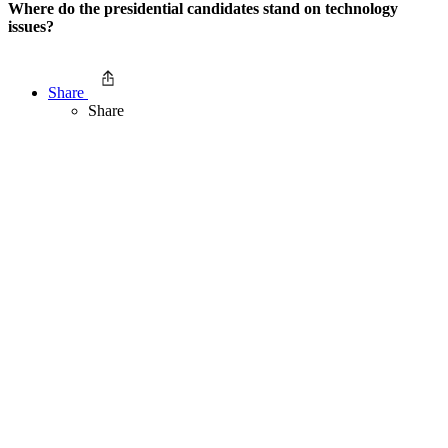
Where do the presidential candidates stand on technology
issues?
Share
Share