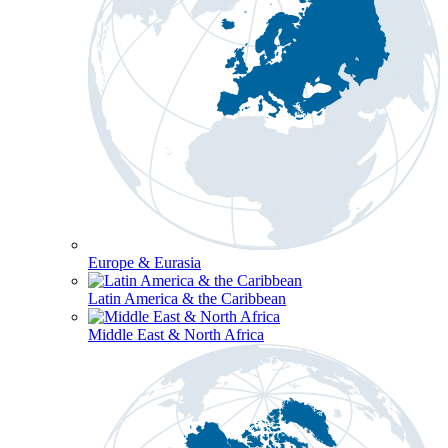
Europe & Eurasia
Latin America & the Caribbean
Middle East & North Africa