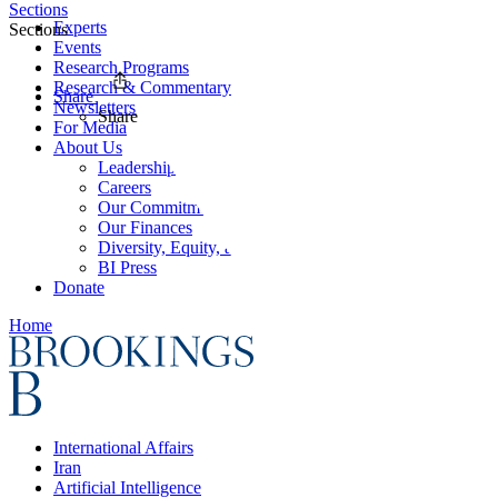
Sections
Experts
Sections
Events
Research Programs
Research & Commentary
Share
Newsletters
Share
For Media
About Us
Leadership
Careers
Our Commitments
Our Finances
Diversity, Equity, and Inclusion
BI Press
Donate
Home
International Affairs
Iran
Artificial Intelligence