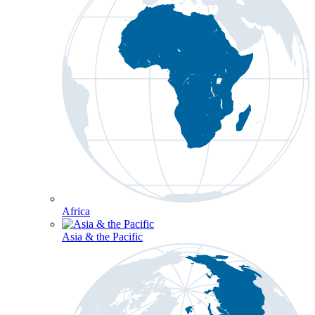
Africa
Asia & the Pacific