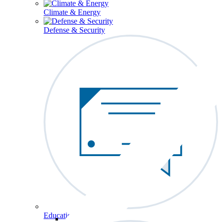
Climate & Energy
Defense & Security
Education