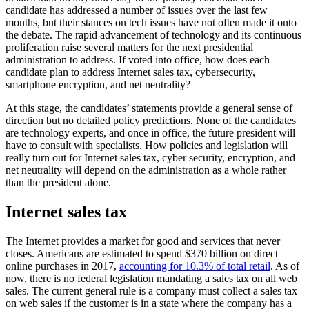
candidate has addressed a number of issues over the last few
months, but their stances on tech issues have not often made it onto
the debate. The rapid advancement of technology and its continuous
proliferation raise several matters for the next presidential
administration to address. If voted into office, how does each
candidate plan to address Internet sales tax, cybersecurity,
smartphone encryption, and net neutrality?
At this stage, the candidates’ statements provide a general sense of
direction but no detailed policy predictions. None of the candidates
are technology experts, and once in office, the future president will
have to consult with specialists. How policies and legislation will
really turn out for Internet sales tax, cyber security, encryption, and
net neutrality will depend on the administration as a whole rather
than the president alone.
Internet sales tax
The Internet provides a market for good and services that never
closes. Americans are estimated to spend $370 billion on direct
online purchases in 2017,
accounting for 10.3% of total retail
. As of
now, there is no federal legislation mandating a sales tax on all web
sales. The current general rule is a company must collect a sales tax
on web sales if the customer is in a state where the company has a