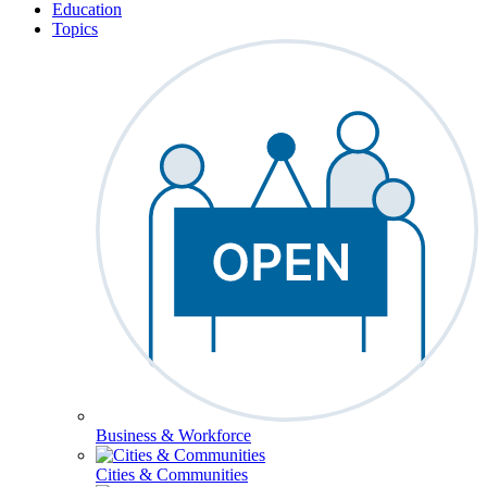
Education
Topics
Business & Workforce
Cities & Communities