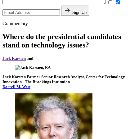
Sign Up
Commentary
Where do the presidential candidates
stand on technology issues?
Jack Karsten
and
Jack Karsten
Former Senior Research Analyst, Center for Technology
Innovation
- The Brookings Institution
Darrell M. West