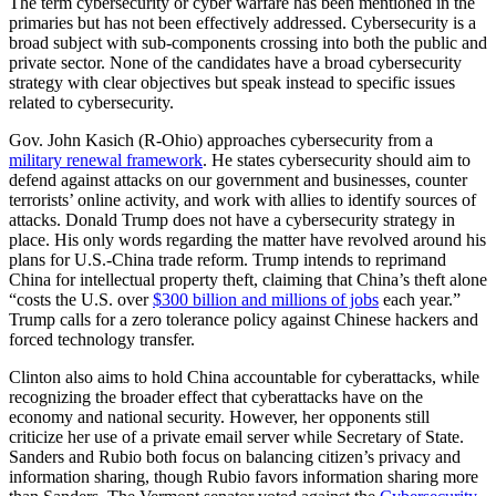
The term cybersecurity or cyber warfare has been mentioned in the
primaries but has not been effectively addressed. Cybersecurity is a
broad subject with sub-components crossing into both the public and
private sector. None of the candidates have a broad cybersecurity
strategy with clear objectives but speak instead to specific issues
related to cybersecurity.
Gov. John Kasich (R-Ohio) approaches cybersecurity from a
military renewal framework
. He states cybersecurity should aim to
defend against attacks on our government and businesses, counter
terrorists’ online activity, and work with allies to identify sources of
attacks. Donald Trump does not have a cybersecurity strategy in
place. His only words regarding the matter have revolved around his
plans for U.S.-China trade reform. Trump intends to reprimand
China for intellectual property theft, claiming that China’s theft alone
“costs the U.S. over
$300 billion and millions of jobs
each year.”
Trump calls for a zero tolerance policy against Chinese hackers and
forced technology transfer.
Clinton also aims to hold China accountable for cyberattacks, while
recognizing the broader effect that cyberattacks have on the
economy and national security. However, her opponents still
criticize her use of a private email server while Secretary of State.
Sanders and Rubio both focus on balancing citizen’s privacy and
information sharing, though Rubio favors information sharing more