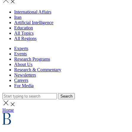
International Affairs
Iran
Artificial Intelligence
Education
All Topics
All Regions
Experts
Events
Research Programs
About Us
Research & Commentary
Newsletters
Careers
For Media
Search
Home