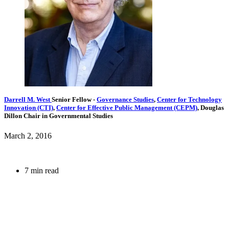
Darrell M. West
Senior Fellow
-
Governance Studies
,
Center for Technology
Innovation (CTI)
,
Center for Effective Public Management (CEPM)
,
Douglas
Dillon Chair in Governmental Studies
March 2, 2016
7 min read