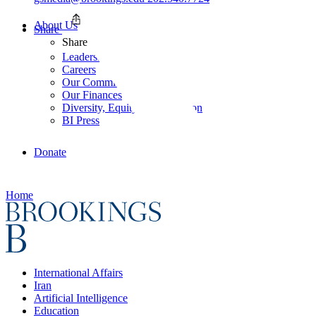
About Us
Share
Share
Leadership
Careers
Our Commitments
Our Finances
Diversity, Equity, and Inclusion
BI Press
Donate
Home
International Affairs
Iran
Artificial Intelligence
Education