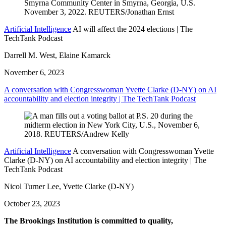
Artificial Intelligence
AI will affect the 2024 elections | The
TechTank Podcast
Darrell M. West, Elaine Kamarck
November 6, 2023
A conversation with Congresswoman Yvette Clarke (D-NY) on AI
accountability and election integrity | The TechTank Podcast
Artificial Intelligence
A conversation with Congresswoman Yvette
Clarke (D-NY) on AI accountability and election integrity | The
TechTank Podcast
Nicol Turner Lee, Yvette Clarke (D-NY)
October 23, 2023
The Brookings Institution is committed to quality,