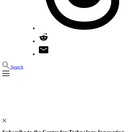
Search