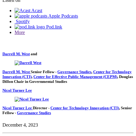
Listen on
Acast
Apple Podcasts
Spotify
Pod.link
More
Darrell M. West
and
Darrell M. West
Senior Fellow
-
Governance Studies
,
Center for Technology
Innovation (CTI)
,
Center for Effective Public Management (CEPM)
,
Douglas
Dillon Chair in Governmental Studies
Nicol Turner Lee
Nicol Turner Lee
Director
-
Center for Technology Innovation (CTI)
,
Senior
Fellow
-
Governance Studies
December 4, 2023