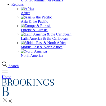
U.S. Government & Politics
Regions
Africa
Asia & the Pacific
Europe & Eurasia
Latin America & the Caribbean
Middle East & North Africa
North America
Search
Home