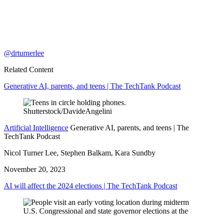
@drturnerlee
Related Content
Generative AI, parents, and teens | The TechTank Podcast
Artificial Intelligence
Generative AI, parents, and teens | The
TechTank Podcast
Nicol Turner Lee, Stephen Balkam, Kara Sundby
November 20, 2023
AI will affect the 2024 elections | The TechTank Podcast