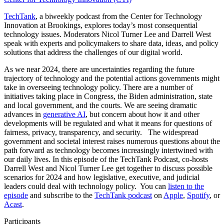
TechTank
, a biweekly podcast from the Center for Technology
Innovation at Brookings, explores today’s most consequential
technology issues. Moderators Nicol Turner Lee and Darrell West
speak with experts and policymakers to share data, ideas, and policy
solutions that address the challenges of our digital world.
As we near 2024, there are uncertainties regarding the future
trajectory of technology and the potential actions governments might
take in overseeing technology policy. There are a number of
initiatives taking place in Congress, the Biden administration, state
and local government, and the courts. We are seeing dramatic
advances in
generative AI
, but concern about how it and other
developments will be regulated and what it means for questions of
fairness, privacy, transparency, and security.
The widespread
government and societal interest raises numerous questions about the
path forward as technology becomes increasingly intertwined with
our daily lives. In this episode of the TechTank Podcast, co-hosts
Darrell West and Nicol Turner Lee get together to discuss possible
scenarios for 2024 and how legislative, executive, and judicial
leaders could deal with technology policy.
You can
listen to the
episode
and subscribe to the
TechTank podcast
on
Apple
,
Spotify
, or
Acast
.
Participants