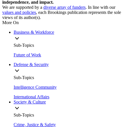
independence, and impact.
We are supported by a
diverse array of funders
. In line with our
values and policies
, each Brookings publication represents the sole
views of its author(s).
More On
Business & Workforce
Sub-Topics
Future of Work
Defense & Security
Sub-Topics
Intelligence Community
International Affairs
Society & Culture
Sub-Topics
Crime, Justice & Safety