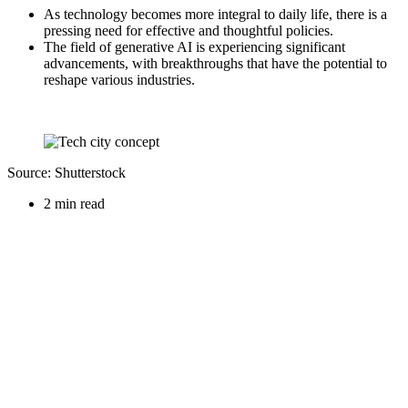
As technology becomes more integral to daily life, there is a
pressing need for effective and thoughtful policies.
The field of generative AI is experiencing significant
advancements, with breakthroughs that have the potential to
reshape various industries.
Source: Shutterstock
2 min read