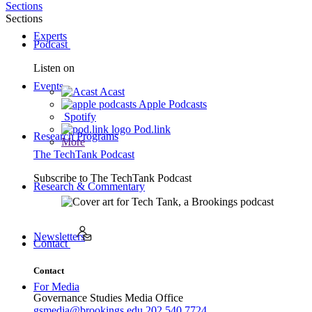
Sections
Sections
Experts
Podcast
Listen on
Events
Acast
Apple Podcasts
Spotify
Pod.link
Research Programs
More
The TechTank Podcast
Subscribe to
The TechTank Podcast
Research & Commentary
Newsletters
Contact
Contact
For Media
Governance Studies Media Office
gsmedia@brookings.edu
202.540.7724