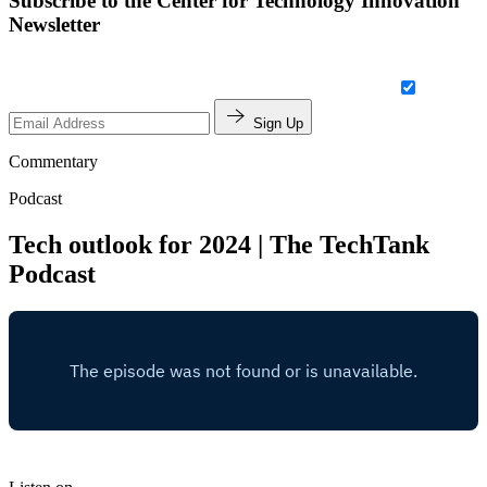
Subscribe to the Center for Technology Innovation
Newsletter
Sign Up
Commentary
Podcast
Tech outlook for 2024 | The TechTank
Podcast