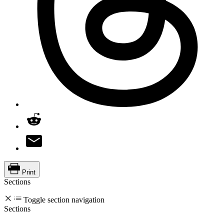
Print
Sections
Toggle section navigation
Sections