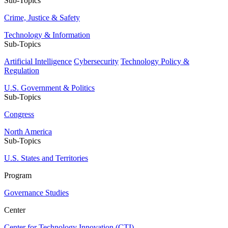
Sub-Topics
Crime, Justice & Safety
Technology & Information
Sub-Topics
Artificial Intelligence
Cybersecurity
Technology Policy &
Regulation
U.S. Government & Politics
Sub-Topics
Congress
North America
Sub-Topics
U.S. States and Territories
Program
Governance Studies
Center
Center for Technology Innovation (CTI)