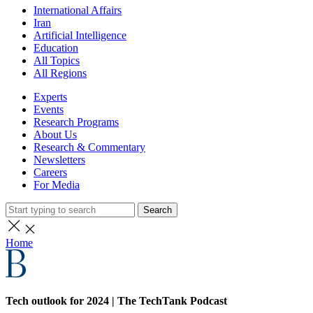
International Affairs
Iran
Artificial Intelligence
Education
All Topics
All Regions
Experts
Events
Research Programs
About Us
Research & Commentary
Newsletters
Careers
For Media
Search
Home
Tech outlook for 2024 | The TechTank Podcast