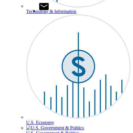
Technology & Information
U.S. Economy