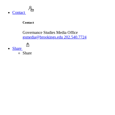
Contact
Contact
Governance Studies Media Office
gsmedia@brookings.edu
202.540.7724
Share
Share