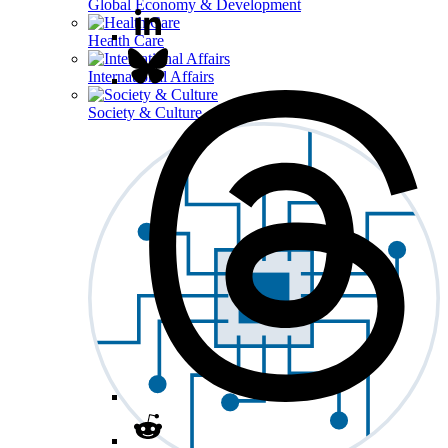
Global Economy & Development
Health Care
International Affairs
Society & Culture