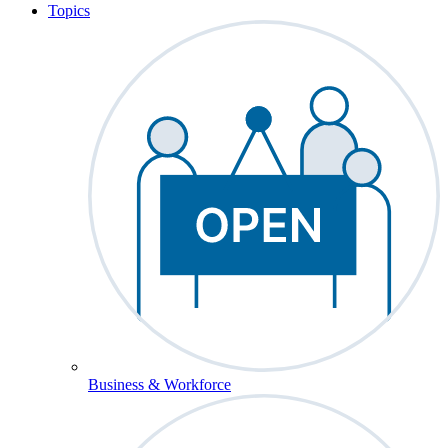
Topics
Business & Workforce