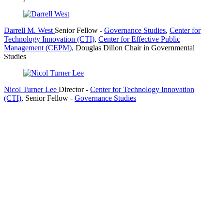
Darrell M. West
Senior Fellow
-
Governance Studies
,
Center for
Technology Innovation (CTI)
,
Center for Effective Public
Management (CEPM)
,
Douglas Dillon Chair in Governmental
Studies
Nicol Turner Lee
Director
-
Center for Technology Innovation
(CTI)
,
Senior Fellow
-
Governance Studies