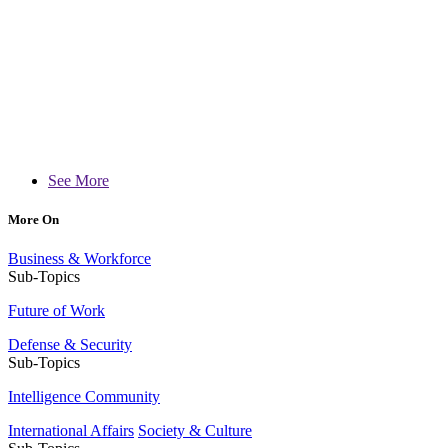
See More
More On
Business & Workforce
Sub-Topics
Future of Work
Defense & Security
Sub-Topics
Intelligence Community
International Affairs
Society & Culture