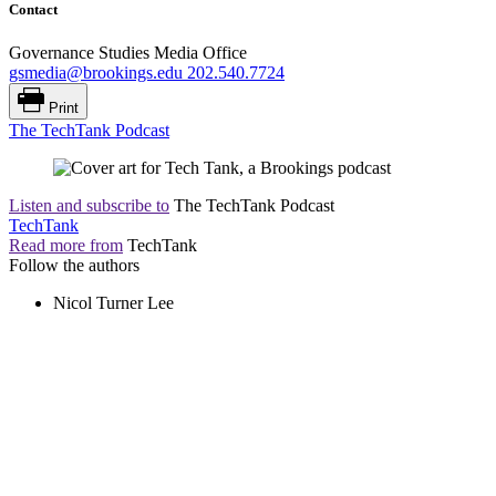
Contact
Governance Studies Media Office
gsmedia@brookings.edu
202.540.7724
Print
The TechTank Podcast
Listen and subscribe to
The TechTank Podcast
TechTank
Read more from
TechTank
Follow the authors
Nicol Turner Lee