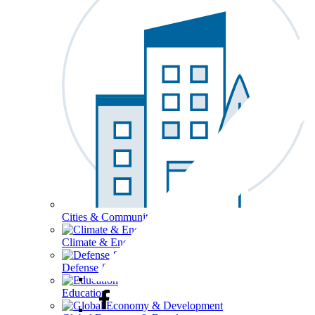
Cities & Communities
Climate & Energy
Defense & Security
Education