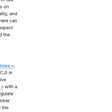
es on
lity, and
there can
espect
d the
lows
,
CJ) in
ive
with a
egulate
ember
 the