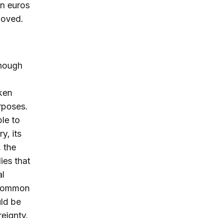
on euros
moved.
though
ken
urposes.
ble to
y, its
 the
ies that
al
n common
uld be
reignty.