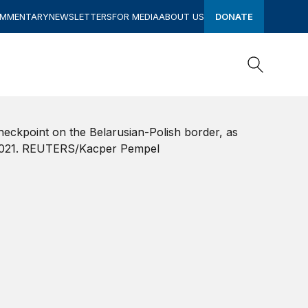
OMMENTARY
NEWSLETTERS
FOR MEDIA
ABOUT US
DONATE
Search
Search