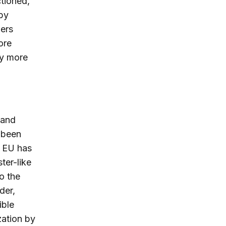
ctioned,
 by
ders
ore
ly more
 and
e been
e EU has
ter-like
o the
der,
ible
zation by