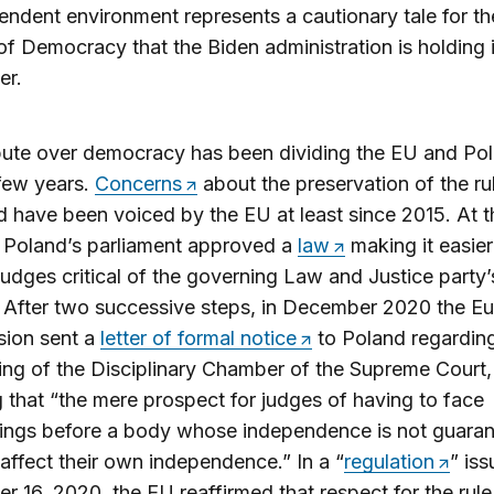
endent environment represents a cautionary tale for th
f Democracy that the Biden administration is holding 
r.
ute over democracy has been dividing the EU and Pol
 few years.
Concerns
about the preservation of the ru
d have been voiced by the EU at least since 2015. At 
 Poland’s parliament approved a
law
making it easier
judges critical of the governing Law and Justice party’s
 After two successive steps, in December 2020 the E
ion sent a
letter of formal notice
to Poland regardin
ing of the Disciplinary Chamber of the Supreme Court,
g that “the mere prospect for judges of having to face
ings before a body whose independence is not guaran
o affect their own independence.” In a “
regulation
” is
 16, 2020, the EU reaffirmed that respect for the rule