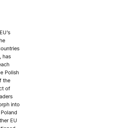
 EU’s
he
countries
, has
each
e Polish
f the
ct of
eaders
orph into
d Poland
other EU