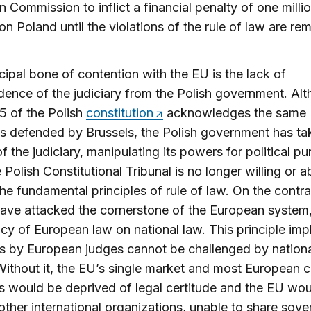
 Commission to inflict a financial penalty of one milli
on Poland until the violations of the rule of law are re
cipal bone of contention with the EU is the lack of
ence of the judiciary from the Polish government. Al
45 of the Polish
constitution
acknowledges the same
es defended by Brussels, the Polish government has ta
of the judiciary, manipulating its powers for political p
 Polish Constitutional Tribunal is no longer willing or a
he fundamental principles of rule of law. On the contrar
ave attacked the cornerstone of the European system,
y of European law on national law. This principle impl
s by European judges cannot be challenged by nation
Without it, the EU’s single market and most Europea
ves would be deprived of legal certitude and the EU wo
e other international organizations, unable to share sove