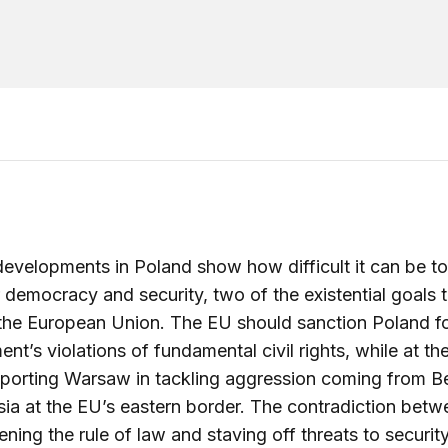
evelopments in Poland show how difficult it can be to
 democracy and security, two of the existential goals 
he European Union. The EU should sanction Poland for
nt’s violations of fundamental civil rights, while at t
porting Warsaw in tackling aggression coming from B
ia at the EU’s eastern border. The contradiction betw
ening the rule of law and staving off threats to security