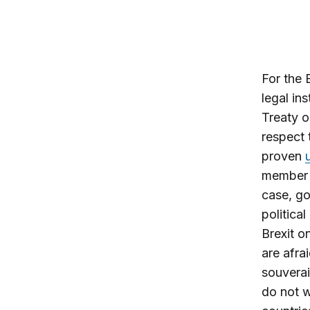
For the 
legal in
Treaty o
respect 
proven
member s
case, go
politica
Brexit o
are afra
souverai
do not w