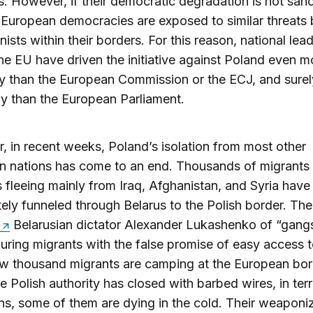
s. However, if their democratic degradation is not san
r European democracies are exposed to similar threats
nists within their borders. For this reason, national lea
he EU have driven the initiative against Poland even m
ly than the European Commission or the ECJ, and sure
tly than the European Parliament.
 in recent weeks, Poland’s isolation from most other
n nations has come to an end. Thousands of migrants
 fleeing mainly from Iraq, Afghanistan, and Syria hav
tely funneled through Belarus to the Polish border. Th
Belarusian dictator Alexander Lukashenko of “gangs
luring migrants with the false promise of easy access t
w thousand migrants are camping at the European bor
e Polish authority has closed with barbed wires, in terr
ns, some of them are dying in the cold. Their weaponi