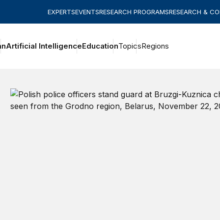
EXPERTS
EVENTS
RESEARCH PROGRAMS
RESEARCH & C
an
Artificial Intelligence
Education
Topics
Regions