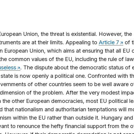
European Union, the threat is existential. However, the
struments are at their limits. Appealing to
Article 7
of t
n European Union, which aims at ensuring that all EU 
the common values of the EU, including the rule of law
useless
. The dispute about the democratic status of 
tate is now openly a political one. Confronted with th
vernments of other countries seem to be well aware o
l dimension of the problem. After the very modest impa
n the other European democracies, most EU political l
id that nationalism and authoritarian temptations will m
nism within the EU rather than outside it. Hungary an
ant to renounce the hefty financial support from the 