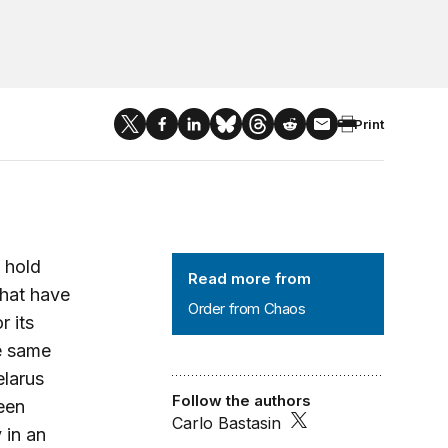
Print
Order from Chaos
 hold
Read more from
that have
Order from Chaos
 its
he same
elarus
Follow the authors
een
Carlo Bastasin
 in an