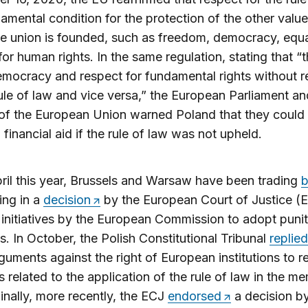
damental condition for the protection of the other valu
e union is founded, such as freedom, democracy, equa
for human rights. In the same regulation, stating that “
mocracy and respect for fundamental rights without r
rule of law and vice versa,” the European Parliament an
of the European Union warned Poland that they could
 financial aid if the rule of law was not upheld.
ril this year, Brussels and Warsaw have been trading
b
ing in a
decision
by the European Court of Justice (E
 initiatives by the European Commission to adopt punit
. In October, the Polish Constitutional Tribunal
replied
arguments against the right of European institutions to r
s related to the application of the rule of law in the m
Finally, more recently, the ECJ
endorsed
a decision by