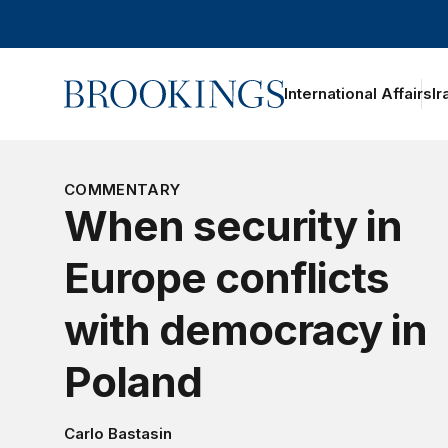
Home
International Affairs
Ir
COMMENTARY
When security in
Europe conflicts
with democracy in
Poland
Carlo Bastasin