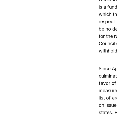
is a fun
which th
respect 
be no de
for the 
Council 
withhold
Since Ap
culminat
favor of
measures
list of 
on issue
states. 