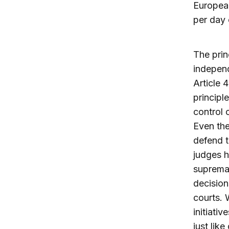
European
per day 
The prin
independ
Article 
principl
control 
Even the
defend t
judges h
supremac
decision
courts. 
initiati
just lik