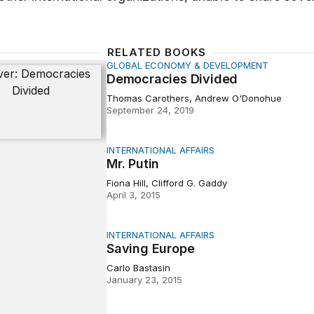
RELATED BOOKS
GLOBAL ECONOMY & DEVELOPMENT
cies Divided
Democracies Divided
Thomas Carothers, Andrew O'Donohue
September 24, 2019
INTERNATIONAL AFFAIRS
n
Mr. Putin
Fiona Hill, Clifford G. Gaddy
April 3, 2015
INTERNATIONAL AFFAIRS
Europe
Saving Europe
Carlo Bastasin
January 23, 2015