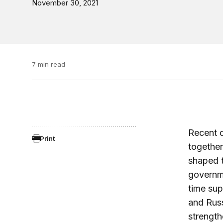
November 30, 2021
7 min read
Recent d
Print
together
shaped t
governme
time sup
and Russ
strength