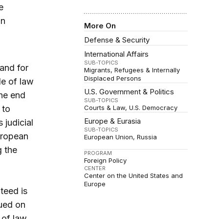
e
in
More On
Defense & Security
International Affairs
SUB-TOPICS
and for
Migrants, Refugees & Internally
Displaced Persons
le of law
U.S. Government & Politics
the end
SUB-TOPICS
 to
Courts & Law
U.S. Democracy
Europe & Eurasia
 judicial
SUB-TOPICS
uropean
European Union
Russia
g the
PROGRAM
Foreign Policy
CENTER
Center on the United States and
Europe
teed is
sued on
 of law