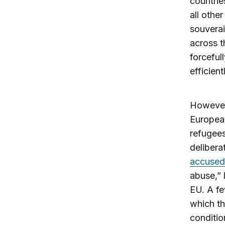
countrie
all othe
souverai
across t
forceful
efficien
However,
Europea
refugees
delibera
accused
abuse,” 
EU. A fe
which th
conditio