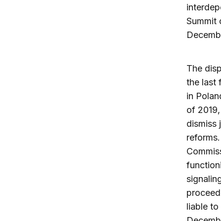
interdep
Summit o
Decembe
The disp
the last
in Polan
of 2019,
dismiss 
reforms.
Commiss
function
signalin
proceed
liable t
December