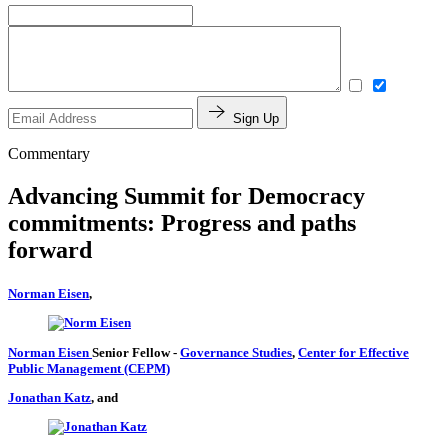
Sign Up
Commentary
Advancing Summit for Democracy
commitments: Progress and paths
forward
Norman Eisen
,
Norman Eisen
Senior Fellow
-
Governance Studies
,
Center for Effective
Public Management (CEPM)
Jonathan Katz
, and