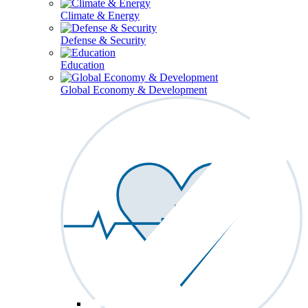
Climate & Energy
Defense & Security
Education
Global Economy & Development