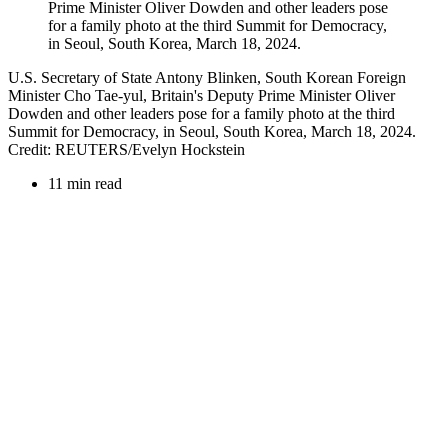
U.S. Secretary of State Antony Blinken, South Korean Foreign
Minister Cho Tae-yul, Britain's Deputy Prime Minister Oliver
Dowden and other leaders pose for a family photo at the third
Summit for Democracy, in Seoul, South Korea, March 18, 2024.
Credit: REUTERS/Evelyn Hockstein
11 min read