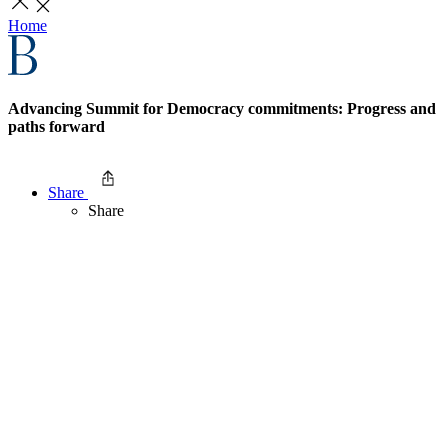
Home
Advancing Summit for Democracy commitments: Progress and
paths forward
Share
Share