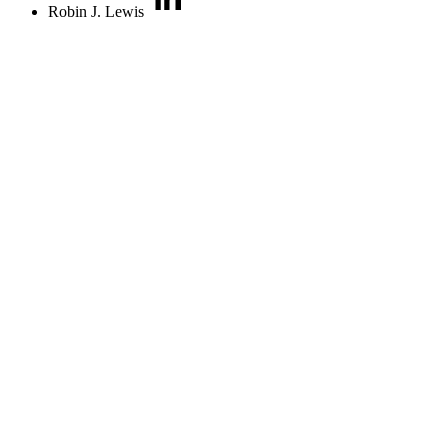
Robin J. Lewis