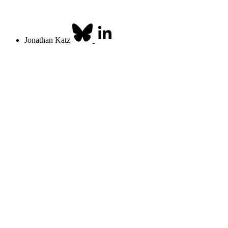
Jonathan Katz