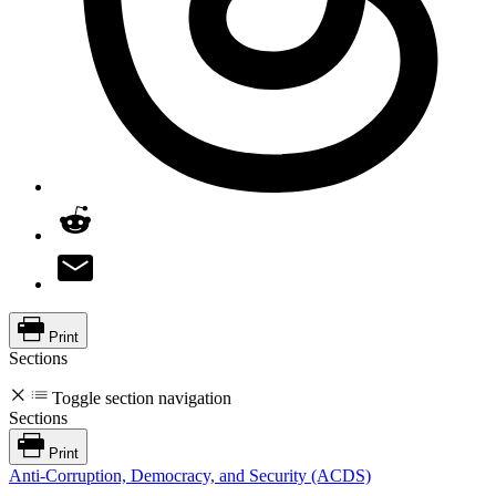
Print
Sections
Toggle section navigation
Sections
Print
Anti-Corruption, Democracy, and Security (ACDS)