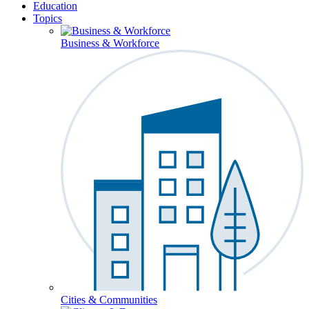
Education
Topics
Business & Workforce
Cities & Communities