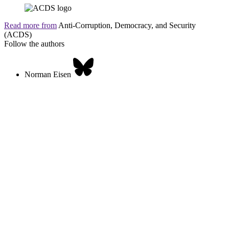
Read more from
Anti-Corruption, Democracy, and Security
(ACDS)
Follow the authors
Norman Eisen