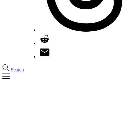
Search