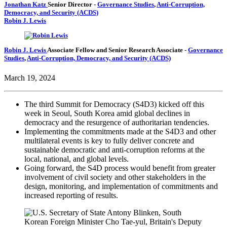
Jonathan Katz
Senior Director
-
Governance Studies
,
Anti-Corruption,
Democracy, and Security (ACDS)
Robin J. Lewis
Robin J. Lewis
Associate Fellow and Senior Research Associate
-
Governance
Studies
,
Anti-Corruption, Democracy, and Security (ACDS)
March 19, 2024
The third Summit for Democracy (S4D3) kicked off this
week in Seoul, South Korea amid global declines in
democracy and the resurgence of authoritarian tendencies.
Implementing the commitments made at the S4D3 and other
multilateral events is key to fully deliver concrete and
sustainable democratic and anti-corruption reforms at the
local, national, and global levels.
Going forward, the S4D process would benefit from greater
involvement of civil society and other stakeholders in the
design, monitoring, and implementation of commitments and
increased reporting of results.