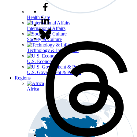
Health Care
International Affairs
Society & Culture
Technology & Information
U.S. Economy
U.S. Government & Politics
Regions
Africa