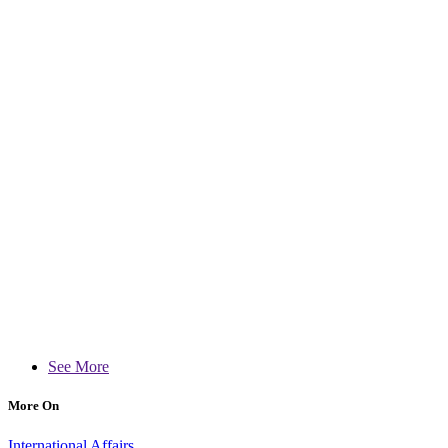
See More
More On
International Affairs