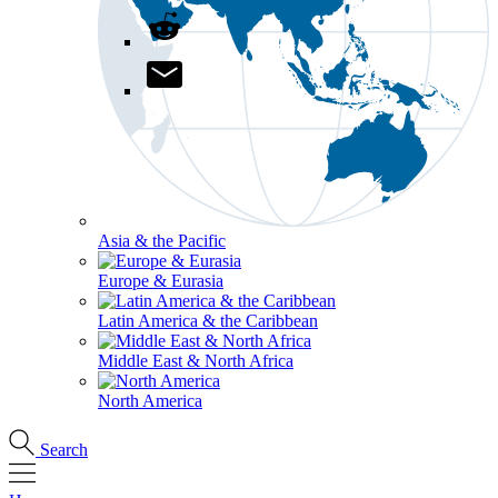
Asia & the Pacific
Europe & Eurasia
Latin America & the Caribbean
Middle East & North Africa
North America
Search