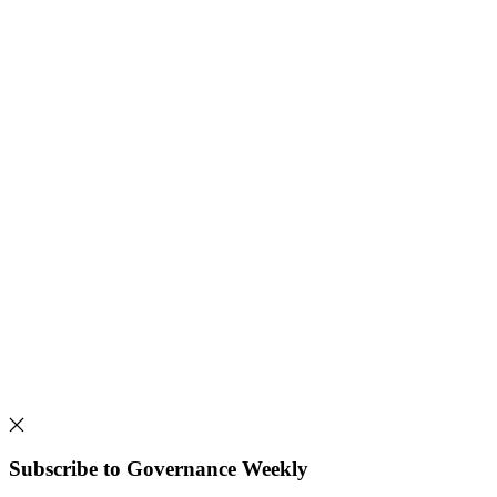
Subscribe to Governance Weekly