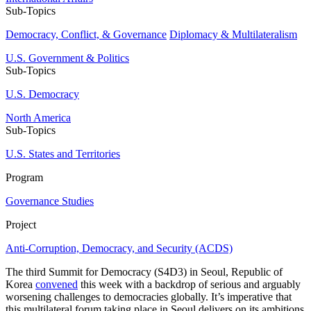
Sub-Topics
Democracy, Conflict, & Governance
Diplomacy & Multilateralism
U.S. Government & Politics
Sub-Topics
U.S. Democracy
North America
Sub-Topics
U.S. States and Territories
Program
Governance Studies
Project
Anti-Corruption, Democracy, and Security (ACDS)
The third Summit for Democracy (S4D3) in Seoul, Republic of
Korea
convened
this week with a backdrop of serious and arguably
worsening challenges to democracies globally. It’s imperative that
this multilateral forum taking place in Seoul delivers on its ambitions