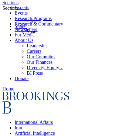
Sections
Experts
Sections
Events
Research Programs
Research & Commentary
Share
Newsletters
Share
For Media
About Us
Leadership
Careers
Our Commitments
Our Finances
Diversity, Equity, and Inclusion
BI Press
Donate
Home
International Affairs
Iran
Artificial Intelligence