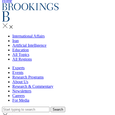
Home
International Affairs
Iran
Artificial Intelligence
Education
All Topics
All Regions
Experts
Events
Research Programs
About Us
Research & Commentary
Newsletters
Careers
For Media
Search