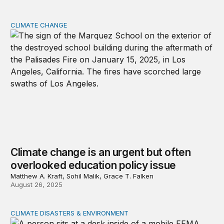
CLIMATE CHANGE
Climate change is an urgent but often overlooked educat
Climate change is an urgent but often
overlooked education policy issue
Matthew A. Kraft, Sohil Malik, Grace T. Falken
August 26, 2025
CLIMATE DISASTERS & ENVIRONMENT
Will the federal government be ready for natural disaste