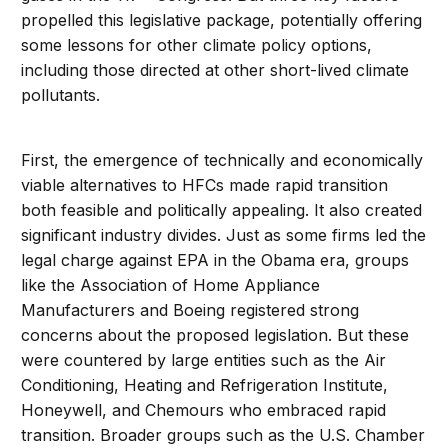
propelled this legislative package, potentially offering
some lessons for other climate policy options,
including those directed at other short-lived climate
pollutants.
First, the emergence of technically and economically
viable alternatives to HFCs made rapid transition
both feasible and politically appealing. It also created
significant industry divides. Just as some firms led the
legal charge against EPA in the Obama era, groups
like the Association of Home Appliance
Manufacturers and Boeing registered strong
concerns about the proposed legislation. But these
were countered by large entities such as the Air
Conditioning, Heating and Refrigeration Institute,
Honeywell, and Chemours who embraced rapid
transition. Broader groups such as the U.S. Chamber