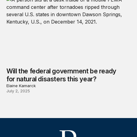
Will the federal government be ready
for natural disasters this year?
Elaine Kamarck
July 2, 2025