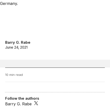
Barry G. Rabe
June 24, 2021
10 min read
Follow the authors
Barry G. Rabe