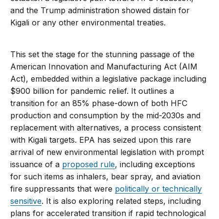
and the Trump administration showed distain for
Kigali or any other environmental treaties.
This set the stage for the stunning passage of the
American Innovation and Manufacturing Act (AIM
Act), embedded within a legislative package including
$900 billion for pandemic relief. It outlines a
transition for an 85% phase-down of both HFC
production and consumption by the mid-2030s and
replacement with alternatives, a process consistent
with Kigali targets. EPA has seized upon this rare
arrival of new environmental legislation with prompt
issuance of a
proposed rule
, including exceptions
for such items as inhalers, bear spray, and aviation
fire suppressants that were
politically or technically
sensitive
. It is also exploring related steps, including
plans for accelerated transition if rapid technological