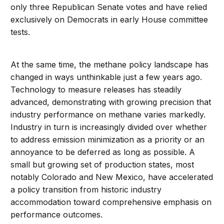
only three Republican Senate votes and have relied
exclusively on Democrats in early House committee
tests.
At the same time, the methane policy landscape has
changed in ways unthinkable just a few years ago.
Technology to measure releases has steadily
advanced, demonstrating with growing precision that
industry performance on methane varies markedly.
Industry in turn is increasingly divided over whether
to address emission minimization as a priority or an
annoyance to be deferred as long as possible. A
small but growing set of production states, most
notably Colorado and New Mexico, have accelerated
a policy transition from historic industry
accommodation toward comprehensive emphasis on
performance outcomes.