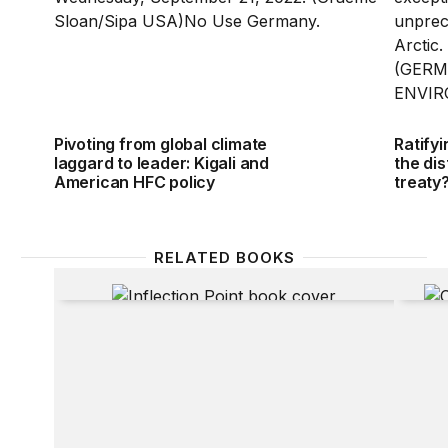
Pivoting from global climate
Ratifyi
laggard to leader: Kigali and
the dis
American HFC policy
treaty
RELATED BOOKS
Inflection Point
Claimi