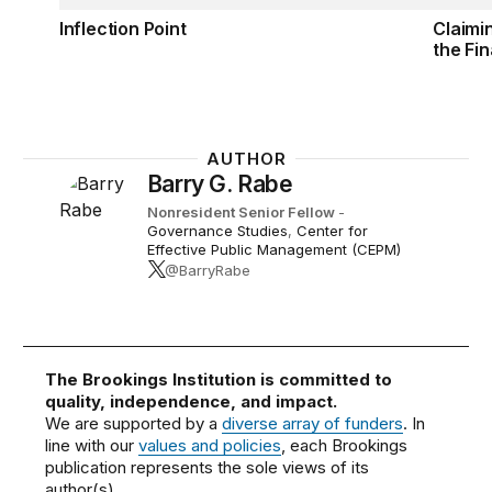
Inflection Point
Claimi
the Fin
AUTHOR
Barry G. Rabe
Nonresident Senior Fellow
-
Governance Studies
,
Center for
Effective Public Management (CEPM)
@BarryRabe
The Brookings Institution is committed to
quality, independence, and impact.
We are supported by a
diverse array of funders
. In
line with our
values and policies
, each Brookings
publication represents the sole views of its
author(s).