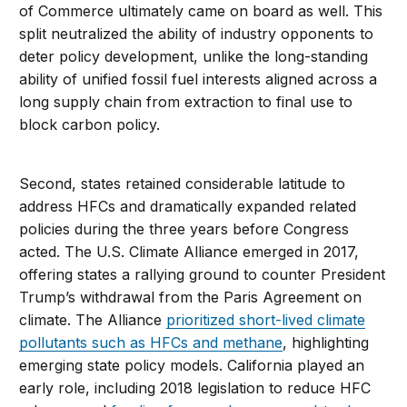
of Commerce ultimately came on board as well. This
split neutralized the ability of industry opponents to
deter policy development, unlike the long-standing
ability of unified fossil fuel interests aligned across a
long supply chain from extraction to final use to
block carbon policy.
Second, states retained considerable latitude to
address HFCs and dramatically expanded related
policies during the three years before Congress
acted. The U.S. Climate Alliance emerged in 2017,
offering states a rallying ground to counter President
Trump’s withdrawal from the Paris Agreement on
climate. The Alliance
prioritized short-lived climate
pollutants such as HFCs and methane
, highlighting
emerging state policy models. California played an
early role, including 2018 legislation to reduce HFC