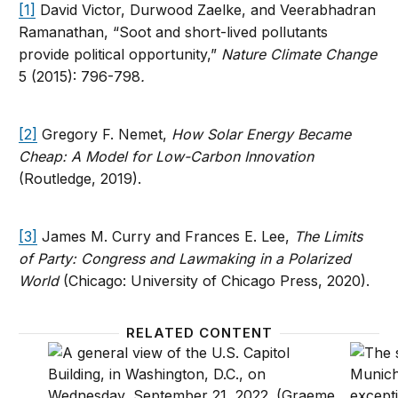
[1]
David Victor, Durwood Zaelke, and Veerabhadran
Ramanathan, “Soot and short-lived pollutants
provide political opportunity,”
Nature Climate Change
5 (2015): 796-798
.
[2]
Gregory F. Nemet,
How Solar Energy Became
Cheap: A Model for Low-Carbon Innovation
(Routledge, 2019).
[3]
James M. Curry and Frances E. Lee,
The Limits
of Party: Congress and Lawmaking in a Polarized
World
(Chicago: University of Chicago Press, 2020).
RELATED CONTENT
Pivoting from global climate laggard to leader: Kiga
Ratifyi