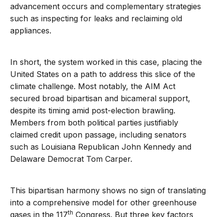
advancement occurs and complementary strategies
such as inspecting for leaks and reclaiming old
appliances.
In short, the system worked in this case, placing the
United States on a path to address this slice of the
climate challenge. Most notably, the AIM Act
secured broad bipartisan and bicameral support,
despite its timing amid post-election brawling.
Members from both political parties justifiably
claimed credit upon passage, including senators
such as Louisiana Republican John Kennedy and
Delaware Democrat Tom Carper.
This bipartisan harmony shows no sign of translating
into a comprehensive model for other greenhouse
th
gases in the 117
Congress. But three key factors