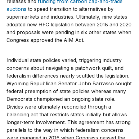
releases and
funding from carbon cap-and-trade
auctions
to speed transition to alternatives by
supermarkets and industries. Ultimately, nine states
adopted new HFC legislation between 2018 and 2020
and proposals were pending in six other states when
Congress approved the AIM Act.
Individual state policies varied, triggering industry
concerns about navigating a patchwork quilt, and
federalism differences nearly scuttled the legislation.
Wyoming Republican Senator John Barrasso sought
federal preemption of state policies whereas many
Democrats championed an ongoing state role.
Divides were ultimately reconciled through a
balancing act that restricts states initially but allows
longer-term involvement. This agreement has strong
parallels to the way in which federalism concerns
were managed in 2016 when Congress passed the