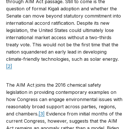
through AIM Act passage. Still to come is the
question of formal Kigali adoption and whether the
Senate can move beyond statutory commitment into
international accord ratification. Despite its new
legislation, the United States could ultimately lose
international market access without a two-thirds
treaty vote. This would not be the first time that the
nation squandered an early lead in developing
climate-friendly technologies, such as solar energy.
[2]
The AIM Act joins the 2016 chemical safety
legislation in providing contemporary examples on
how Congress can engage environmental issues with
reasonably broad support across parties, regions,
and chambers.
[3]
Evidence from initial months of the
current Congress, however, suggests that the AIM
Act remains an anomaly rather than a model. Biden