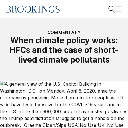
Home
Search
COMMENTARY
When climate policy works:
HFCs and the case of short-
Search
lived climate pollutants