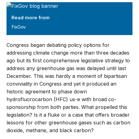
FixGov
Read more from
FixGov
Congress began debating policy options for
addressing climate change more than three decades
ago but its first comprehensive legislative strategy to
address any greenhouse gas was delayed until last
December. This was hardly a moment of bipartisan
conviviality in Congress and yet it produced an
historic agreement to phase down
hydrofluorocarbon (HFC) us-e with broad co-
sponsorship from both parties. What propelled this
legislation? Is it a fluke or a case that offers broader
lessons for other greenhouse gases such as carbon
dioxide, methane, and black carbon?