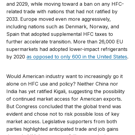
and 2029, while moving toward a ban on any HFC-
related trade with nations that had not ratified by
2033. Europe moved even more aggressively,
including nations such as Denmark, Norway, and
Spain that adopted supplemental HFC taxes to
further accelerate transition. More than 26,000 EU
supermarkets had adopted lower-impact refrigerants
by 2020
as opposed to only 600 in the United States
.
Would American industry want to increasingly go it
alone on HFC use and policy? Neither China nor
India has yet ratified Kigali, suggesting the possibility
of continued market access for American exports.
But Congress concluded that the global trend was
evident and chose not to risk possible loss of key
market access. Legislative supporters from both
parties highlighted anticipated trade and job gains