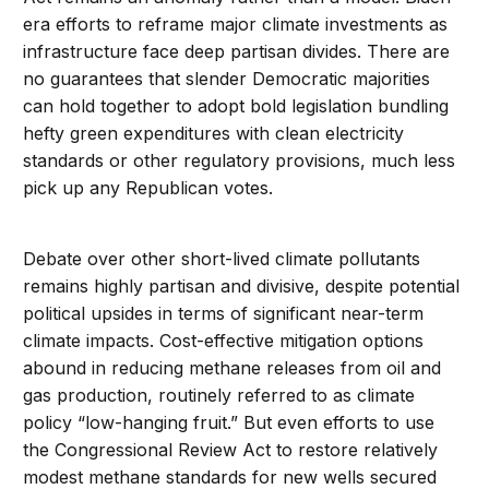
era efforts to reframe major climate investments as
infrastructure face deep partisan divides. There are
no guarantees that slender Democratic majorities
can hold together to adopt bold legislation bundling
hefty green expenditures with clean electricity
standards or other regulatory provisions, much less
pick up any Republican votes.
Debate over other short-lived climate pollutants
remains highly partisan and divisive, despite potential
political upsides in terms of significant near-term
climate impacts. Cost-effective mitigation options
abound in reducing methane releases from oil and
gas production, routinely referred to as climate
policy “low-hanging fruit.” But even efforts to use
the Congressional Review Act to restore relatively
modest methane standards for new wells secured