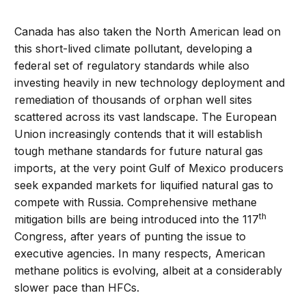
Canada has also taken the North American lead on
this short-lived climate pollutant, developing a
federal set of regulatory standards while also
investing heavily in new technology deployment and
remediation of thousands of orphan well sites
scattered across its vast landscape. The European
Union increasingly contends that it will establish
tough methane standards for future natural gas
imports, at the very point Gulf of Mexico producers
seek expanded markets for liquified natural gas to
compete with Russia. Comprehensive methane
th
mitigation bills are being introduced into the 117
Congress, after years of punting the issue to
executive agencies. In many respects, American
methane politics is evolving, albeit at a considerably
slower pace than HFCs.