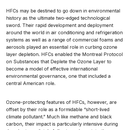
HFCs may be destined to go down in environmental
history as the ultimate two-edged technological
sword. Their rapid development and deployment
around the world in air conditioning and refrigeration
systems as well as a range of commercial foams and
aerosols played an essential role in curbing ozone
layer depletion. HFCs enabled the Montreal Protocol
on Substances that Deplete the Ozone Layer to
become a model of effective international
environmental governance, one that included a
central American role.
Ozone-protecting features of HFCs, however, are
offset by their role as a formidable “short-lived
climate pollutant.” Much like methane and black
carbon, their impact is particularly intensive during