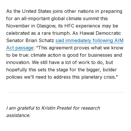
As the United States joins other nations in preparing
for an all-important global climate summit this
November in Glasgow, its HFC experience may be
celebrated as a rare triumph. As Hawaii Democratic
Senator Brian Schatz
said immediately following AIM
Act passage
: “This agreement proves what we know
to be true: climate action is good for businesses and
innovation. We still have a lot of work to do, but
hopefully this sets the stage for the bigger, bolder
policies we’ll need to address this planetary crisis.”
I am grateful to Kristin Prestel for research
assistance.