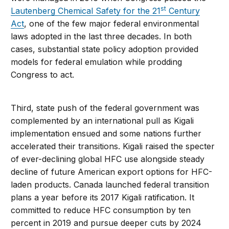
st
Lautenberg Chemical Safety for the 21
Century
Act
, one of the few major federal environmental
laws adopted in the last three decades. In both
cases, substantial state policy adoption provided
models for federal emulation while prodding
Congress to act.
Third, state push of the federal government was
complemented by an international pull as Kigali
implementation ensued and some nations further
accelerated their transitions. Kigali raised the specter
of ever-declining global HFC use alongside steady
decline of future American export options for HFC-
laden products. Canada launched federal transition
plans a year before its 2017 Kigali ratification. It
committed to reduce HFC consumption by ten
percent in 2019 and pursue deeper cuts by 2024