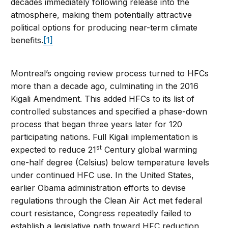
decades immediately following release into the
atmosphere, making them potentially attractive
political options for producing near-term climate
benefits.
[1]
Montreal’s ongoing review process turned to HFCs
more than a decade ago, culminating in the 2016
Kigali Amendment. This added HFCs to its list of
controlled substances and specified a phase-down
process that began three years later for 120
participating nations. Full Kigali implementation is
st
expected to reduce 21
Century global warming
one-half degree (Celsius) below temperature levels
under continued HFC use. In the United States,
earlier Obama administration efforts to devise
regulations through the Clean Air Act met federal
court resistance, Congress repeatedly failed to
establish a legislative path toward HFC reduction,