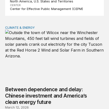
North America
U.S. States and Territories
CENTER
Center for Effective Public Management (CEPM)
CLIMATE & ENERGY
Between dependence and delay: Chinese investment and
Between dependence and delay:
Chinese investment and America’s
clean energy future
March 12, 2026