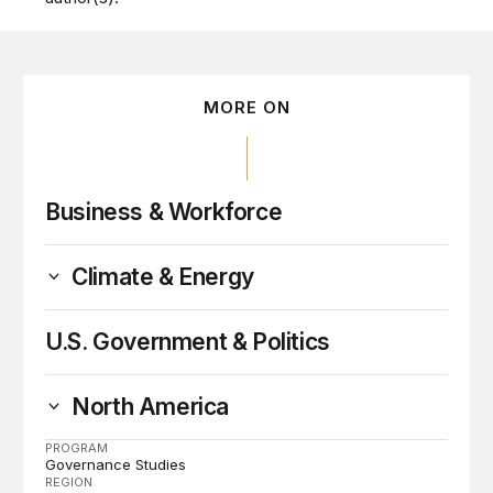
MORE ON
Business & Workforce
Climate & Energy
U.S. Government & Politics
North America
PROGRAM
Governance Studies
REGION