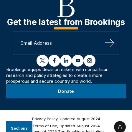
Get the latest from Brookings
Sign Up
twitter
facebook
linkedin
youtube
instagram
Brookings equips decisionmakers with nonpartisan
research and policy strategies to create a more
prosperous and secure country and world.
Donate
Privacy Policy, Updated August 2024
Terms of Use, Updated August 2024
Sections
Shar
Copyright 2026 The Brookings Institution