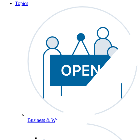
Topics
Business & Workforce