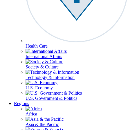
Health Care
International Affairs
Society & Culture
Technology & Information
U.S. Economy
U.S. Government & Politics
Regions
Africa
Asia & the Pacific