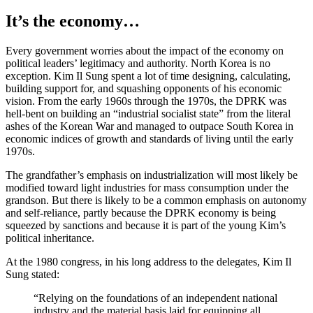
It’s the economy…
Every government worries about the impact of the economy on
political leaders’ legitimacy and authority. North Korea is no
exception. Kim Il Sung spent a lot of time designing, calculating,
building support for, and squashing opponents of his economic
vision. From the early 1960s through the 1970s, the DPRK was
hell-bent on building an “industrial socialist state” from the literal
ashes of the Korean War and managed to outpace South Korea in
economic indices of growth and standards of living until the early
1970s.
The grandfather’s emphasis on industrialization will most likely be
modified toward light industries for mass consumption under the
grandson. But there is likely to be a common emphasis on autonomy
and self-reliance, partly because the DPRK economy is being
squeezed by sanctions and because it is part of the young Kim’s
political inheritance.
At the 1980 congress, in his long address to the delegates, Kim Il
Sung stated:
“Relying on the foundations of an independent national
industry and the material basis laid for equipping all