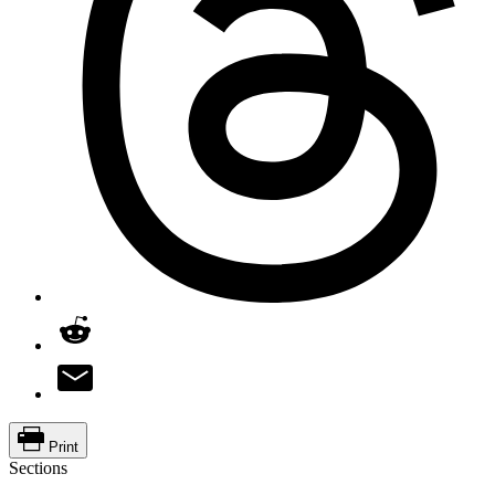
Print
Sections