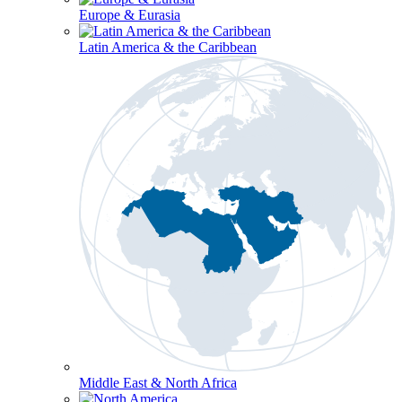
Europe & Eurasia
Latin America & the Caribbean
Middle East & North Africa