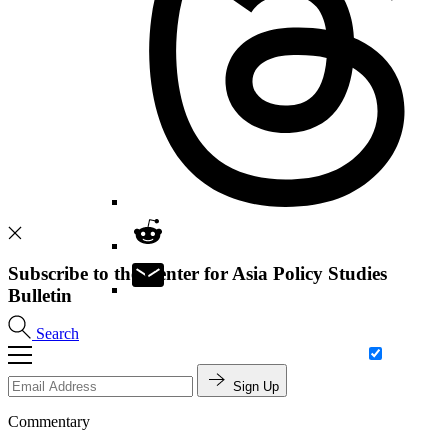
Subscribe to the Center for Asia Policy Studies
Bulletin
Search
Sign Up
Commentary