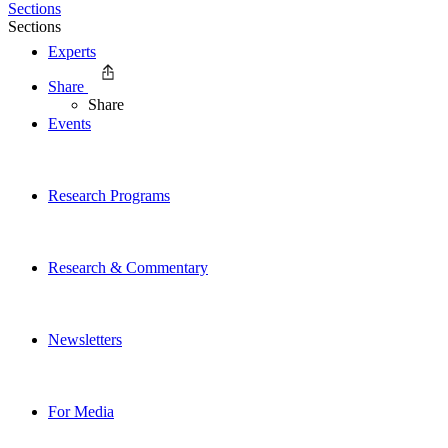
Sections
Sections
Experts
Share
Share
Events
Research Programs
Research & Commentary
Newsletters
For Media