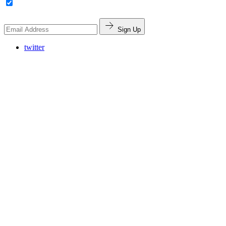
Sign Up
twitter