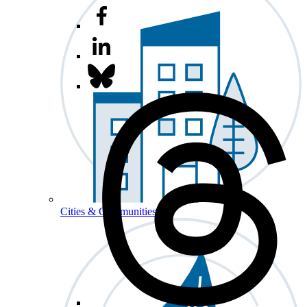
Cities & Communities