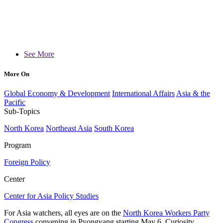
See More
More On
Global Economy & Development
International Affairs
Asia & the
Pacific
Sub-Topics
North Korea
Northeast Asia
South Korea
Program
Foreign Policy
Center
Center for Asia Policy Studies
For Asia watchers, all eyes are on the
North Korea Workers Party
Congress
convening in Pyongyang starting May 6. Curiosity