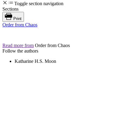
Toggle section navigation
Sections
Print
Order from Chaos
Read more from
Order from Chaos
Follow the authors
Katharine H.S. Moon