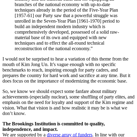
branches of the national economy with up-to-date
techniques already in the period of the Five-Year Plan
[1957-61] our Party saw that a powerful struggle was
unrolled in the Seven-Year Plan [1961-1970] period to
build an independent modern industry which is
comprehensively developed, possessed of a solid raw-
material base of its own and equipped with new
techniques and to effect the all-round technical
reconstruction of the national economy.”
I would not be surprised to hear a variation of this theme from the
mouth of Kim Jong Un. It’s vague enough with no specific
benchmarks to reach, inspiring enough for party cadres, and
prepares the country for hard work and sacrifice at any time. But it
does focus on the importance of modernizing the economic base.
So, we know we should expect some fanfare about military
achievements (especially nuclear), some shuffling of party elites, and
emphasis on the need for loyalty and support of the Kim regime and
vision. What that vision is and how realistic it may be is what we
don’t know.
The Brookings Institution is committed to quality,
independence, and impact.
We are supported by a
diverse array of funders
. In line with our