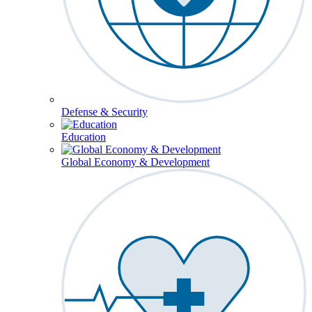
Defense & Security
Education
Global Economy & Development