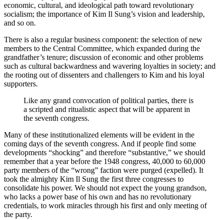
economic, cultural, and ideological path toward revolutionary
socialism; the importance of Kim Il Sung’s vision and leadership,
and so on.
There is also a regular business component: the selection of new
members to the Central Committee, which expanded during the
grandfather’s tenure; discussion of economic and other problems
such as cultural backwardness and wavering loyalties in society; and
the rooting out of dissenters and challengers to Kim and his loyal
supporters.
Like any grand convocation of political parties, there is
a scripted and ritualistic aspect that will be apparent in
the seventh congress.
Many of these institutionalized elements will be evident in the
coming days of the seventh congress. And if people find some
developments “shocking” and therefore “substantive,” we should
remember that a year before the 1948 congress, 40,000 to 60,000
party members of the “wrong” faction were purged (expelled). It
took the almighty Kim Il Sung the first three congresses to
consolidate his power. We should not expect the young grandson,
who lacks a power base of his own and has no revolutionary
credentials, to work miracles through his first and only meeting of
the party.