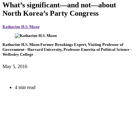
What’s significant—and not—about
North Korea’s Party Congress
Katharine H.S. Moon
Katharine H.S. Moon
Former Brookings Expert,
Visiting Professor of
Government
- Harvard University,
Professor Emerita of Political Science
-
Wellesley College
May 5, 2016
4 min read