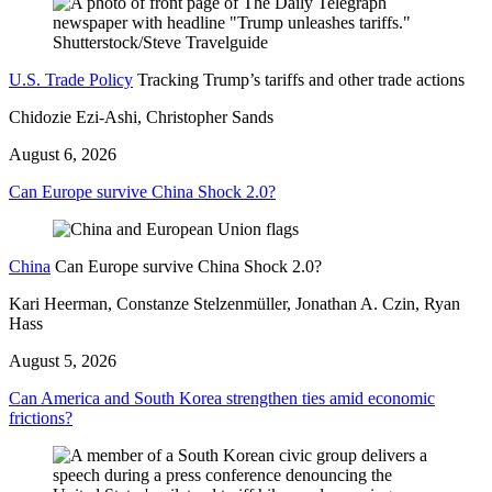
U.S. Trade Policy
Tracking Trump’s tariffs and other trade actions
Chidozie Ezi-Ashi, Christopher Sands
August 6, 2026
Can Europe survive China Shock 2.0?
China
Can Europe survive China Shock 2.0?
Kari Heerman, Constanze Stelzenmüller, Jonathan A. Czin, Ryan
Hass
August 5, 2026
Can America and South Korea strengthen ties amid economic
frictions?