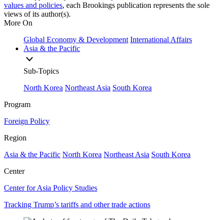
values and policies
, each Brookings publication represents the sole
views of its author(s).
More On
Global Economy & Development
International Affairs
Asia & the Pacific
Sub-Topics
North Korea
Northeast Asia
South Korea
Program
Foreign Policy
Region
Asia & the Pacific
North Korea
Northeast Asia
South Korea
Center
Center for Asia Policy Studies
Tracking Trump’s tariffs and other trade actions