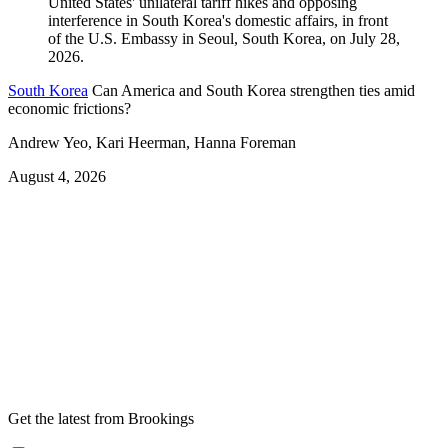
South Korea
Can America and South Korea strengthen ties amid
economic frictions?
Andrew Yeo, Kari Heerman, Hanna Foreman
August 4, 2026
Get the latest from Brookings