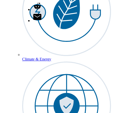
Climate & Energy