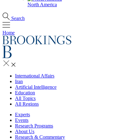
North America
Search
Home
International Affairs
Iran
Artificial Intelligence
Education
All Topics
All Regions
Experts
Events
Research Programs
About Us
Research & Commentary