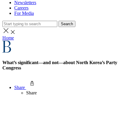
Newsletters
Careers
For Media
Search
Home
What’s significant—and not—about North Korea’s Party
Congress
Share
Share