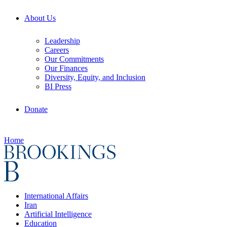
About Us
Leadership
Careers
Our Commitments
Our Finances
Diversity, Equity, and Inclusion
BI Press
Donate
Home
International Affairs
Iran
Artificial Intelligence
Education