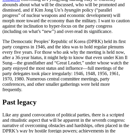
abounds about what will be discussed, who will be promoted and
dismissed, and if Kim Jong Un’s
byungjin
policy (“parallel
progress” of nuclear weapons and economic development) will
morph more toward the economy than the military. I want to caution
against the inclination to hyper-focus on the party congress
(including on what’s “new”) and over-read its significance.
The Democratic Peoples’ Republic of Korea (DPRK) held its first
party congress in 1946, and the idea was to hold regular plenums
every five years. For those who ask why the meeting is held now,
after a 36-year hiatus, it might help to know that even under Kim Il
Sung—the grandfather and “Great Leader,” under whose watch the
party enjoyed the most status and influence—full meetings of the
party delegates took place irregularly: 1946, 1948, 1956, 1961,
1970, 1980. Numerous central committee meetings, party
conferences, and other smaller gatherings were held more
frequently.
Past legacy
Like any grand convocation of political parties, there is a scripted
and ritualistic aspect that will be apparent in the seventh congress:
narrative of overcoming obstacles and hardships, often placed in the
DPRK’s way by hostile foreign powers; achievements in the