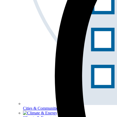
Cities & Communities