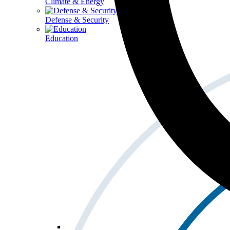
Climate & Energy
Defense & Security
Education