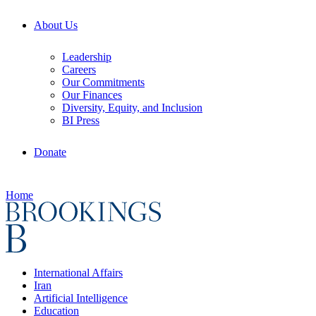
About Us
Leadership
Careers
Our Commitments
Our Finances
Diversity, Equity, and Inclusion
BI Press
Donate
Home
International Affairs
Iran
Artificial Intelligence
Education