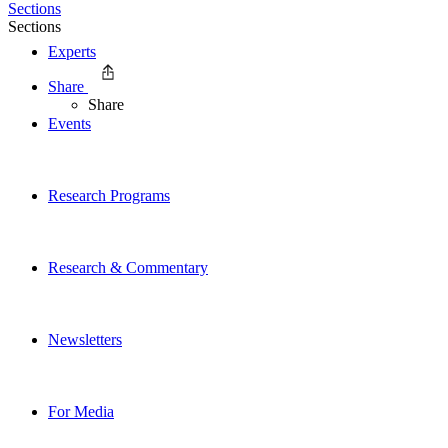
Sections
Sections
Experts
Share
Share
Events
Research Programs
Research & Commentary
Newsletters
For Media