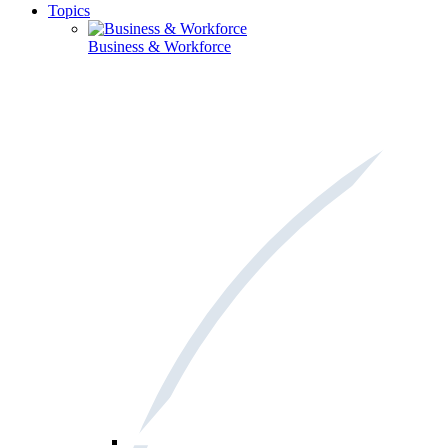
Topics
Business & Workforce