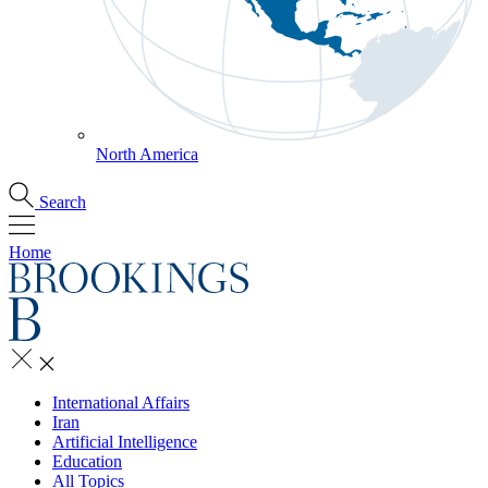
North America
Search
Home
International Affairs
Iran
Artificial Intelligence
Education
All Topics