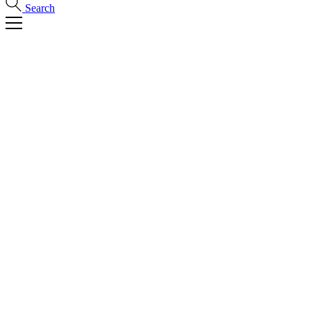
Search