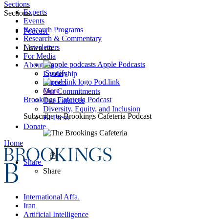
Sections
Experts
Sections
Events
Research Programs
Podcast
Research & Commentary
Newsletters
Listen on
For Media
Apple Podcasts
About Us
Spotify
Leadership
Pod.link
Careers
More
Our Commitments
Brookings Cafeteria Podcast
Our Finances
Diversity, Equity, and Inclusion
Subscribe to
Brookings Cafeteria Podcast
BI Press
Donate
Home
Share
Share
International Affairs
Iran
Artificial Intelligence