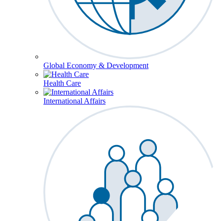
Global Economy & Development
Health Care
International Affairs