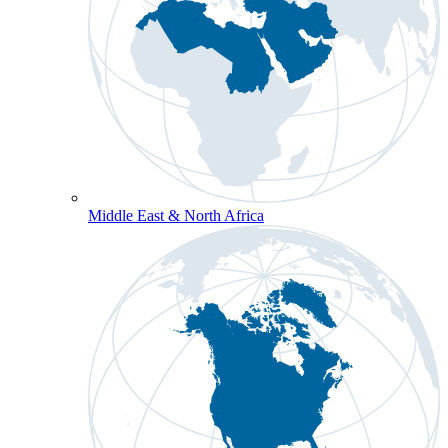
Middle East & North Africa