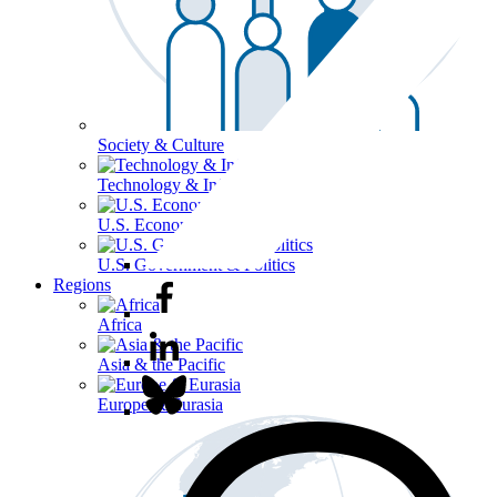
Society & Culture
Technology & Information
U.S. Economy
U.S. Government & Politics
Regions
Africa
Asia & the Pacific
Europe & Eurasia