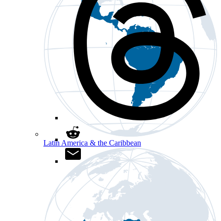
Latin America & the Caribbean