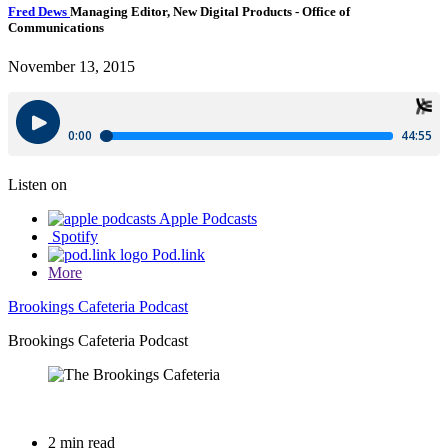
Fred Dews
Managing Editor, New Digital Products
- Office of
Communications
November 13, 2015
Listen on
Apple Podcasts
Spotify
Pod.link
More
Brookings Cafeteria Podcast
Brookings Cafeteria Podcast
2 min read