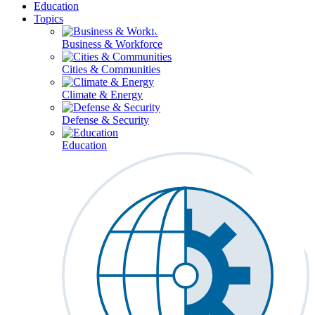
Education
Topics
Business & Workforce
Cities & Communities
Climate & Energy
Defense & Security
Education