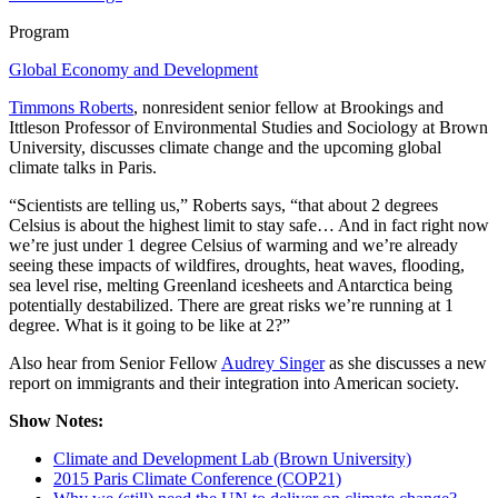
Program
Global Economy and Development
Timmons Roberts
, nonresident senior fellow at Brookings and
Ittleson Professor of Environmental Studies and Sociology at Brown
University, discusses climate change and the upcoming global
climate talks in Paris.
“Scientists are telling us,” Roberts says, “that about 2 degrees
Celsius is about the highest limit to stay safe… And in fact right now
we’re just under 1 degree Celsius of warming and we’re already
seeing these impacts of wildfires, droughts, heat waves, flooding,
sea level rise, melting Greenland icesheets and Antarctica being
potentially destabilized. There are great risks we’re running at 1
degree. What is it going to be like at 2?”
Also hear from Senior Fellow
Audrey Singer
as she discusses a new
report on immigrants and their integration into American society.
Show Notes:
Climate and Development Lab (Brown University)
2015 Paris Climate Conference (COP21)