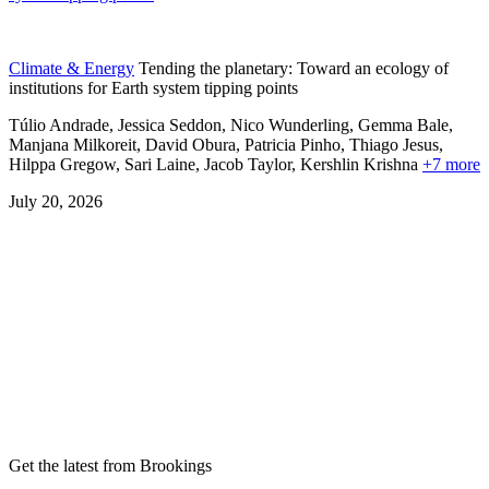
Climate & Energy
Tending the planetary: Toward an ecology of
institutions for Earth system tipping points
Túlio Andrade, Jessica Seddon, Nico Wunderling, Gemma Bale,
Manjana Milkoreit,
David Obura,
Patricia Pinho,
Thiago Jesus,
Hilppa Gregow,
Sari Laine,
Jacob Taylor,
Kershlin Krishna
+7 more
July 20, 2026
Get the latest from Brookings