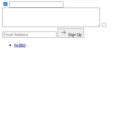
Sign Up
twitter