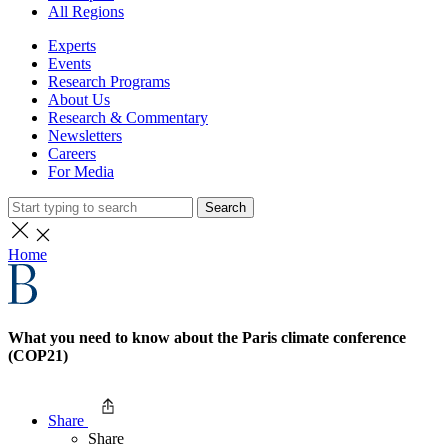
All Regions
Experts
Events
Research Programs
About Us
Research & Commentary
Newsletters
Careers
For Media
Search
Home
What you need to know about the Paris climate conference
(COP21)
Share
Share