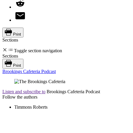
Print
Sections
Toggle section navigation
Sections
Print
Brookings Cafeteria Podcast
Listen and subscribe to
Brookings Cafeteria Podcast
Follow the authors
Timmons Roberts