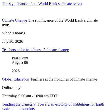
The significance of the World Bank’s climate retreat
Climate Change
The significance of the World Bank’s climate
retreat
Vinod Thomas
July 30, 2026
Teachers at the frontlines of climate change
Past Event
August
06
2026
Global Education
Teachers at the frontlines of climate change
Online only
Thursday, 9:00 am - 10:00 am EDT
Tending the planetary: Toward an ecology of institutions for Earth
system tipping points