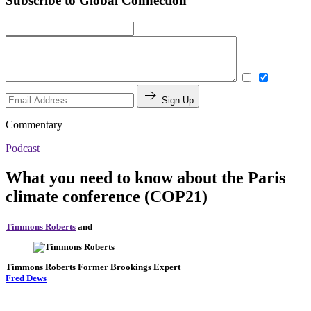
Subscribe to Global Connection
Sign Up
Commentary
Podcast
What you need to know about the Paris
climate conference (COP21)
Timmons Roberts
and
Timmons Roberts
Former Brookings Expert
Fred Dews