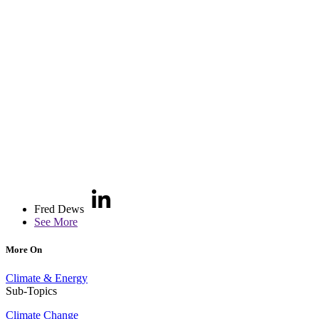
Fred Dews
See More
More On
Climate & Energy
Sub-Topics
Climate Change