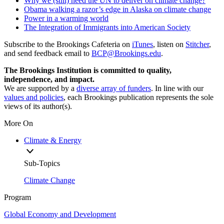
Why we (still) need the UN to deliver on climate change?
Obama walking a razor’s edge in Alaska on climate change
Power in a warming world
The Integration of Immigrants into American Society
Subscribe to the Brookings Cafeteria on
iTunes
, listen on
Stitcher
,
and send feedback email to
BCP@Brookings.edu
.
The Brookings Institution is committed to quality,
independence, and impact.
We are supported by a
diverse array of funders
. In line with our
values and policies
, each Brookings publication represents the sole
views of its author(s).
More On
Climate & Energy
Sub-Topics
Climate Change
Program
Global Economy and Development