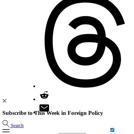
Subscribe to This Week in Foreign Policy
Search