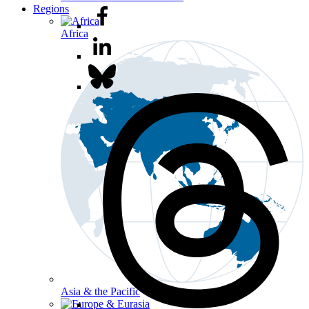
Regions
Africa
Asia & the Pacific