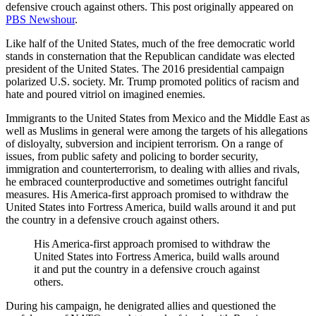
defensive crouch against others. This post originally appeared on
PBS Newshour
.
Like half of the United States, much of the free democratic world
stands in consternation that the Republican candidate was elected
president of the United States. The 2016 presidential campaign
polarized U.S. society. Mr. Trump promoted politics of racism and
hate and poured vitriol on imagined enemies.
Immigrants to the United States from Mexico and the Middle East as
well as Muslims in general were among the targets of his allegations
of disloyalty, subversion and incipient terrorism. On a range of
issues, from public safety and policing to border security,
immigration and counterterrorism, to dealing with allies and rivals,
he embraced counterproductive and sometimes outright fanciful
measures. His America-first approach promised to withdraw the
United States into Fortress America, build walls around it and put
the country in a defensive crouch against others.
His America-first approach promised to withdraw the
United States into Fortress America, build walls around
it and put the country in a defensive crouch against
others.
During his campaign, he denigrated allies and questioned the