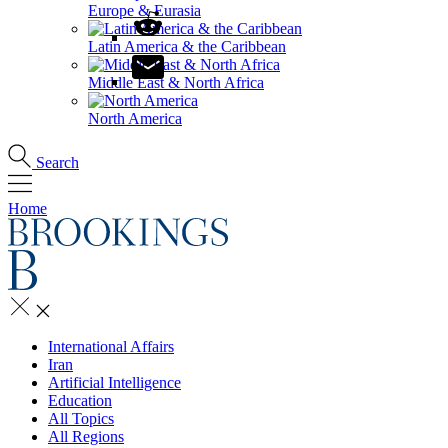
Europe & Eurasia
Latin America & the Caribbean
Middle East & North Africa
North America
Search
Home
International Affairs
Iran
Artificial Intelligence
Education
All Topics
All Regions