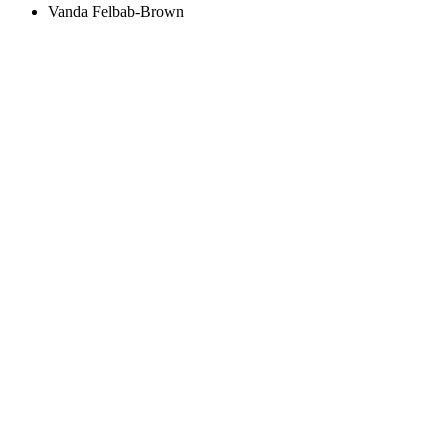
Vanda Felbab-Brown