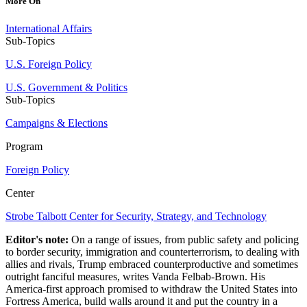
More On
International Affairs
Sub-Topics
U.S. Foreign Policy
U.S. Government & Politics
Sub-Topics
Campaigns & Elections
Program
Foreign Policy
Center
Strobe Talbott Center for Security, Strategy, and Technology
Editor's note:
On a range of issues, from public safety and policing
to border security, immigration and counterterrorism, to dealing with
allies and rivals, Trump embraced counterproductive and sometimes
outright fanciful measures, writes Vanda Felbab-Brown. His
America-first approach promised to withdraw the United States into
Fortress America, build walls around it and put the country in a