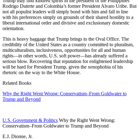
Trump may find kindred spirits in the president of the Philippines
Rodrigo Duterte and Colombia’s former President Alvaro Uribe. But
not all populist leaders will simply bond with him and fall in line
with his preferences simply on grounds of their shared hostility to a
liberal international order and divisive and exclusionary domestic
orientation.
This is heavy baggage that Trump brings to the Oval Office. The
credibility of the United States as a country committed to pluralism,
multiculturalism, inclusiveness, opportunities for all and human
rights—in other words, U.S. soft power—has already suffered a
serious blow. Recovering that reputation for enlightened leadership
will be hard for President Trump, given the xenophobia of his
rhetoric on the way to the White House.
Related Books
Why the Right Went Wrong: Conservatism–From Goldwater to
Trump and Beyond
U.S. Government & Politics
Why the Right Went Wrong:
Conservatism–From Goldwater to Trump and Beyond
E.J. Dionne, Jr.