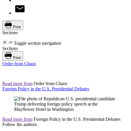
Print
Sections
Toggle section navigation
Sections
Print
Order from Chaos
Read more from
Order from Chaos
Foreign Policy in the U.S. Presidential Debates
Read more from
Foreign Policy in the U.S. Presidential Debates
Follow the authors