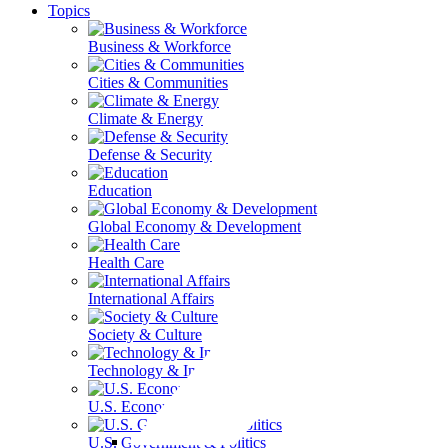
Topics
Business & Workforce
Cities & Communities
Climate & Energy
Defense & Security
Education
Global Economy & Development
Health Care
International Affairs
Society & Culture
Technology & Information
U.S. Economy
U.S. Government & Politics