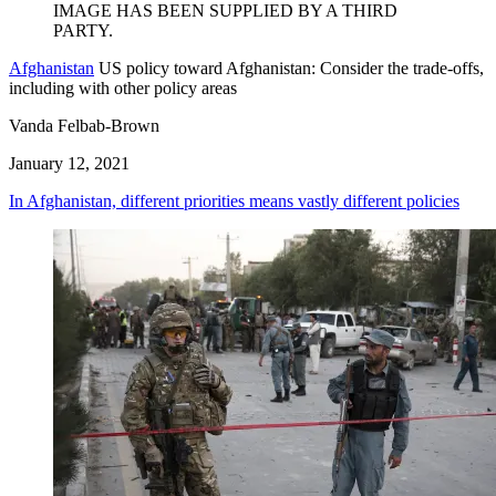
Afghanistan
US policy toward Afghanistan: Consider the trade-offs,
including with other policy areas
Vanda Felbab-Brown
January 12, 2021
In Afghanistan, different priorities means vastly different policies