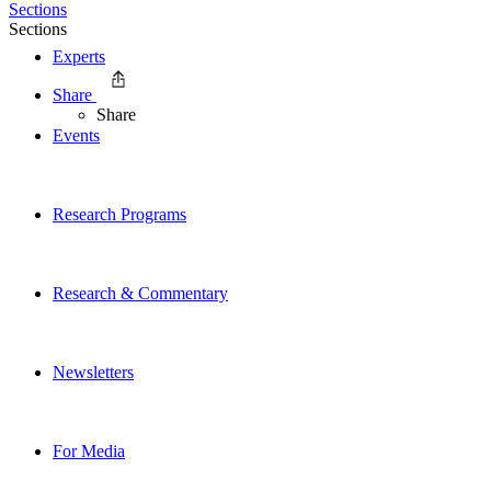
Sections
Sections
Experts
Share
Share
Events
Research Programs
Research & Commentary
Newsletters
For Media