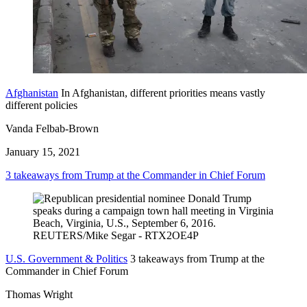
Afghanistan
In Afghanistan, different priorities means vastly
different policies
Vanda Felbab-Brown
January 15, 2021
3 takeaways from Trump at the Commander in Chief Forum
U.S. Government & Politics
3 takeaways from Trump at the
Commander in Chief Forum
Thomas Wright