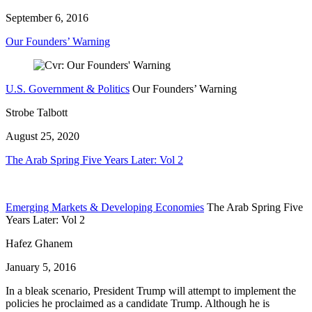
September 6, 2016
Our Founders’ Warning
U.S. Government & Politics
Our Founders’ Warning
Strobe Talbott
August 25, 2020
The Arab Spring Five Years Later: Vol 2
Emerging Markets & Developing Economies
The Arab Spring Five
Years Later: Vol 2
Hafez Ghanem
January 5, 2016
In a bleak scenario, President Trump will attempt to implement the
policies he proclaimed as a candidate Trump. Although he is