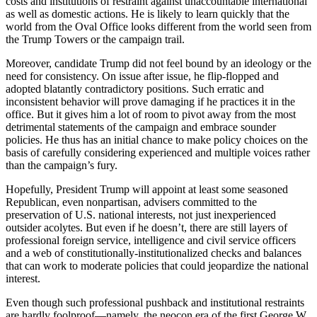
costs and institutions of restraint against unaccountable international
as well as domestic actions. He is likely to learn quickly that the
world from the Oval Office looks different from the world seen from
the Trump Towers or the campaign trail.
Moreover, candidate Trump did not feel bound by an ideology or the
need for consistency. On issue after issue, he flip-flopped and
adopted blatantly contradictory positions. Such erratic and
inconsistent behavior will prove damaging if he practices it in the
office. But it gives him a lot of room to pivot away from the most
detrimental statements of the campaign and embrace sounder
policies. He thus has an initial chance to make policy choices on the
basis of carefully considering experienced and multiple voices rather
than the campaign’s fury.
Hopefully, President Trump will appoint at least some seasoned
Republican, even nonpartisan, advisers committed to the
preservation of U.S. national interests, not just inexperienced
outsider acolytes. But even if he doesn’t, there are still layers of
professional foreign service, intelligence and civil service officers
and a web of constitutionally-institutionalized checks and balances
that can work to moderate policies that could jeopardize the national
interest.
Even though such professional pushback and institutional restraints
are hardly foolproof—namely, the neocon era of the first George W.