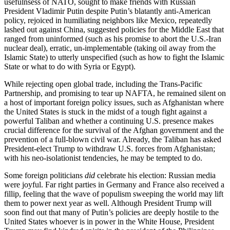
usefulnsess of NATO, sought to make friends with Russian
President Vladimir Putin despite Putin’s blatantly anti-American
policy, rejoiced in humiliating neighbors like Mexico, repeatedly
lashed out against China, suggested policies for the Middle East that
ranged from uninformed (such as his promise to abort the U.S.-Iran
nuclear deal), erratic, un-implementable (taking oil away from the
Islamic State) to utterly unspecified (such as how to fight the Islamic
State or what to do with Syria or Egypt).
While rejecting open global trade, including the Trans-Pacific
Partnership, and promising to tear up NAFTA, he remained silent on
a host of important foreign policy issues, such as Afghanistan where
the United States is stuck in the midst of a tough fight against a
powerful Taliban and whether a continuing U.S. presence makes
crucial difference for the survival of the Afghan government and the
prevention of a full-blown civil war. Already, the Taliban has asked
President-elect Trump to withdraw U.S. forces from Afghanistan;
with his neo-isolationist tendencies, he may be tempted to do.
Some foreign politicians
did
celebrate his election: Russian media
were joyful. Far right parties in Germany and France also received a
fillip, feeling that the wave of populism sweeping the world may lift
them to power next year as well. Although President Trump will
soon find out that many of Putin’s policies are deeply hostile to the
United States whoever is in power in the White House, President