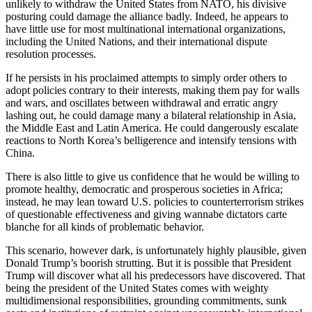
unlikely to withdraw the United States from NATO, his divisive
posturing could damage the alliance badly. Indeed, he appears to
have little use for most multinational international organizations,
including the United Nations, and their international dispute
resolution processes.
If he persists in his proclaimed attempts to simply order others to
adopt policies contrary to their interests, making them pay for walls
and wars, and oscillates between withdrawal and erratic angry
lashing out, he could damage many a bilateral relationship in Asia,
the Middle East and Latin America. He could dangerously escalate
reactions to North Korea’s belligerence and intensify tensions with
China.
There is also little to give us confidence that he would be willing to
promote healthy, democratic and prosperous societies in Africa;
instead, he may lean toward U.S. policies to counterterrorism strikes
of questionable effectiveness and giving wannabe dictators carte
blanche for all kinds of problematic behavior.
This scenario, however dark, is unfortunately highly plausible, given
Donald Trump’s boorish strutting. But it is possible that President
Trump will discover what all his predecessors have discovered. That
being the president of the United States comes with weighty
multidimensional responsibilities, grounding commitments, sunk