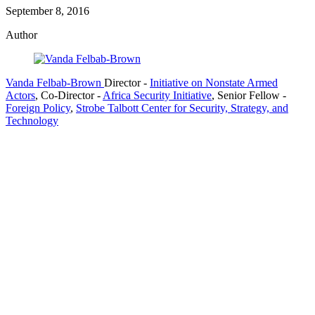
September 8, 2016
Author
Vanda Felbab-Brown
Director
-
Initiative on Nonstate Armed
Actors
,
Co-Director
-
Africa Security Initiative
,
Senior Fellow
-
Foreign Policy
,
Strobe Talbott Center for Security, Strategy, and
Technology