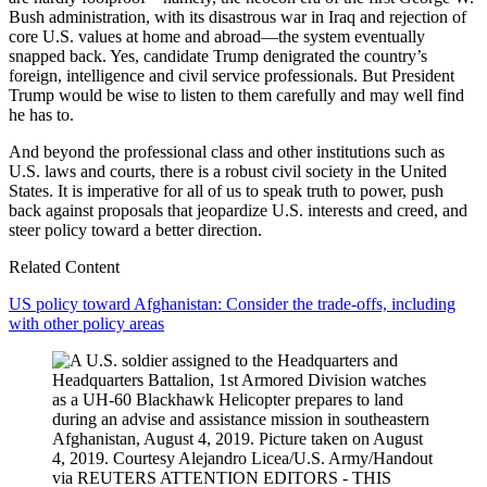
Bush administration, with its disastrous war in Iraq and rejection of
core U.S. values at home and abroad—the system eventually
snapped back. Yes, candidate Trump denigrated the country’s
foreign, intelligence and civil service professionals. But President
Trump would be wise to listen to them carefully and may well find
he has to.
And beyond the professional class and other institutions such as
U.S. laws and courts, there is a robust civil society in the United
States. It is imperative for all of us to speak truth to power, push
back against proposals that jeopardize U.S. interests and creed, and
steer policy toward a better direction.
Related Content
US policy toward Afghanistan: Consider the trade-offs, including
with other policy areas