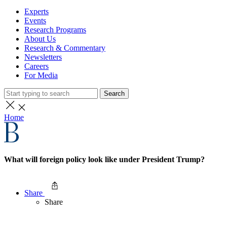
Experts
Events
Research Programs
About Us
Research & Commentary
Newsletters
Careers
For Media
Search
Home
What will foreign policy look like under President Trump?
Share
Share