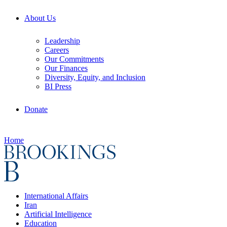
About Us
Leadership
Careers
Our Commitments
Our Finances
Diversity, Equity, and Inclusion
BI Press
Donate
Home
International Affairs
Iran
Artificial Intelligence
Education