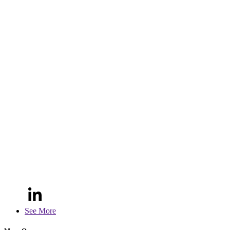
See More