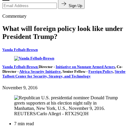
Sign Up
Commentary
What will foreign policy look like under
President Trump?
Vanda Felbab-Brown
Vanda Felbab-Brown
Director
-
Initiative on Nonstate Armed Actors
,
Co-
Director
-
Africa Security Initiative
,
Senior Fellow
-
Foreign Policy
,
Strobe
Talbott Center for Security, Strategy, and Technology
November 9, 2016
7 min read