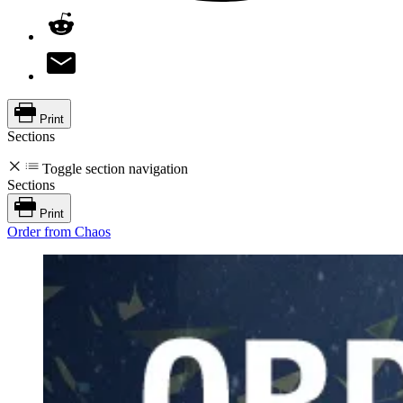
Print
Sections
Toggle section navigation
Sections
Print
Order from Chaos