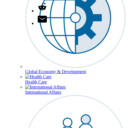
Global Economy & Development
Health Care
International Affairs