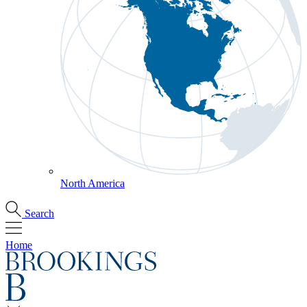
North America
Search
Home