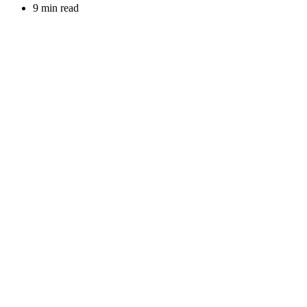
9 min read