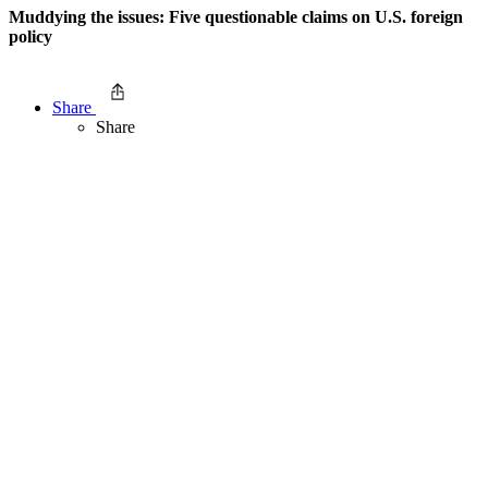
Muddying the issues: Five questionable claims on U.S. foreign
policy
Share
Share