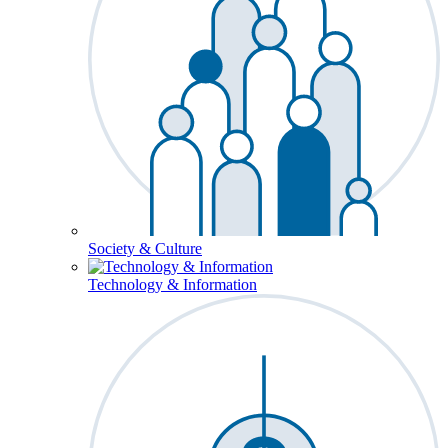
Society & Culture
Technology & Information