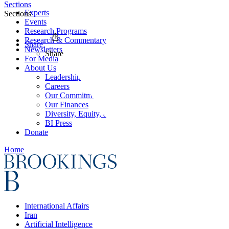
Sections
Experts
Sections
Events
Research Programs
Research & Commentary
Share
Newsletters
Share
For Media
About Us
Leadership
Careers
Our Commitments
Our Finances
Diversity, Equity, and Inclusion
BI Press
Donate
Home
International Affairs
Iran
Artificial Intelligence