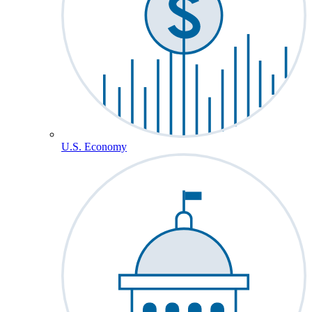
U.S. Economy