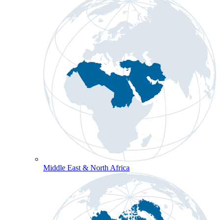
Middle East & North Africa