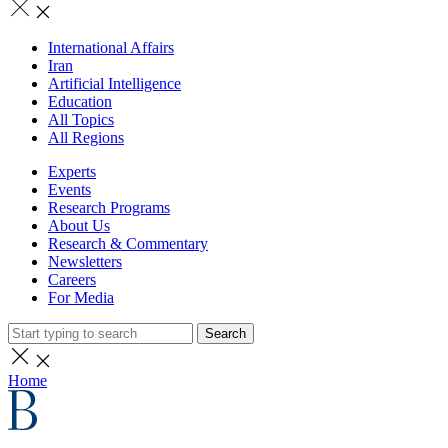
International Affairs
Iran
Artificial Intelligence
Education
All Topics
All Regions
Experts
Events
Research Programs
About Us
Research & Commentary
Newsletters
Careers
For Media
Search
Home