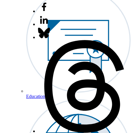
Education