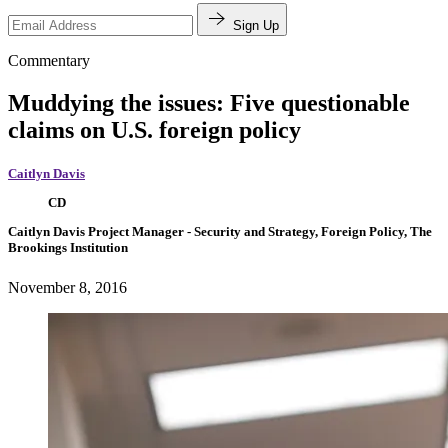
Sign Up
Commentary
Muddying the issues: Five questionable
claims on U.S. foreign policy
Caitlyn Davis
CD
Caitlyn Davis
Project Manager
- Security and Strategy, Foreign Policy, The
Brookings Institution
November 8, 2016