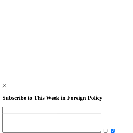
Subscribe to This Week in Foreign Policy