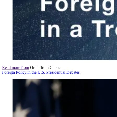
Read more from
Order from Chaos
Foreign Policy in the U.S. Presidential Debates