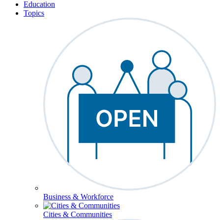
Education
Topics
Business & Workforce
Cities & Communities