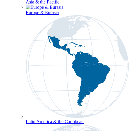
Asia & the Pacific
Europe & Eurasia
Latin America & the Caribbean