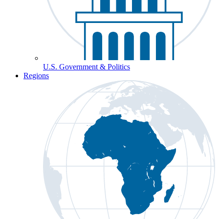
U.S. Government & Politics
Regions