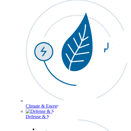
Climate & Energy
Defense & Security