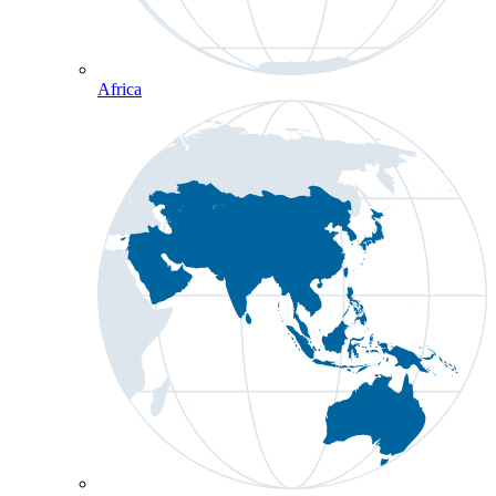
Africa