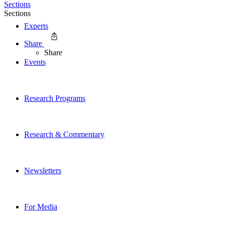
Sections
Sections
Experts
Share
Share
Events
Research Programs
Research & Commentary
Newsletters
For Media