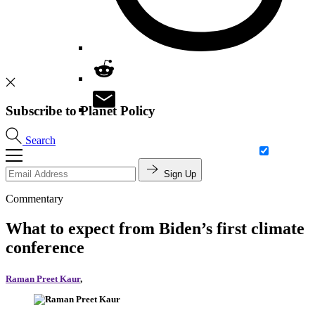
Subscribe to Planet Policy
Search
Sign Up
Commentary
What to expect from Biden’s first climate
conference
Raman Preet Kaur
,