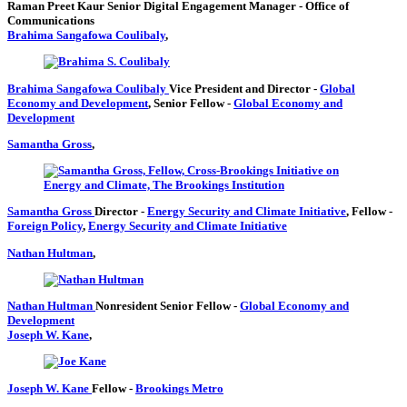
Raman Preet Kaur
Senior Digital Engagement Manager
- Office of
Communications
Brahima Sangafowa Coulibaly
,
Brahima Sangafowa Coulibaly
Vice President and Director
-
Global
Economy and Development
,
Senior Fellow
-
Global Economy and
Development
Samantha Gross
,
Samantha Gross
Director
-
Energy Security and Climate Initiative
,
Fellow
-
Foreign Policy
,
Energy Security and Climate Initiative
Nathan Hultman
,
Nathan Hultman
Nonresident Senior Fellow
-
Global Economy and
Development
Joseph W. Kane
,
Joseph W. Kane
Fellow
-
Brookings Metro