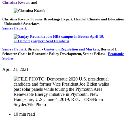
Christina Kwauk
, and
Christina Kwauk
Former Brookings Expert,
Head of Climate and Education
- Unbounded Associates
Sanjay Patnaik
Sanjay Patnaik
Director
-
Center on Regulation and Markets
,
Bernard L.
Schwartz Chair in Economic Policy Development,
Senior Fellow
-
Economic
Studies
April 21, 2021
10 min read