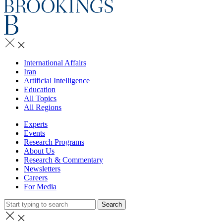
International Affairs
Iran
Artificial Intelligence
Education
All Topics
All Regions
Experts
Events
Research Programs
About Us
Research & Commentary
Newsletters
Careers
For Media
Search