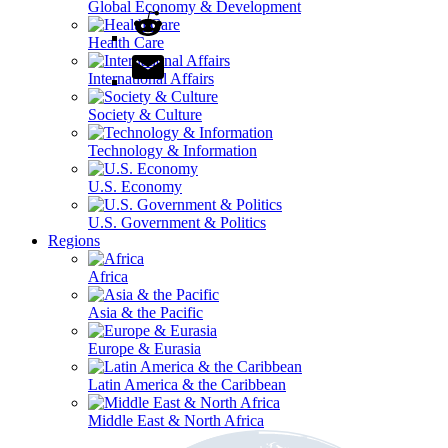
Global Economy & Development
Health Care
International Affairs
Society & Culture
Technology & Information
U.S. Economy
U.S. Government & Politics
Regions
Africa
Asia & the Pacific
Europe & Eurasia
Latin America & the Caribbean
Middle East & North Africa