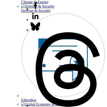
Climate & Energy
Defense & Security
Education