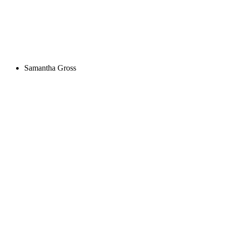
Samantha Gross