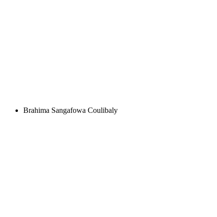
Brahima Sangafowa Coulibaly