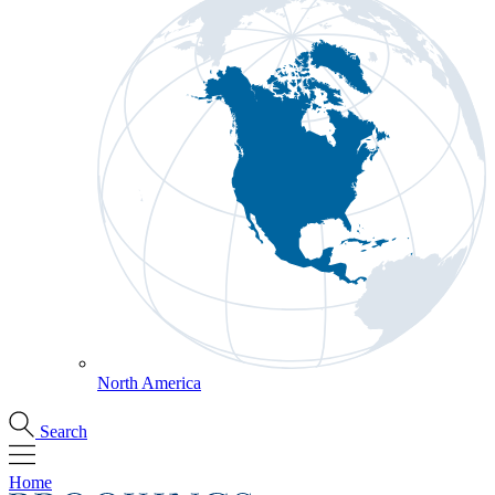
North America
Search
Home