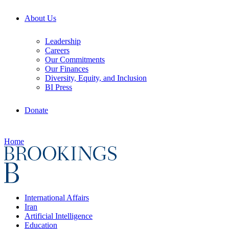
About Us
Leadership
Careers
Our Commitments
Our Finances
Diversity, Equity, and Inclusion
BI Press
Donate
Home
International Affairs
Iran
Artificial Intelligence
Education