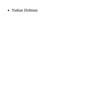
Nathan Hultman