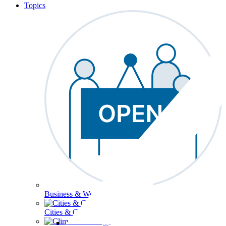
Topics
Business & Workforce
Cities & Communities