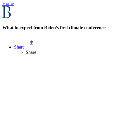
Home
What to expect from Biden’s first climate conference
Share
Share