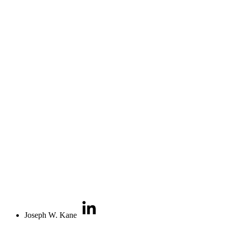
Joseph W. Kane