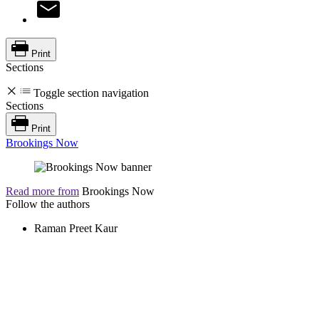
Print
Sections
Toggle section navigation
Sections
Print
Brookings Now
Read more from
Brookings Now
Follow the authors
Raman Preet Kaur