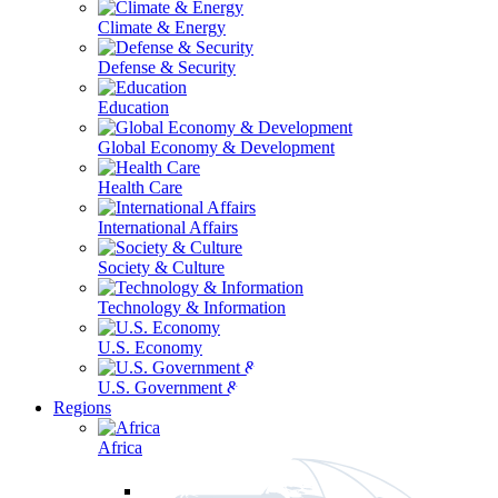
Climate & Energy
Defense & Security
Education
Global Economy & Development
Health Care
International Affairs
Society & Culture
Technology & Information
U.S. Economy
U.S. Government & Politics
Regions
Africa