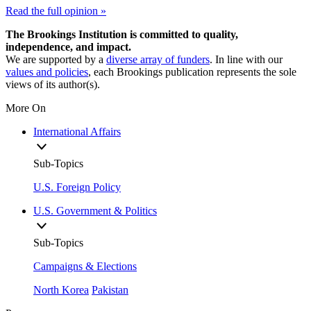
Read the full opinion »
The Brookings Institution is committed to quality,
independence, and impact.
We are supported by a
diverse array of funders
. In line with our
values and policies
, each Brookings publication represents the sole
views of its author(s).
More On
International Affairs
Sub-Topics
U.S. Foreign Policy
U.S. Government & Politics
Sub-Topics
Campaigns & Elections
North Korea
Pakistan