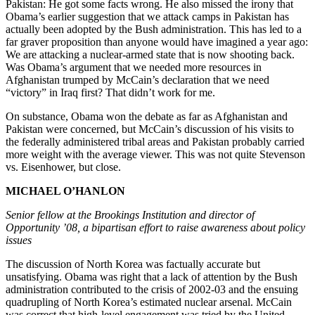
Pakistan: He got some facts wrong. He also missed the irony that
Obama’s earlier suggestion that we attack camps in Pakistan has
actually been adopted by the Bush administration. This has led to a
far graver proposition than anyone would have imagined a year ago:
We are attacking a nuclear-armed state that is now shooting back.
Was Obama’s argument that we needed more resources in
Afghanistan trumped by McCain’s declaration that we need
“victory” in Iraq first? That didn’t work for me.
On substance, Obama won the debate as far as Afghanistan and
Pakistan were concerned, but McCain’s discussion of his visits to
the federally administered tribal areas and Pakistan probably carried
more weight with the average viewer. This was not quite Stevenson
vs. Eisenhower, but close.
MICHAEL O’HANLON
Senior fellow at the Brookings Institution and director of
Opportunity ’08, a bipartisan effort to raise awareness about policy
issues
The discussion of North Korea was factually accurate but
unsatisfying. Obama was right that a lack of attention by the Bush
administration contributed to the crisis of 2002-03 and the ensuing
quadrupling of North Korea’s estimated nuclear arsenal. McCain
was correct that high-level engagement was tried by the United