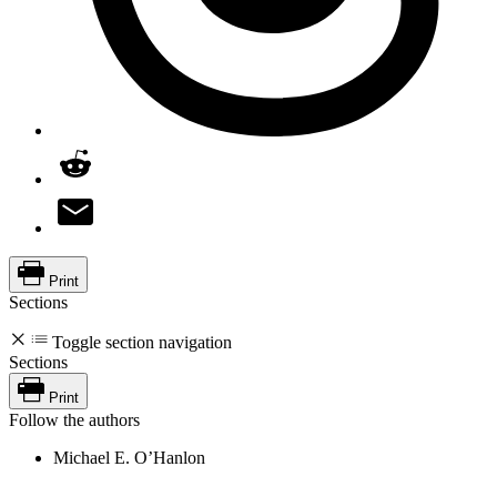
Print
Sections
Toggle section navigation
Sections
Print
Follow the authors
Michael E. O’Hanlon