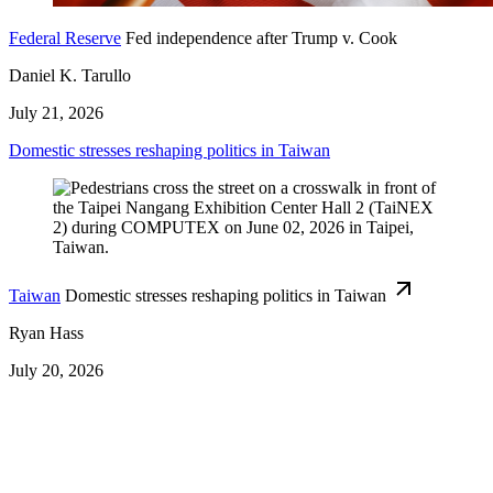
Federal Reserve
Fed independence after Trump v. Cook
Daniel K. Tarullo
July 21, 2026
Domestic stresses reshaping politics in Taiwan
Taiwan
Domestic stresses reshaping politics in Taiwan
Ryan Hass
July 20, 2026