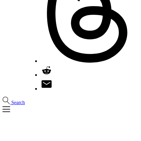
Search