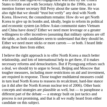
States to little avail with Secretary Albright in the 1990s, not to
mention former secretary Bill Perry about the same time. He was
also right that we should “trust but verify” any deal with North
Korea. However, the conundrum remains: How do we get North
Korea to give up its bombs and, ideally, begin to reform its political
and economic system (as fellow Asian communist states Vietnam
and China have done)? Either we need more leverage or a greater
willingness to offer incentives (assuming that military options are off
the table, as both candidates seem to understand that they should be.
Either we need more sticks or more carrots — or both. I heard little
along these lines from either.
I believe the right approach is to offer North Korea a much better
relationship, and lots of international help to get there, if it makes
necessary reforms and denuclearizes. But if Pyongyang refuses such
a deal, we should try to argue to Seoul, Beijing and Moscow that
tougher measures, including more restrictions on aid and investment,
are required in response. Those tougher multilateral measures could
in turn lead North Korea to reassess its recalcitrant, hard-line stance
(as it did after the North Korean nuclear test of 2006). Other basic
concepts and strategies are plausible as well, but — to paraphrase a
different part of the debate — a strategy built on just tactics and
process is not promising, and that is all we really heard from either
candidate on this subject.