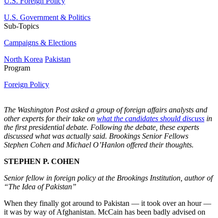
U.S. Foreign Policy
U.S. Government & Politics
Sub-Topics
Campaigns & Elections
North Korea
Pakistan
Program
Foreign Policy
The Washington Post asked a group of foreign affairs analysts and
other experts for their take on
what the candidates should discuss
in
the first presidential debate. Following the debate, these experts
discussed what was actually said. Brookings Senior Fellows
Stephen Cohen and Michael O’Hanlon offered their thoughts.
STEPHEN P. COHEN
Senior fellow in foreign policy at the Brookings Institution, author of
“The Idea of Pakistan”
When they finally got around to Pakistan — it took over an hour —
it was by way of Afghanistan. McCain has been badly advised on