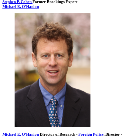
Stephen P. Cohen
Former Brookings Expert
Michael E. O’Hanlon
Michael E. O’Hanlon
Director of Research
-
Foreign Policy
,
Director
-