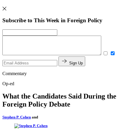
Subscribe to This Week in Foreign Policy
Sign Up
Commentary
Op-ed
What the Candidates Said During the
Foreign Policy Debate
Stephen P. Cohen
and