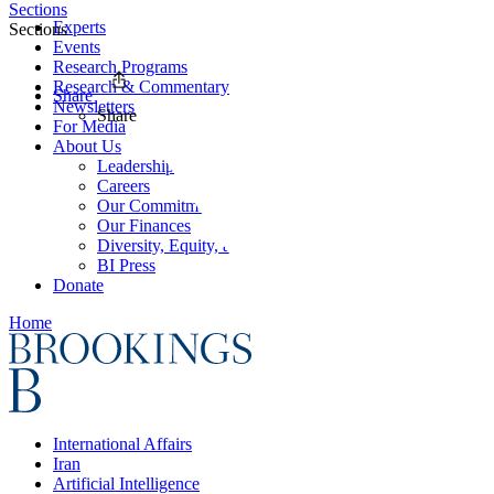
Sections
Experts
Sections
Events
Research Programs
Research & Commentary
Share
Newsletters
Share
For Media
About Us
Leadership
Careers
Our Commitments
Our Finances
Diversity, Equity, and Inclusion
BI Press
Donate
Home
International Affairs
Iran
Artificial Intelligence