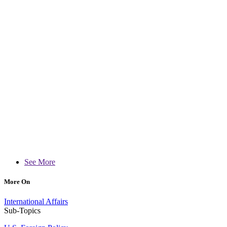
See More
More On
International Affairs
Sub-Topics