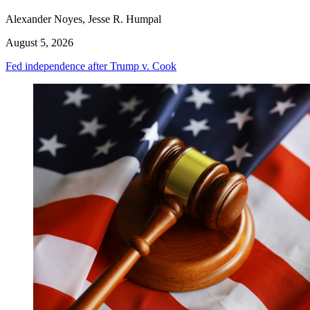
Alexander Noyes, Jesse R. Humpal
August 5, 2026
Fed independence after Trump v. Cook