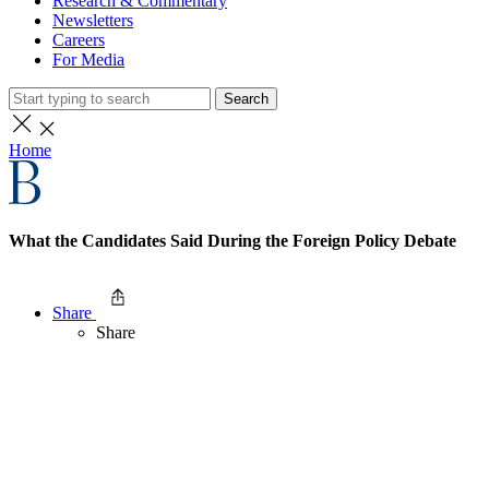
Research & Commentary
Newsletters
Careers
For Media
Search
Home
What the Candidates Said During the Foreign Policy Debate
Share
Share