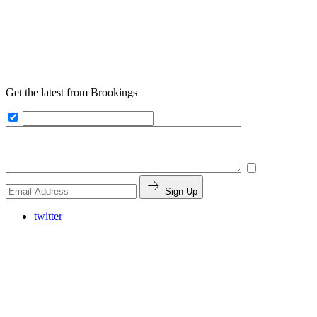
Get the latest from Brookings
Sign Up
twitter