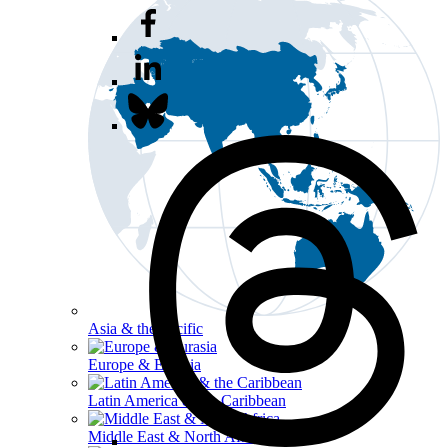
Asia & the Pacific
Europe & Eurasia
Latin America & the Caribbean
Middle East & North Africa