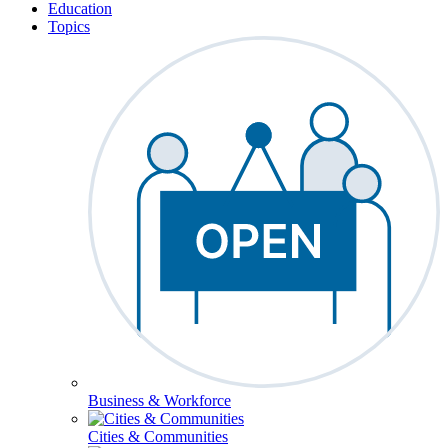
Education
Topics
Business & Workforce
Cities & Communities