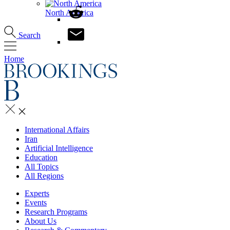
North America
Search
Home
International Affairs
Iran
Artificial Intelligence
Education
All Topics
All Regions
Experts
Events
Research Programs
About Us