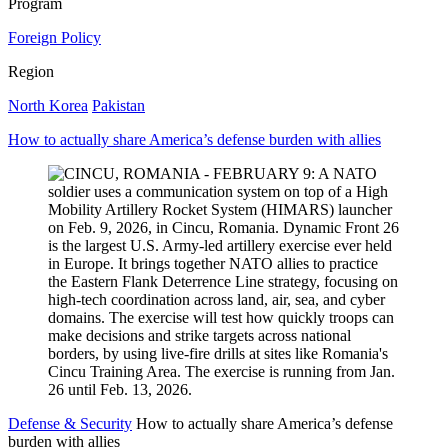
Program
Foreign Policy
Region
North Korea
Pakistan
How to actually share America’s defense burden with allies
Defense & Security
How to actually share America’s defense
burden with allies