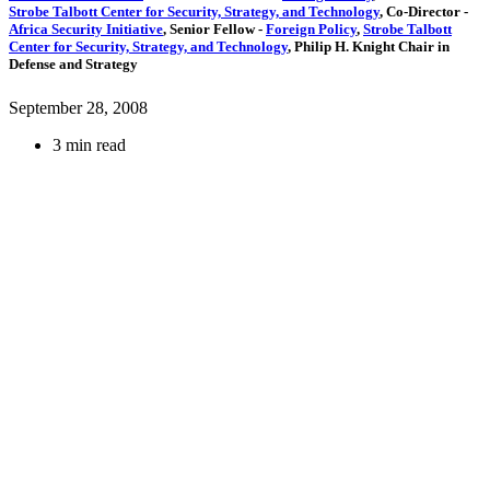
Strobe Talbott Center for Security, Strategy, and Technology
,
Co-Director
-
Africa Security Initiative
,
Senior Fellow
-
Foreign Policy
,
Strobe Talbott
Center for Security, Strategy, and Technology
,
Philip H. Knight Chair in
Defense and Strategy
September 28, 2008
3 min read