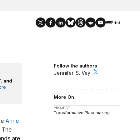
Print
Follow the authors
Jennifer S. Vey
. and
ore
More On
PROJECT
Transformative Placemaking
he
Anne
. The
ends are