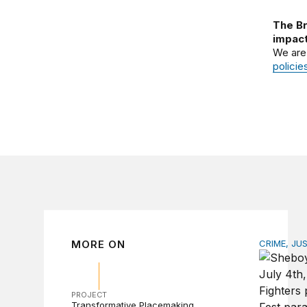
The Br
impact
We are
policie
MORE ON
CRIME, JU
How stat
PROJECT
Transformative Placemaking