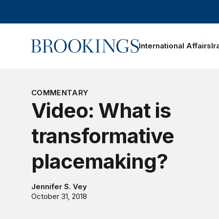
Home
International Affairs
Ir
oggle section navigation
COMMENTARY
Video: What is
transformative
placemaking?
Jennifer S. Vey
October 31, 2018