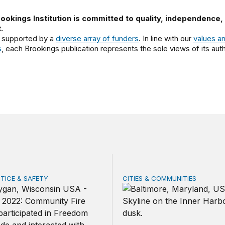
ookings Institution is committed to quality, independence,
.
 supported by a
diverse array of funders
. In line with our
values a
s
, each Brookings publication represents the sole views of its auth
STICE & SAFETY
CITIES & COMMUNITIES
es can lead on community safety: Five recommendations fo
Baltimore’s Harborplace: R