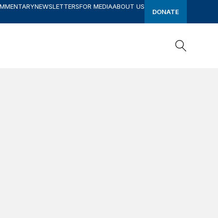
OMMENTARY
NEWSLETTERS
FOR MEDIA
ABOUT US
DONATE
Search
Search