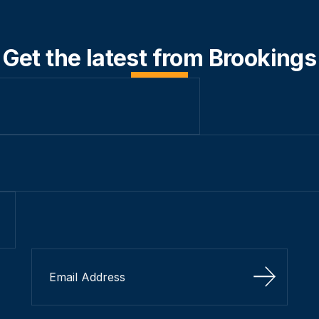
Get the latest from Brookings
Sign Up