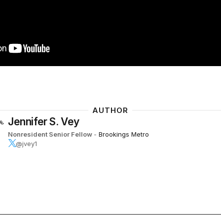
AUTHOR
Jennifer S. Vey
Nonresident Senior Fellow
-
Brookings Metro
@jvey1