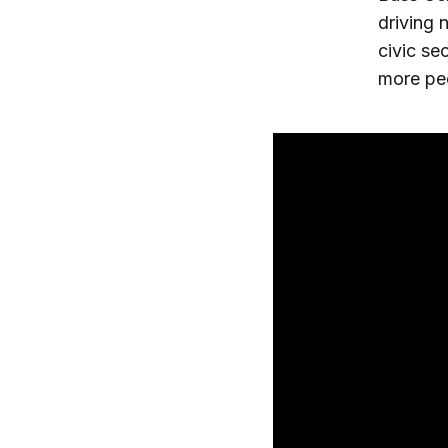
driving 
civic se
more pe