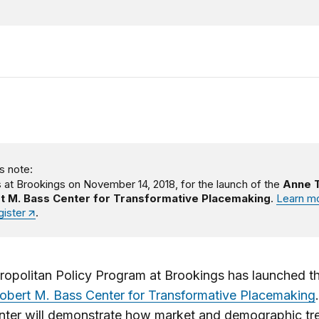
s note:
s at Brookings on November 14, 2018, for the launch of the
Anne T
t M. Bass Center for Transformative Placemaking
.
Learn m
gister
.
ropolitan Policy Program at Brookings has launched t
obert M. Bass Center for Transformative Placemaking
nter will demonstrate how market and demographic tr