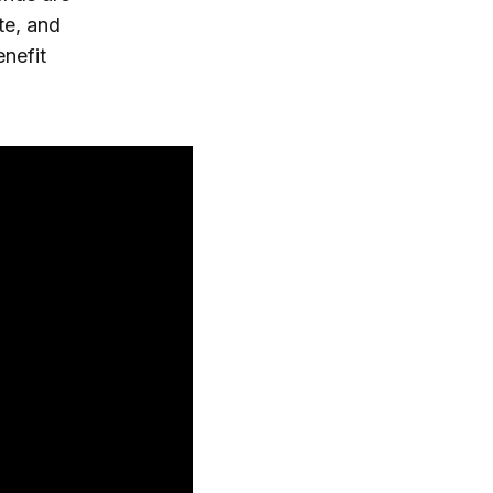
te, and
enefit