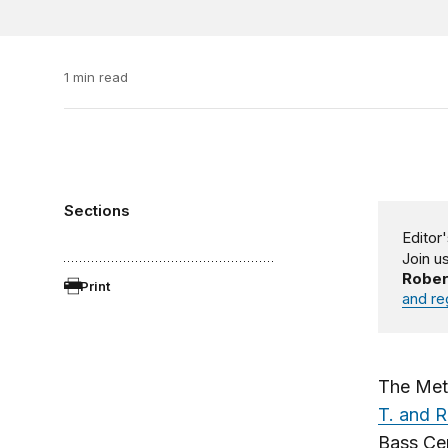
1 min read
Sections
Editor'
Join u
Rober
Print
and re
The Met
T. and R
Bass Ce