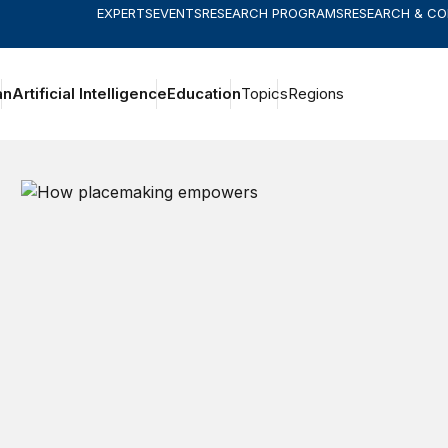
EXPERTS
EVENTS
RESEARCH PROGRAMS
RESEARCH & C
an
Artificial Intelligence
Education
Topics
Regions