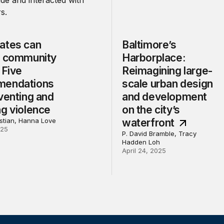
ates can
Baltimore’s
n community
Harborplace:
 Five
Reimagining large-
mendations
scale urban design
venting and
and development
ng violence
on the city’s
tian, Hanna Love
waterfront
025
P. David Bramble, Tracy
Hadden Loh
April 24, 2025