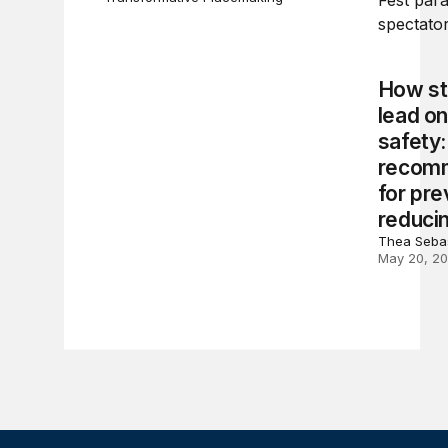
How st
lead o
safety:
recom
for pre
reduci
Thea Sebas
May 20, 2