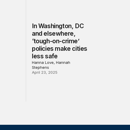
In Washington, DC
and elsewhere,
‘tough-on-crime’
policies make cities
less safe
Hanna Love, Hannah
Stephens
April 23, 2025