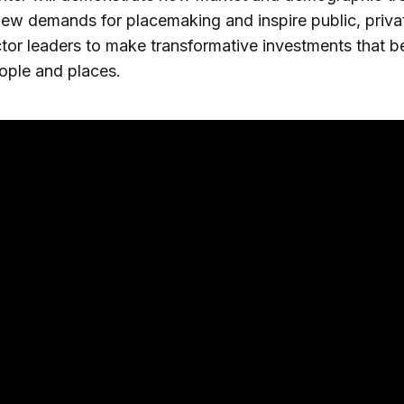
new demands for placemaking and inspire public, priva
ctor leaders to make transformative investments that b
ople and places.