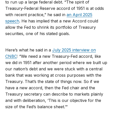
to run up a large federal debt. “The spirit of
Treasury-Federal Reserve accord of 1951 is at odds
with recent practice,” he said in
an April 2025
speech
. He has implied that a new Accord could
allow the Fed to shrink its portfolio of Treasury
securities, one of his stated goals.
Here’s what he said in a
July 2025 interview on
CNBC
: “We need a new Treasury-Fed accord, like
we did in 1951 after another period where we built up
our nation’s debt and we were stuck with a central
bank that was working at cross purposes with the
Treasury. That’s the state of things now. So if we
have a new accord, then the Fed chair and the
Treasury secretary can describe to markets plainly
and with deliberation, ‘This is our objective for the
size of the Fed’s balance sheet.’”