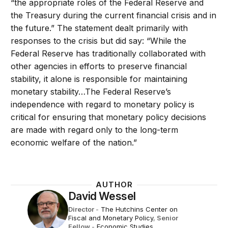
“the appropriate roles of the Federal Reserve and
the Treasury during the current financial crisis and in
the future.” The statement dealt primarily with
responses to the crisis but did say: “While the
Federal Reserve has traditionally collaborated with
other agencies in efforts to preserve financial
stability, it alone is responsible for maintaining
monetary stability…The Federal Reserve’s
independence with regard to monetary policy is
critical for ensuring that monetary policy decisions
are made with regard only to the long-term
economic welfare of the nation.”
AUTHOR
David Wessel
Director
-
The Hutchins Center on
Fiscal and Monetary Policy
,
Senior
Fellow
-
Economic Studies