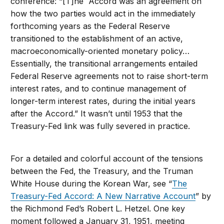
conference: “[T]he Accord was an agreement on
how the two parties would act in the immediately
forthcoming years as the Federal Reserve
transitioned to the establishment of an active,
macroeconomically-oriented monetary policy…
Essentially, the transitional arrangements entailed
Federal Reserve agreements not to raise short-term
interest rates, and to continue management of
longer-term interest rates, during the initial years
after the Accord.” It wasn’t until 1953 that the
Treasury-Fed link was fully severed in practice.
For a detailed and colorful account of the tensions
between the Fed, the Treasury, and the Truman
White House during the Korean War, see “
The
Treasury-Fed Accord: A New Narrative Account
” by
the Richmond Fed’s Robert L. Hetzel. One key
moment followed a January 31, 1951, meeting