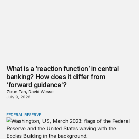
What is a ‘reaction function’ in central
banking? How does it differ from
‘forward guidance’?
Zixun Tan, David Wessel
July 9, 2026
FEDERAL RESERVE
Why is the Federal Reserve independent, and what does 