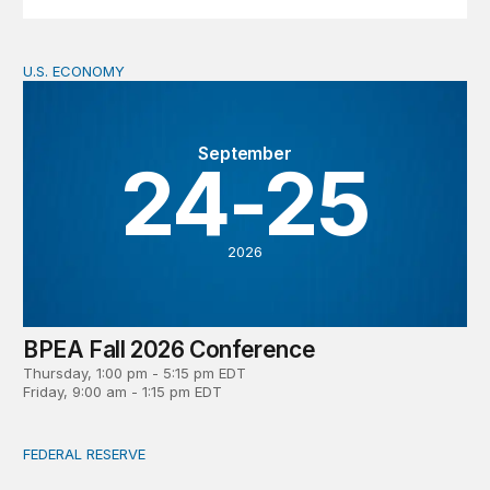
U.S. ECONOMY
BPEA Fall 2026 Conference
September
24-25
2026
BPEA Fall 2026 Conference
Thursday, 1:00 pm - 5:15 pm EDT
Friday, 9:00 am - 1:15 pm EDT
FEDERAL RESERVE
What is a ‘reaction function’ in central banking? How do