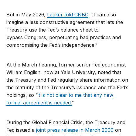
But in May 2026,
Lacker told CNBC
, “I can also
imagine a less constructive agreement that lets the
Treasury use the Fed’s balance sheet to
bypass Congress, perpetuating bad practices and
compromising the Fed’s independence.”
At the March hearing, former senior Fed economist
William English, now at Yale University, noted that
the Treasury and Fed regularly share information on
the maturity of the Treasury’s issuance and the Fed’s
holdings, so “
it is not clear to me that any new
formal agreement is needed.
”
During the Global Financial Crisis, the Treasury and
Fed issued a
joint press release in March 2009
on