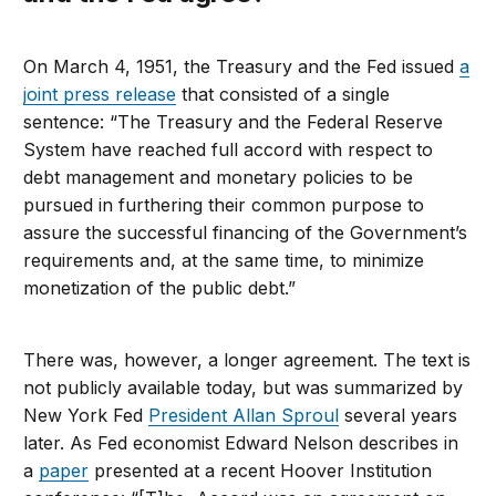
On March 4, 1951, the Treasury and the Fed issued
a
joint press release
that consisted of a single
sentence: “The Treasury and the Federal Reserve
System have reached full accord with respect to
debt management and monetary policies to be
pursued in furthering their common purpose to
assure the successful financing of the Government’s
requirements and, at the same time, to minimize
monetization of the public debt.”
There was, however, a longer agreement. The text is
not publicly available today, but was summarized by
New York Fed
President Allan Sproul
several years
later. As Fed economist Edward Nelson describes in
a
paper
presented at a recent Hoover Institution