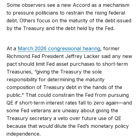
Some observers see a new Accord as a mechanism
to pressure politicians to restrain the rising federal
debt. Others focus on the maturity of the debt issued
by the Treasury and the debt held by the Fed.
At a
March 2026 congressional hearing
, former
Richmond Fed President Jeffrey Lacker said any new
pact should limit Fed asset purchases to short-term
Treasuries, “giving the Treasury the sole
responsibility for determining the maturity
composition of Treasury debt in the hands of the
public.” That could constrain the Fed from pursuing
QE if short-term interest rates fall to zero again—and
some Fed veterans are uneasy about giving the
Treasury secretary a veto over future use of QE
because that would dilute the Fed’s monetary policy
independence.