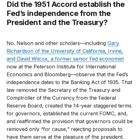
Did the 1951 Accord establish the
Fed’s independence from the
President and the Treasury?
No. Nelson and other scholars—including
Gary
Richardson of the University of California, Irvine,
and David Wilcox, a former senior Fed economist
now at the Peterson Institute for International
Economics and Bloomberg—observe that the Fed’s
independence dates to the Banking Act of 1935. That
law removed the Secretary of the Treasury and
Comptroller of the Currency from the Federal
Reserve Board, created the 14-year staggered terms
for governors, established the current FOMC, and,
and reaffirmed the provision that governors could be
removed only “for cause,” rejecting proposals to
have them serve at the pleasure of the president.