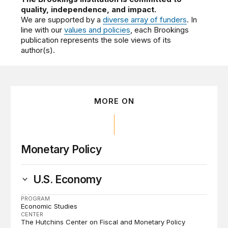
quality, independence, and impact.
We are supported by a
diverse array of funders
. In
line with our
values and policies
, each Brookings
publication represents the sole views of its
author(s).
MORE ON
Monetary Policy
U.S. Economy
PROGRAM
Economic Studies
CENTER
The Hutchins Center on Fiscal and Monetary Policy