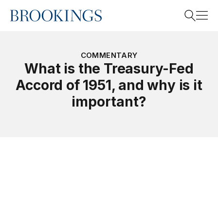
Home
Search
COMMENTARY
What is the Treasury-Fed
Accord of 1951, and why is it
Search
important?