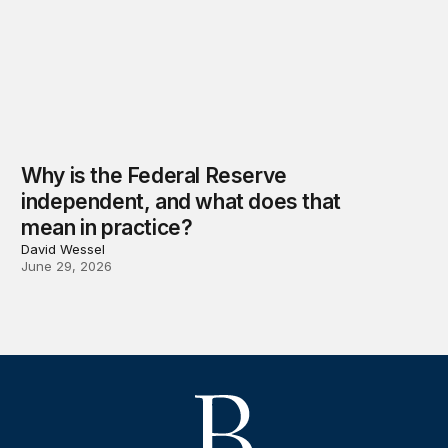
Why is the Federal Reserve
independent, and what does that
mean in practice?
David Wessel
June 29, 2026