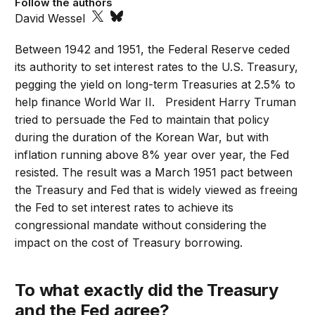
Follow the authors
David Wessel
Between 1942 and 1951, the Federal Reserve ceded
its authority to set interest rates to the U.S. Treasury,
pegging the yield on long-term Treasuries at 2.5% to
help finance World War II. President Harry Truman
tried to persuade the Fed to maintain that policy
during the duration of the Korean War, but with
inflation running above 8% year over year, the Fed
resisted. The result was a March 1951 pact between
the Treasury and Fed that is widely viewed as freeing
the Fed to set interest rates to achieve its
congressional mandate without considering the
impact on the cost of Treasury borrowing.
To what exactly did the Treasury
and the Fed agree?