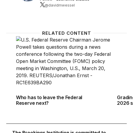
@davidmwessel
RELATED CONTENT
Who has to leave the Federal Reserve next?
Gradin
Who has to leave the Federal
Gradin
Reserve next?
2026 s
The Brookings Institution is committed to