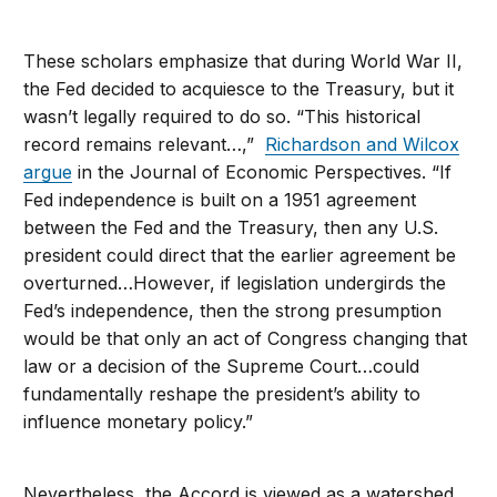
These scholars emphasize that during World War II,
the Fed decided to acquiesce to the Treasury, but it
wasn’t legally required to do so. “This historical
record remains relevant…,”
Richardson and Wilcox
argue
in the Journal of Economic Perspectives. “If
Fed independence is built on a 1951 agreement
between the Fed and the Treasury, then any U.S.
president could direct that the earlier agreement be
overturned…However, if legislation undergirds the
Fed’s independence, then the strong presumption
would be that only an act of Congress changing that
law or a decision of the Supreme Court…could
fundamentally reshape the president’s ability to
influence monetary policy.”
Nevertheless, the Accord is viewed as a watershed,