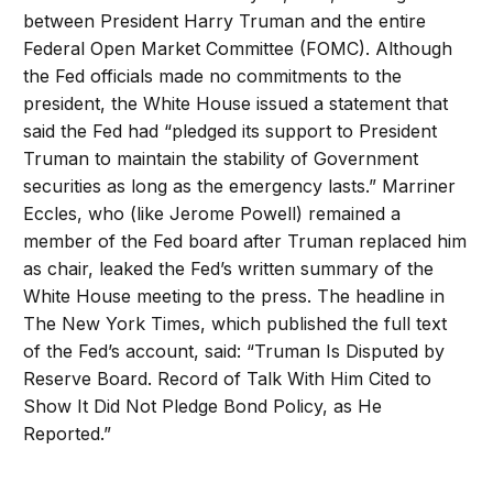
between President Harry Truman and the entire
Federal Open Market Committee (FOMC). Although
the Fed officials made no commitments to the
president, the White House issued a statement that
said the Fed had “pledged its support to President
Truman to maintain the stability of Government
securities as long as the emergency lasts.” Marriner
Eccles, who (like Jerome Powell) remained a
member of the Fed board after Truman replaced him
as chair, leaked the Fed’s written summary of the
White House meeting to the press. The headline in
The New York Times, which published the full text
of the Fed’s account, said: “Truman Is Disputed by
Reserve Board. Record of Talk With Him Cited to
Show It Did Not Pledge Bond Policy, as He
Reported.”