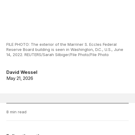
FILE PHOTO: The exterior of the Marriner S. Eccles Federal
Reserve Board building is seen in Washington, D.C., U.S., June
14, 2022. REUTERS/Sarah Silbiger/File Photo/File Photo
David Wessel
May 21, 2026
8 min read