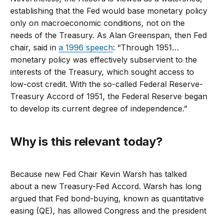
establishing that the Fed would base monetary policy
only on macroeconomic conditions, not on the
needs of the Treasury. As Alan Greenspan, then Fed
chair, said in
a 1996 speech
: “Through 1951…
monetary policy was effectively subservient to the
interests of the Treasury, which sought access to
low-cost credit. With the so-called Federal Reserve-
Treasury Accord of 1951, the Federal Reserve began
to develop its current degree of independence.”
Why is this relevant today?
Because new Fed Chair Kevin Warsh has talked
about a new Treasury-Fed Accord. Warsh has long
argued that Fed bond-buying, known as quantitative
easing (QE), has allowed Congress and the president