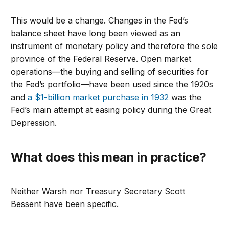
This would be a change. Changes in the Fed’s
balance sheet have long been viewed as an
instrument of monetary policy and therefore the sole
province of the Federal Reserve. Open market
operations—the buying and selling of securities for
the Fed’s portfolio—have been used since the 1920s
and
a $1-billion market purchase in 1932
was the
Fed’s main attempt at easing policy during the Great
Depression.
What does this mean in practice?
Neither Warsh nor Treasury Secretary Scott
Bessent have been specific.