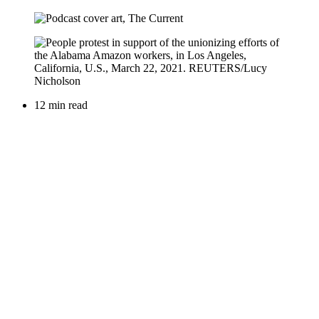
12 min read