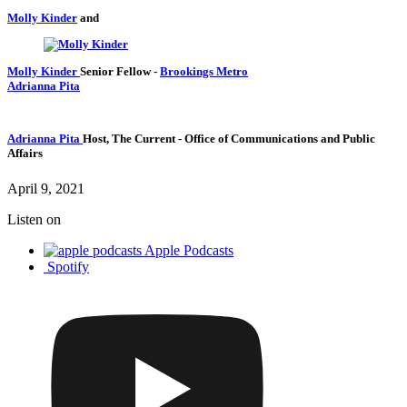
Molly Kinder
and
Molly Kinder
Senior Fellow
-
Brookings Metro
Adrianna Pita
Adrianna Pita
Host, The Current
- Office of Communications and Public
Affairs
April 9, 2021
Listen on
Apple Podcasts
Spotify