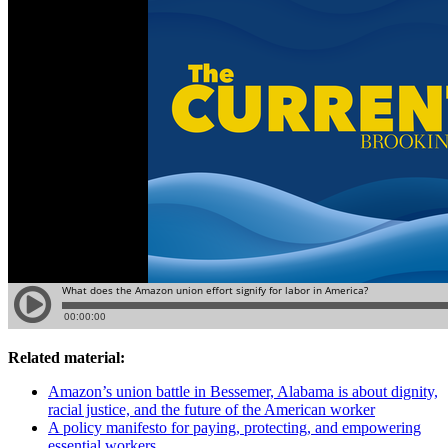
Related material:
Amazon’s union battle in Bessemer, Alabama is about dignity,
racial justice, and the future of the American worker
A policy manifesto for paying, protecting, and empowering
essential workers