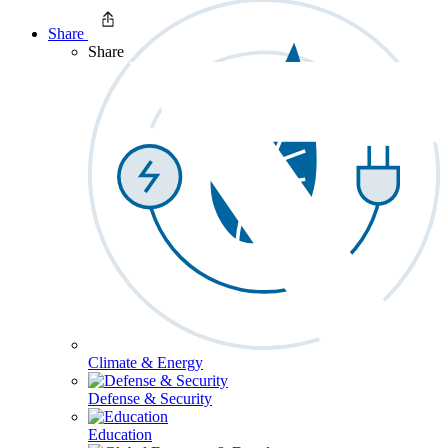
Share
Share
Climate & Energy
Defense & Security
Education