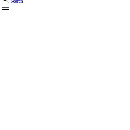
Search