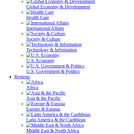
Global Economy & Development
Health Care
International Affairs
Society & Culture
Technology & Information
U.S. Economy
U.S. Government & Politics
Regions
Africa
Asia & the Pacific
Europe & Eurasia
Latin America & the Caribbean
Middle East & North Africa