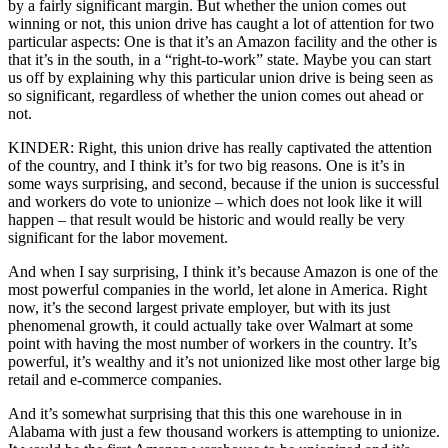
by a fairly significant margin. But whether the union comes out
winning or not, this union drive has caught a lot of attention for two
particular aspects: One is that it’s an Amazon facility and the other is
that it’s in the south, in a “right-to-work” state. Maybe you can start
us off by explaining why this particular union drive is being seen as
so significant, regardless of whether the union comes out ahead or
not.
KINDER: Right, this union drive has really captivated the attention
of the country, and I think it’s for two big reasons. One is it’s in
some ways surprising, and second, because if the union is successful
and workers do vote to unionize – which does not look like it will
happen – that result would be historic and would really be very
significant for the labor movement.
And when I say surprising, I think it’s because Amazon is one of the
most powerful companies in the world, let alone in America. Right
now, it’s the second largest private employer, but with its just
phenomenal growth, it could actually take over Walmart at some
point with having the most number of workers in the country. It’s
powerful, it’s wealthy and it’s not unionized like most other large big
retail and e-commerce companies.
And it’s somewhat surprising that this this one warehouse in in
Alabama with just a few thousand workers is attempting to unionize.