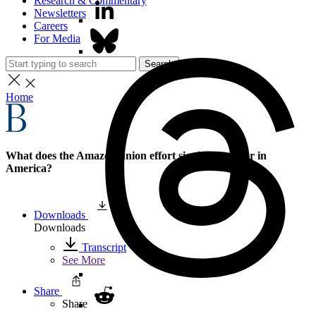
Research & Commentary
Newsletters
Careers
For Media
Search
Home
What does the Amazon union effort signify for labor in
America?
Downloads
Downloads
Transcript
See More
Share
Share