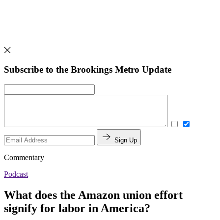
Subscribe to the Brookings Metro Update
Sign Up
Commentary
Podcast
What does the Amazon union effort
signify for labor in America?