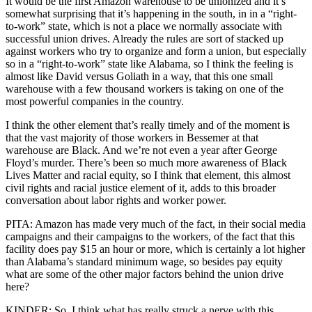
It would be the first Amazon warehouse to be unionized and it’s
somewhat surprising that it’s happening in the south, in in a “right-
to-work” state, which is not a place we normally associate with
successful union drives. Already the rules are sort of stacked up
against workers who try to organize and form a union, but especially
so in a “right-to-work” state like Alabama, so I think the feeling is
almost like David versus Goliath in a way, that this one small
warehouse with a few thousand workers is taking on one of the
most powerful companies in the country.
I think the other element that’s really timely and of the moment is
that the vast majority of those workers in Bessemer at that
warehouse are Black. And we’re not even a year after George
Floyd’s murder. There’s been so much more awareness of Black
Lives Matter and racial equity, so I think that element, this almost
civil rights and racial justice element of it, adds to this broader
conversation about labor rights and worker power.
PITA: Amazon has made very much of the fact, in their social media
campaigns and their campaigns to the workers, of the fact that this
facility does pay $15 an hour or more, which is certainly a lot higher
than Alabama’s standard minimum wage, so besides pay equity
what are some of the other major factors behind the union drive
here?
KINDER: So, I think what has really struck a nerve with this