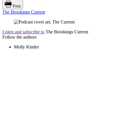
Print
The Brookings Current
Listen and subscribe to
The Brookings Current
Follow the authors
Molly Kinder