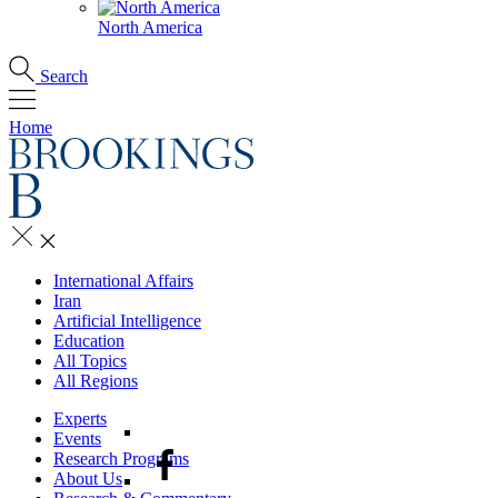
North America
Search
Home
International Affairs
Iran
Artificial Intelligence
Education
All Topics
All Regions
Experts
Events
Research Programs
About Us