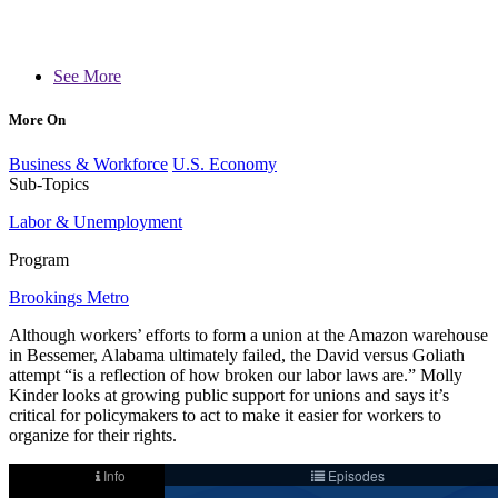
See More
More On
Business & Workforce
U.S. Economy
Sub-Topics
Labor & Unemployment
Program
Brookings Metro
Although workers’ efforts to form a union at the Amazon warehouse
in Bessemer, Alabama ultimately failed, the David versus Goliath
attempt “is a reflection of how broken our labor laws are.” Molly
Kinder looks at growing public support for unions and says it’s
critical for policymakers to act to make it easier for workers to
organize for their rights.