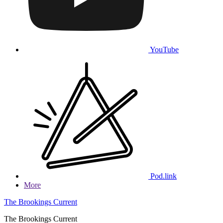
YouTube
Pod.link
More
The Brookings Current
The Brookings Current