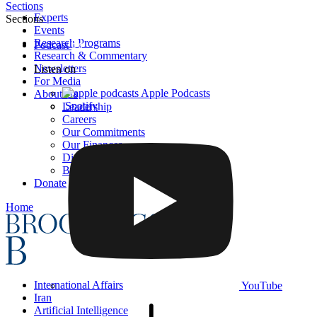
Sections
Experts
Sections
Events
Research Programs
Podcast
Research & Commentary
Newsletters
Listen on
For Media
Apple Podcasts
About Us
Spotify
Leadership
Careers
Our Commitments
Our Finances
Diversity, Equity, and Inclusion
BI Press
Donate
Home
International Affairs
YouTube
Iran
Artificial Intelligence