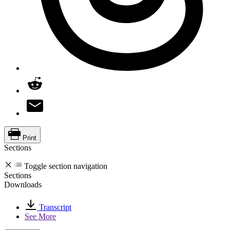
Print
Sections
Toggle section navigation
Sections
Downloads
Transcript
See More