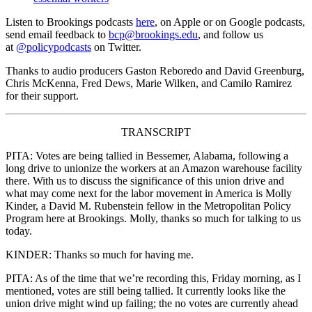
Listen to Brookings podcasts
here
, on Apple or on Google podcasts,
send email feedback to
bcp@brookings.edu
, and follow us
at
@policypodcasts
on Twitter.
Thanks to audio producers Gaston Reboredo and David Greenburg,
Chris McKenna, Fred Dews, Marie Wilken, and Camilo Ramirez
for their support.
TRANSCRIPT
PITA: Votes are being tallied in Bessemer, Alabama, following a
long drive to unionize the workers at an Amazon warehouse facility
there. With us to discuss the significance of this union drive and
what may come next for the labor movement in America is Molly
Kinder, a David M. Rubenstein fellow in the Metropolitan Policy
Program here at Brookings. Molly, thanks so much for talking to us
today.
KINDER: Thanks so much for having me.
PITA: As of the time that we’re recording this, Friday morning, as I
mentioned, votes are still being tallied. It currently looks like the
union drive might wind up failing; the no votes are currently ahead