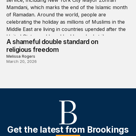
A shameful double standard on
religious freedom
Melissa Rogers
March 20, 2026
Get the latest from Brookings