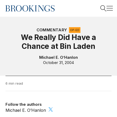
Home
Search
COMMENTARY
OP-ED
We Really Did Have a
Chance at Bin Laden
Search
Michael E. O’Hanlon
October 31, 2004
6 min read
Follow the authors
Michael E. O’Hanlon