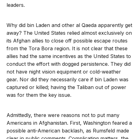
leaders.
Why did bin Laden and other al Qaeda apparently get
away? The United States relied almost exclusively on
its Afghan allies to close off possible escape routes
from the Tora Bora region. It is not clear that these
allies had the same incentives as the United States to
conduct the effort with dogged persistence. They did
not have night vision equipment or cold-weather
gear. Nor did they necessarily care if bin Laden was
captured or killed; having the Taliban out of power
was for them the key issue.
Admittedly, there were reasons not to put many
Americans in Afghanistan. First, Washington feared a
possible anti-American backlash, as Rumsfeld made
clear in public comments. Complicating matters, the