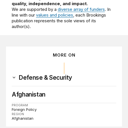
quality, independence, and impact.
We are supported by a
diverse array of funders
. In
line with our
values and policies
, each Brookings
publication represents the sole views of its
author(s).
MORE ON
Defense & Security
Afghanistan
PROGRAM
Foreign Policy
REGION
Afghanistan