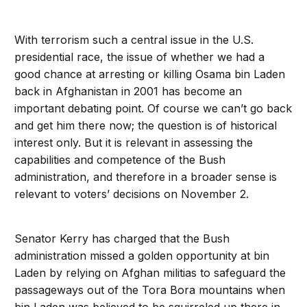
With terrorism such a central issue in the U.S.
presidential race, the issue of whether we had a
good chance at arresting or killing Osama bin Laden
back in Afghanistan in 2001 has become an
important debating point. Of course we can’t go back
and get him there now; the question is of historical
interest only. But it is relevant in assessing the
capabilities and competence of the Bush
administration, and therefore in a broader sense is
relevant to voters’ decisions on November 2.
Senator Kerry has charged that the Bush
administration missed a golden opportunity at bin
Laden by relying on Afghan militias to safeguard the
passageways out of the Tora Bora mountains when