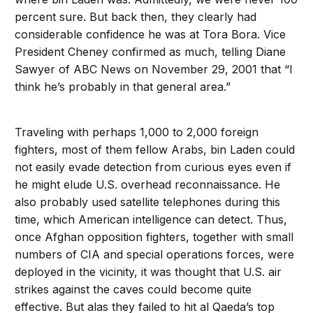
percent sure. But back then, they clearly had
considerable confidence he was at Tora Bora. Vice
President Cheney confirmed as much, telling Diane
Sawyer of ABC News on November 29, 2001 that “I
think he’s probably in that general area.”
Traveling with perhaps 1,000 to 2,000 foreign
fighters, most of them fellow Arabs, bin Laden could
not easily evade detection from curious eyes even if
he might elude U.S. overhead reconnaissance. He
also probably used satellite telephones during this
time, which American intelligence can detect. Thus,
once Afghan opposition fighters, together with small
numbers of CIA and special operations forces, were
deployed in the vicinity, it was thought that U.S. air
strikes against the caves could become quite
effective. But alas they failed to hit al Qaeda’s top