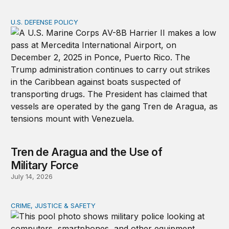
U.S. DEFENSE POLICY
Tren de Aragua and the Use of Military Force
Tren de Aragua and the Use of
Military Force
July 14, 2026
CRIME, JUSTICE & SAFETY
How technology is transforming crime and terrorism