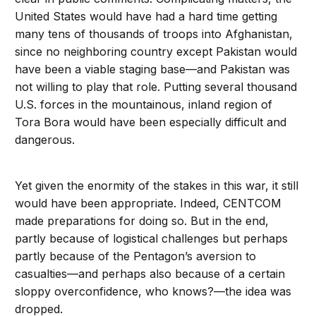
United States would have had a hard time getting
many tens of thousands of troops into Afghanistan,
since no neighboring country except Pakistan would
have been a viable staging base—and Pakistan was
not willing to play that role. Putting several thousand
U.S. forces in the mountainous, inland region of
Tora Bora would have been especially difficult and
dangerous.
Yet given the enormity of the stakes in this war, it still
would have been appropriate. Indeed, CENTCOM
made preparations for doing so. But in the end,
partly because of logistical challenges but perhaps
partly because of the Pentagon’s aversion to
casualties—and perhaps also because of a certain
sloppy overconfidence, who knows?—the idea was
dropped.