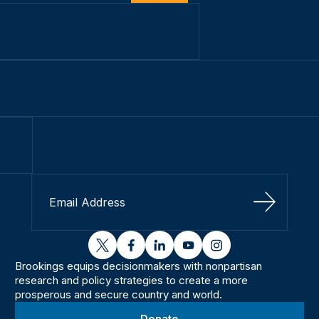
Sign Up
twitter
facebook
linkedin
youtube
instagram
Brookings equips decisionmakers with nonpartisan
research and policy strategies to create a more
prosperous and secure country and world.
Donate