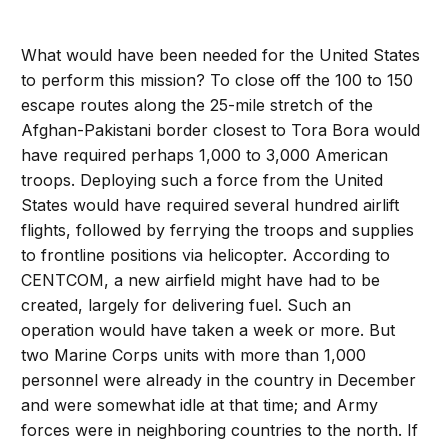
What would have been needed for the United States
to perform this mission? To close off the 100 to 150
escape routes along the 25-mile stretch of the
Afghan-Pakistani border closest to Tora Bora would
have required perhaps 1,000 to 3,000 American
troops. Deploying such a force from the United
States would have required several hundred airlift
flights, followed by ferrying the troops and supplies
to frontline positions via helicopter. According to
CENTCOM, a new airfield might have had to be
created, largely for delivering fuel. Such an
operation would have taken a week or more. But
two Marine Corps units with more than 1,000
personnel were already in the country in December
and were somewhat idle at that time; and Army
forces were in neighboring countries to the north. If