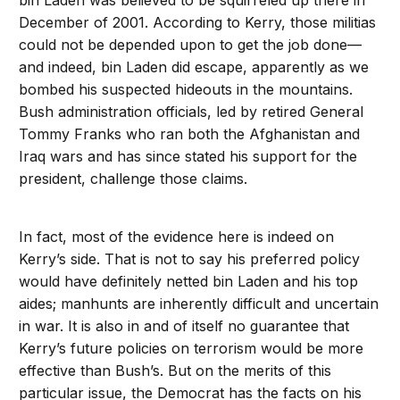
bin Laden was believed to be squirreled up there in
December of 2001. According to Kerry, those militias
could not be depended upon to get the job done—
and indeed, bin Laden did escape, apparently as we
bombed his suspected hideouts in the mountains.
Bush administration officials, led by retired General
Tommy Franks who ran both the Afghanistan and
Iraq wars and has since stated his support for the
president, challenge those claims.
In fact, most of the evidence here is indeed on
Kerry’s side. That is not to say his preferred policy
would have definitely netted bin Laden and his top
aides; manhunts are inherently difficult and uncertain
in war. It is also in and of itself no guarantee that
Kerry’s future policies on terrorism would be more
effective than Bush’s. But on the merits of this
particular issue, the Democrat has the facts on his