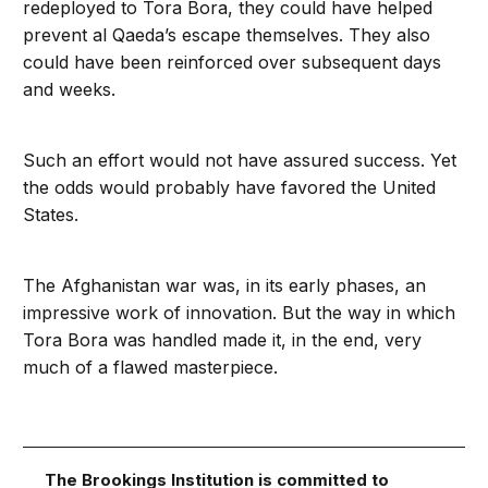
redeployed to Tora Bora, they could have helped
prevent al Qaeda’s escape themselves. They also
could have been reinforced over subsequent days
and weeks.
Such an effort would not have assured success. Yet
the odds would probably have favored the United
States.
The Afghanistan war was, in its early phases, an
impressive work of innovation. But the way in which
Tora Bora was handled made it, in the end, very
much of a flawed masterpiece.
The Brookings Institution is committed to