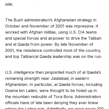
side.
The Bush administration’s Afghanistan strategy in
October and November of 2001 was impressive. It
worked with Afghan militias, using U.S. CIA teams
and special forces and airpower to drive the Taliban
and al Qaeda from power. By late November of
2001, the resistance controlled most of the country,
and top Taliban/al Qaeda leadership was on the run.
U.S. intelligence then pinpointed much of al Qaeda’s
remaining strength near Jalalabad, in eastern
Afghanistan. In particular, al Qaeda forces, including
Osama bin Laden, were thought to be holed up in
the mountain redoubts of Tora Bora. Administration
officials have of late been denying they ever knew
where bin Laden was. Admittedly, we were never 100