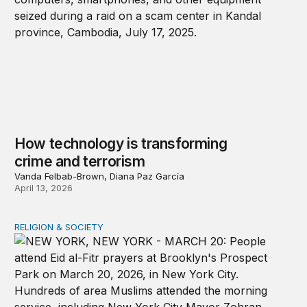
How technology is transforming
crime and terrorism
Vanda Felbab-Brown, Diana Paz García
April 13, 2026
RELIGION & SOCIETY
A shameful double standard on religious freedom