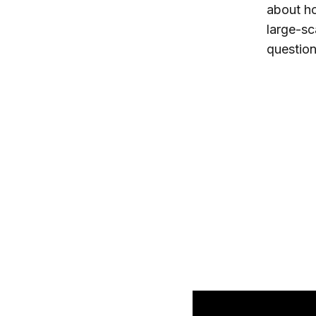
about ho
large-sc
question