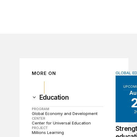
MORE ON
GLOBAL E
Strength
UPCOMI
Au
Education
PROGRAM
2
Global Economy and Development
CENTER
Center for Universal Education
Streng
PROJECT
Millions Learning
educat