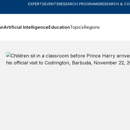
EXPERTS
EVENTS
RESEARCH PROGRAMS
RESEARCH & C
an
Artificial Intelligence
Education
Topics
Regions