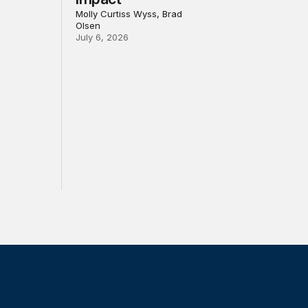
Molly Curtiss Wyss, Brad
Olsen
July 6, 2026