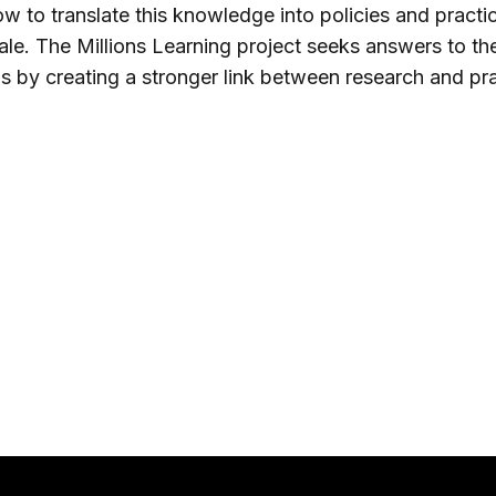
w to translate this knowledge into policies and practi
ale. The Millions Learning project seeks answers to th
s by creating a stronger link between research and pra