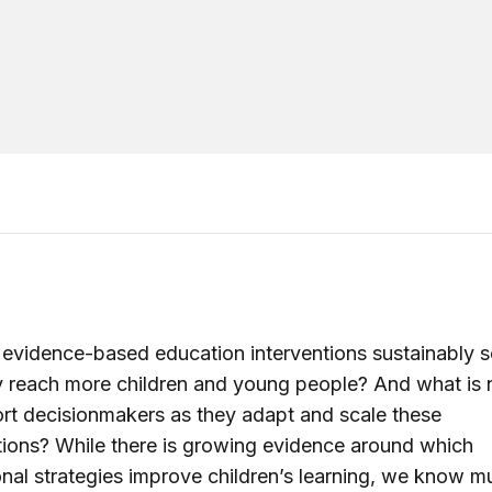
vidence-based education interventions sustainably s
y reach more children and young people? And what is
rt decisionmakers as they adapt and scale these
tions? While there is growing evidence around which
nal strategies improve children’s learning, we know m