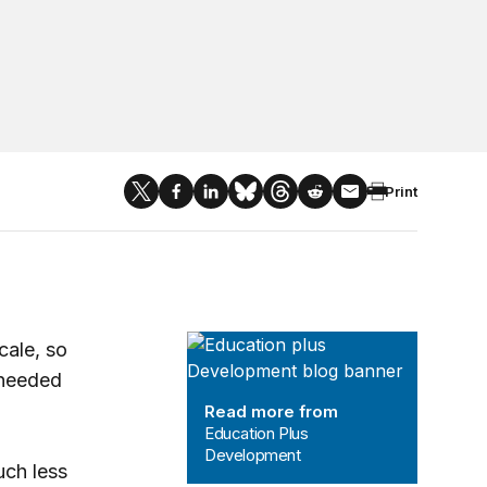
Print
Education Plus Development
cale, so
 needed
Read more from
Education Plus
Development
uch less