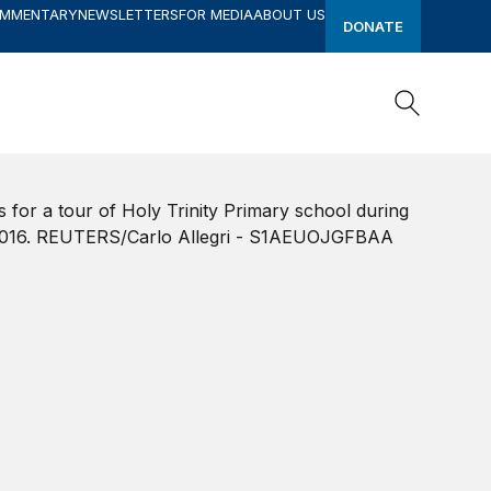
OMMENTARY
NEWSLETTERS
FOR MEDIA
ABOUT US
DONATE
Search
Search