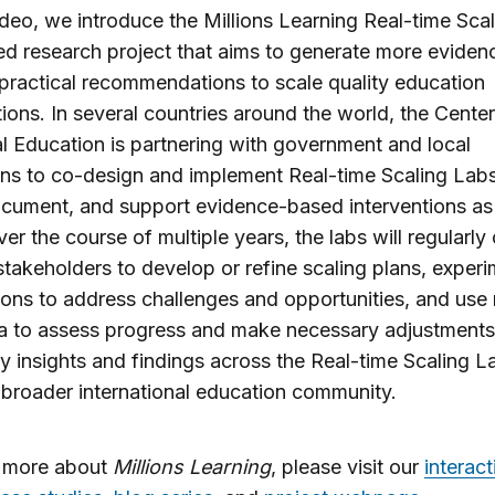
video, we introduce the Millions Learning Real-time Sca
ed research project that aims to generate more eviden
practical recommendations to scale quality education
tions. In several countries around the world, the Center
l Education is partnering with government and local
ions to co-design and implement Real-time Scaling Labs
cument, and support evidence-based interventions as
ver the course of multiple years, the labs will regularl
stakeholders to develop or refine scaling plans, exper
ions to address challenges and opportunities, and use 
a to assess progress and make necessary adjustments.
y insights and findings across the Real-time Scaling 
 broader international education community.
n more about
Millions Learning
, please visit our
interact