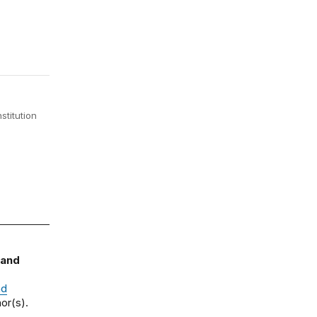
stitution
 and
nd
or(s).