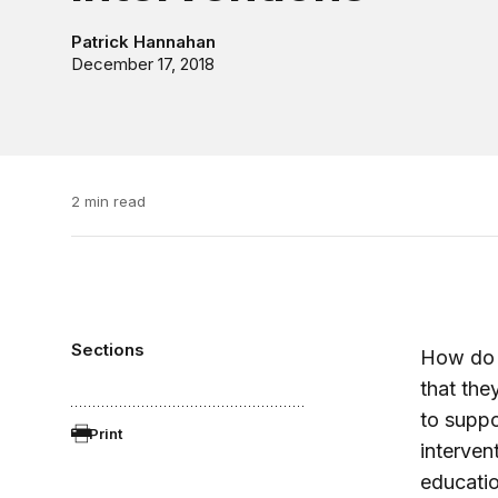
Patrick Hannahan
December 17, 2018
2 min read
Sections
How do e
that the
to suppo
Print
interven
educatio