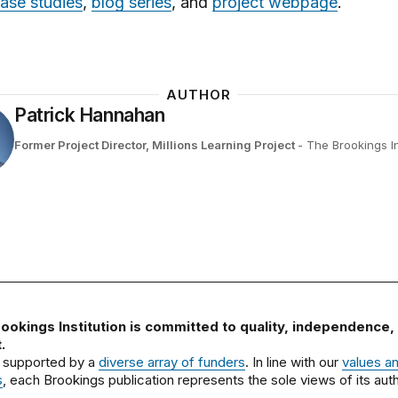
ase studies
,
blog series
, and
project webpage
.
AUTHOR
Patrick Hannahan
Former Project Director, Millions Learning Project
- The Brookings In
ookings Institution is committed to quality, independence,
.
 supported by a
diverse array of funders
. In line with our
values a
s
, each Brookings publication represents the sole views of its auth