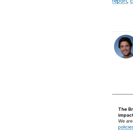
report
,
c
The Br
impact
We are
policie