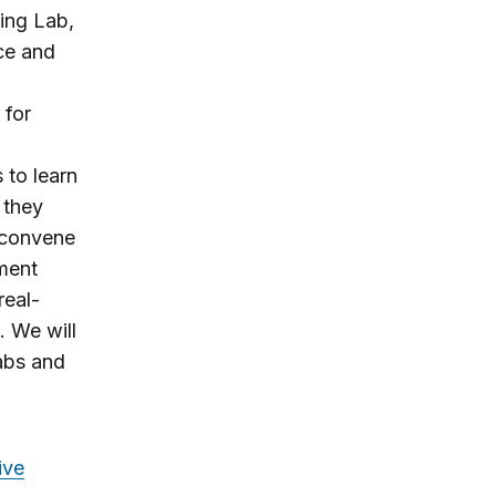
ling Lab,
ce and
 for
 to learn
 they
y convene
iment
real-
 We will
Labs and
ive