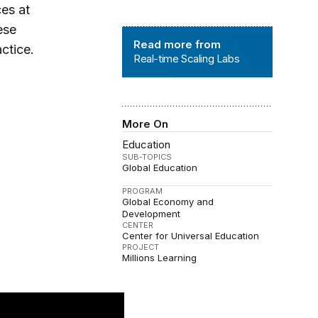
ces at
ese
Real-time Scaling Labs
Read more from
ctice.
Real-time Scaling Labs
More On
Education
SUB-TOPICS
Global Education
PROGRAM
Global Economy and
Development
CENTER
Center for Universal Education
PROJECT
Millions Learning