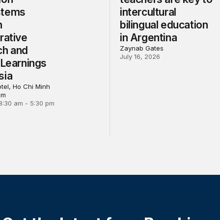
stems
intercultural
h
bilingual education
rative
in Argentina
ch and
Zaynab Gates
July 16, 2026
 Learnings
sia
tel, Ho Chi Minh
am
8:30 am - 5:30 pm