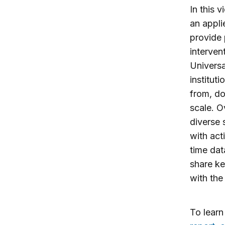
In this 
an appli
provide 
interven
Universa
institut
from, do
scale. O
diverse 
with act
time dat
share ke
with the
To lear