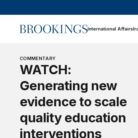
Home
International Affairs
Ir
oggle section navigation
COMMENTARY
WATCH:
Generating new
evidence to scale
quality education
interventions