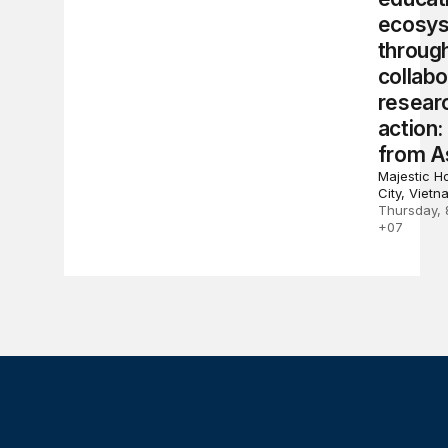
ecosy
throug
collabo
resear
action:
from A
Majestic Ho
City, Vietn
Thursday, 
+07