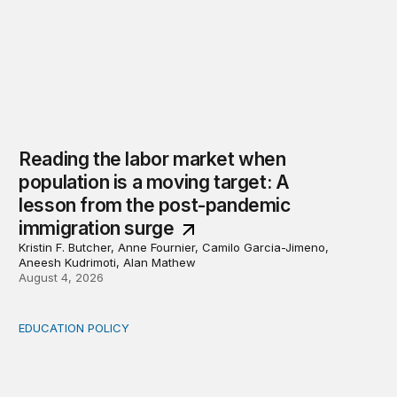
Reading the labor market when
population is a moving target: A
lesson from the post-pandemic
immigration surge
Kristin F. Butcher, Anne Fournier, Camilo Garcia-Jimeno,
Aneesh Kudrimoti, Alan Mathew
August 4, 2026
EDUCATION POLICY
Income-driven repayment for federal student loans: Fr