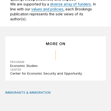
We are supported by a
diverse array of funders
. In
line with our
values and policies
, each Brookings
publication represents the sole views of its
author(s).
MORE ON
PROGRAM
Economic Studies
CENTER
Center for Economic Security and Opportunity
IMMIGRANTS & IMMIGRATION
Reading the labor market when population is a moving t