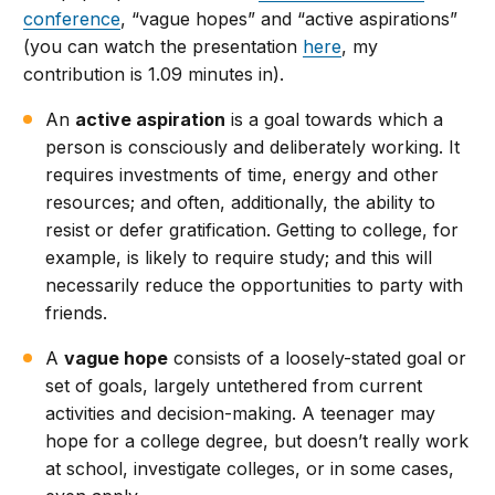
conference
, “vague hopes” and “active aspirations”
(you can watch the presentation
here
, my
contribution is 1.09 minutes in).
An
active aspiration
is a goal towards which a
person is consciously and deliberately working. It
requires investments of time, energy and other
resources; and often, additionally, the ability to
resist or defer gratification. Getting to college, for
example, is likely to require study; and this will
necessarily reduce the opportunities to party with
friends.
A
vague hope
consists of a loosely-stated goal or
set of goals, largely untethered from current
activities and decision-making. A teenager may
hope for a college degree, but doesn’t really work
at school, investigate colleges, or in some cases,