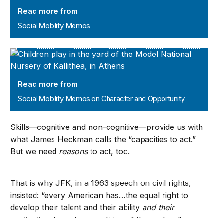
Read more from
Social Mobility Memos
Social Mobility Memos on Character and Opportunity
Read more from
Social Mobility Memos on Character and Opportunity
Skills—cognitive and non-cognitive—provide us with
what James Heckman calls the “capacities to act.”
But we need
reasons
to act, too.
That is why JFK, in a 1963 speech on civil rights,
insisted: “every American has…the equal right to
develop their talent and their ability
and their