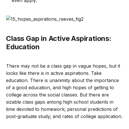
even apply.
Class Gap in Active Aspirations:
Education
There may not be a class gap in vague hopes, but it
looks like there is in active aspirations. Take
education. There is unanimity about the importance
of a good education, and high hopes of getting to
college across the social classes. But there are
sizable class gaps among high school students in
time devoted to homework; personal predictions of
post-graduate study; and rates of college application.