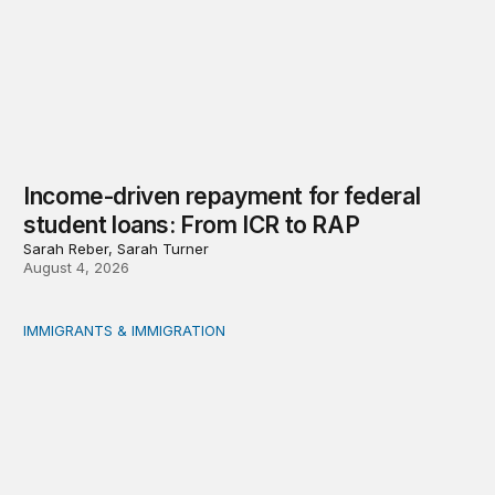
Income-driven repayment for federal
student loans: From ICR to RAP
Sarah Reber, Sarah Turner
August 4, 2026
IMMIGRANTS & IMMIGRATION
Immigrants and the social safety net: Measurement, evi