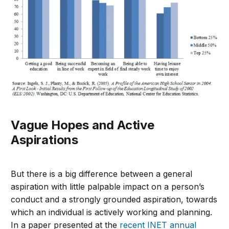
Vague Hopes and Active
Aspirations
But there is a big difference between a general
aspiration with little palpable impact on a person’s
conduct and a strongly grounded aspiration, towards
which an individual is actively working and planning.
In a paper presented at the
recent INET annual