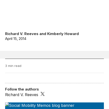
Richard V. Reeves
and
Kimberly Howard
April 15, 2014
3 min read
Follow the authors
Richard V. Reeves
Social Mobility Memos