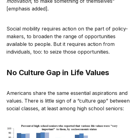
motivation
, to make something of themselves”
[emphasis added].
Social mobility requires action on the part of policy-
makers, to broaden the range of opportunities
available to people. But it requires action from
individuals, too: to seize those opportunities.
No Culture Gap in Life Values
Americans share the same essential aspirations and
values. There is little sign of a “culture gap” between
social classes, at least among high school seniors: