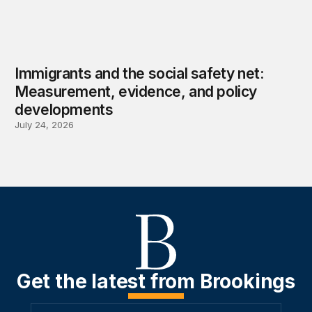
Immigrants and the social safety net:
Measurement, evidence, and policy
developments
July 24, 2026
Get the latest from Brookings