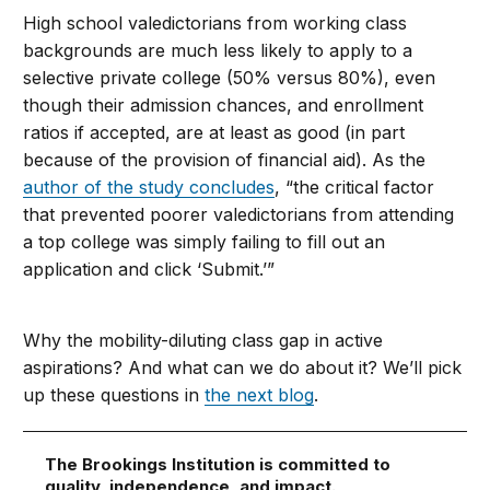
High school valedictorians from working class
backgrounds are much less likely to apply to a
selective private college (50% versus 80%), even
though their admission chances, and enrollment
ratios if accepted, are at least as good (in part
because of the provision of financial aid). As the
author of the study concludes
, “the critical factor
that prevented poorer valedictorians from attending
a top college was simply failing to fill out an
application and click ‘Submit.’”
Why the mobility-diluting class gap in active
aspirations? And what can we do about it? We’ll pick
up these questions in
the next blog
.
The Brookings Institution is committed to
quality, independence, and impact.