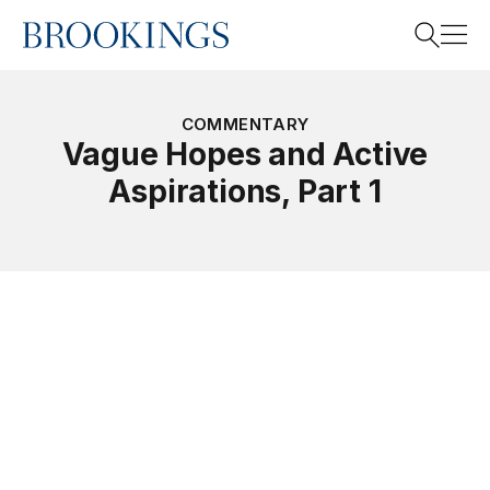
Home
Search
COMMENTARY
Vague Hopes and Active
Aspirations, Part 1
Search