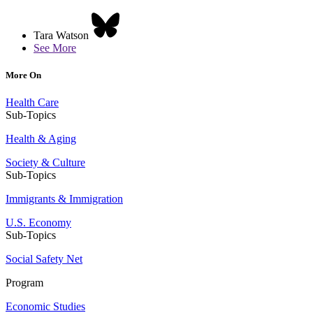
Tara Watson
See More
More On
Health Care
Sub-Topics
Health & Aging
Society & Culture
Sub-Topics
Immigrants & Immigration
U.S. Economy
Sub-Topics
Social Safety Net
Program
Economic Studies