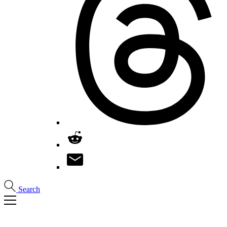
Search