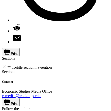
Print
Sections
Toggle section navigation
Sections
Contact
Economic Studies Media Office
esmedia@brookings.edu
Print
Follow the authors