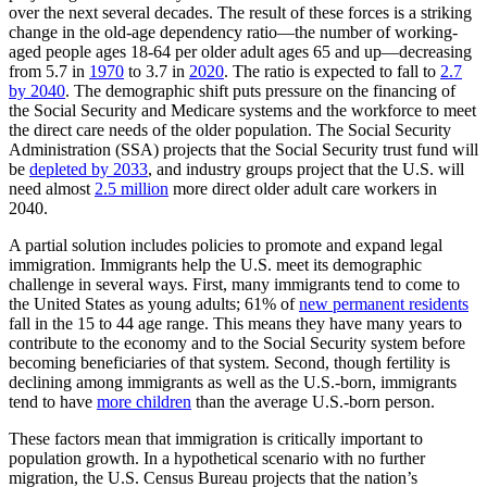
over the next several decades. The result of these forces is a striking
change in the old-age dependency ratio—the number of working-
aged people ages 18-64 per older adult ages 65 and up—decreasing
from 5.7 in
1970
to 3.7 in
2020
. The ratio is expected to fall to
2.7
by 2040
. The demographic shift puts pressure on the financing of
the Social Security and Medicare systems and the workforce to meet
the direct care needs of the older population. The Social Security
Administration (SSA) projects that the Social Security trust fund will
be
depleted by 2033
, and industry groups project that the U.S. will
need almost
2.5 million
more direct older adult care workers in
2040.
A partial solution includes policies to promote and expand legal
immigration. Immigrants help the U.S. meet its demographic
challenge in several ways. First, many immigrants tend to come to
the United States as young adults; 61% of
new permanent residents
fall in the 15 to 44 age range. This means they have many years to
contribute to the economy and to the Social Security system before
becoming beneficiaries of that system. Second, though fertility is
declining among immigrants as well as the U.S.-born, immigrants
tend to have
more children
than the average U.S.-born person.
These factors mean that immigration is critically important to
population growth. In a hypothetical scenario with no further
migration, the U.S. Census Bureau projects that the nation’s