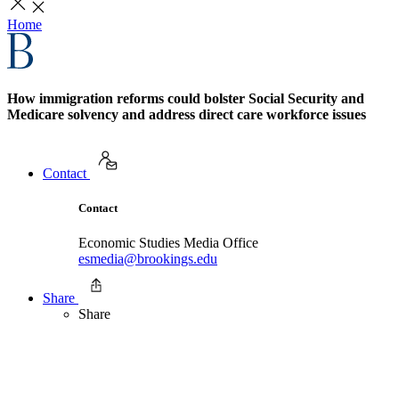
Home
How immigration reforms could bolster Social Security and
Medicare solvency and address direct care workforce issues
Contact
Contact
Economic Studies Media Office
esmedia@brookings.edu
Share
Share