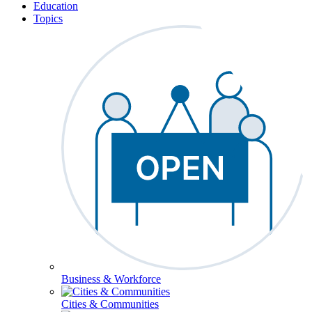
Education
Topics
Business & Workforce
Cities & Communities