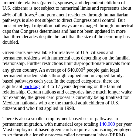
immediate relatives (parents, spouses, and dependent children of
U.S. citizens) is not subject to numerical limits and represents about
2
46% of all flows,
and permanent residency through humanitarian
pathways is also not subject to direct Congressional control. But
most other legal migration pathways are managed through numerical
caps that Congress determines and has not been updated in more
than three decades despite the fact that the size of the economy has
doubled.
Green cards are available for relatives of U.S. citizens and
permanent residents with numerical caps depending on the familial
relationship. Further restrictions limit disproportionate arrivals from
3
any given country. An average of 640,000
people gain legal
permanent resident status through capped and uncapped family-
based pathways each year. In the capped categories, there are
significant
backlogs
of 3 to 17 years depending on the familial
relationship. Certain nations and categories have much longer waits;
for example, the green card process is currently being finalized for
Mexican nationals who are the married adult children of U.S.
citizens and who first applied in 1998.
There is also a smaller employment-based set of pathways to
permanent migration, with numerical caps totaling
140,000
per year.
Most employment-based green cards require a sponsoring employer
to go through a lengthy process called permanent labor (PERM)