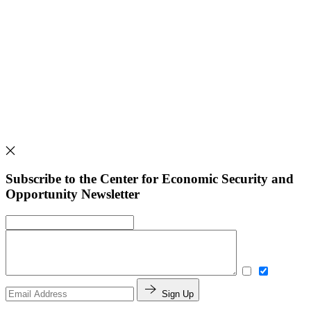
Subscribe to the Center for Economic Security and
Opportunity Newsletter
Sign Up