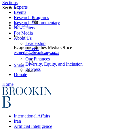
Sections
Experts
Sections
Events
Research Programs
Research & Commentary
Contact
Newsletters
For Media
Contact
About Us
Leadership
Economic Studies Media Office
Careers
esmedia@brookings.edu
Our Commitments
Our Finances
Diversity, Equity, and Inclusion
Share
BI Press
Share
Donate
Home
International Affairs
Iran
Artificial Intelligence