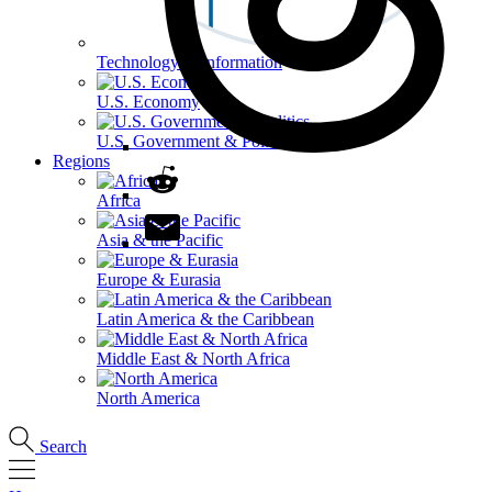
Technology & Information
U.S. Economy
U.S. Government & Politics
Regions
Africa
Asia & the Pacific
Europe & Eurasia
Latin America & the Caribbean
Middle East & North Africa
North America
Search