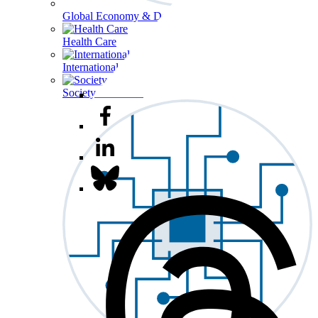
Global Economy & Development
Health Care
International Affairs
Society & Culture