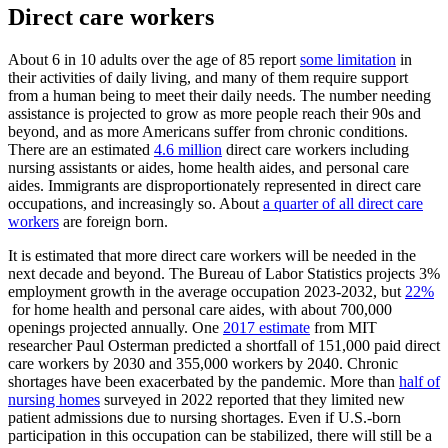
Direct care workers
About 6 in 10 adults over the age of 85 report
some limitation
in
their activities of daily living, and many of them require support
from a human being to meet their daily needs. The number needing
assistance is projected to grow as more people reach their 90s and
beyond, and as more Americans suffer from chronic conditions.
There are an estimated
4.6 million
direct care workers including
nursing assistants or aides, home health aides, and personal care
aides. Immigrants are disproportionately represented in direct care
occupations, and increasingly so. About
a quarter of all direct care
workers
are foreign born.
It is estimated that more direct care workers will be needed in the
next decade and beyond. The Bureau of Labor Statistics projects 3%
employment growth in the average occupation 2023-2032, but
22%
for home health and personal care aides, with about 700,000
openings projected annually. One
2017 estimate
from MIT
researcher Paul Osterman predicted a shortfall of 151,000 paid direct
care workers by 2030 and 355,000 workers by 2040. Chronic
shortages have been exacerbated by the pandemic. More than
half of
nursing homes
surveyed in 2022 reported that they limited new
patient admissions due to nursing shortages. Even if U.S.-born
participation in this occupation can be stabilized, there will still be a