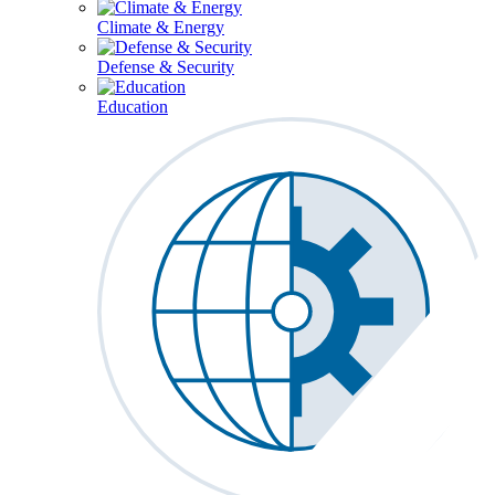
Climate & Energy
Defense & Security
Education