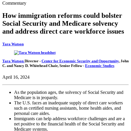
Commentary
How immigration reforms could bolster
Social Security and Medicare solvency
and address direct care workforce issues
Tara Watson
Tara Watson
Director
-
Center for Economic Security and Opportunity
,
John
C. and Nancy D. Whitehead Chair,
Senior Fellow
-
Economic Studies
April 16, 2024
As the population ages, the solvency of Social Security and
Medicare is in jeopardy.
The U.S. faces an inadequate supply of direct care workers
such as certified nursing assistants, home health aides, and
personal care aides.
Immigrants can help address workforce challenges and are a
net positive to the financial health of the Social Security and
Medicare systems.