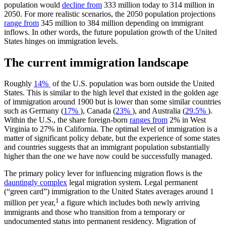
population would
decline from
333 million today to 314 million in
2050. For more realistic scenarios, the 2050 population projections
range from
345 million to 384 million depending on immigrant
inflows. In other words, the future population growth of the United
States hinges on immigration levels.
The current immigration landscape
Roughly
14%
of the U.S. population was born outside the United
States. This is similar to the high level that existed in the golden age
of immigration around 1900 but is lower than some similar countries
such as Germany (
17%
), Canada (
23%
), and Australia (
29.5%
).
Within the U.S., the share foreign-born
ranges from
2% in West
Virginia to 27% in California. The optimal level of immigration is a
matter of significant policy debate, but the experience of some states
and countries suggests that an immigrant population substantially
higher than the one we have now could be successfully managed.
The primary policy lever for influencing migration flows is the
dauntingly complex
legal migration system. Legal permanent
(“green card”) immigration to the United States averages around 1
1
million per year,
a figure which includes both newly arriving
immigrants and those who transition from a temporary or
undocumented status into permanent residency. Migration of