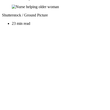
Shutterstock / Ground Picture
23 min read