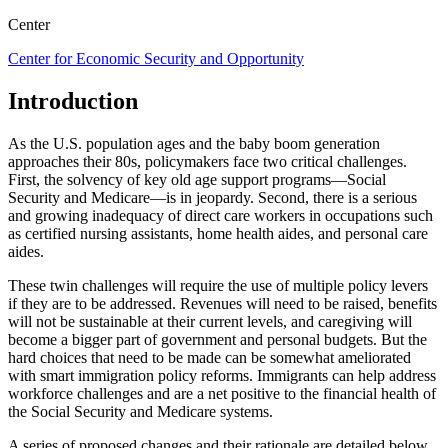
Center
Center for Economic Security and Opportunity
Introduction
As the U.S. population ages and the baby boom generation
approaches their 80s, policymakers face two critical challenges.
First, the solvency of key old age support programs—Social
Security and Medicare—is in jeopardy. Second, there is a serious
and growing inadequacy of direct care workers in occupations such
as certified nursing assistants, home health aides, and personal care
aides.
These twin challenges will require the use of multiple policy levers
if they are to be addressed. Revenues will need to be raised, benefits
will not be sustainable at their current levels, and caregiving will
become a bigger part of government and personal budgets. But the
hard choices that need to be made can be somewhat ameliorated
with smart immigration policy reforms. Immigrants can help address
workforce challenges and are a net positive to the financial health of
the Social Security and Medicare systems.
A series of proposed changes and their rationale are detailed below.