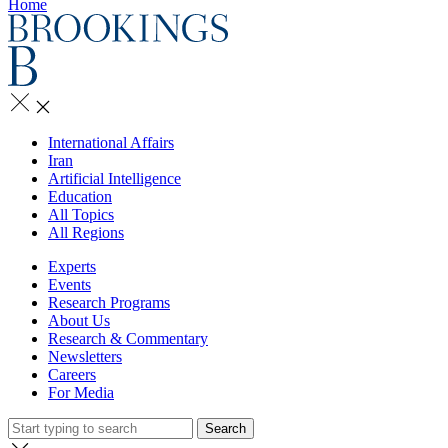
Home
International Affairs
Iran
Artificial Intelligence
Education
All Topics
All Regions
Experts
Events
Research Programs
About Us
Research & Commentary
Newsletters
Careers
For Media
Search