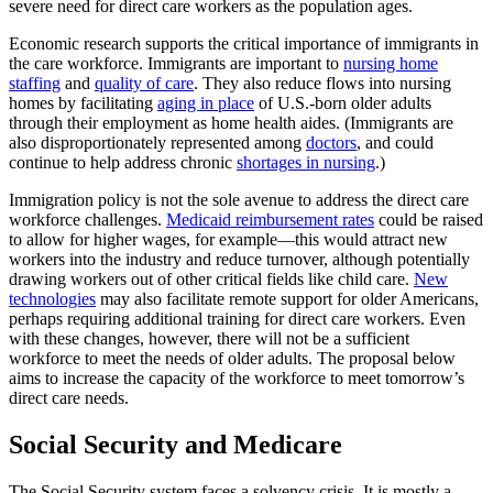
severe need for direct care workers as the population ages.
Economic research supports the critical importance of immigrants in
the care workforce. Immigrants are important to
nursing home
staffing
and
quality of care
. They also reduce flows into nursing
homes by facilitating
aging in place
of U.S.-born older adults
through their employment as home health aides. (Immigrants are
also disproportionately represented among
doctors
, and could
continue to help address chronic
shortages in nursing
.)
Immigration policy is not the sole avenue to address the direct care
workforce challenges.
Medicaid reimbursement rates
could be raised
to allow for higher wages, for example—this would attract new
workers into the industry and reduce turnover, although potentially
drawing workers out of other critical fields like child care.
New
technologies
may also facilitate remote support for older Americans,
perhaps requiring additional training for direct care workers. Even
with these changes, however, there will not be a sufficient
workforce to meet the needs of older adults. The proposal below
aims to increase the capacity of the workforce to meet tomorrow’s
direct care needs.
Social Security and Medicare
The Social Security system faces a solvency crisis. It is mostly a