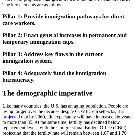
The key elements are as follows:
Pillar 1: Provide immigration pathways for direct
care workers.
Pillar 2: Enact general increases in permanent and
temporary immigration caps.
Pillar 3: Address key flaws in the current
immigration system.
Pillar 4: Adequately fund the immigration
bureaucracy.
The demographic imperative
Like many countries, the U.S. has an aging population. People are
living longer over the decades despite COVID-era setbacks; it is
projected
that by 2060, life expectancy will have increased six years
to more than 85. At the same time, fertility has declined below
replacement levels, with the Congressional Budget Office (CBO)
projecting that the fertility rate will remain between 1.67 and 1.70