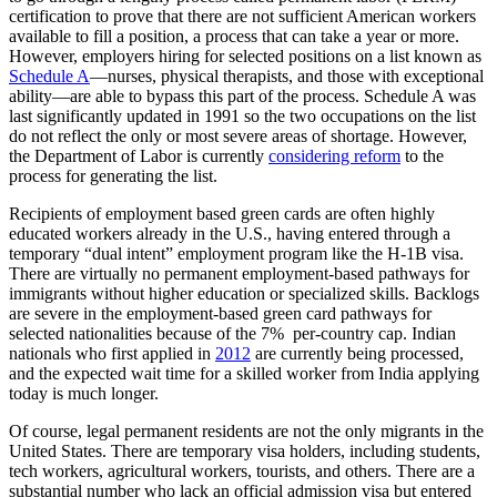
certification to prove that there are not sufficient American workers
available to fill a position, a process that can take a year or more.
However, employers hiring for selected positions on a list known as
Schedule A
—nurses, physical therapists, and those with exceptional
ability—are able to bypass this part of the process. Schedule A was
last significantly updated in 1991 so the two occupations on the list
do not reflect the only or most severe areas of shortage. However,
the Department of Labor is currently
considering reform
to the
process for generating the list.
Recipients of employment based green cards are often highly
educated workers already in the U.S., having entered through a
temporary “dual intent” employment program like the H-1B visa.
There are virtually no permanent employment-based pathways for
immigrants without higher education or specialized skills. Backlogs
are severe in the employment-based green card pathways for
selected nationalities because of the 7% per-country cap. Indian
nationals who first applied in
2012
are currently being processed,
and the expected wait time for a skilled worker from India applying
today is much longer.
Of course, legal permanent residents are not the only migrants in the
United States. There are temporary visa holders, including students,
tech workers, agricultural workers, tourists, and others. There are a
substantial number who lack an official admission visa but entered