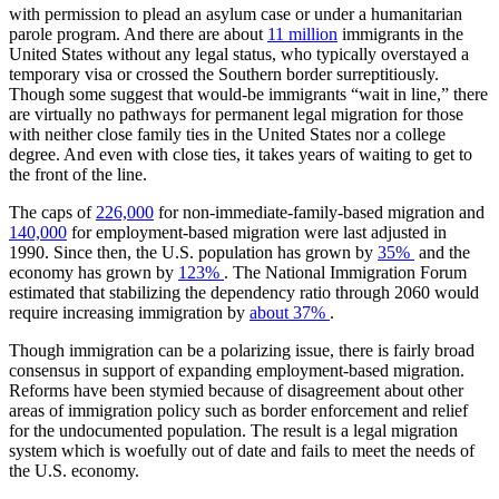
with permission to plead an asylum case or under a humanitarian
parole program. And there are about
11 million
immigrants in the
United States without any legal status, who typically overstayed a
temporary visa or crossed the Southern border surreptitiously.
Though some suggest that would-be immigrants “wait in line,” there
are virtually no pathways for permanent legal migration for those
with neither close family ties in the United States nor a college
degree. And even with close ties, it takes years of waiting to get to
the front of the line.
The caps of
226,000
for non-immediate-family-based migration and
140,000
for employment-based migration were last adjusted in
1990. Since then, the U.S. population has grown by
35%
and the
economy has grown by
123%
. The National Immigration Forum
estimated that stabilizing the dependency ratio through 2060 would
require increasing immigration by
about 37%
.
Though immigration can be a polarizing issue, there is fairly broad
consensus in support of expanding employment-based migration.
Reforms have been stymied because of disagreement about other
areas of immigration policy such as border enforcement and relief
for the undocumented population. The result is a legal migration
system which is woefully out of date and fails to meet the needs of
the U.S. economy.