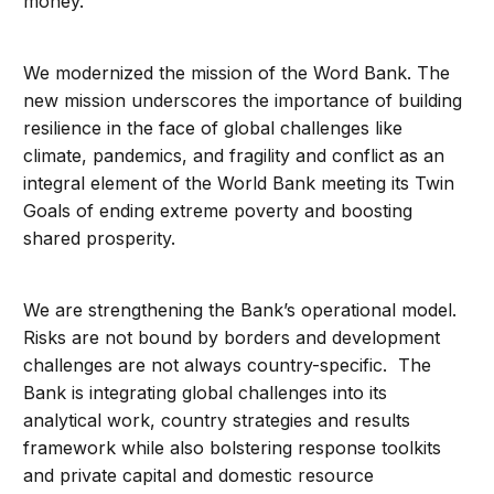
money.
We modernized the mission of the Word Bank. The
new mission underscores the importance of building
resilience in the face of global challenges like
climate, pandemics, and fragility and conflict as an
integral element of the World Bank meeting its Twin
Goals of ending extreme poverty and boosting
shared prosperity.
We are strengthening the Bank’s operational model.
Risks are not bound by borders and development
challenges are not always country-specific. The
Bank is integrating global challenges into its
analytical work, country strategies and results
framework while also bolstering response toolkits
and private capital and domestic resource