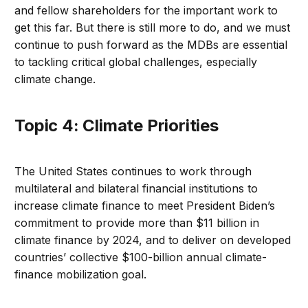
and fellow shareholders for the important work to
get this far. But there is still more to do, and we must
continue to push forward as the MDBs are essential
to tackling critical global challenges, especially
climate change.
Topic 4: Climate Priorities
The United States continues to work through
multilateral and bilateral financial institutions to
increase climate finance to meet President Biden’s
commitment to provide more than $11 billion in
climate finance by 2024, and to deliver on developed
countries’ collective $100-billion annual climate-
finance mobilization goal.