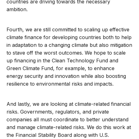
countries are driving towards the necessary
ambition.
Fourth, we are still committed to scaling up effective
climate finance for developing countries both to help
in adaptation to a changing climate but also mitigation
to stave off the worst outcomes. We hope to scale
up financing in the Clean Technology Fund and
Green Climate Fund, for example, to enhance
energy security and innovation while also boosting
resilience to environmental risks and impacts.
And lastly, we are looking at climate-related financial
risks. Governments, regulators, and private
companies all must coordinate to better understand
and manage climate-related risks. We do this work at
the Financial Stability Board along with U.S.