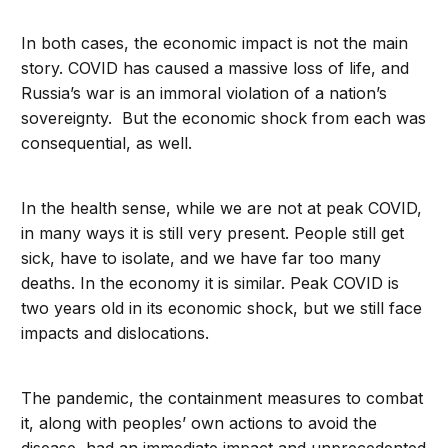
In both cases, the economic impact is not the main
story. COVID has caused a massive loss of life, and
Russia’s war is an immoral violation of a nation’s
sovereignty. But the economic shock from each was
consequential, as well.
In the health sense, while we are not at peak COVID,
in many ways it is still very present. People still get
sick, have to isolate, and we have far too many
deaths. In the economy it is similar. Peak COVID is
two years old in its economic shock, but we still face
impacts and dislocations.
The pandemic, the containment measures to combat
it, along with peoples’ own actions to avoid the