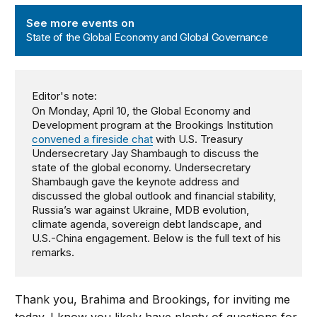
State of the Global Economy and Global Governance
See more events on
State of the Global Economy and Global Governance
Editor's note:
On Monday, April 10, the Global Economy and
Development program at the Brookings Institution
convened a fireside chat
with U.S. Treasury
Undersecretary Jay Shambaugh to discuss the
state of the global economy. Undersecretary
Shambaugh gave the keynote address and
discussed the global outlook and financial stability,
Russia’s war against Ukraine, MDB evolution,
climate agenda, sovereign debt landscape, and
U.S.-China engagement. Below is the full text of his
remarks.
Thank you, Brahima and Brookings, for inviting me