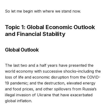
So let me begin with where we stand now.
topic 1: Global Economic Outlook
and Financial Stability
Global Outlook
The last two and a half years have presented the
world economy with successive shocks–including the
loss of life and economic disruption from the COVID-
19 pandemic; and the destruction, elevated energy
and food prices, and other spillovers from Russia’s
illegal invasion of Ukraine that have exacerbated
global inflation.