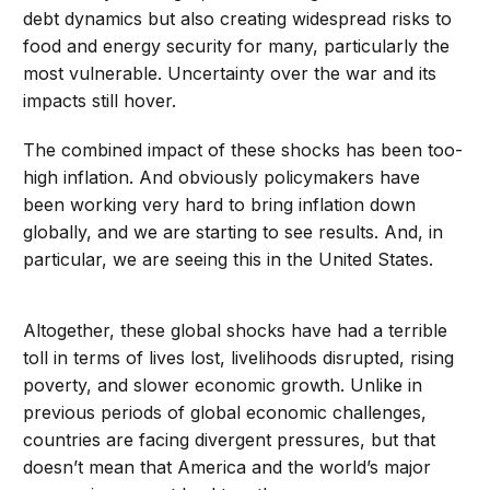
debt dynamics but also creating widespread risks to
food and energy security for many, particularly the
most vulnerable. Uncertainty over the war and its
impacts still hover.
The combined impact of these shocks has been too-
high inflation. And obviously policymakers have
been working very hard to bring inflation down
globally, and we are starting to see results. And, in
particular, we are seeing this in the United States.
Altogether, these global shocks have had a terrible
toll in terms of lives lost, livelihoods disrupted, rising
poverty, and slower economic growth. Unlike in
previous periods of global economic challenges,
countries are facing divergent pressures, but that
doesn’t mean that America and the world’s major