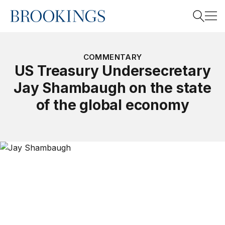
Home
Search
COMMENTARY
US Treasury Undersecretary
Jay Shambaugh on the state
Search
of the global economy