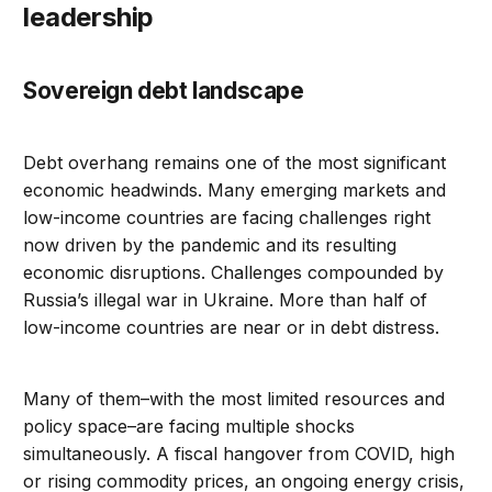
leadership
Sovereign debt landscape
Debt overhang remains one of the most significant
economic headwinds. Many emerging markets and
low-income countries are facing challenges right
now driven by the pandemic and its resulting
economic disruptions. Challenges compounded by
Russia’s illegal war in Ukraine. More than half of
low-income countries are near or in debt distress.
Many of them–with the most limited resources and
policy space–are facing multiple shocks
simultaneously. A fiscal hangover from COVID, high
or rising commodity prices, an ongoing energy crisis,