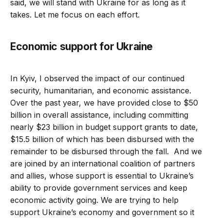
said, we will stand with Ukraine for as long as it
takes. Let me focus on each effort.
Economic support for Ukraine
In Kyiv, I observed the impact of our continued
security, humanitarian, and economic assistance.
Over the past year, we have provided close to $50
billion in overall assistance, including committing
nearly $23 billion in budget support grants to date,
$15.5 billion of which has been disbursed with the
remainder to be disbursed through the fall. And we
are joined by an international coalition of partners
and allies, whose support is essential to Ukraine’s
ability to provide government services and keep
economic activity going. We are trying to help
support Ukraine’s economy and government so it