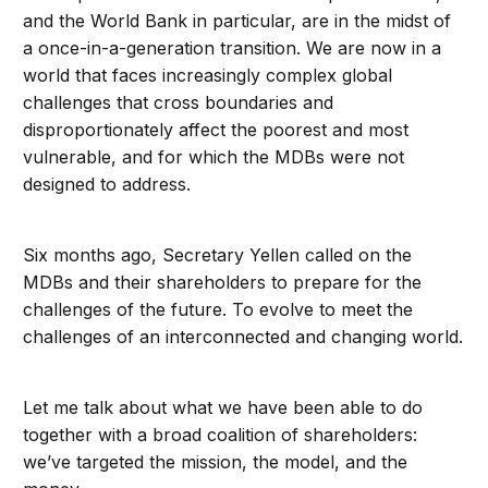
and the World Bank in particular, are in the midst of
a once-in-a-generation transition. We are now in a
world that faces increasingly complex global
challenges that cross boundaries and
disproportionately affect the poorest and most
vulnerable, and for which the MDBs were not
designed to address.
Six months ago, Secretary Yellen called on the
MDBs and their shareholders to prepare for the
challenges of the future. To evolve to meet the
challenges of an interconnected and changing world.
Let me talk about what we have been able to do
together with a broad coalition of shareholders:
we’ve targeted the mission, the model, and the