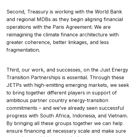
Second, Treasury is working with the World Bank
and regional MDBs as they begin aligning financial
operations with the Paris Agreement. We are
reimagining the climate finance architecture with
greater coherence, better linkages, and less
fragmentation.
Third, our work, and successes, on the Just Energy
Transition Partnerships is essential. Through these
JETPs with high-emitting emerging markets, we seek
to bring together different players in support of
ambitious partner country energy-transition
commitments – and we’ve already seen successful
progress with South Africa, Indonesia, and Vietnam.
By bringing all these groups together we can help
ensure financing at necessary scale and make sure