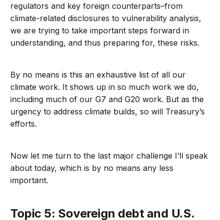
regulators and key foreign counterparts–from
climate-related disclosures to vulnerability analysis,
we are trying to take important steps forward in
understanding, and thus preparing for, these risks.
By no means is this an exhaustive list of all our
climate work. It shows up in so much work we do,
including much of our G7 and G20 work. But as the
urgency to address climate builds, so will Treasury’s
efforts.
Now let me turn to the last major challenge I’ll speak
about today, which is by no means any less
important.
Topic 5: Sovereign debt and U.S.