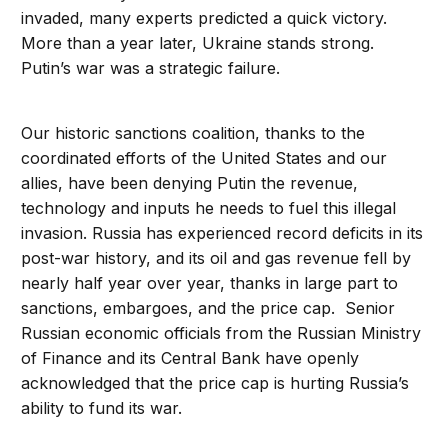
invaded, many experts predicted a quick victory.
More than a year later, Ukraine stands strong.
Putin’s war was a strategic failure.
Our historic sanctions coalition, thanks to the
coordinated efforts of the United States and our
allies, have been denying Putin the revenue,
technology and inputs he needs to fuel this illegal
invasion. Russia has experienced record deficits in its
post-war history, and its oil and gas revenue fell by
nearly half year over year, thanks in large part to
sanctions, embargoes, and the price cap. Senior
Russian economic officials from the Russian Ministry
of Finance and its Central Bank have openly
acknowledged that the price cap is hurting Russia’s
ability to fund its war.