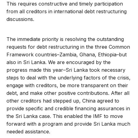
This requires constructive and timely participation
from all creditors in international debt restructuring
discussions.
The immediate priority is resolving the outstanding
requests for debt restructuring in the three Common
Framework countries–Zambia, Ghana, Ethiopia–but
also in Sri Lanka. We are encouraged by the
progress made this year–Sri Lanka took necessary
steps to deal with the underlying factors of the crisis,
engage with creditors, be more transparent on their
debt, and make other positive contributions. After all
other creditors had stepped up, China agreed to
provide specific and credible financing assurances in
the Sri Lanka case. This enabled the IMF to move
forward with a program and provide Sri Lanka much
needed assistance.