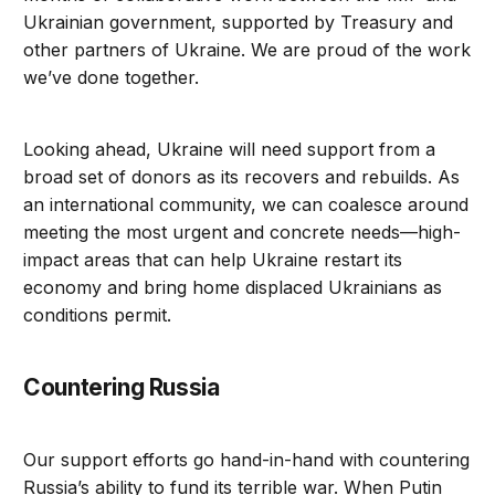
Ukrainian government, supported by Treasury and
other partners of Ukraine. We are proud of the work
we’ve done together.
Looking ahead, Ukraine will need support from a
broad set of donors as its recovers and rebuilds. As
an international community, we can coalesce around
meeting the most urgent and concrete needs—high-
impact areas that can help Ukraine restart its
economy and bring home displaced Ukrainians as
conditions permit.
Countering Russia
Our support efforts go hand-in-hand with countering
Russia’s ability to fund its terrible war. When Putin