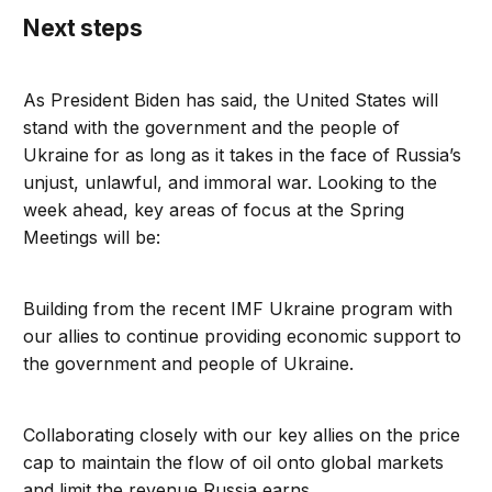
Next steps
As President Biden has said, the United States will
stand with the government and the people of
Ukraine for as long as it takes in the face of Russia’s
unjust, unlawful, and immoral war. Looking to the
week ahead, key areas of focus at the Spring
Meetings will be:
Building from the recent IMF Ukraine program with
our allies to continue providing economic support to
the government and people of Ukraine.
Collaborating closely with our key allies on the price
cap to maintain the flow of oil onto global markets
and limit the revenue Russia earns.