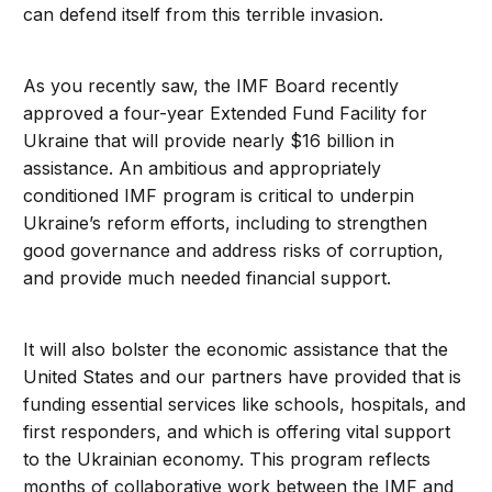
can defend itself from this terrible invasion.
As you recently saw, the IMF Board recently
approved a four-year Extended Fund Facility for
Ukraine that will provide nearly $16 billion in
assistance. An ambitious and appropriately
conditioned IMF program is critical to underpin
Ukraine’s reform efforts, including to strengthen
good governance and address risks of corruption,
and provide much needed financial support.
It will also bolster the economic assistance that the
United States and our partners have provided that is
funding essential services like schools, hospitals, and
first responders, and which is offering vital support
to the Ukrainian economy. This program reflects
months of collaborative work between the IMF and