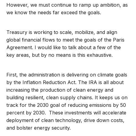
However, we must continue to ramp up ambition, as
we know the needs far exceed the goals.
Treasury is working to scale, mobilize, and align
global financial flows to meet the goals of the Paris
Agreement. I would like to talk about a few of the
key areas, but by no means is this exhaustive.
First, the administration is delivering on climate goals
by the Inflation Reduction Act. The IRA is all about
increasing the production of clean energy and
building resilient, clean supply chains. It keeps us on
track for the 2030 goal of reducing emissions by 50
percent by 2030. These investments will accelerate
deployment of clean technology, drive down costs,
and bolster energy security.