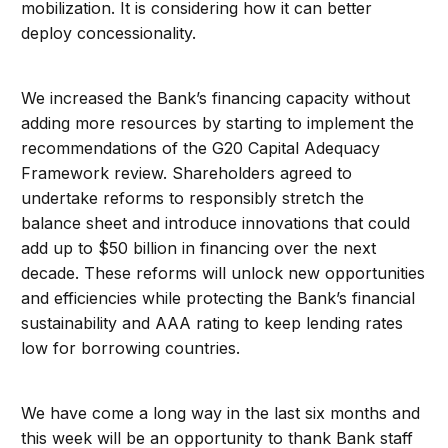
mobilization. It is considering how it can better
deploy concessionality.
We increased the Bank’s financing capacity without
adding more resources by starting to implement the
recommendations of the G20 Capital Adequacy
Framework review. Shareholders agreed to
undertake reforms to responsibly stretch the
balance sheet and introduce innovations that could
add up to $50 billion in financing over the next
decade. These reforms will unlock new opportunities
and efficiencies while protecting the Bank’s financial
sustainability and AAA rating to keep lending rates
low for borrowing countries.
We have come a long way in the last six months and
this week will be an opportunity to thank Bank staff