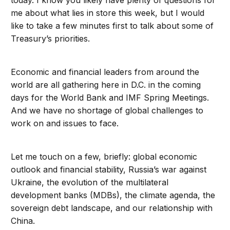
today. I know you likely have plenty of questions for
me about what lies in store this week, but I would
like to take a few minutes first to talk about some of
Treasury’s priorities.
Economic and financial leaders from around the
world are all gathering here in D.C. in the coming
days for the World Bank and IMF Spring Meetings.
And we have no shortage of global challenges to
work on and issues to face.
Let me touch on a few, briefly: global economic
outlook and financial stability, Russia’s war against
Ukraine, the evolution of the multilateral
development banks (MDBs), the climate agenda, the
sovereign debt landscape, and our relationship with
China.