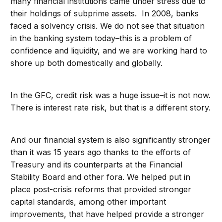
many financial institutions came under stress due to
their holdings of subprime assets. In 2008, banks
faced a solvency crisis. We do not see that situation
in the banking system today–this is a problem of
confidence and liquidity, and we are working hard to
shore up both domestically and globally.
In the GFC, credit risk was a huge issue–it is not now.
There is interest rate risk, but that is a different story.
And our financial system is also significantly stronger
than it was 15 years ago thanks to the efforts of
Treasury and its counterparts at the Financial
Stability Board and other fora. We helped put in
place post-crisis reforms that provided stronger
capital standards, among other important
improvements, that have helped provide a stronger