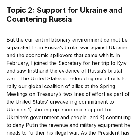
Topic 2: Support for Ukraine and
Countering Russia
But the current inflationary environment cannot be
separated from Russia’s brutal war against Ukraine
and the economic spillovers that came with it. In
February, I joined the Secretary for her trip to Kyiv
and saw firsthand the evidence of Russia’s brutal
war. The United States is redoubling our efforts to
rally our global coalition of allies at the Spring
Meetings on Treasury’s two lines of effort as part of
the United States’ unwavering commitment to
Ukraine: 1) shoring up economic support for
Ukraine’s government and people, and 2) continuing
to deny Putin the revenue and military equipment he
needs to further his illegal war. As the President has