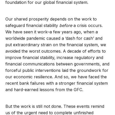
foundation for our global financial system.
Our shared prosperity depends on the work to
safeguard financial stability
before
a crisis occurs.
We have seen it work–a few years ago, when a
worldwide pandemic caused a ‘dash for cash’ and
put extraordinary strain on the financial system, we
avoided the worst outcomes. A decade of efforts to
improve financial stability, increase regulatory and
financial communications between governments, and
forceful public interventions laid the groundwork for
our economic resilience. And so, we have faced the
recent bank failures with a stronger financial system
and hard-earned lessons from the GFC.
But the work is still not done. These events remind
us of the urgent need to complete unfinished