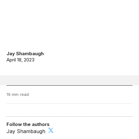
Jay Shambaugh
April 18, 2023
19 min read
Follow the authors
Jay Shambaugh