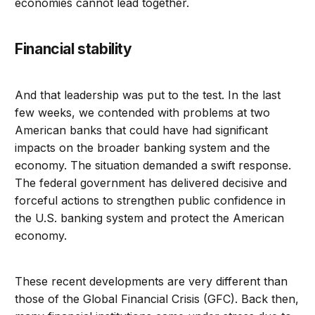
economies cannot lead together.
Financial stability
And that leadership was put to the test. In the last
few weeks, we contended with problems at two
American banks that could have had significant
impacts on the broader banking system and the
economy. The situation demanded a swift response.
The federal government has delivered decisive and
forceful actions to strengthen public confidence in
the U.S. banking system and protect the American
economy.
These recent developments are very different than
those of the Global Financial Crisis (GFC). Back then,