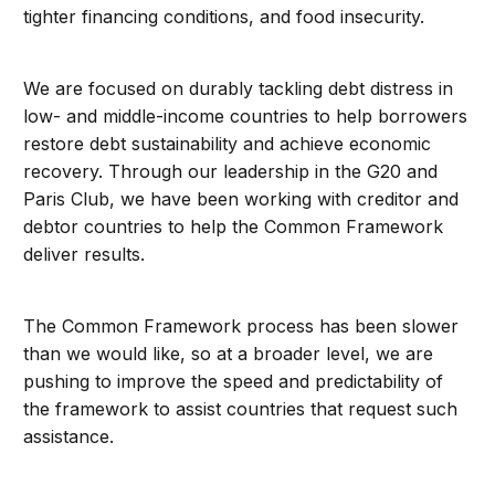
tighter financing conditions, and food insecurity.
We are focused on durably tackling debt distress in
low- and middle-income countries to help borrowers
restore debt sustainability and achieve economic
recovery. Through our leadership in the G20 and
Paris Club, we have been working with creditor and
debtor countries to help the Common Framework
deliver results.
The Common Framework process has been slower
than we would like, so at a broader level, we are
pushing to improve the speed and predictability of
the framework to assist countries that request such
assistance.