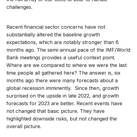
challenges.
Recent financial sector concerns have not
substantially altered the baseline growth
expectations, which are notably stronger than 6
months ago. The semi-annual pace of the IMF/World
Bank meetings provides a useful context point.
Where are we compared to where we were the last
time people all gathered here? The answer is, six
months ago there were many forecasts about a
global recession imminently. Since then, growth
surprised on the upside in late 2022, and growth
forecasts for 2023 are better. Recent events have
not changed that basic picture. They have
highlighted downside risks, but not changed the
overall picture.