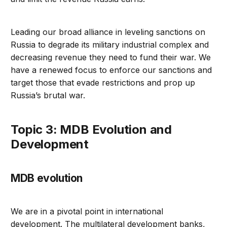
Leading our broad alliance in leveling sanctions on
Russia to degrade its military industrial complex and
decreasing revenue they need to fund their war. We
have a renewed focus to enforce our sanctions and
target those that evade restrictions and prop up
Russia’s brutal war.
Topic 3: MDB Evolution and
Development
MDB evolution
We are in a pivotal point in international
development. The multilateral development banks,