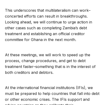
This underscores that multilateralism can work–
concerted efforts can result in breakthroughs.
Looking ahead, we will continue to urge action in
other cases such as completing Zambia’s debt
treatment and establishing an official creditor
committee for Ghana in the next month.
At these meetings, we will work to speed up the
process, change procedures, and get to debt
treatment faster–something that is in the interest of
both creditors and debtors.
At the international financial institutions (IFIs), we
must be prepared to help countries that fall into debt
or other economic crises. The IFIs support and