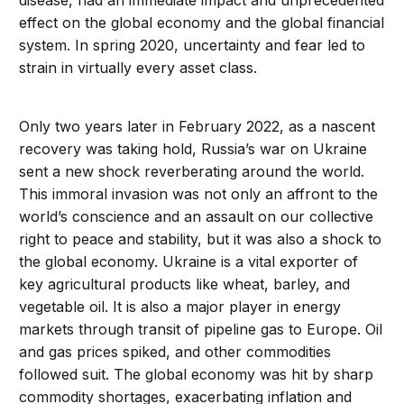
disease, had an immediate impact and unprecedented
effect on the global economy and the global financial
system. In spring 2020, uncertainty and fear led to
strain in virtually every asset class.
Only two years later in February 2022, as a nascent
recovery was taking hold, Russia’s war on Ukraine
sent a new shock reverberating around the world.
This immoral invasion was not only an affront to the
world’s conscience and an assault on our collective
right to peace and stability, but it was also a shock to
the global economy. Ukraine is a vital exporter of
key agricultural products like wheat, barley, and
vegetable oil. It is also a major player in energy
markets through transit of pipeline gas to Europe. Oil
and gas prices spiked, and other commodities
followed suit. The global economy was hit by sharp
commodity shortages, exacerbating inflation and