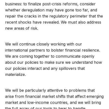
business: to finalize post-crisis reforms, consider
whether deregulation may have gone too far, and
repair the cracks in the regulatory perimeter that the
recent shocks have revealed. We must also address
new areas of risk.
We will continue closely working with our
international partners to bolster financial resilience.
We are coming together to communicate openly
about our policies to make sure we understand how
our policies interact and any spillovers that
materialize.
We will be particularly attentive to problems that
arise from financial market shifts that affect emerging
market and low-income countries, and we will bring
the full array of our tools to bear to handle