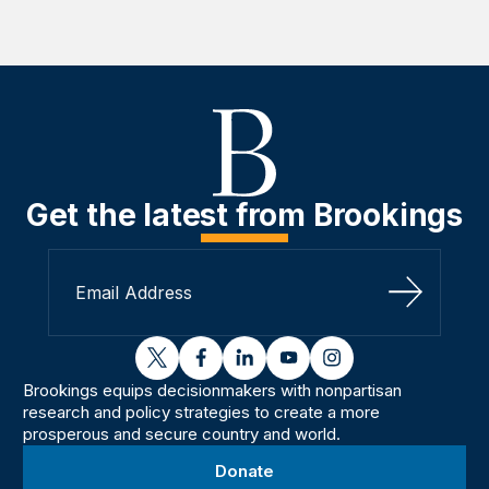
Get the latest from Brookings
Sign Up
twitter
facebook
linkedin
youtube
instagram
Brookings equips decisionmakers with nonpartisan
research and policy strategies to create a more
prosperous and secure country and world.
Donate