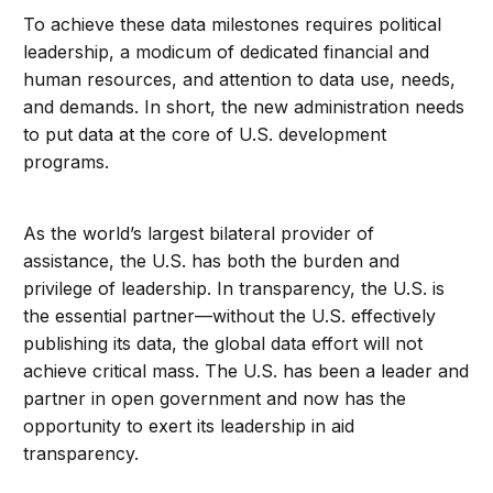
To achieve these data milestones requires political
leadership, a modicum of dedicated financial and
human resources, and attention to data use, needs,
and demands. In short, the new administration needs
to put data at the core of U.S. development
programs.
As the world’s largest bilateral provider of
assistance, the U.S. has both the burden and
privilege of leadership. In transparency, the U.S. is
the essential partner—without the U.S. effectively
publishing its data, the global data effort will not
achieve critical mass. The U.S. has been a leader and
partner in open government and now has the
opportunity to exert its leadership in aid
transparency.