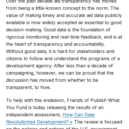
Over the past decade aid transparency has moved
from being a little-known concept to the norm. The
value of making timely and accurate aid data publicly
available is now widely accepted as essential to good
decision-making. Good data is the foundation of
rigorous monitoring and real-time feedback, and is at
the heart of transparency and accountability.
Without good data, it is hard for stakeholders and
citizens to follow and understand the programs of a
development agency. After less than a decade of
campaigning, however, we can be proud that the
discussion has moved from whether to be
transparent, to how.
To help with this endeavor, Friends of Publish What
You Fund is today releasing the results of an
independent assessment,
How Can Data
Revolutionize Development?
The review is focused