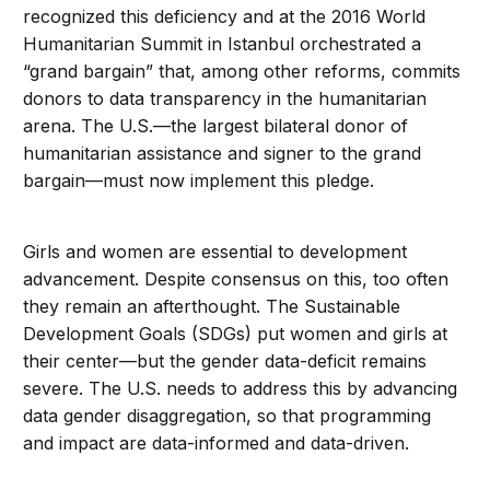
recognized this deficiency and at the 2016 World
Humanitarian Summit in Istanbul orchestrated a
“grand bargain” that, among other reforms, commits
donors to data transparency in the humanitarian
arena. The U.S.—the largest bilateral donor of
humanitarian assistance and signer to the grand
bargain—must now implement this pledge.
Girls and women are essential to development
advancement. Despite consensus on this, too often
they remain an afterthought. The Sustainable
Development Goals (SDGs) put women and girls at
their center—but the gender data-deficit remains
severe. The U.S. needs to address this by advancing
data gender disaggregation, so that programming
and impact are data-informed and data-driven.