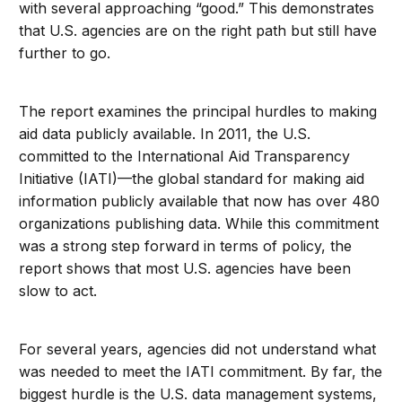
with several approaching “good.” This demonstrates
that U.S. agencies are on the right path but still have
further to go.
The report examines the principal hurdles to making
aid data publicly available. In 2011, the U.S.
committed to the International Aid Transparency
Initiative (IATI)—the global standard for making aid
information publicly available that now has over 480
organizations publishing data. While this commitment
was a strong step forward in terms of policy, the
report shows that most U.S. agencies have been
slow to act.
For several years, agencies did not understand what
was needed to meet the IATI commitment. By far, the
biggest hurdle is the U.S. data management systems,