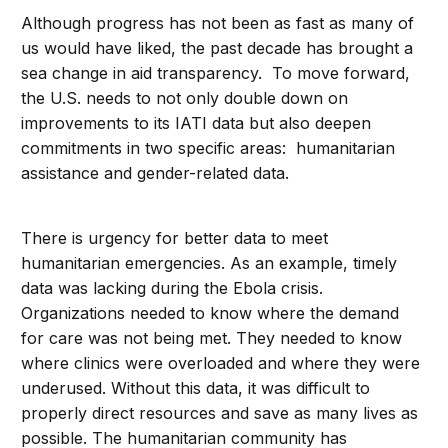
Although progress has not been as fast as many of
us would have liked, the past decade has brought a
sea change in aid transparency. To move forward,
the U.S. needs to not only double down on
improvements to its IATI data but also deepen
commitments in two specific areas: humanitarian
assistance and gender-related data.
There is urgency for better data to meet
humanitarian emergencies. As an example, timely
data was lacking during the Ebola crisis.
Organizations needed to know where the demand
for care was not being met. They needed to know
where clinics were overloaded and where they were
underused. Without this data, it was difficult to
properly direct resources and save as many lives as
possible. The humanitarian community has