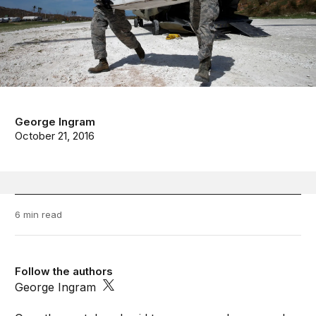
George Ingram
October 21, 2016
6 min read
Follow the authors
George Ingram