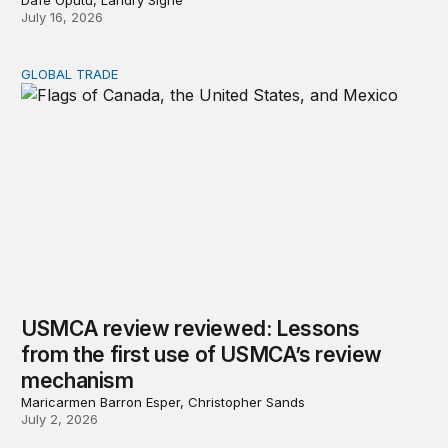
Dafe Oputu, Landry Signé
July 16, 2026
GLOBAL TRADE
USMCA review reviewed: Lessons from the first use o
USMCA review reviewed: Lessons
from the first use of USMCA’s review
mechanism
Maricarmen Barron Esper, Christopher Sands
July 2, 2026