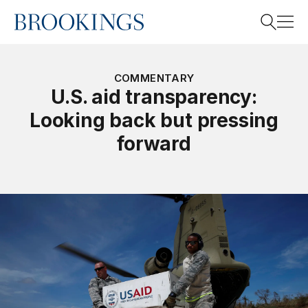
Home
Search
COMMENTARY
U.S. aid transparency:
Looking back but pressing
Search
forward