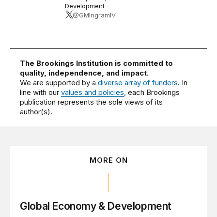
Development
@GMIngramIV
The Brookings Institution is committed to
quality, independence, and impact.
We are supported by a
diverse array of funders
. In
line with our
values and policies
, each Brookings
publication represents the sole views of its
author(s).
MORE ON
Global Economy & Development