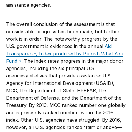
assistance agencies.
The overall conclusion of the assessment is that
considerable progress has been made, but further
work is in order. The noteworthy progress by the
U.S. government is evidenced in the annual
Aid
Transparency Index produced by Publish What You
Fund
. The index rates progress in the major donor
agencies, including the six principal U.S.
agencies/initiatives that provide assistance: U.S.
Agency for International Development (USAID),
MCC, the Department of State, PEPFAR, the
Department of Defense, and the Department of the
Treasury. By 2013, MCC ranked number one globally
and is presently ranked number two in the 2016
index. Other U.S. agencies have struggled. By 2016,
however, all U.S. agencies ranked “fair” or above—