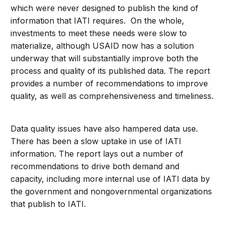
which were never designed to publish the kind of
information that IATI requires. On the whole,
investments to meet these needs were slow to
materialize, although USAID now has a solution
underway that will substantially improve both the
process and quality of its published data. The report
provides a number of recommendations to improve
quality, as well as comprehensiveness and timeliness.
Data quality issues have also hampered data use.
There has been a slow uptake in use of IATI
information. The report lays out a number of
recommendations to drive both demand and
capacity, including more internal use of IATI data by
the government and nongovernmental organizations
that publish to IATI.