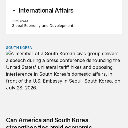
International Affairs
PROGRAM
Global Economy and Development
SOUTH KOREA
Can America and South Korea strengthen ties amid econ
Can America and South Korea
strengthen ties amid economic