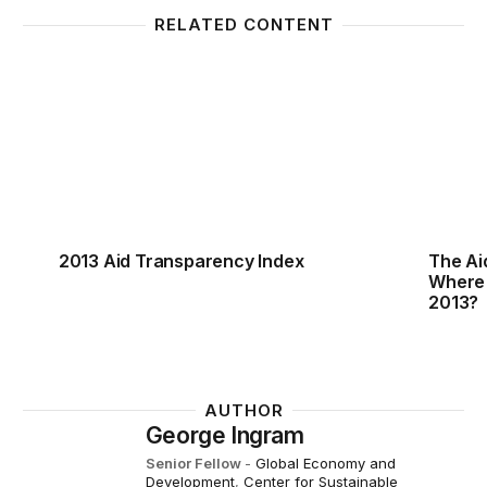
RELATED CONTENT
2013 Aid Transparency Index
The Ai
2013 Aid Transparency Index
The Ai
Where
2013?
AUTHOR
George Ingram
Senior Fellow
-
Global Economy and
Development
,
Center for Sustainable