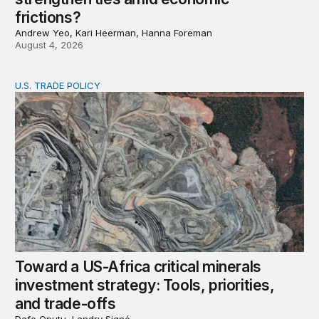
frictions?
Andrew Yeo, Kari Heerman, Hanna Foreman
August 4, 2026
U.S. TRADE POLICY
Toward a US-Africa critical minerals investment strategy:
Toward a US-Africa critical minerals
investment strategy: Tools, priorities,
and trade-offs