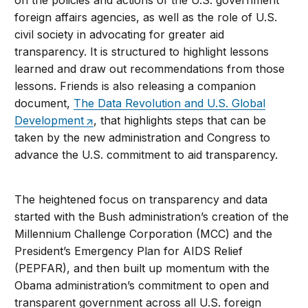
on the policies and actions of the U.S. government
foreign affairs agencies, as well as the role of U.S.
civil society in advocating for greater aid
transparency. It is structured to highlight lessons
learned and draw out recommendations from those
lessons. Friends is also releasing a companion
document,
The Data Revolution and U.S. Global
Development
, that highlights steps that can be
taken by the new administration and Congress to
advance the U.S. commitment to aid transparency.
The heightened focus on transparency and data
started with the Bush administration’s creation of the
Millennium Challenge Corporation (MCC) and the
President’s Emergency Plan for AIDS Relief
(PEPFAR), and then built up momentum with the
Obama administration’s commitment to open and
transparent government across all U.S. foreign