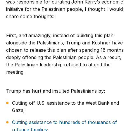
was responsible for curating John Kerry’s economic
initiative for the Palestinian people, I thought I would
share some thoughts:
First, and amazingly, instead of building this plan
alongside the Palestinians, Trump and Kushner have
chosen to release this plan after spending 18 months
deeply offending the Palestinian people. As a result,
the Palestinian leadership refused to attend the
meeting.
Trump has hurt and insulted Palestinians by:
Cutting off U.S. assistance to the West Bank and
Gaza;
Cutting assistance to hundreds of thousands of
refugee families
;