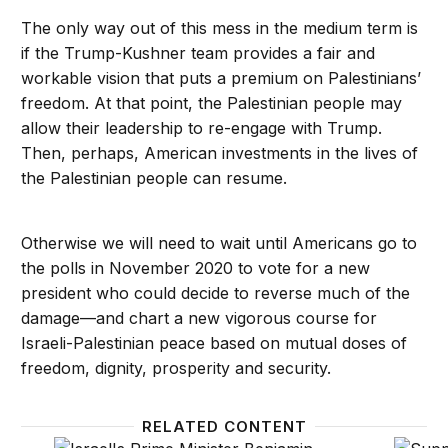
The only way out of this mess in the medium term is
if the Trump-Kushner team provides a fair and
workable vision that puts a premium on Palestinians’
freedom. At that point, the Palestinian people may
allow their leadership to re-engage with Trump.
Then, perhaps, American investments in the lives of
the Palestinian people can resume.
Otherwise we will need to wait until Americans go to
the polls in November 2020 to vote for a new
president who could decide to reverse much of the
damage—and chart a new vigorous course for
Israeli-Palestinian peace based on mutual doses of
freedom, dignity, prosperity and security.
RELATED CONTENT
The US blind spot in the Israeli-Palestinian peace p
Did Isr