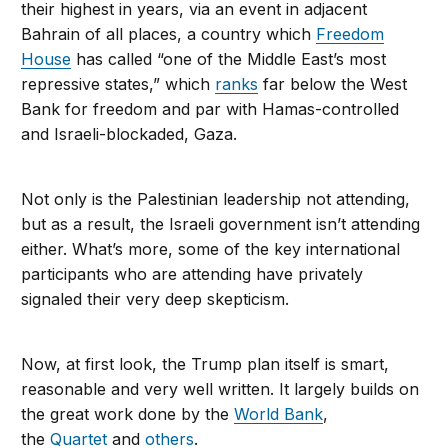
their highest in years, via an event in adjacent
Bahrain of all places, a country which
Freedom
House
has called “one of the Middle East’s most
repressive states,” which
ranks
far below the West
Bank for freedom and par with Hamas-controlled
and Israeli-blockaded, Gaza.
Not only is the Palestinian leadership not attending,
but as a result, the Israeli government isn’t attending
either. What’s more, some of the key international
participants who are attending have privately
signaled their very deep skepticism.
Now, at first look, the Trump plan itself is smart,
reasonable and very well written. It largely builds on
the great work done by the
World Bank
,
the
Quartet
and
others
.