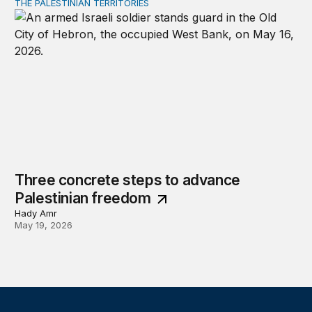
THE PALESTINIAN TERRITORIES
Three concrete steps to advance Palestinian freedom
Three concrete steps to advance
Palestinian freedom
Hady Amr
May 19, 2026