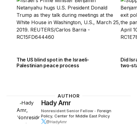
The US blind spot in the Israeli-
Did Isr
Palestinian peace process
two-st
AUTHOR
Hady Amr
Nonresident Senior Fellow
-
Foreign
Policy
,
Center for Middle East Policy
@HadyAmr