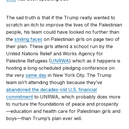
The sad truth is that if the Trump really wanted to
scratch an itch to improve the lives of the Palestinian
people, his team could have looked no further than
the
smiling faces
on Palestinian girls on page two of
their plan. These girls attend a school run by the
United Nations Relief and Works Agency for
Palestine Refugees (
UNRWA
) which as it happens is
hosting a long-scheduled pledging conference on
the very
same day
in New York City. The Trump
team isn’t attending though because they’ve
abandoned the decades-old U.S. financial
commitment
to UNRWA, which probably does more
to nurture the foundations of peace and prosperity
—education and health care for Palestinian girls and
boys—than Trump’s plan ever will.