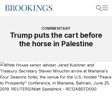
Home
Search
COMMENTARY
Trump puts the cart before
the horse in Palestine
Search