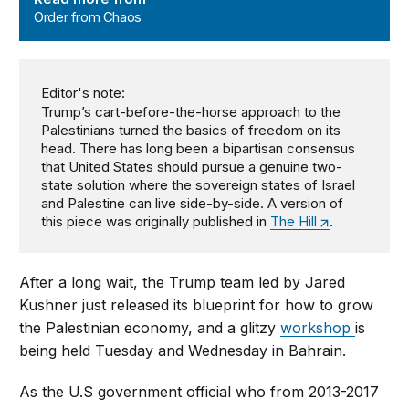
Order from Chaos
Editor's note:
Trump’s cart-before-the-horse approach to the
Palestinians turned the basics of freedom on its
head. There has long been a bipartisan consensus
that United States should pursue a genuine two-
state solution where the sovereign states of Israel
and Palestine can live side-by-side. A version of
this piece was originally published in
The Hill
.
After a long wait, the Trump team led by Jared
Kushner just released its blueprint for how to grow
the Palestinian economy, and a glitzy
workshop
is
being held Tuesday and Wednesday in Bahrain.
As the U.S government official who from 2013-2017