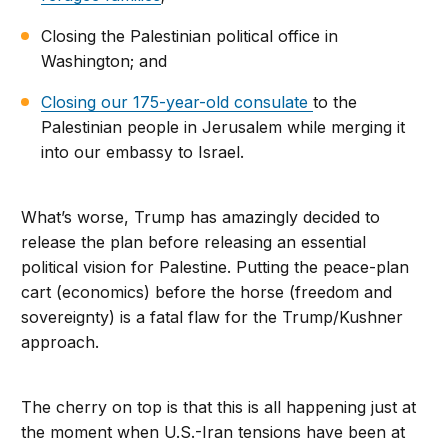
Closing the Palestinian political office in
Washington; and
Closing our 175-year-old consulate
to the
Palestinian people in Jerusalem while merging it
into our embassy to Israel.
What’s worse, Trump has amazingly decided to
release the plan before releasing an essential
political vision for Palestine. Putting the peace-plan
cart (economics) before the horse (freedom and
sovereignty) is a fatal flaw for the Trump/Kushner
approach.
The cherry on top is that this is all happening just at
the moment when U.S.-Iran tensions have been at