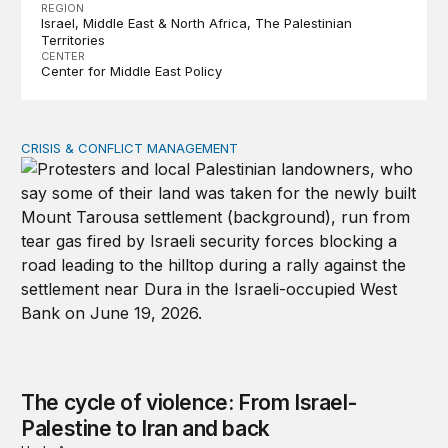
REGION
Israel
Middle East & North Africa
The Palestinian
Territories
CENTER
Center for Middle East Policy
CRISIS & CONFLICT MANAGEMENT
The cycle of violence: From Israel-Palestine to Iran an
The cycle of violence: From Israel-
Palestine to Iran and back