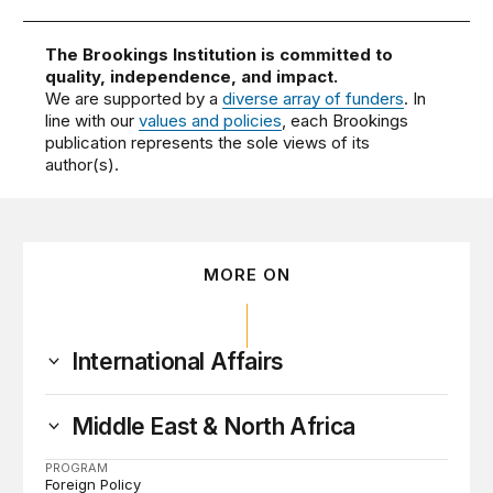
The Brookings Institution is committed to
quality, independence, and impact.
We are supported by a
diverse array of funders
. In
line with our
values and policies
, each Brookings
publication represents the sole views of its
author(s).
MORE ON
International Affairs
Middle East & North Africa
PROGRAM
Foreign Policy