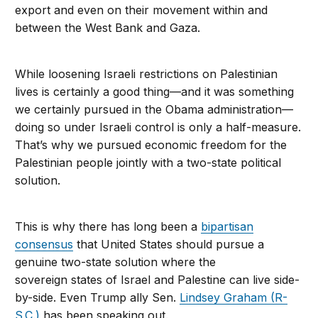
export and even on their movement within and
between the West Bank and Gaza.
While loosening Israeli restrictions on Palestinian
lives is certainly a good thing—and it was something
we certainly pursued in the Obama administration—
doing so under Israeli control is only a half-measure.
That’s why we pursued economic freedom for the
Palestinian people jointly with a two-state political
solution.
This is why there has long been a
bipartisan
consensus
that United States should pursue a
genuine two-state solution where the
sovereign states of Israel and Palestine can live side-
by-side. Even Trump ally Sen.
Lindsey Graham (R-
S.C.)
has been speaking out.