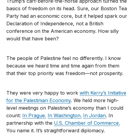
Trump’s cart-before-the-horse approach turned the
basics of freedom on its head. Sure, our Boston Tea
Party had an economic core, but it helped spark our
Declaration of Independence, not a British
conference on the American economy. How silly
would that have been?
The people of Palestine feel no differently. I know
because we heard time and time again from them
that their top priority was freedom—not prosperity.
They were very happy to work
with Kerry’s Initiative
for the Palestinian Economy
. We held more high-
level meetings on Palestine’s economy than I could
count:
In Prague.
In Washington.
In Jordan
. In
partnership with the
U.S. Chamber of Commerce.
You name it. It’s straightforward diplomacy.