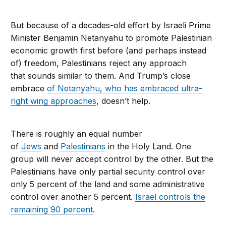
But because of a decades-old effort by Israeli Prime
Minister Benjamin Netanyahu to promote Palestinian
economic growth first before (and perhaps instead
of) freedom, Palestinians reject any approach
that sounds similar to them. And Trump’s close
embrace
of Netanyahu, who has embraced ultra-
right wing approaches
, doesn’t help.
There is roughly an equal number
of
Jews
and
Palestinians
in the Holy Land. One
group will never accept control by the other. But the
Palestinians have only partial security control over
only 5 percent of the land and some administrative
control over another 5 percent.
Israel controls the
remaining 90 percent
.