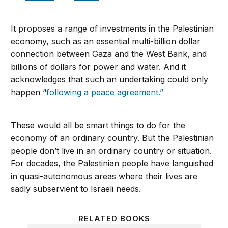
It proposes a range of investments in the Palestinian
economy, such as an essential multi-billion dollar
connection between Gaza and the West Bank, and
billions of dollars for power and water. And it
acknowledges that such an undertaking could only
happen “
following a peace agreement.”
These would all be smart things to do for the
economy of an ordinary country. But the Palestinian
people don’t live in an ordinary country or situation.
For decades, the Palestinian people have languished
in quasi-autonomous areas where their lives are
sadly subservient to Israeli needs.
RELATED BOOKS