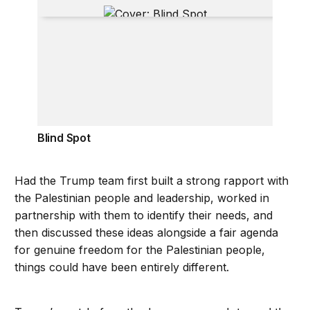
Blind Spot
Blind Spot
Had the Trump team first built a strong rapport with
the Palestinian people and leadership, worked in
partnership with them to identify their needs, and
then discussed these ideas alongside a fair agenda
for genuine freedom for the Palestinian people,
things could have been entirely different.