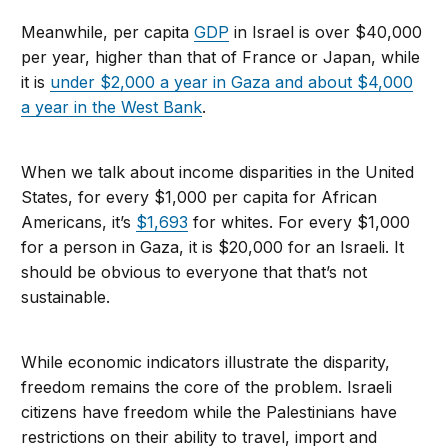
Meanwhile, per capita
GDP
in Israel is over $40,000
per year, higher than that of France or Japan, while
it is
under $2,000 a year in Gaza and about $4,000
a year in the West Bank
.
When we talk about income disparities in the United
States, for every $1,000 per capita for African
Americans, it’s
$1,693
for whites. For every $1,000
for a person in Gaza, it is $20,000 for an Israeli. It
should be obvious to everyone that that’s not
sustainable.
While economic indicators illustrate the disparity,
freedom remains the core of the problem. Israeli
citizens have freedom while the Palestinians have
restrictions on their ability to travel, import and