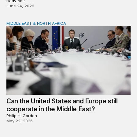
Hady Amr
June 24, 2026
MIDDLE EAST & NORTH AFRICA
Can the United States and Europe still cooperate in the 
Can the United States and Europe still
cooperate in the Middle East?
Philip H. Gordon
May 22, 2026