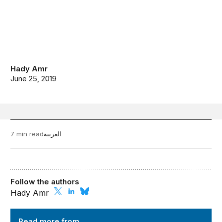
Hady Amr
June 25, 2019
7 min read
العربية
Follow the authors
Hady Amr
Order from Chaos
Read more from