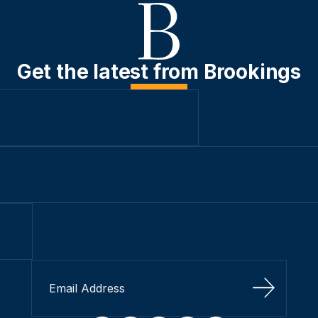
Get the latest from Brookings
Sign Up