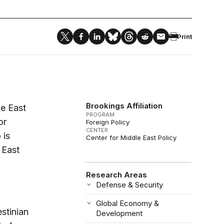
Print
Brookings Affiliation
le East
PROGRAM
or
Foreign Policy
CENTER
 is
Center for Middle East Policy
 East
Research Areas
Defense & Security
Global Economy &
estinian
Development