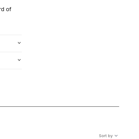
rd of
Sort by