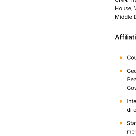
House, 
Middle E
Affiliat
Cou
Geo
Pea
Gov
Int
dir
Sta
me