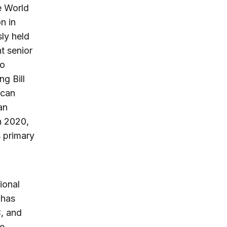
e World
n in
ly held
nt senior
so
ng Bill
ican
an
n 2020,
s primary
ional
 has
, and
te