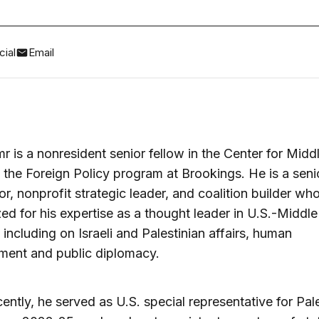
ial
Email
 is a nonresident senior fellow in the Center for Midd
n the Foreign Policy program at Brookings. He is a seni
or, nonprofit strategic leader, and coalition builder who
ed for his expertise as a thought leader in U.S.-Middle
s including on Israeli and Palestinian affairs, human
ment and public diplomacy.
ently, he served as U.S. special representative for Pal