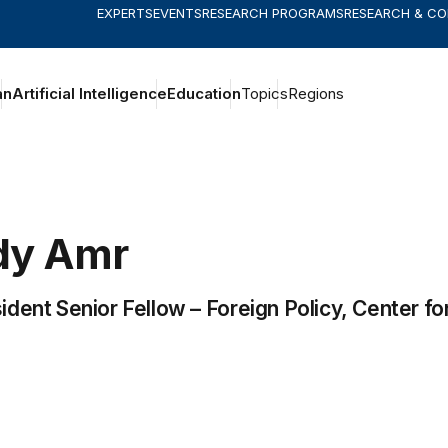
EXPERTS
EVENTS
RESEARCH PROGRAMS
RESEARCH & C
an
Artificial Intelligence
Education
Topics
Regions
dy
Amr
ident Senior Fellow –
Foreign Policy
,
Center fo