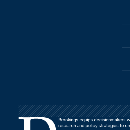
Brookings equips decisionmakers wi
research and policy strategies to c