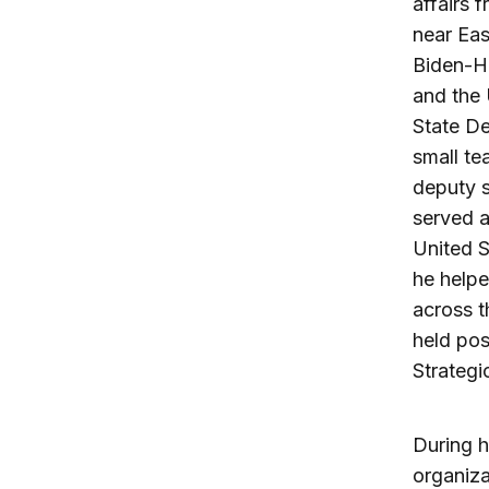
affairs 
near Eas
Biden-Ha
and the 
State De
small te
deputy 
served a
United 
he help
across t
held pos
Strategi
During h
organiza