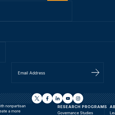
Sign Up
twitter
facebook
linkedin
youtube
instagram
th nonpartisan
RESEARCH PROGRAMS
A
reate a more
Governance Studies
Le