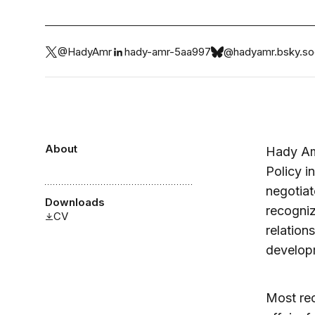
@HadyAmr
hady-amr-5aa997
@hadyamr.bsky.soc
About
Hady Amr
Policy i
negotiat
Downloads
recogniz
CV
relation
develop
Most rec