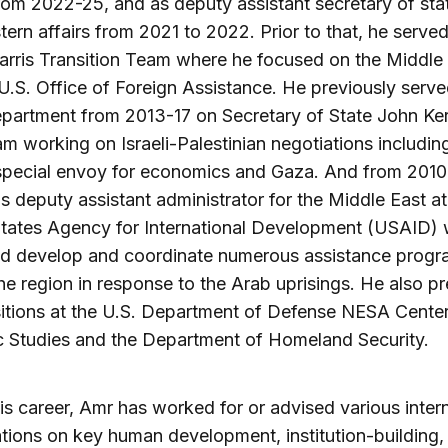
from 2022-25, and as deputy assistant secretary of stat
tern affairs from 2021 to 2022. Prior to that, he serve
rris Transition Team where he focused on the Middle
U.S. Office of Foreign Assistance. He previously serve
partment from 2013-17 on Secretary of State John Ker
am working on Israeli-Palestinian negotiations includin
special envoy for economics and Gaza. And from 2010
s deputy assistant administrator for the Middle East at
States Agency for International Development (USAID)
ed develop and coordinate numerous assistance prog
he region in response to the Arab uprisings. He also pr
itions at the U.S. Department of Defense NESA Center
c Studies and the Department of Homeland Security.
is career, Amr has worked for or advised various inter
tions on key human development, institution-building,