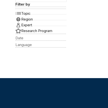
Filter by
Topic
Region
Expert
Research Program
Date
Language