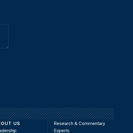
BOUT US
Research & Commentary
adership
Experts