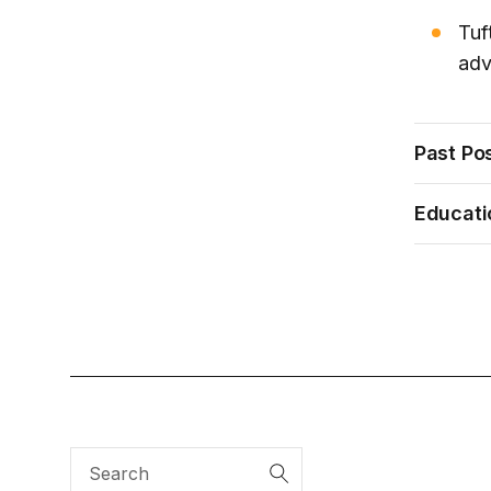
Tuf
adv
Past Pos
Educati
Search