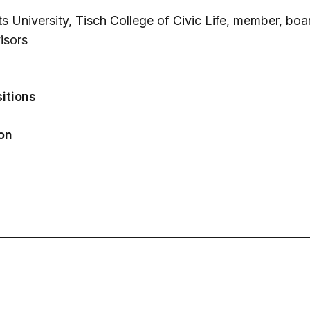
ts University, Tisch College of Civic Life, member, boa
isors
itions
on