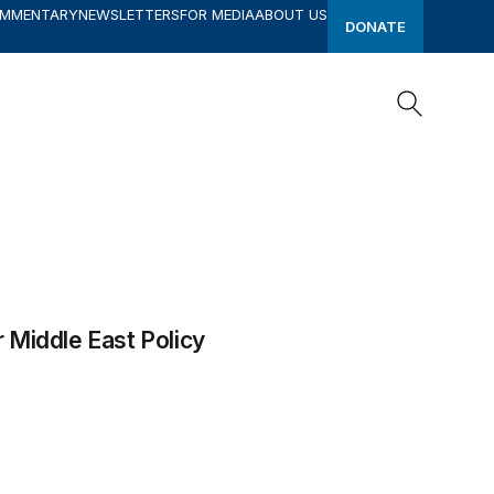
OMMENTARY
NEWSLETTERS
FOR MEDIA
ABOUT US
DONATE
Search
Search
r Middle East Policy