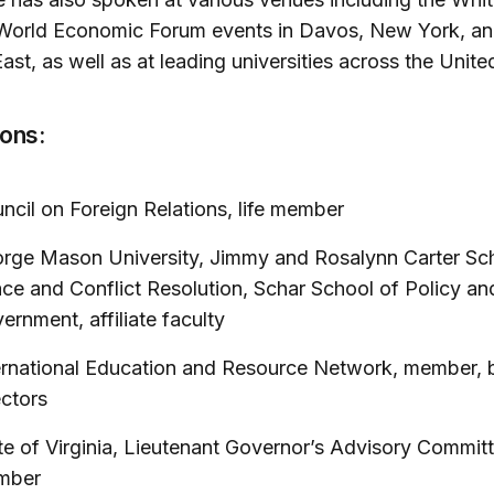
World Economic Forum events in Davos, New York, an
ast, as well as at leading universities across the Unite
ions:
ncil on Foreign Relations, life member
rge Mason University, Jimmy and Rosalynn Carter Sch
ce and Conflict Resolution, Schar School of Policy an
ernment, affiliate faculty
ernational Education and Resource Network, member, 
ectors
te of Virginia, Lieutenant Governor’s Advisory Committ
mber