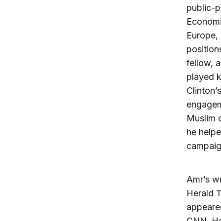
public-p
Economic
Europe, 
position
fellow, 
played k
Clinton’
engageme
Muslim 
he helpe
campaign
Amr’s wr
Herald 
appeare
CNN. He 