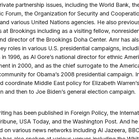
rivate partnership issues, including the World Bank, th
 Forum, the Organization for Security and Cooperatio
and various United Nations agencies. He also previous
s at Brookings including as a visiting fellow, nonreside
and director of the Brookings Doha Center. Amr has al
ey roles in various U.S. presidential campaigns, includi
s in 1996, as Al Gore’s national director for ethnic Amer
nt in 2000, and as the chief surrogate to the Americ
community for Obama’s 2008 presidential campaign. I
d coordinate Middle East policy for Elizabeth Warren’
 and then to Joe Biden’s general election campaign.
iting has been published in Foreign Policy, the Internat
Tribune, USA Today, and the Washington Post. And he
d on various news networks including Al Jazeera, BBC
has also spoken at various venues including the Whi