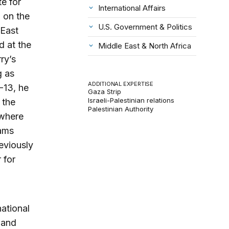
e for
International Affairs
d on the
U.S. Government & Politics
 East
d at the
Middle East & North Africa
ry’s
g as
ADDITIONAL EXPERTISE
-13, he
Gaza Strip
Israeli-Palestinian relations
 the
Palestinian Authority
 where
rams
eviously
 for
national
 and