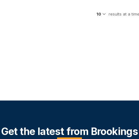
results at a tim
Get the latest from Brookings