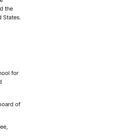
d the
d States.
ool for
d
board of
ee,