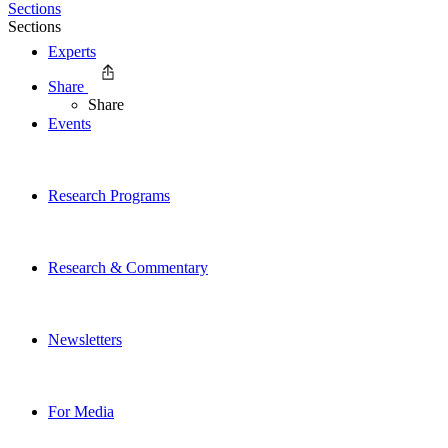
Sections
Sections
Experts
Share
Share
Events
Research Programs
Research & Commentary
Newsletters
For Media