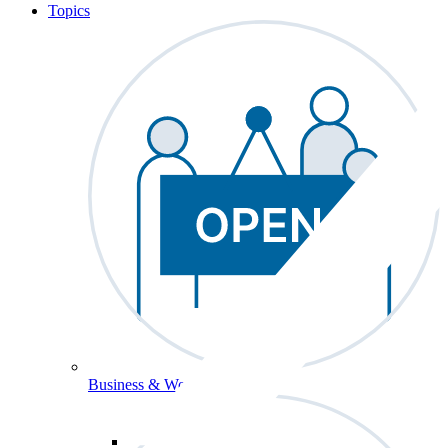
Topics
Business & Workforce