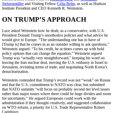
Stelzenmüller
and Visiting Fellow
Célia Belin
, as well as Hudson
Institute President and CEO Kenneth R. Weinstein.
ON TRUMP’S APPROACH
Luce asked Weinstein how he dealt, as a conservative, with U.S.
President Donald Trump’s unorthodox policies and what advice he
would give to Europe. “The understanding one has to have of
[Trump is] that he comes in as an outsider willing to ask questions,”
Weinstein argued. “To his credit, he at times comes up with bold
policy options that can change the equation.” Weinstein argued
Trump was “actually very straightforward,” keeping his word on
leaving the Iran nuclear deal, moving the U.S. embassy in Israel to
Jerusalem, revisiting terms of trade, and negotiating North Korea’s
denuclearization.
Weinstein contended that Trump’s record was not “weak” on Russia
and that the U.S. commitment to NATO was clear, but submitted
that NATO summits “will focus on probably second tier level issues
rather than major issues where there could be huge divides and room
for uncertainty.” He argued Europeans could work with the
administration if they thought creatively, and suggested collaboration
on WTO reform, a priority for U.S. Trade Representative Robert
Lighthizer.