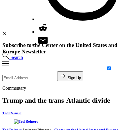
Subscribe to the Center on the United States and
Europe Newsletter
Search
Sign Up
Commentary
Trump and the trans-Atlantic divide
Ted Reinert
Ted Reinert
Assistant Director
-
Center on the United States and Europe