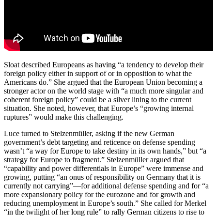
Sloat described Europeans as having “a tendency to develop their
foreign policy either in support of or in opposition to what the
Americans do.” She argued that the European Union becoming a
stronger actor on the world stage with “a much more singular and
coherent foreign policy” could be a silver lining to the current
situation. She noted, however, that Europe’s “growing internal
ruptures” would make this challenging.
Luce turned to Stelzenmüller, asking if the new German
government’s debt targeting and reticence on defense spending
wasn’t “a way for Europe to take destiny in its own hands,” but “a
strategy for Europe to fragment.” Stelzenmüller argued that
“capability and power differentials in Europe” were immense and
growing, putting “an onus of responsibility on Germany that it is
currently not carrying”—for additional defense spending and for “a
more expansionary policy for the eurozone and for growth and
reducing unemployment in Europe’s south.” She called for Merkel
“in the twilight of her long rule” to rally German citizens to rise to