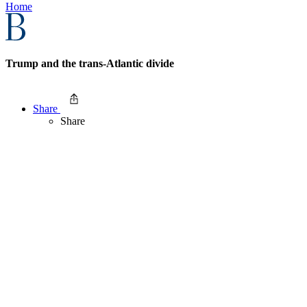
Home
Trump and the trans-Atlantic divide
Share
Share