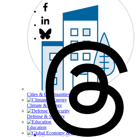
Cities & Communities
Climate & Energy
Defense & Security
Education