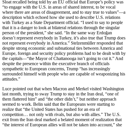
Sloat recalled being told by an EU official that Europe’s policy was
“to engage with the U.S. in areas of shared interest, to be vocal
where there are areas of disagreement, and to stay true to values”—a
description which echoed how she used to describe U.S. relations
with Turkey as a State Department official. “I used to say to people
that it is a danger to look at bilateral relations through the singular
person of the president,” she said. “In the same way Erdoğan
doesn’t represent everybody in Turkey, it’s also true that Trump does
not represent everybody in America.” Stelzenmüller responded that
despite strong economic and subnational ties between America and
Europe, foreign and security policy problems had to be dealt with by
the capitals—“the Mayor of Chattanooga isn’t going to cut it.” And
despite the presence within the executive branch of officials
sympathetic to European concerns, Trump “has increasingly
surrounded himself with people who are capable of weaponizing his
attitudes.”
Luce pointed out that when Macron and Merkel visited Washington
last month, trying to sway Trump to stay in the Iran deal, “one of
them flattered him” and “the other didn’t,” but neither approach
seemed to work. Belin said that the Europeans were starting to
realize that “the United States has pushed for an era of
competition… not only with rivals, but also with allies.” The U.S.
exit from the Iran deal marked a belated moment of realization that
“the interest of European allies will not be taken into account,” she