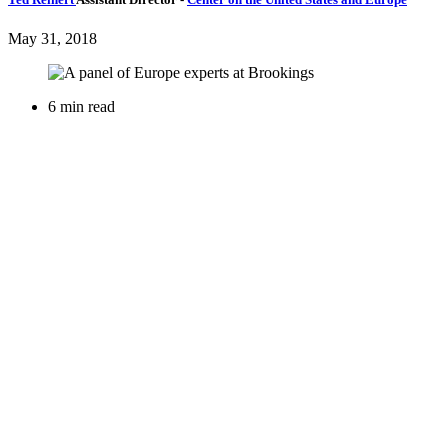
May 31, 2018
6 min read