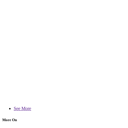
See More
More On