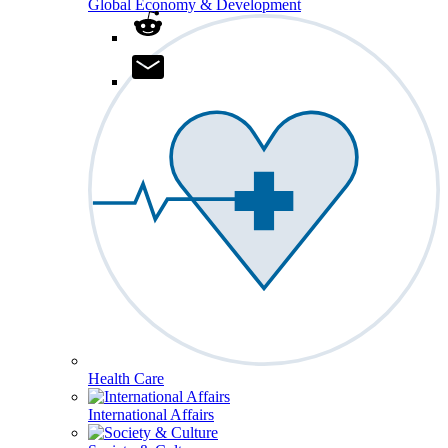
Global Economy & Development
Health Care
International Affairs