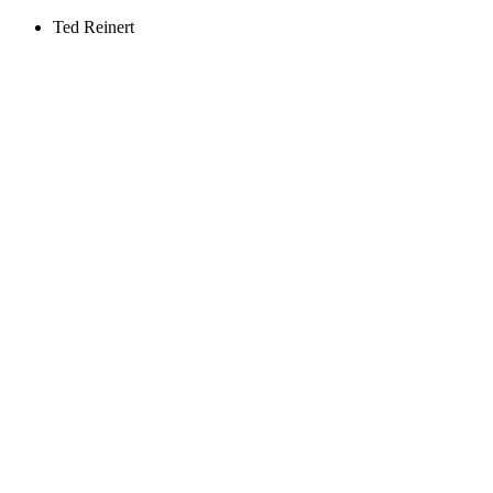
Ted Reinert