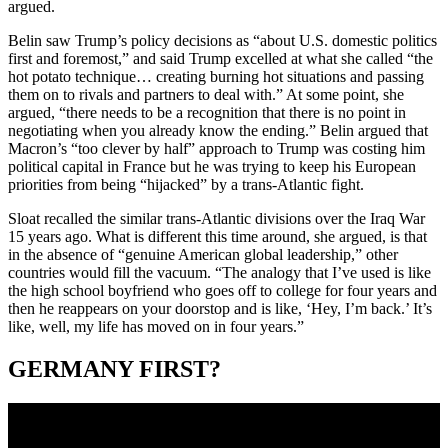
argued.
Belin saw Trump’s policy decisions as “about U.S. domestic politics
first and foremost,” and said Trump excelled at what she called “the
hot potato technique… creating burning hot situations and passing
them on to rivals and partners to deal with.” At some point, she
argued, “there needs to be a recognition that there is no point in
negotiating when you already know the ending.” Belin argued that
Macron’s “too clever by half” approach to Trump was costing him
political capital in France but he was trying to keep his European
priorities from being “hijacked” by a trans-Atlantic fight.
Sloat recalled the similar trans-Atlantic divisions over the Iraq War
15 years ago. What is different this time around, she argued, is that
in the absence of “genuine American global leadership,” other
countries would fill the vacuum. “The analogy that I’ve used is like
the high school boyfriend who goes off to college for four years and
then he reappears on your doorstop and is like, ‘Hey, I’m back.’ It’s
like, well, my life has moved on in four years.”
GERMANY FIRST?