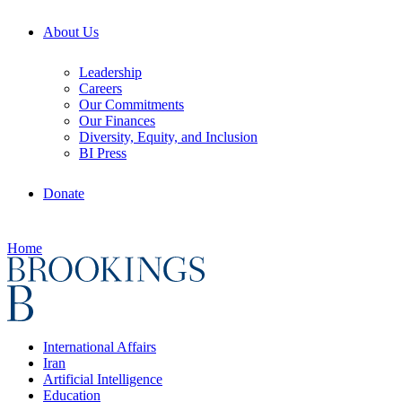
About Us
Leadership
Careers
Our Commitments
Our Finances
Diversity, Equity, and Inclusion
BI Press
Donate
Home
International Affairs
Iran
Artificial Intelligence
Education