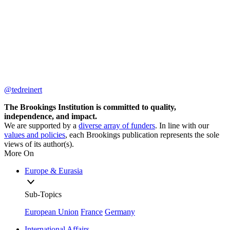
@tedreinert
The Brookings Institution is committed to quality,
independence, and impact.
We are supported by a
diverse array of funders
. In line with our
values and policies
, each Brookings publication represents the sole
views of its author(s).
More On
Europe & Eurasia
Sub-Topics
European Union
France
Germany
International Affairs