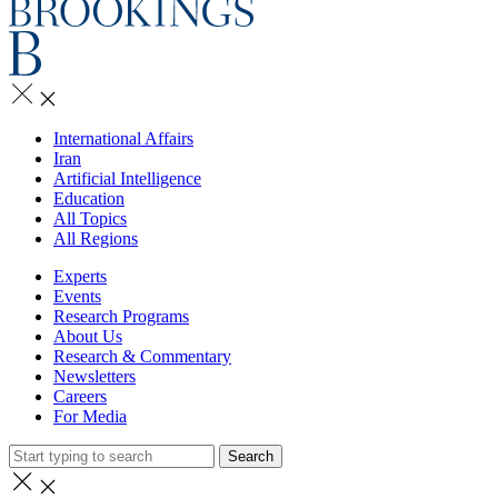
International Affairs
Iran
Artificial Intelligence
Education
All Topics
All Regions
Experts
Events
Research Programs
About Us
Research & Commentary
Newsletters
Careers
For Media
Search