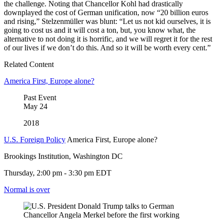
the challenge. Noting that Chancellor Kohl had drastically
downplayed the cost of German unification, now “20 billion euros
and rising,” Stelzenmüller was blunt: “Let us not kid ourselves, it is
going to cost us and it will cost a ton, but, you know what, the
alternative to not doing it is horrific, and we will regret it for the rest
of our lives if we don’t do this. And so it will be worth every cent.”
Related Content
America First, Europe alone?
Past Event
May
24
2018
U.S. Foreign Policy
America First, Europe alone?
Brookings Institution, Washington DC
Thursday, 2:00 pm - 3:30 pm EDT
Normal is over