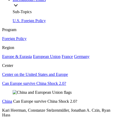
Sub-Topics
U.S. Foreign Policy
Program
Foreign Policy
Region
Europe & Eurasia
European Union
France
Germany
Center
Center on the United States and Europe
Can Europe survive China Shock 2.0?
China
Can Europe survive China Shock 2.0?
Kari Heerman, Constanze Stelzenmüller, Jonathan A. Czin, Ryan
Hass