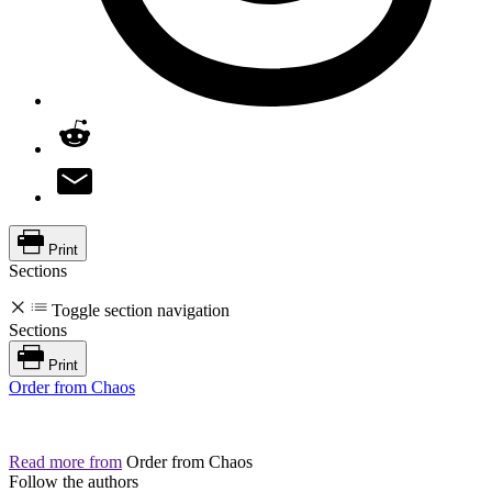
Print
Sections
Toggle section navigation
Sections
Print
Order from Chaos
Read more from
Order from Chaos
Follow the authors