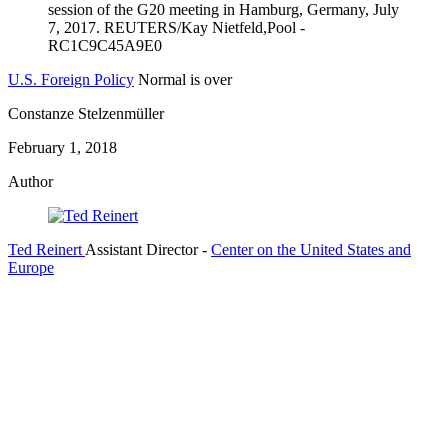
U.S. Foreign Policy
Normal is over
Constanze Stelzenmüller
February 1, 2018
Author
Ted Reinert
Assistant Director
-
Center on the United States and
Europe