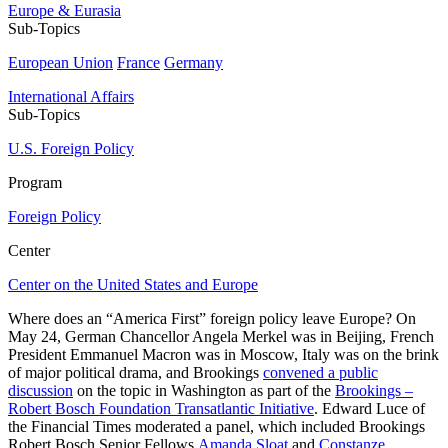
Europe & Eurasia
Sub-Topics
European Union
France
Germany
International Affairs
Sub-Topics
U.S. Foreign Policy
Program
Foreign Policy
Center
Center on the United States and Europe
Where does an “America First” foreign policy leave Europe? On
May 24, German Chancellor Angela Merkel was in Beijing, French
President Emmanuel Macron was in Moscow, Italy was on the brink
of major political drama, and Brookings
convened a public
discussion
on the topic in Washington as part of the
Brookings –
Robert Bosch Foundation Transatlantic Initiative
. Edward Luce of
the Financial Times moderated a panel, which included Brookings
Robert Bosch Senior Fellows
Amanda Sloat
and
Constanze