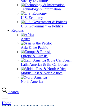
Society & Culture
Technology & Information
U.S. Economy
U.S. Government & Politics
Regions
Africa
Asia & the Pacific
Europe & Eurasia
Latin America & the Caribbean
Middle East & North Africa
North America
Search
Home