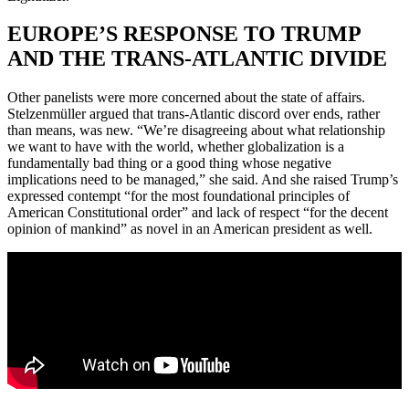
EUROPE’S RESPONSE TO TRUMP
AND THE TRANS-ATLANTIC DIVIDE
Other panelists were more concerned about the state of affairs.
Stelzenmüller argued that trans-Atlantic discord over ends, rather
than means, was new. “We’re disagreeing about what relationship
we want to have with the world, whether globalization is a
fundamentally bad thing or a good thing whose negative
implications need to be managed,” she said. And she raised Trump’s
expressed contempt “for the most foundational principles of
American Constitutional order” and lack of respect “for the decent
opinion of mankind” as novel in an American president as well.