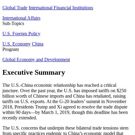
Global Trade
International Financial Institutions
International Affairs
Sub-Topics
U.S. Foreign Policy
U.S. Economy
China
Program
Global Economy and Development
Executive Summary
The U.S.-China economic relationship has reached a critical
juncture. Over the past year, the U.S. has imposed tariffs on $250
billion worth of Chinese imports and China has retaliated, raising
tariffs on U.S. exports. At the G-20 leaders’ summit in November
2018, Presidents Trump and Xi agreed to resolve the trade dispute
within 90 days—by March 1, 2019, though this deadline has been
recently extended.
The U.S. concerns that underpin these bilateral trade tensions stem
from specific practices endemic to China’s economic model that