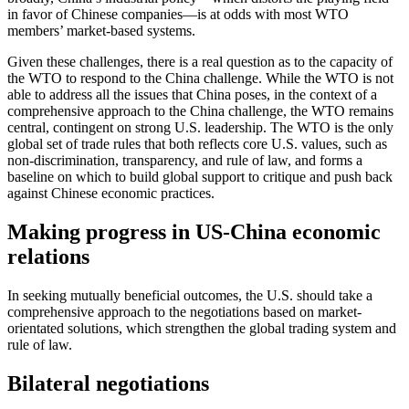
in favor of Chinese companies—is at odds with most WTO
members’ market-based systems.
Given these challenges, there is a real question as to the capacity of
the WTO to respond to the China challenge. While the WTO is not
able to address all the issues that China poses, in the context of a
comprehensive approach to the China challenge, the WTO remains
central, contingent on strong U.S. leadership. The WTO is the only
global set of trade rules that both reflects core U.S. values, such as
non-discrimination, transparency, and rule of law, and forms a
baseline on which to build global support to critique and push back
against Chinese economic practices.
Making progress in US-China economic
relations
In seeking mutually beneficial outcomes, the U.S. should take a
comprehensive approach to the negotiations based on market-
orientated solutions, which strengthen the global trading system and
rule of law.
Bilateral negotiations