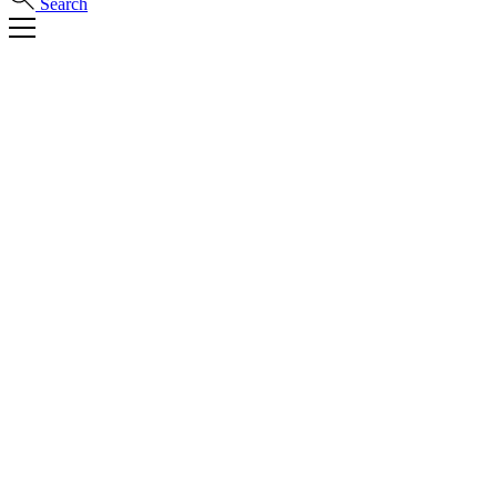
Search