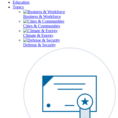
Education
Topics
Business & Workforce
Cities & Communities
Climate & Energy
Defense & Security