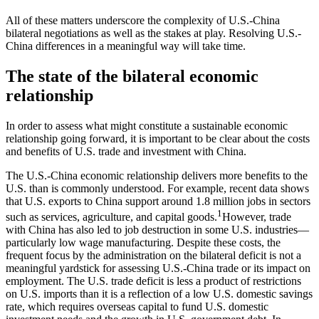
All of these matters underscore the complexity of U.S.-China
bilateral negotiations as well as the stakes at play. Resolving U.S.-
China differences in a meaningful way will take time.
The state of the bilateral economic
relationship
In order to assess what might constitute a sustainable economic
relationship going forward, it is important to be clear about the costs
and benefits of U.S. trade and investment with China.
The U.S.-China economic relationship delivers more benefits to the
U.S. than is commonly understood. For example, recent data shows
that U.S. exports to China support around 1.8 million jobs in sectors
1
such as services, agriculture, and capital goods.
However, trade
with China has also led to job destruction in some U.S. industries—
particularly low wage manufacturing. Despite these costs, the
frequent focus by the administration on the bilateral deficit is not a
meaningful yardstick for assessing U.S.-China trade or its impact on
employment. The U.S. trade deficit is less a product of restrictions
on U.S. imports than it is a reflection of a low U.S. domestic savings
rate, which requires overseas capital to fund U.S. domestic