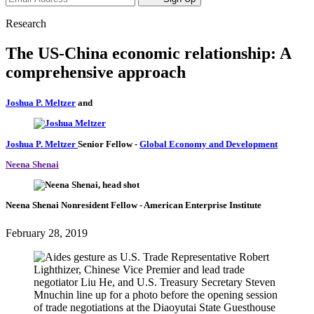
Research
The US-China economic relationship: A
comprehensive approach
Joshua P. Meltzer
and
Joshua P. Meltzer
Senior Fellow
-
Global Economy and Development
Neena Shenai
Neena Shenai
Nonresident Fellow
- American Enterprise Institute
February 28, 2019