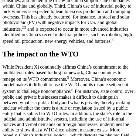
subsidies, and limited rule of law in China support state companies
within China and globally. Third, China’s use of industrial policy to
pick winners is expected to lead to excess production and dumping
overseas. This has already occurred, for instance, in steel and solar
photovoltaic (PV) with negative impacts for U.S. and global
2
3
industries,
and is expected to occur in more advanced industries
identified in China’s recent industrial policies, such as robotics, high-
4
speed rail production, new energy vehicles, and batteries.
The impact on the WTO
While President Xi continually affirms China’s commitment to the
multilateral rules-based trading framework, China continues to
5
renege on its WTO commitments.
Moreover, China’s economic
model makes it difficult to use the WTO and its dispute settlement
6
system to challenge noncompliance.
For instance, state control over
public and private businesses makes it difficult to distinguish
between what is a public body and what is private, thereby making
unclear whether the there is a rule or regulation issued by a public
entity that is subject to WTO rules. In addition, the state’s role in the
judicial and administrative system, including the use of informal
notices and verbal demands on foreign businesses, undermines the
ability to show that a WTO-inconsistent measure exists. More
broadly, China’s industrial policy—which distorts the playing field