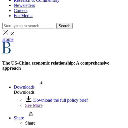
Research & Commentary
Newsletters
Careers
For Media
Search
Home
The US-China economic relationship: A comprehensive
approach
Downloads
Downloads
Download the full policy brief
See More
Share
Share