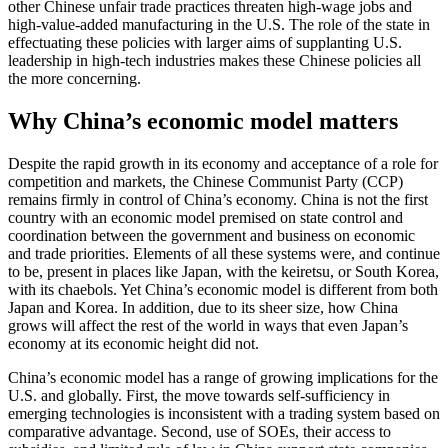
other Chinese unfair trade practices threaten high-wage jobs and
high-value-added manufacturing in the U.S. The role of the state in
effectuating these policies with larger aims of supplanting U.S.
leadership in high-tech industries makes these Chinese policies all
the more concerning.
Why China’s economic model matters
Despite the rapid growth in its economy and acceptance of a role for
competition and markets, the Chinese Communist Party (CCP)
remains firmly in control of China’s economy. China is not the first
country with an economic model premised on state control and
coordination between the government and business on economic
and trade priorities. Elements of all these systems were, and continue
to be, present in places like Japan, with the keiretsu, or South Korea,
with its chaebols. Yet China’s economic model is different from both
Japan and Korea. In addition, due to its sheer size, how China
grows will affect the rest of the world in ways that even Japan’s
economy at its economic height did not.
China’s economic model has a range of growing implications for the
U.S. and globally. First, the move towards self-sufficiency in
emerging technologies is inconsistent with a trading system based on
comparative advantage. Second, use of SOEs, their access to