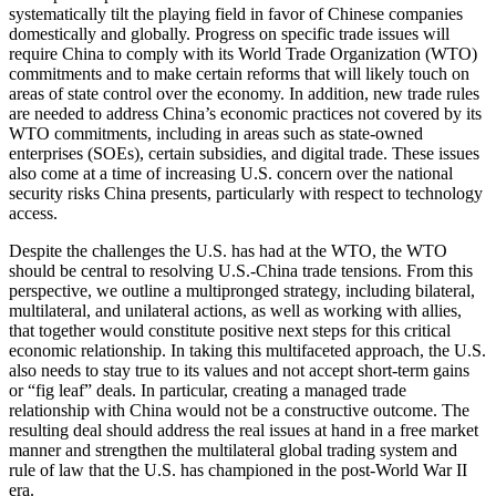
systematically tilt the playing field in favor of Chinese companies
domestically and globally. Progress on specific trade issues will
require China to comply with its World Trade Organization (WTO)
commitments and to make certain reforms that will likely touch on
areas of state control over the economy. In addition, new trade rules
are needed to address China’s economic practices not covered by its
WTO commitments, including in areas such as state-owned
enterprises (SOEs), certain subsidies, and digital trade. These issues
also come at a time of increasing U.S. concern over the national
security risks China presents, particularly with respect to technology
access.
Despite the challenges the U.S. has had at the WTO, the WTO
should be central to resolving U.S.-China trade tensions. From this
perspective, we outline a multipronged strategy, including bilateral,
multilateral, and unilateral actions, as well as working with allies,
that together would constitute positive next steps for this critical
economic relationship. In taking this multifaceted approach, the U.S.
also needs to stay true to its values and not accept short-term gains
or “fig leaf” deals. In particular, creating a managed trade
relationship with China would not be a constructive outcome. The
resulting deal should address the real issues at hand in a free market
manner and strengthen the multilateral global trading system and
rule of law that the U.S. has championed in the post-World War II
era.