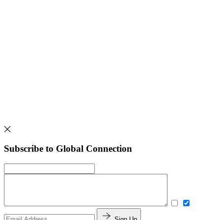
Subscribe to Global Connection
Sign Up