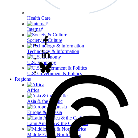
Health Care
International Affairs
Society & Culture
Technology & Information
U.S. Economy
U.S. Government & Politics
Regions
Africa
Asia & the Pacific
Europe & Eurasia
Latin America & the Caribbean
Middle East & North Africa