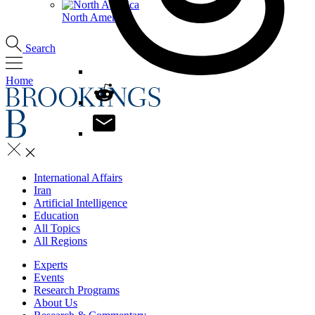
North America
Search
Home
International Affairs
Iran
Artificial Intelligence
Education
All Topics
All Regions
Experts
Events
Research Programs
About Us