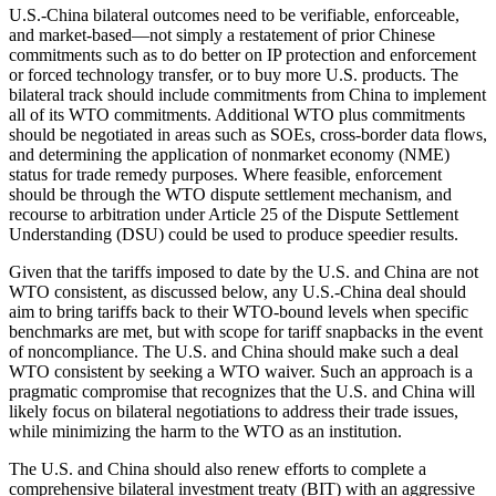
U.S.-China bilateral outcomes need to be verifiable, enforceable,
and market-based—not simply a restatement of prior Chinese
commitments such as to do better on IP protection and enforcement
or forced technology transfer, or to buy more U.S. products. The
bilateral track should include commitments from China to implement
all of its WTO commitments. Additional WTO plus commitments
should be negotiated in areas such as SOEs, cross-border data flows,
and determining the application of nonmarket economy (NME)
status for trade remedy purposes. Where feasible, enforcement
should be through the WTO dispute settlement mechanism, and
recourse to arbitration under Article 25 of the Dispute Settlement
Understanding (DSU) could be used to produce speedier results.
Given that the tariffs imposed to date by the U.S. and China are not
WTO consistent, as discussed below, any U.S.-China deal should
aim to bring tariffs back to their WTO-bound levels when specific
benchmarks are met, but with scope for tariff snapbacks in the event
of noncompliance. The U.S. and China should make such a deal
WTO consistent by seeking a WTO waiver. Such an approach is a
pragmatic compromise that recognizes that the U.S. and China will
likely focus on bilateral negotiations to address their trade issues,
while minimizing the harm to the WTO as an institution.
The U.S. and China should also renew efforts to complete a
comprehensive bilateral investment treaty (BIT) with an aggressive