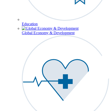
Education
Global Economy & Development