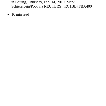
16 min read