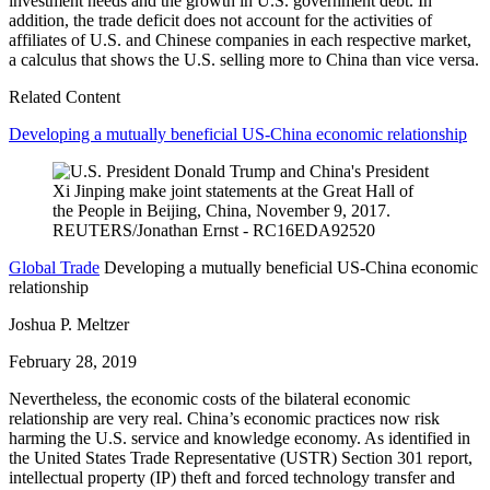
investment needs and the growth in U.S. government debt. In
addition, the trade deficit does not account for the activities of
affiliates of U.S. and Chinese companies in each respective market,
a calculus that shows the U.S. selling more to China than vice versa.
Related Content
Developing a mutually beneficial US-China economic relationship
Global Trade
Developing a mutually beneficial US-China economic
relationship
Joshua P. Meltzer
February 28, 2019
Nevertheless, the economic costs of the bilateral economic
relationship are very real. China’s economic practices now risk
harming the U.S. service and knowledge economy. As identified in
the United States Trade Representative (USTR) Section 301 report,
intellectual property (IP) theft and forced technology transfer and