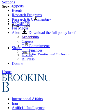
Sections
Experts
Sections
Events
Research Programs
Research & Commentary
Downloads
Newsletters
Downloads
For Media
About Us
Download the full policy brief
Leadership
See More
Careers
Our Commitments
Share
Our Finances
Share
Diversity, Equity, and Inclusion
BI Press
Donate
Home
International Affairs
Iran
Artificial Intelligence