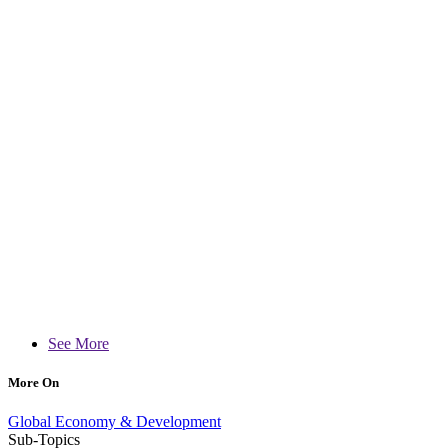
See More
More On
Global Economy & Development
Sub-Topics