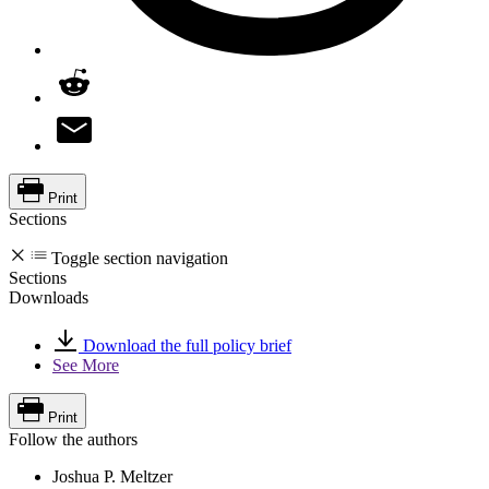
Print
Sections
Toggle section navigation
Sections
Downloads
Download the full policy brief
See More
Print
Follow the authors
Joshua P. Meltzer