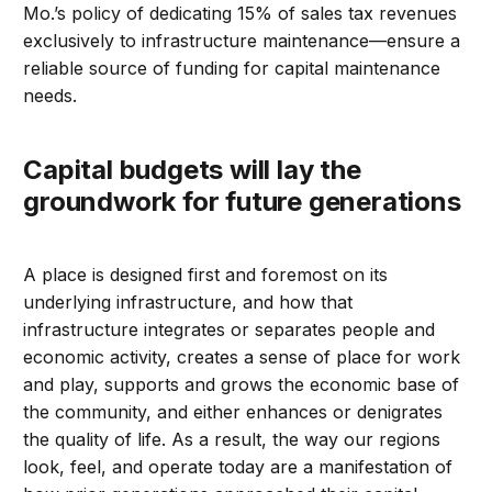
Mo.’s policy of dedicating 15% of sales tax revenues
exclusively to infrastructure maintenance—ensure a
reliable source of funding for capital maintenance
needs.
Capital budgets will lay the
groundwork for future generations
A place is designed first and foremost on its
underlying infrastructure, and how that
infrastructure integrates or separates people and
economic activity, creates a sense of place for work
and play, supports and grows the economic base of
the community, and either enhances or denigrates
the quality of life. As a result, the way our regions
look, feel, and operate today are a manifestation of