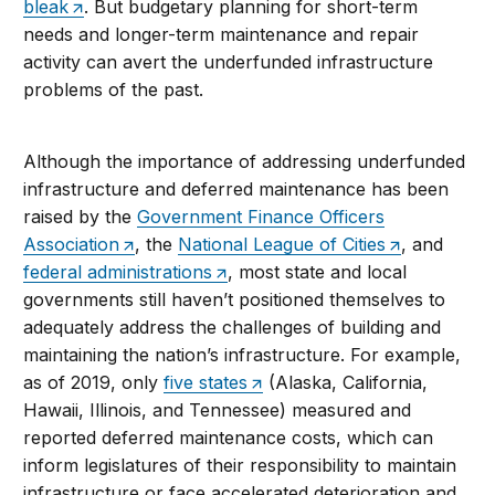
bleak
. But budgetary planning for short-term
needs and longer-term maintenance and repair
activity can avert the underfunded infrastructure
problems of the past.
Although the importance of addressing underfunded
infrastructure and deferred maintenance has been
raised by the
Government Finance Officers
Association
, the
National League of Cities
, and
federal administrations
, most state and local
governments still haven’t positioned themselves to
adequately address the challenges of building and
maintaining the nation’s infrastructure. For example,
as of 2019, only
five states
(Alaska, California,
Hawaii, Illinois, and Tennessee) measured and
reported deferred maintenance costs, which can
inform legislatures of their responsibility to maintain
infrastructure or face accelerated deterioration and