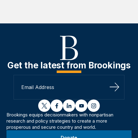
Get the latest from Brookings
Sign Up
twitter
facebook
linkedin
youtube
instagram
Brookings equips decisionmakers with nonpartisan
research and policy strategies to create a more
prosperous and secure country and world.
Donate