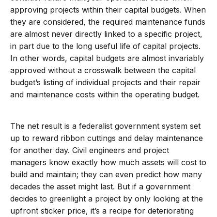
approving projects within their capital budgets. When
they are considered, the required maintenance funds
are almost never directly linked to a specific project,
in part due to the long useful life of capital projects.
In other words, capital budgets are almost invariably
approved without a crosswalk between the capital
budget’s listing of individual projects and their repair
and maintenance costs within the operating budget.
The net result is a federalist government system set
up to reward ribbon cuttings and delay maintenance
for another day. Civil engineers and project
managers know exactly how much assets will cost to
build and maintain; they can even predict how many
decades the asset might last. But if a government
decides to greenlight a project by only looking at the
upfront sticker price, it’s a recipe for deteriorating