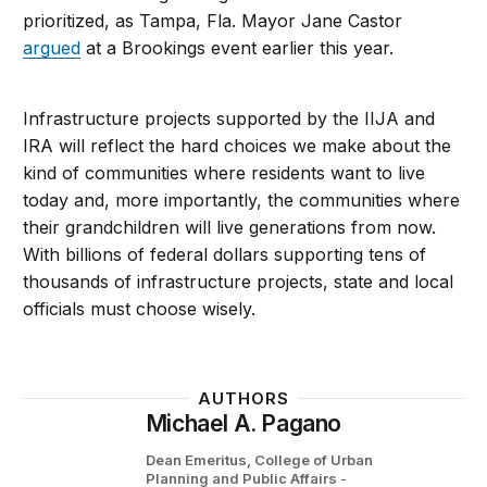
prioritized, as Tampa, Fla. Mayor Jane Castor
argued
at a Brookings event earlier this year.
Infrastructure projects supported by the IIJA and
IRA will reflect the hard choices we make about the
kind of communities where residents want to live
today and, more importantly, the communities where
their grandchildren will live generations from now.
With billions of federal dollars supporting tens of
thousands of infrastructure projects, state and local
officials must choose wisely.
AUTHORS
Michael A. Pagano
Dean Emeritus, College of Urban
Planning and Public Affairs
-