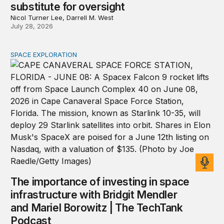
substitute for oversight
Nicol Turner Lee, Darrell M. West
July 28, 2026
SPACE EXPLORATION
The importance of investing in space infrastructure wi
The importance of investing in space
infrastructure with Bridgit Mendler
and Mariel Borowitz | The TechTank
Podcast