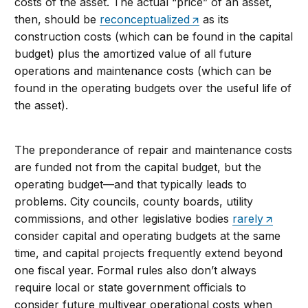
costs of the asset. The actual “price” of an asset,
then, should be
reconceptualized
as its
construction costs (which can be found in the capital
budget) plus the amortized value of all future
operations and maintenance costs (which can be
found in the operating budgets over the useful life of
the asset).
The preponderance of repair and maintenance costs
are funded not from the capital budget, but the
operating budget—and that typically leads to
problems. City councils, county boards, utility
commissions, and other legislative bodies
rarely
consider capital and operating budgets at the same
time, and capital projects frequently extend beyond
one fiscal year. Formal rules also don’t always
require local or state government officials to
consider future multiyear operational costs when