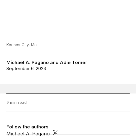
Kansas City, Mo.
Michael A. Pagano
and
Adie Tomer
September 6, 2023
9 min read
Follow the authors
Michael A. Pagano