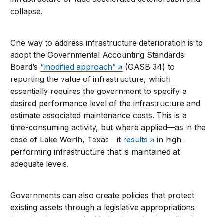
collapse.
One way to address infrastructure deterioration is to
adopt the Governmental Accounting Standards
Board’s
“modified approach”
(GASB 34) to
reporting the value of infrastructure, which
essentially requires the government to specify a
desired performance level of the infrastructure and
estimate associated maintenance costs. This is a
time-consuming activity, but where applied—as in the
case of Lake Worth, Texas—it
results
in high-
performing infrastructure that is maintained at
adequate levels.
Governments can also create policies that protect
existing assets through a legislative appropriations