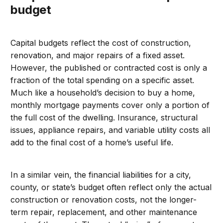
budget
Capital budgets reflect the cost of construction,
renovation, and major repairs of a fixed asset.
However, the published or contracted cost is only a
fraction of the total spending on a specific asset.
Much like a household’s decision to buy a home,
monthly mortgage payments cover only a portion of
the full cost of the dwelling. Insurance, structural
issues, appliance repairs, and variable utility costs all
add to the final cost of a home’s useful life.
In a similar vein, the financial liabilities for a city,
county, or state’s budget often reflect only the actual
construction or renovation costs, not the longer-
term repair, replacement, and other maintenance