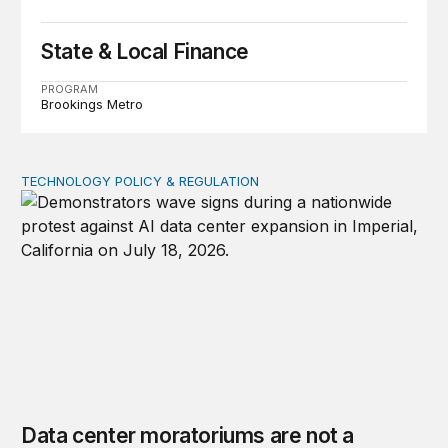
State & Local Finance
PROGRAM
Brookings Metro
TECHNOLOGY POLICY & REGULATION
Data center moratoriums are not a substitute for oversi
Data center moratoriums are not a