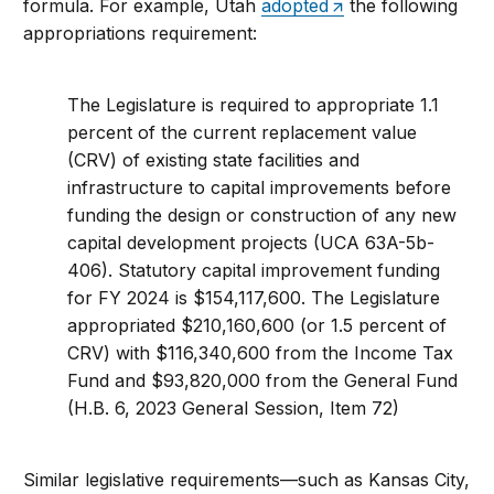
formula. For example, Utah
adopted
the following
appropriations requirement:
The Legislature is required to appropriate 1.1
percent of the current replacement value
(CRV) of existing state facilities and
infrastructure to capital improvements before
funding the design or construction of any new
capital development projects (UCA 63A-5b-
406). Statutory capital improvement funding
for FY 2024 is $154,117,600. The Legislature
appropriated $210,160,600 (or 1.5 percent of
CRV) with $116,340,600 from the Income Tax
Fund and $93,820,000 from the General Fund
(H.B. 6, 2023 General Session, Item 72)
Similar legislative requirements—such as Kansas City,