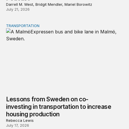
Darrell M. West, Bridgit Mendler, Mariel Borowitz
July 21, 2026
TRANSPORTATION
Lessons from Sweden on co-investing in transportation 
Lessons from Sweden on co-
investing in transportation to increase
housing production
Rebecca Lewis
July 17, 2026