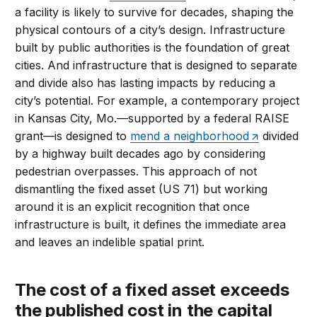
a facility is likely to survive for decades, shaping the
physical contours of a city’s design. Infrastructure
built by public authorities is the foundation of great
cities. And infrastructure that is designed to separate
and divide also has lasting impacts by reducing a
city’s potential. For example, a contemporary project
in Kansas City, Mo.—supported by a federal RAISE
grant—is designed to
mend a neighborhood
divided
by a highway built decades ago by considering
pedestrian overpasses. This approach of not
dismantling the fixed asset (US 71) but working
around it is an explicit recognition that once
infrastructure is built, it defines the immediate area
and leaves an indelible spatial print.
The cost of a fixed asset exceeds
the published cost in the capital