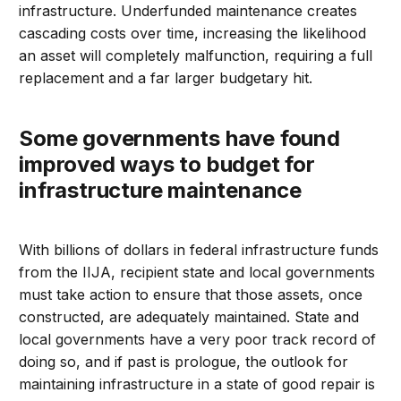
infrastructure. Underfunded maintenance creates
cascading costs over time, increasing the likelihood
an asset will completely malfunction, requiring a full
replacement and a far larger budgetary hit.
Some governments have found
improved ways to budget for
infrastructure maintenance
With billions of dollars in federal infrastructure funds
from the IIJA, recipient state and local governments
must take action to ensure that those assets, once
constructed, are adequately maintained. State and
local governments have a very poor track record of
doing so, and if past is prologue, the outlook for
maintaining infrastructure in a state of good repair is