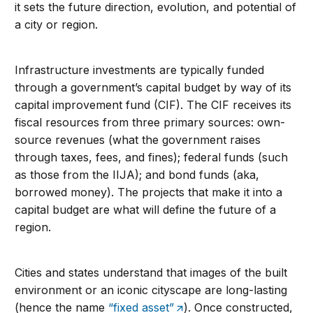
it sets the future direction, evolution, and potential of
a city or region.
Infrastructure investments are typically funded
through a government’s capital budget by way of its
capital improvement fund (CIF). The CIF receives its
fiscal resources from three primary sources: own-
source revenues (what the government raises
through taxes, fees, and fines); federal funds (such
as those from the IIJA); and bond funds (aka,
borrowed money). The projects that make it into a
capital budget are what will define the future of a
region.
Cities and states understand that images of the built
environment or an iconic cityscape are long-lasting
(hence the name
“fixed asset”
). Once constructed,