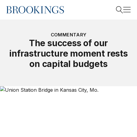
Home
Search
COMMENTARY
The success of our
infrastructure moment rests
Search
on capital budgets