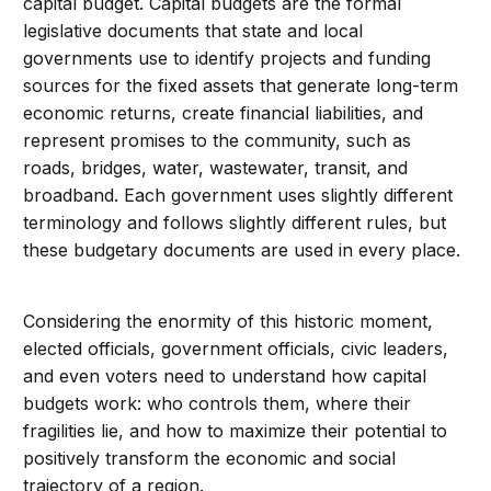
capital budget. Capital budgets are the formal
legislative documents that state and local
governments use to identify projects and funding
sources for the fixed assets that generate long-term
economic returns, create financial liabilities, and
represent promises to the community, such as
roads, bridges, water, wastewater, transit, and
broadband. Each government uses slightly different
terminology and follows slightly different rules, but
these budgetary documents are used in every place.
Considering the enormity of this historic moment,
elected officials, government officials, civic leaders,
and even voters need to understand how capital
budgets work: who controls them, where their
fragilities lie, and how to maximize their potential to
positively transform the economic and social
trajectory of a region.