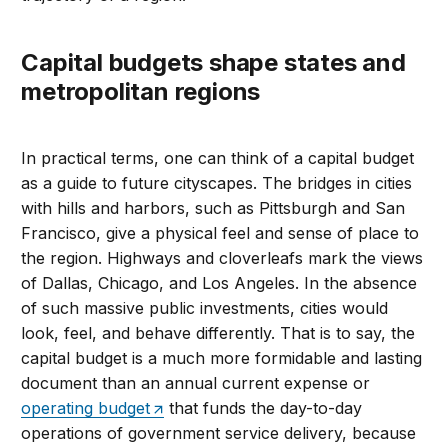
Capital budgets shape states and
metropolitan regions
In practical terms, one can think of a capital budget
as a guide to future cityscapes. The bridges in cities
with hills and harbors, such as Pittsburgh and San
Francisco, give a physical feel and sense of place to
the region. Highways and cloverleafs mark the views
of Dallas, Chicago, and Los Angeles. In the absence
of such massive public investments, cities would
look, feel, and behave differently. That is to say, the
capital budget is a much more formidable and lasting
document than an annual current expense or
operating budget
that funds the day-to-day
operations of government service delivery, because