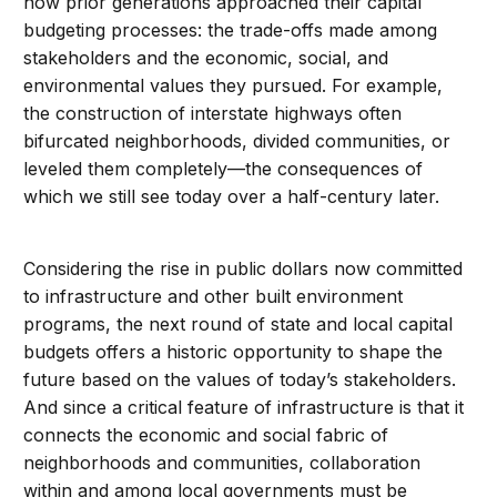
how prior generations approached their capital
budgeting processes: the trade-offs made among
stakeholders and the economic, social, and
environmental values they pursued. For example,
the construction of interstate highways often
bifurcated neighborhoods, divided communities, or
leveled them completely—the consequences of
which we still see today over a half-century later.
Considering the rise in public dollars now committed
to infrastructure and other built environment
programs, the next round of state and local capital
budgets offers a historic opportunity to shape the
future based on the values of today’s stakeholders.
And since a critical feature of infrastructure is that it
connects the economic and social fabric of
neighborhoods and communities, collaboration
within and among local governments must be