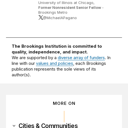
University of Illinois at Chicago,
Former Nonresident Senior Fellow
-
Brookings Metro
@MichaelAPagano
The Brookings Institution is committed to
quality, independence, and impact.
We are supported by a
diverse array of funders
. In
line with our
values and policies
, each Brookings
publication represents the sole views of its
author(s).
MORE ON
Cities & Communities