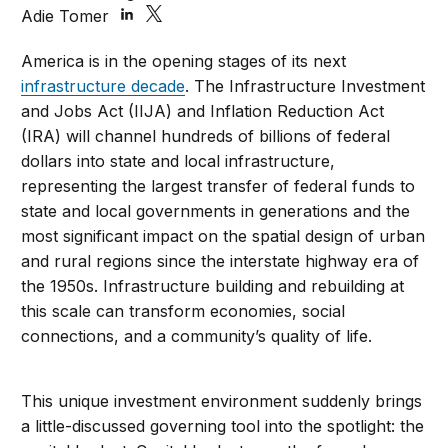
Adie Tomer
America is in the opening stages of its next
infrastructure decade
. The Infrastructure Investment
and Jobs Act (IIJA) and Inflation Reduction Act
(IRA) will channel hundreds of billions of federal
dollars into state and local infrastructure,
representing the largest transfer of federal funds to
state and local governments in generations and the
most significant impact on the spatial design of urban
and rural regions since the interstate highway era of
the 1950s. Infrastructure building and rebuilding at
this scale can transform economies, social
connections, and a community’s quality of life.
This unique investment environment suddenly brings
a little-discussed governing tool into the spotlight: the