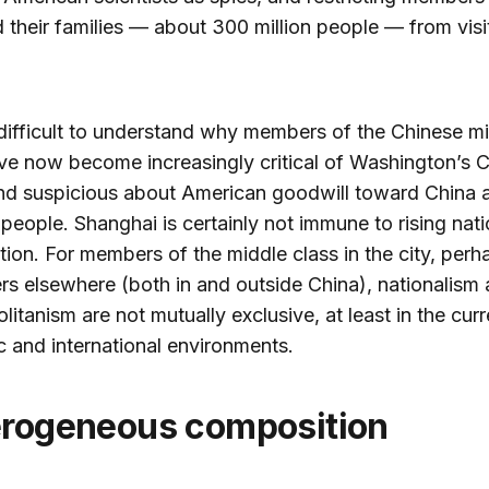
their families — about 300 million people — from visi
t difficult to understand why members of the Chinese m
ve now become increasingly critical of Washington’s 
nd suspicious about American goodwill toward China 
people. Shanghai is certainly not immune to rising nat
ation. For members of the middle class in the city, perh
ers elsewhere (both in and outside China), nationalism
itanism are not mutually exclusive, at least in the curr
 and international environments.
terogeneous composition