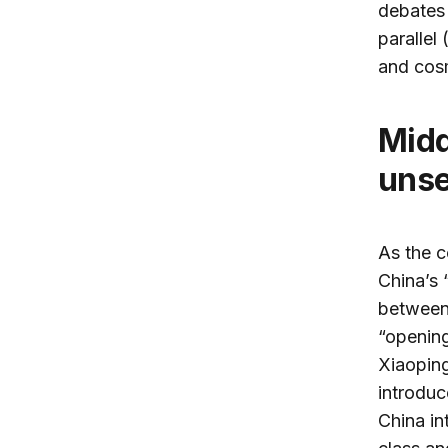
debates 
parallel
and cosm
Middle-class Shanghai reveals China’s
unse
As the c
China’s 
between
“openin
Xiaoping
introduc
China in