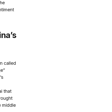
the
ntiment
n called
ge”
’s
i that
rought
e middle