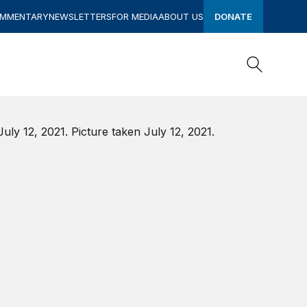
OMMENTARY
NEWSLETTERS
FOR MEDIA
ABOUT US
DONATE
Search
Search