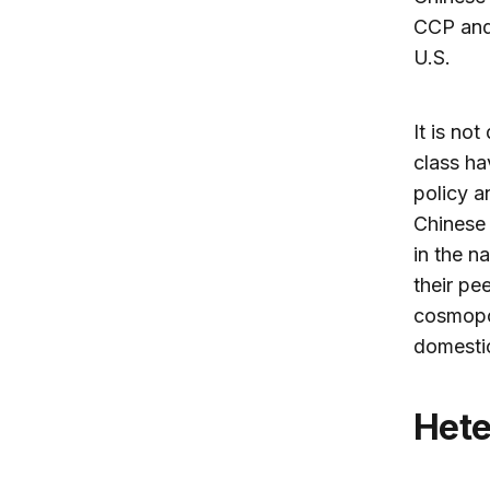
CCP and 
U.S.
It is no
class ha
policy a
Chinese 
in the n
their pe
cosmopol
domestic
He