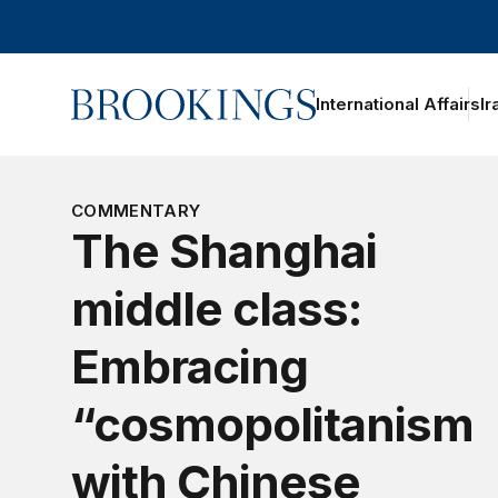
Home
International Affairs
Ir
oggle section navigation
COMMENTARY
The Shanghai
middle class:
Embracing
“cosmopolitanism
with Chinese