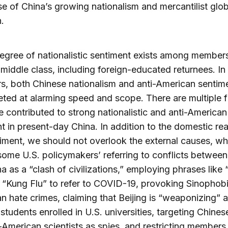
 of China’s growing nationalism and mercantilist glob
.
egree of nationalistic sentiment exists among members
middle class, including foreign-educated returnees. In
s, both Chinese nationalism and anti-American sentim
ted at alarming speed and scope. There are multiple f
e contributed to strong nationalistic and anti-American
t in present-day China. In addition to the domestic re
timent, we should not overlook the external causes, wh
some U.S. policymakers’ referring to conflicts between
a as a “clash of civilizations,” employing phrases like
r “Kung Flu” to refer to COVID-19, provoking Sinophob
an hate crimes, claiming that Beijing is “weaponizing” al
students enrolled in U.S. universities, targeting Chine
American scientists as spies, and restricting members 