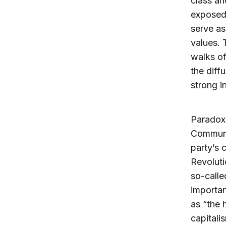
class an
exposed 
serve as
values. 
walks of
the diff
strong i
Paradoxi
Communis
party’s 
Revoluti
so-calle
importan
as “the 
capitali