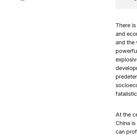
There is
and econ
and the 
powerful
explosiv
developm
predeter
socioeco
fatalist
At the c
China is
can prof