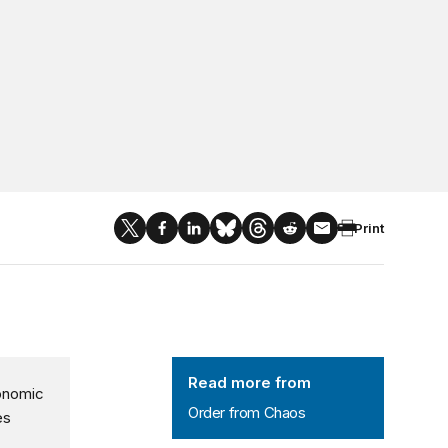
Print
Order from Chaos
Read more from
conomic
Order from Chaos
es