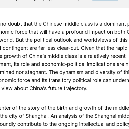
 no doubt that the Chinese middle class is a dominant p
omic force that will have a profound impact on both 
world. But the political outlook and worldviews of this
 contingent are far less clear-cut. Given that the rapid
e growth of China’s middle class is a relatively recent
ent, its role and economic-political implications are n
mined nor stagnant. The dynamism and diversity of th
nomic force and its transitory political role can under
ic view about China’s future trajectory.
enter of the story of the birth and growth of the middle
 the city of Shanghai. An analysis of the Shanghai midd
oundly contribute to the ongoing intellectual and polic