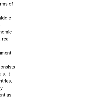
erms of
middle
e
onomic
 real
rnment
consists
s. It
tries,
ly
ent as