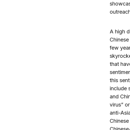
showcase
outreach
A high d
Chinese 
few year
skyrocke
that hav
sentimen
this sen
include 
and Chin
virus” o
anti-Asi
Chinese 
Chinese-