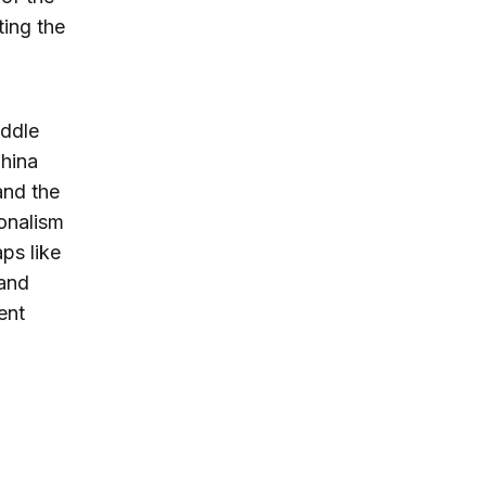
ting the
iddle
China
and the
ionalism
aps like
 and
ent