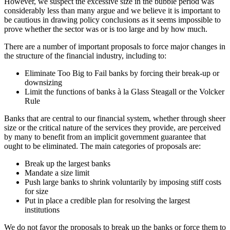
However, we suspect the excessive size in the bubble period was
considerably less than many argue and we believe it is important to
be cautious in drawing policy conclusions as it seems impossible to
prove whether the sector was or is too large and by how much.
There are a number of important proposals to force major changes in
the structure of the financial industry, including to:
Eliminate Too Big to Fail banks by forcing their break-up or
downsizing
Limit the functions of banks à la Glass Steagall or the Volcker
Rule
Banks that are central to our financial system, whether through sheer
size or the critical nature of the services they provide, are perceived
by many to benefit from an implicit government guarantee that
ought to be eliminated. The main categories of proposals are:
Break up the largest banks
Mandate a size limit
Push large banks to shrink voluntarily by imposing stiff costs
for size
Put in place a credible plan for resolving the largest
institutions
We do not favor the proposals to break up the banks or force them to