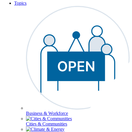
Topics
Business & Workforce
Cities & Communities