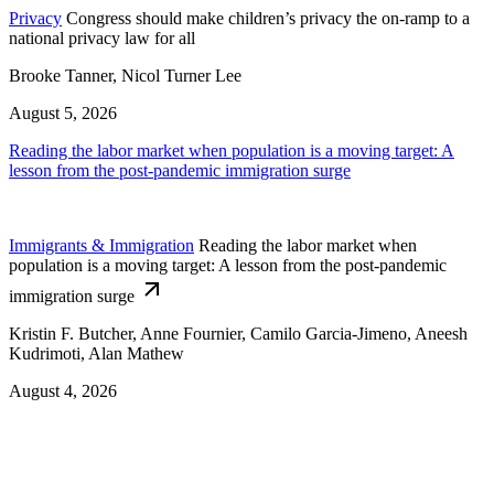
Privacy
Congress should make children’s privacy the on-ramp to a
national privacy law for all
Brooke Tanner, Nicol Turner Lee
August 5, 2026
Reading the labor market when population is a moving target: A
lesson from the post-pandemic immigration surge
Immigrants & Immigration
Reading the labor market when
population is a moving target: A lesson from the post-pandemic
immigration surge
Kristin F. Butcher, Anne Fournier, Camilo Garcia-Jimeno, Aneesh
Kudrimoti, Alan Mathew
August 4, 2026