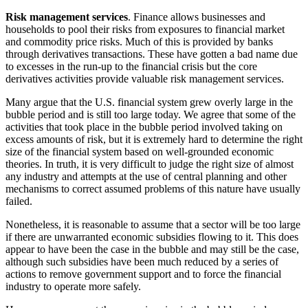
Risk management services
. Finance allows businesses and
households to pool their risks from exposures to financial market
and commodity price risks. Much of this is provided by banks
through derivatives transactions. These have gotten a bad name due
to excesses in the run-up to the financial crisis but the core
derivatives activities provide valuable risk management services.
Many argue that the U.S. financial system grew overly large in the
bubble period and is still too large today. We agree that some of the
activities that took place in the bubble period involved taking on
excess amounts of risk, but it is extremely hard to determine the right
size of the financial system based on well-grounded economic
theories. In truth, it is very difficult to judge the right size of almost
any industry and attempts at the use of central planning and other
mechanisms to correct assumed problems of this nature have usually
failed.
Nonetheless, it is reasonable to assume that a sector will be too large
if there are unwarranted economic subsidies flowing to it. This does
appear to have been the case in the bubble and may still be the case,
although such subsidies have been much reduced by a series of
actions to remove government support and to force the financial
industry to operate more safely.