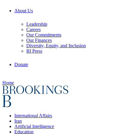
About Us
Leadership
Careers
Our Commitments
Our Finances
Diversity, Equity, and Inclusion
BI Press
Donate
Home
International Affairs
Iran
Artificial Intelligence
Education