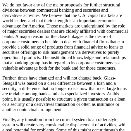
We do not favor any of the major proposals for further structural
divisions between commercial banking and securities and
derivatives activities. We believe that the U.S. capital markets are
world leaders and that their strength is an important economic
advantage for America. Those markets are underpinned by the role
of major securities dealers that are closely affiliated with commercial
banks. A major reason for the close linkages is the desire of
corporate customers to be able to deal with financial firms that can
provide a solid range of products from financial advice to loans to
securities offerings to risk management via derivatives to purely
operational products. The institutional knowledge and relationships
that a banking group has in regard to its corporate customers is a
valuable advantage both for the bank and for those customers.
Further, times have changed and will not change back. Glass-
Steagall was based on a clear difference between a loan and a
security, a difference that no longer exists now that most large loans
are tradable among banks and also specialized investors. At this
point, it is usually possible to structure a given transaction as a loan
or a security or a derivatives transaction or often as insurance or
another contractual arrangement.
Finally, any transition from the current system to an older-style
system will create very considerable displacement of activities, with
a real potential for problems. Some of this might occur through the