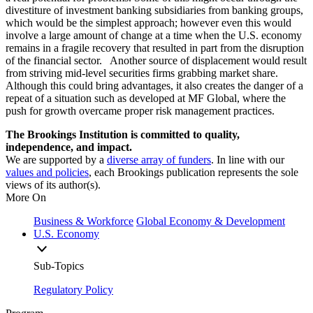
divestiture of investment banking subsidiaries from banking groups,
which would be the simplest approach; however even this would
involve a large amount of change at a time when the U.S. economy
remains in a fragile recovery that resulted in part from the disruption
of the financial sector. Another source of displacement would result
from striving mid-level securities firms grabbing market share.
Although this could bring advantages, it also creates the danger of a
repeat of a situation such as developed at MF Global, where the
push for growth overcame proper risk management practices.
The Brookings Institution is committed to quality,
independence, and impact.
We are supported by a
diverse array of funders
. In line with our
values and policies
, each Brookings publication represents the sole
views of its author(s).
More On
Business & Workforce
Global Economy & Development
U.S. Economy
Sub-Topics
Regulatory Policy