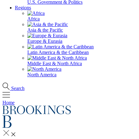
U.S. Government & Politics
Regions
Africa
Asia & the Pacific
Europe & Eurasia
Latin America & the Caribbean
Middle East & North Africa
North America
Search
Home