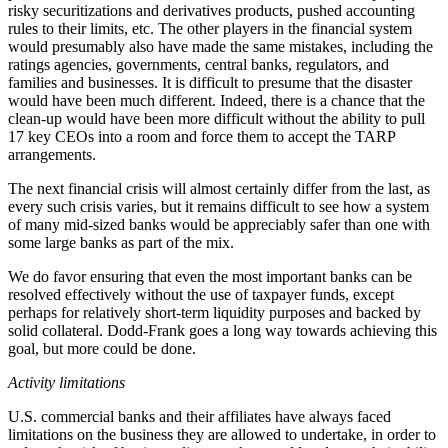
risky securitizations and derivatives products, pushed accounting
rules to their limits, etc. The other players in the financial system
would presumably also have made the same mistakes, including the
ratings agencies, governments, central banks, regulators, and
families and businesses. It is difficult to presume that the disaster
would have been much different. Indeed, there is a chance that the
clean-up would have been more difficult without the ability to pull
17 key CEOs into a room and force them to accept the TARP
arrangements.
The next financial crisis will almost certainly differ from the last, as
every such crisis varies, but it remains difficult to see how a system
of many mid-sized banks would be appreciably safer than one with
some large banks as part of the mix.
We do favor ensuring that even the most important banks can be
resolved effectively without the use of taxpayer funds, except
perhaps for relatively short-term liquidity purposes and backed by
solid collateral. Dodd-Frank goes a long way towards achieving this
goal, but more could be done.
Activity limitations
U.S. commercial banks and their affiliates have always faced
limitations on the business they are allowed to undertake, in order to