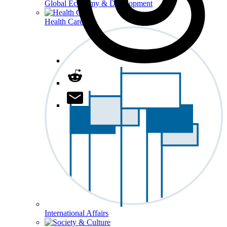
Global Economy & Development
Health Care
International Affairs