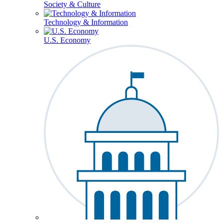
Society & Culture
Technology & Information
U.S. Economy