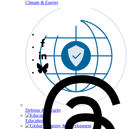
Climate & Energy
Defense & Security
Education