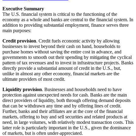
Executive Summary
The U.S. financial system is critical to the functioning of the
economy as a whole and banks are central to the financial system. In
addition to providing substantial employment, finance serves three
main purposes:
Credit provision
. Credit fuels economic activity by allowing
businesses to invest beyond their cash on hand, households to
purchase homes without saving the entire cost in advance, and
governments to smooth out their spending by mitigating the cyclical
pattern of tax revenues and to invest in infrastructure projects. Banks
directly provide a substantial amount of credit in the U.S., but,
unlike in almost any other economy, financial markets are the
ultimate providers of most credit.
Liquidity provision
. Businesses and households need to have
protection against unexpected needs for cash. Banks are the main
direct providers of liquidity, both through offering demand deposits
that can be withdrawn any time and by offering lines of credit.
Further, banks and their affiliates are at the core of the financial
markets, offering to buy and sell securities and related products at
need, in large volumes, with relatively modest transaction costs. This
latter role is particularly important in the U.S., given the dominance
of markets, but is often under-appreciated.