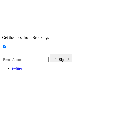
Get the latest from Brookings
Sign Up
twitter