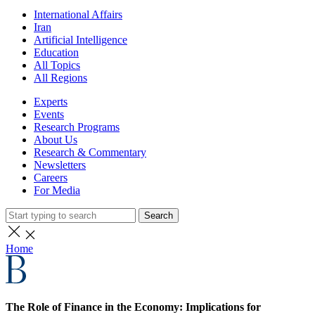
International Affairs
Iran
Artificial Intelligence
Education
All Topics
All Regions
Experts
Events
Research Programs
About Us
Research & Commentary
Newsletters
Careers
For Media
Search
Home
The Role of Finance in the Economy: Implications for