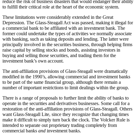
reduce the risk of business disasters that would endanger their ability
to fulfill their critical role at the heart of the economic system.
These limitations were considerably extended in the Great
Depression. The Glass-Steagall Act was passed, making it illegal for
a commercial bank to be affiliated with an investment bank. The
former could undertake the types of activities we normally associate
with banking, such as taking deposits and lending. The latter were
principally involved in the securities business, through helping firms
raise capital by selling stocks and bonds, assisting investors in
buying and selling those securities, and trading them for the
investment bank’s own account.
The anti-affiliation provisions of Glass-Steagall were dramatically
modified in the 1990’s, allowing commercial and investment banks
to be part of the same financial group, although there remain a
number of important restrictions to limit dealings within the group.
There is a range of proposals to further limit the ability of banks to
operate in the securities and derivatives businesses. Some call for a
restoration of the anti-affiliation provisions of Glass-Steagall. Others
want Glass-Steagall Lite, since they recognize that changing times
make it difficult to simply turn back the clock. The Volcker Rule is
intended to separate out proprietary trading completely from
commercial banks
and
investment banks.