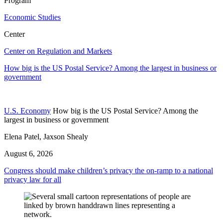
Program
Economic Studies
Center
Center on Regulation and Markets
How big is the US Postal Service? Among the largest in business or
government
U.S. Economy
How big is the US Postal Service? Among the
largest in business or government
Elena Patel, Jaxson Shealy
August 6, 2026
Congress should make children’s privacy the on-ramp to a national
privacy law for all