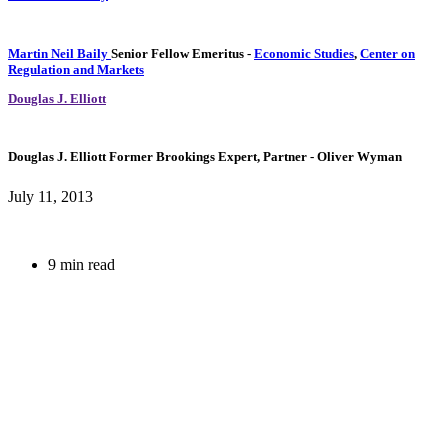
Martin Neil Baily
Senior Fellow Emeritus
-
Economic Studies
,
Center on
Regulation and Markets
Douglas J. Elliott
Douglas J. Elliott
Former Brookings Expert,
Partner
- Oliver Wyman
July 11, 2013
9 min read