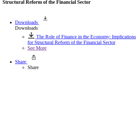
Structural Reform of the Financial Sector
Downloads
Downloads
The Role of Finance in the Economy: Implications
for Structural Reform of the Financial Sector
See More
Share
Share