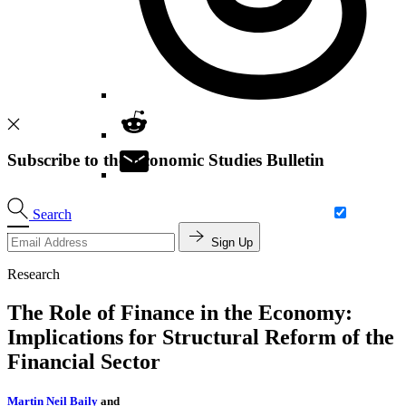
Subscribe to the Economic Studies Bulletin
Search
Sign Up
Research
The Role of Finance in the Economy:
Implications for Structural Reform of the
Financial Sector
Martin Neil Baily
and