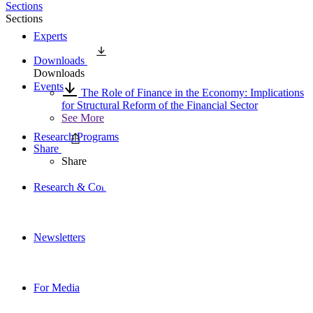
Sections
Sections
Experts
Downloads
Downloads
Events
The Role of Finance in the Economy: Implications
for Structural Reform of the Financial Sector
See More
Research Programs
Share
Share
Research & Commentary
Newsletters
For Media