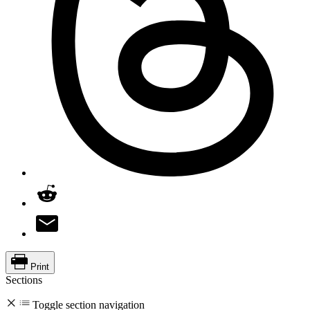
Print
Sections
Toggle section navigation