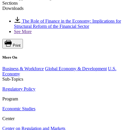
Sections
Downloads
The Role of Finance in the Economy: Implications for
Structural Reform of the Financial Sector
See More
Print
More On
Business & Workforce
Global Economy & Development
U.S.
Economy
Sub-Topics
Regulatory Policy
Program
Economic Studies
Center
Center on Regulation and Markets