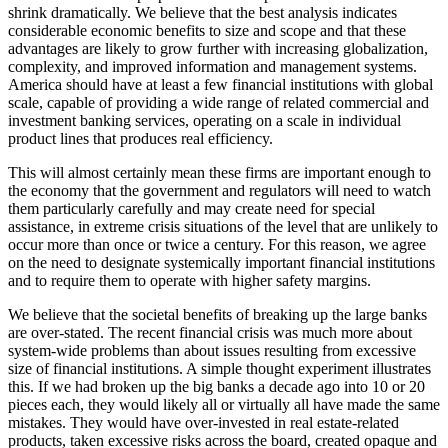
shrink dramatically. We believe that the best analysis indicates
considerable economic benefits to size and scope and that these
advantages are likely to grow further with increasing globalization,
complexity, and improved information and management systems.
America should have at least a few financial institutions with global
scale, capable of providing a wide range of related commercial and
investment banking services, operating on a scale in individual
product lines that produces real efficiency.
This will almost certainly mean these firms are important enough to
the economy that the government and regulators will need to watch
them particularly carefully and may create need for special
assistance, in extreme crisis situations of the level that are unlikely to
occur more than once or twice a century. For this reason, we agree
on the need to designate systemically important financial institutions
and to require them to operate with higher safety margins.
We believe that the societal benefits of breaking up the large banks
are over-stated. The recent financial crisis was much more about
system-wide problems than about issues resulting from excessive
size of financial institutions. A simple thought experiment illustrates
this. If we had broken up the big banks a decade ago into 10 or 20
pieces each, they would likely all or virtually all have made the same
mistakes. They would have over-invested in real estate-related
products, taken excessive risks across the board, created opaque and