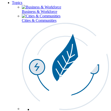
Topics
Business & Workforce
Cities & Communities