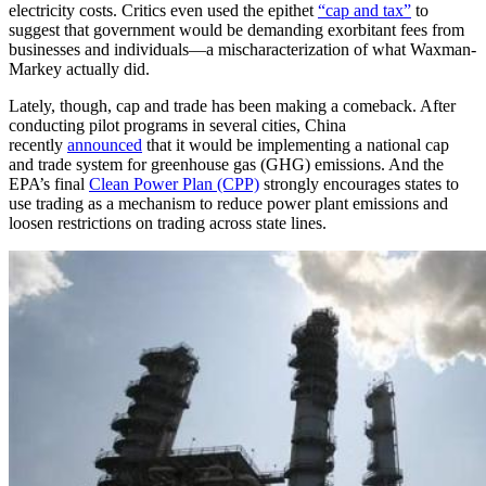
electricity costs. Critics even used the epithet
“cap and tax”
to
suggest that government would be demanding exorbitant fees from
businesses and individuals—a mischaracterization of what Waxman-
Markey actually did.
Lately, though, cap and trade has been making a comeback. After
conducting pilot programs in several cities, China
recently
announced
that it would be implementing a national cap
and trade system for greenhouse gas (GHG) emissions. And the
EPA’s final
Clean Power Plan (CPP)
strongly encourages states to
use trading as a mechanism to reduce power plant emissions and
loosen restrictions on trading across state lines.