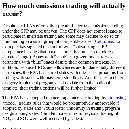
How much emissions trading will actually
occur?
Despite the EPA’s efforts, the spread of interstate emissions trading
under the CPP may be uneven. The CPP does not compel states to
participate in interstate trading and some may decline to do so or
limit trading to a small group of compatible states. (
California
, for
example, has signaled discomfort with “subsidizing” CPP
compliance in states that have historically done less to address
climate change). States with Republican governors may resist
partnering with “blue” states despite their common interests. In
addition, because ERCs and allowances are fundamentally different
currencies, the EPA has barred states with rate-based programs from
trading with states with mass-emission limits. And if states in either
category implement programs that deviate from the national
template, their trading options will be further limited.
The EPA has attempted to encourage interstate trading by
proposing
“model” trading rules that would be presumptively approvable if
adopted by states and would foster uniformity in trading program
design among states. (Similar model rules for regional trading of
NO
and SO
were well-received by states).
x
2