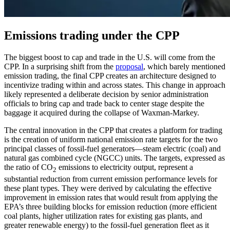
Emissions trading under the CPP
The biggest boost to cap and trade in the U.S. will come from the
CPP. In a surprising shift from the
proposal
, which barely mentioned
emission trading, the final CPP creates an architecture designed to
incentivize trading within and across states. This change in approach
likely represented a deliberate decision by senior administration
officials to bring cap and trade back to center stage despite the
baggage it acquired during the collapse of Waxman-Markey.
The central innovation in the CPP that creates a platform for trading
is the creation of uniform national emission rate targets for the two
principal classes of fossil-fuel generators—steam electric (coal) and
natural gas combined cycle (NGCC) units. The targets, expressed as
the ratio of CO
emissions to electricity output, represent a
2
substantial reduction from current emission performance levels for
these plant types. They were derived by calculating the effective
improvement in emission rates that would result from applying the
EPA’s three building blocks for emission reduction (more efficient
coal plants, higher utilization rates for existing gas plants, and
greater renewable energy) to the fossil-fuel generation fleet as it