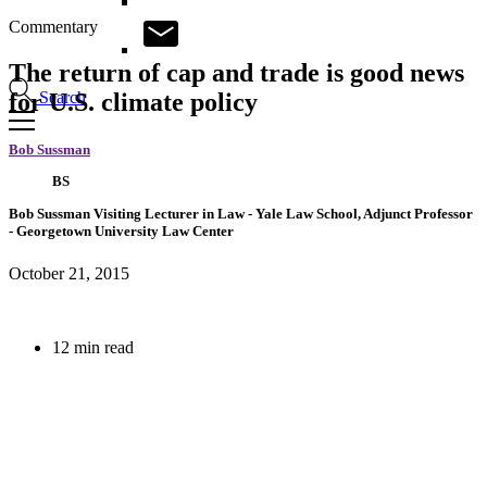
Commentary
The return of cap and trade is good news
Search
for U.S. climate policy
Bob Sussman
BS
Bob Sussman
Visiting Lecturer in Law
- Yale Law School,
Adjunct Professor
- Georgetown University Law Center
October 21, 2015
12 min read