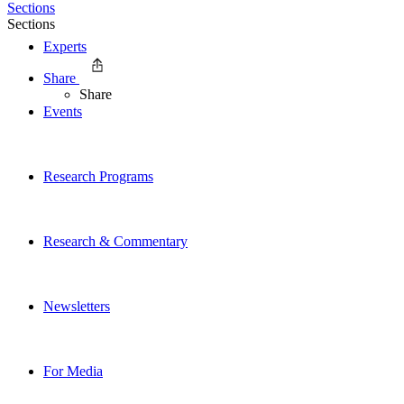
Sections
Sections
Experts
Share
Share
Events
Research Programs
Research & Commentary
Newsletters
For Media