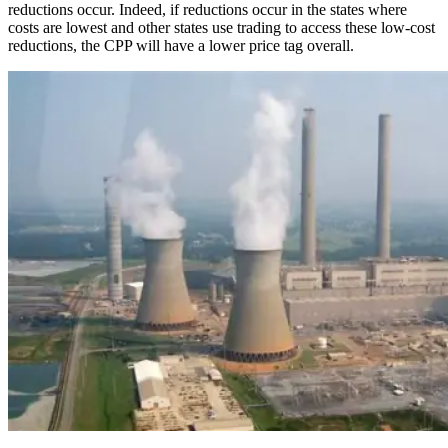
reductions occur. Indeed, if reductions occur in the states where
costs are lowest and other states use trading to access these low-cost
reductions, the CPP will have a lower price tag overall.