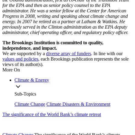
for the EPA and then as senior policy counsel to the EPA
administrator. He was a senior fellow at the Center for American
Progress in 2008, writing and speaking about climate change and
energy. In 2007 he retired as a partner at Latham & Watkins. He
previously served in the Clinton administration as the EPA deputy
administrator, chief operating officer, and regulatory policy officer.
The Brookings Institution is committed to quality,
independence, and impact.
We are supported by a
diverse array of funders
. In line with our
values and policies
, each Brookings publication represents the sole
views of its author(s).
More On
Climate & Energy
Sub-Topics
Climate Change
Climate Disasters & Environment
The significance of the World Bank’s climate retreat
Climate Change
The significance of the World Bank’s climate