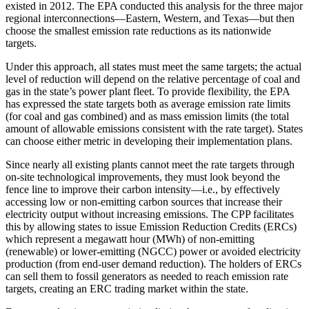
existed in 2012. The EPA conducted this analysis for the three major
regional interconnections—Eastern, Western, and Texas—but then
choose the smallest emission rate reductions as its nationwide
targets.
Under this approach, all states must meet the same targets; the actual
level of reduction will depend on the relative percentage of coal and
gas in the state’s power plant fleet. To provide flexibility, the EPA
has expressed the state targets both as average emission rate limits
(for coal and gas combined) and as mass emission limits (the total
amount of allowable emissions consistent with the rate target). States
can choose either metric in developing their implementation plans.
Since nearly all existing plants cannot meet the rate targets through
on-site technological improvements, they must look beyond the
fence line to improve their carbon intensity—i.e., by effectively
accessing low or non-emitting carbon sources that increase their
electricity output without increasing emissions. The CPP facilitates
this by allowing states to issue Emission Reduction Credits (ERCs)
which represent a megawatt hour (MWh) of non-emitting
(renewable) or lower-emitting (NGCC) power or avoided electricity
production (from end-user demand reduction). The holders of ERCs
can sell them to fossil generators as needed to reach emission rate
targets, creating an ERC trading market within the state.