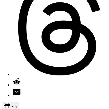
Print