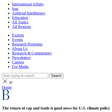
International Affairs
Iran
Artificial Intelligence
Education
All Topics
All Regions
Experts
Events
Research Programs
About Us
Research & Commentary
Newsletters
Careers
For Media
Search
Home
The return of cap and trade is good news for U.S. climate policy