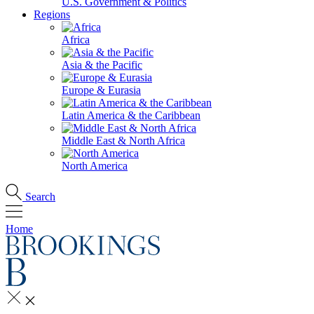
U.S. Government & Politics
Regions
Africa
Asia & the Pacific
Europe & Eurasia
Latin America & the Caribbean
Middle East & North Africa
North America
Search
Home