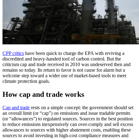
CPP critics
have been quick to charge the EPA with reviving a
discredited and heavy-handed tool of carbon control. But the
criticism cap and trade received in 2010 was undeserved then and
remains so today. Its return to favor is not cause for alarm but a
welcome step toward a wider use of market-based tools to meet
climate protection goals.
How cap and trade works
Cap and trade
rests on a simple concept: the government should set
an overall limit (or “cap”) on emissions and issue tradable permits
(or “allowances”) to regulated sources. Sources in the best position
to reduce emissions inexpensively can over-comply and sell excess
allowances to sources with higher abatement costs, enabling these
sources to avoid investing in high-cost compliance measures and