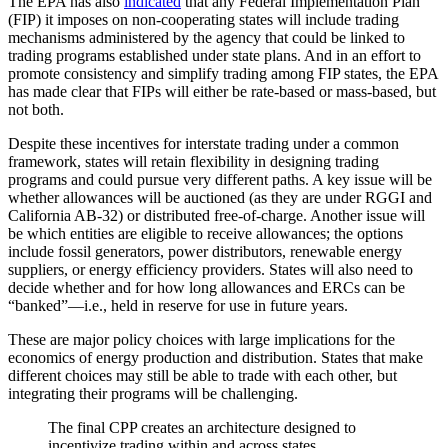
The EPA has also
indicated
that any Federal Implementation Plan
(FIP) it imposes on non-cooperating states will include trading
mechanisms administered by the agency that could be linked to
trading programs established under state plans. And in an effort to
promote consistency and simplify trading among FIP states, the EPA
has made clear that FIPs will either be rate-based or mass-based, but
not both.
Despite these incentives for interstate trading under a common
framework, states will retain flexibility in designing trading
programs and could pursue very different paths. A key issue will be
whether allowances will be auctioned (as they are under RGGI and
California AB-32) or distributed free-of-charge. Another issue will
be which entities are eligible to receive allowances; the options
include fossil generators, power distributors, renewable energy
suppliers, or energy efficiency providers. States will also need to
decide whether and for how long allowances and ERCs can be
“banked”—i.e., held in reserve for use in future years.
These are major policy choices with large implications for the
economics of energy production and distribution. States that make
different choices may still be able to trade with each other, but
integrating their programs will be challenging.
The final CPP creates an architecture designed to
incentivize trading within and across states.