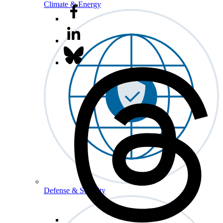
Climate & Energy
Defense & Security