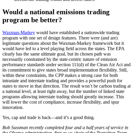
Would a national emissions trading
program be better?
Waxman-Markey
would have established a nationwide trading
program with one set of design features. There were (and are)
legitimate questions about the Waxman-Markey framework but it
would have led to a level playing field across the states. The EPA
clearly has the same ultimate goal, but its chosen path was
necessarily constrained by the state-centric nature of emission
performance standards under section 111(d) of the Clean Air Act and
its commitment to give states broad implementation flexibility. Still,
within these constraints, the CPP makes a strong case for both
intrastate and interstate trading and provides a powerful push for
states to move in that direction. The result won’t be carbon trading at
a national level, at least right away, but the number of linked state
programs allowing interstate trading should greatly increase. This
will lower the cost of compliance, increase flexibility, and spur
innovation.
Yes, cap and trade is back—and it’s a good thing.
Bob Sussman recently completed four and a half years of service in
the Obama administration, first as co-chair of the Transition Team