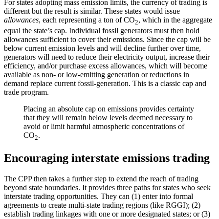
For states adopting mass emission limits, the currency of trading is
different but the result is similar. These states would issue
allowances
, each representing a ton of CO
, which in the aggregate
2
equal the state’s cap. Individual fossil generators must then hold
allowances sufficient to cover their emissions. Since the cap will be
below current emission levels and will decline further over time,
generators will need to reduce their electricity output, increase their
efficiency, and/or purchase excess allowances, which will become
available as non- or low-emitting generation or reductions in
demand replace current fossil-generation. This is a classic cap and
trade program.
Placing an absolute cap on emissions provides certainty
that they will remain below levels deemed necessary to
avoid or limit harmful atmospheric concentrations of
CO
.
2
Encouraging interstate emissions trading
The CPP then takes a further step to extend the reach of trading
beyond state boundaries. It provides three paths for states who seek
interstate trading opportunities. They can (1) enter into formal
agreements to create multi-state trading regions (like RGGI); (2)
establish trading linkages with one or more designated states; or (3)