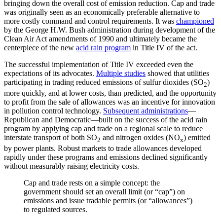
bringing down the overall cost of emission reduction. Cap and trade
was originally seen as an economically preferable alternative to
more costly command and control requirements. It was
championed
by the George H.W. Bush administration during development of the
Clean Air Act amendments of 1990 and ultimately became the
centerpiece of the new
acid rain program
in Title IV of the act.
The successful implementation of Title IV exceeded even the
expectations of its advocates.
Multiple studies
showed that utilities
participating in trading reduced emissions of sulfur dioxides (SO
)
2
more quickly, and at lower costs, than predicted, and the opportunity
to profit from the sale of allowances was an incentive for innovation
in pollution control technology.
Subsequent administrations
—
Republican and Democratic—built on the success of the acid rain
program by applying cap and trade on a regional scale to reduce
interstate transport of both SO
and nitrogen oxides (NO
) emitted
2
x
by power plants. Robust markets to trade allowances developed
rapidly under these programs and emissions declined significantly
without measurably raising electricity costs.
Cap and trade rests on a simple concept: the
government should set an overall limit (or “cap”) on
emissions and issue tradable permits (or “allowances”)
to regulated sources.