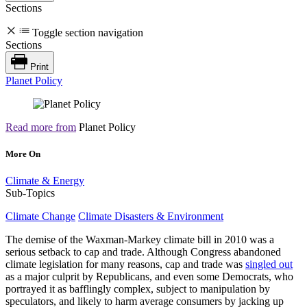
Sections
Toggle section navigation
Sections
Print
Planet Policy
Read more from
Planet Policy
More On
Climate & Energy
Sub-Topics
Climate Change
Climate Disasters & Environment
The demise of the Waxman-Markey climate bill in 2010 was a
serious setback to cap and trade. Although Congress abandoned
climate legislation for many reasons, cap and trade was
singled out
as a major culprit by Republicans, and even some Democrats, who
portrayed it as bafflingly complex, subject to manipulation by
speculators, and likely to harm average consumers by jacking up