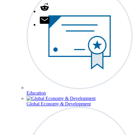
Education
Global Economy & Development