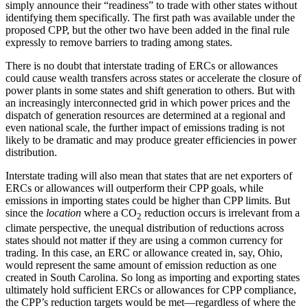
simply announce their “readiness” to trade with other states without
identifying them specifically. The first path was available under the
proposed CPP, but the other two have been added in the final rule
expressly to remove barriers to trading among states.
There is no doubt that interstate trading of ERCs or allowances
could cause wealth transfers across states or accelerate the closure of
power plants in some states and shift generation to others. But with
an increasingly interconnected grid in which power prices and the
dispatch of generation resources are determined at a regional and
even national scale, the further impact of emissions trading is not
likely to be dramatic and may produce greater efficiencies in power
distribution.
Interstate trading will also mean that states that are net exporters of
ERCs or allowances will outperform their CPP goals, while
emissions in importing states could be higher than CPP limits. But
since the
location
where a CO
reduction occurs is irrelevant from a
2
climate perspective, the unequal distribution of reductions across
states should not matter if they are using a common currency for
trading. In this case, an ERC or allowance created in, say, Ohio,
would represent the same amount of emission reduction as one
created in South Carolina. So long as importing and exporting states
ultimately hold sufficient ERCs or allowances for CPP compliance,
the CPP’s reduction targets would be met—regardless of where the