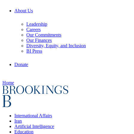
About Us
Leadership
Careers
Our Commitments
Our Finances
Diversity, Equity, and Inclusion
BI Press
Donate
Home
International Affairs
Iran
Artificial Intelligence
Education