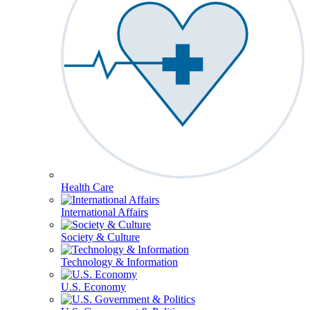
Health Care
International Affairs
Society & Culture
Technology & Information
U.S. Economy