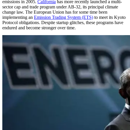
emissions in 2005.
California
has more recently launched a multi-
sector cap and trade program under AB-32, its principal climate
change law. The European Union has for some time been
implementing an
Emission Trading System (ETS)
to meet its Kyoto
Protocol obligations. Despite startup glitches, these programs have
endured and become stronger over time.