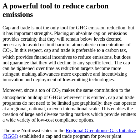
A powerful tool to reduce carbon
emissions
Cap and trade is not the only tool for GHG emission reduction, but
it has important strengths. Placing an absolute cap on emissions
provides certainty that they will remain below levels deemed
necessary to avoid or limit harmful atmospheric concentrations of
CO
. In this respect, cap and trade is preferable to a carbon tax,
2
which provides financial incentives to reduce emissions, but does
not guarantee that they will decline to any specific level. The cap
can be tightened over time as reduction targets become more
stringent, making allowances more expensive and incentivizing
innovation and deployment of low-emitting technologies.
Moreover, since a ton of CO
makes the same contribution to the
2
atmospheric buildup of GHGs wherever it is emitted, cap and trade
programs do not need to be limited geographically; they can operate
at a regional, national, or even international scale. This enables the
creation of large and diverse trading markets which provide emitters
a wide variety of low-cost compliance options.
The nine Northeast states in the
Regional Greenhouse Gas Initiative
(RGGI)
established a cap and trade program for power plant