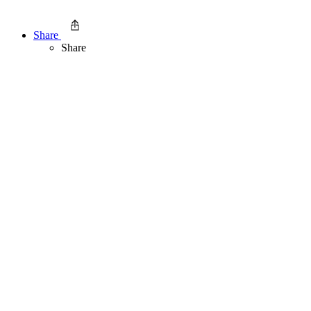
Share
Share