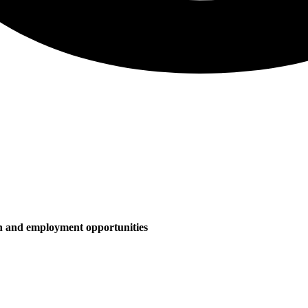
on and employment opportunities