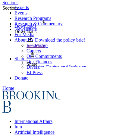
Sections
Experts
Sections
Events
Research Programs
Research & Commentary
Downloads
Newsletters
Downloads
For Media
About Us
Download the policy brief
Leadership
See More
Careers
Our Commitments
Share
Our Finances
Share
Diversity, Equity, and Inclusion
BI Press
Donate
Home
International Affairs
Iran
Artificial Intelligence