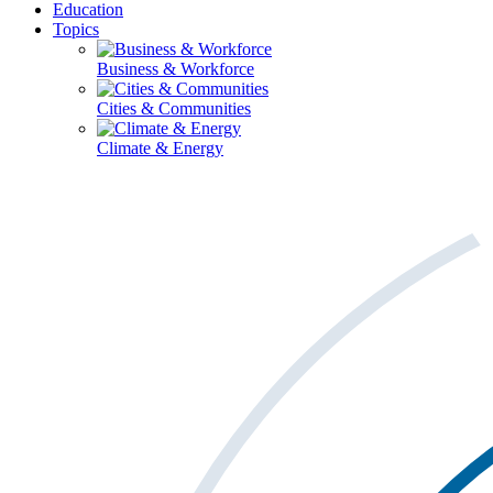
Education
Topics
Business & Workforce
Cities & Communities
Climate & Energy