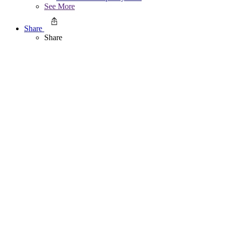
See More
Share
Share