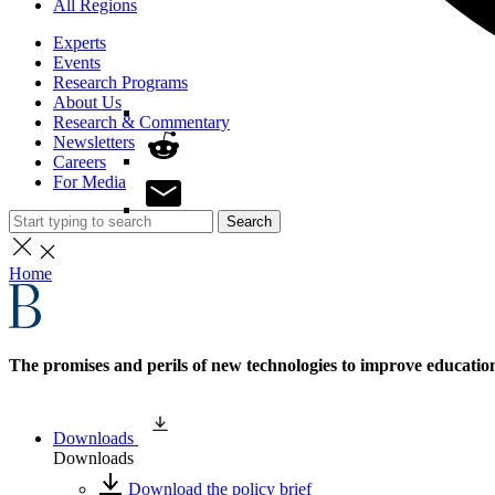
All Regions
Experts
Events
Research Programs
About Us
Research & Commentary
Newsletters
Careers
For Media
Search
Home
The promises and perils of new technologies to improve educati
Downloads
Downloads
Download the policy brief