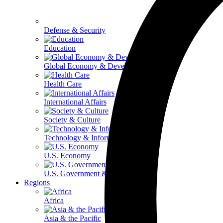
Defense & Security
Education
Global Economy & Development
Health Care
International Affairs
Society & Culture
Technology & Information
U.S. Economy
U.S. Government & Politics
Regions
Africa
Asia & the Pacific