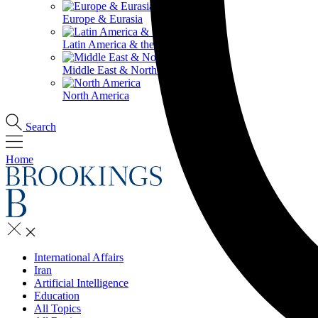
Europe & Eurasia
Latin America & the Caribbean
Middle East & North Africa
North America
Search
Home
International Affairs
Iran
Artificial Intelligence
Education
All Topics