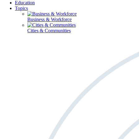
Education
Topics
Business & Workforce
Cities & Communities