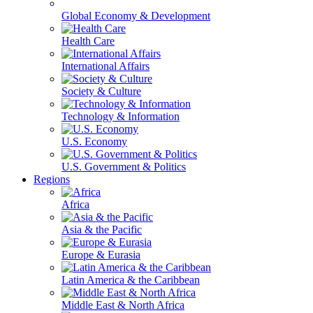
Global Economy & Development
Health Care
International Affairs
Society & Culture
Technology & Information
U.S. Economy
U.S. Government & Politics
Regions
Africa
Asia & the Pacific
Europe & Eurasia
Latin America & the Caribbean
Middle East & North Africa