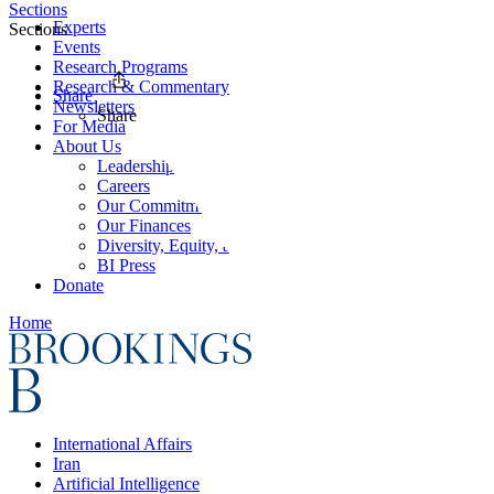
Sections
Experts
Sections
Events
Research Programs
Research & Commentary
Share
Newsletters
Share
For Media
About Us
Leadership
Careers
Our Commitments
Our Finances
Diversity, Equity, and Inclusion
BI Press
Donate
Home
International Affairs
Iran
Artificial Intelligence