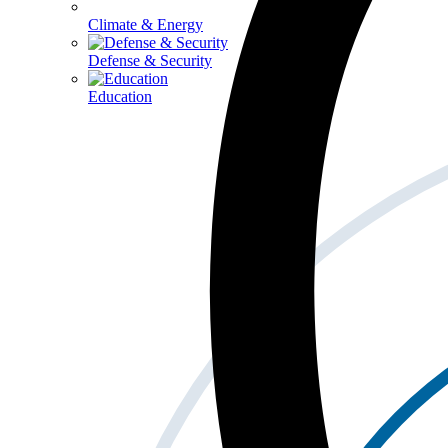
Climate & Energy
Defense & Security
Education