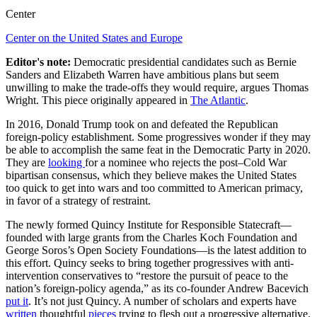
Center
Center on the United States and Europe
Editor's note:
Democratic presidential candidates such as Bernie
Sanders and Elizabeth Warren have ambitious plans but seem
unwilling to make the trade-offs they would require, argues Thomas
Wright. This piece originally appeared in
The Atlantic
.
In 2016, Donald Trump took on and defeated the Republican
foreign-policy establishment. Some progressives wonder if they may
be able to accomplish the same feat in the Democratic Party in 2020.
They are
looking
for a nominee who rejects the post–Cold War
bipartisan consensus, which they believe makes the United States
too quick to get into wars and too committed to American primacy,
in favor of a strategy of restraint.
The newly formed Quincy Institute for Responsible Statecraft—
founded with large grants from the Charles Koch Foundation and
George Soros’s Open Society Foundations—is the latest addition to
this effort. Quincy seeks to bring together progressives with anti-
intervention conservatives to “restore the pursuit of peace to the
nation’s foreign-policy agenda,” as its co-founder Andrew Bacevich
put it
. It’s not just Quincy. A number of scholars and experts have
written
thoughtful
pieces
trying to flesh out a progressive alternative.