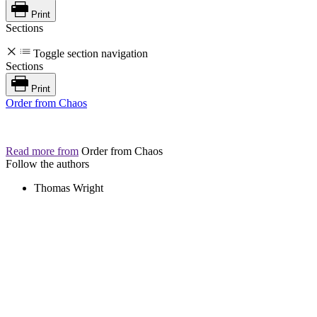
Print
Sections
Toggle section navigation
Sections
Print
Order from Chaos
Read more from
Order from Chaos
Follow the authors
Thomas Wright