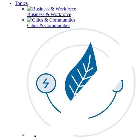
Topics
Business & Workforce
Cities & Communities