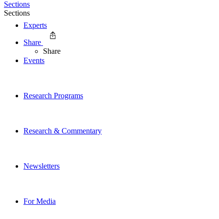
Sections
Sections
Experts
Share
Share
Events
Research Programs
Research & Commentary
Newsletters
For Media