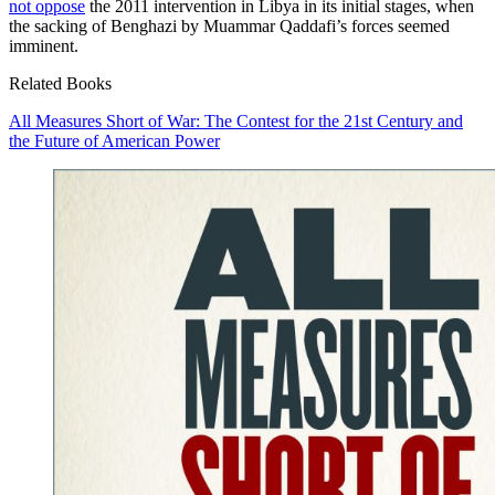
not oppose
the 2011 intervention in Libya in its initial stages, when
the sacking of Benghazi by Muammar Qaddafi’s forces seemed
imminent.
Related Books
All Measures Short of War: The Contest for the 21st Century and
the Future of American Power