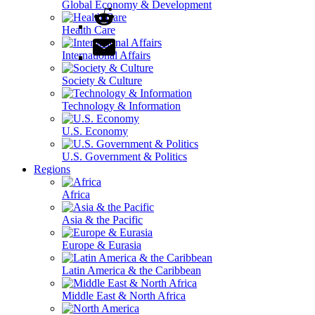
Global Economy & Development
Health Care
International Affairs
Society & Culture
Technology & Information
U.S. Economy
U.S. Government & Politics
Regions
Africa
Asia & the Pacific
Europe & Eurasia
Latin America & the Caribbean
Middle East & North Africa