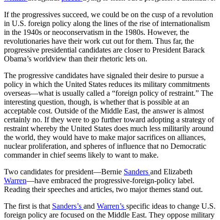
If the progressives succeed, we could be on the cusp of a revolution
in U.S. foreign policy along the lines of the rise of internationalism
in the 1940s or neoconservatism in the 1980s. However, the
revolutionaries have their work cut out for them. Thus far, the
progressive presidential candidates are closer to President Barack
Obama’s worldview than their rhetoric lets on.
The progressive candidates have signaled their desire to pursue a
policy in which the United States reduces its military commitments
overseas—what is usually called a “foreign policy of restraint.” The
interesting question, though, is whether that is possible at an
acceptable cost. Outside of the Middle East, the answer is almost
certainly no. If they were to go further toward adopting a strategy of
restraint whereby the United States does much less militarily around
the world, they would have to make major sacrifices on alliances,
nuclear proliferation, and spheres of influence that no Democratic
commander in chief seems likely to want to make.
Two candidates for president—Bernie
Sanders
and Elizabeth
Warren
—have embraced the progressive-foreign-policy label.
Reading their speeches and articles, two major themes stand out.
The first is that
Sanders’s
and
Warren’s
specific ideas to change U.S.
foreign policy are focused on the Middle East. They oppose military