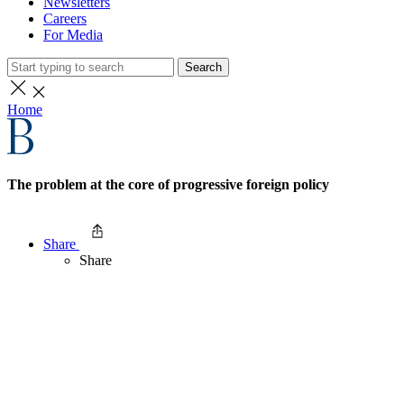
Newsletters
Careers
For Media
Search
Home
The problem at the core of progressive foreign policy
Share
Share