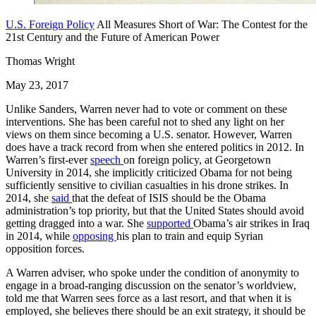
U.S. Foreign Policy
All Measures Short of War: The Contest for the
21st Century and the Future of American Power
Thomas Wright
May 23, 2017
Unlike Sanders, Warren never had to vote or comment on these
interventions. She has been careful not to shed any light on her
views on them since becoming a U.S. senator. However, Warren
does have a track record from when she entered politics in 2012. In
Warren’s first-ever
speech
on foreign policy, at Georgetown
University in 2014, she implicitly criticized Obama for not being
sufficiently sensitive to civilian casualties in his drone strikes. In
2014, she
said
that the defeat of ISIS should be the Obama
administration’s top priority, but that the United States should avoid
getting dragged into a war. She
supported
Obama’s air strikes in Iraq
in 2014, while
opposing
his plan to train and equip Syrian
opposition forces.
A Warren adviser, who spoke under the condition of anonymity to
engage in a broad-ranging discussion on the senator’s worldview,
told me that Warren sees force as a last resort, and that when it is
employed, she believes there should be an exit strategy, it should be