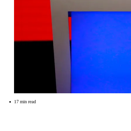
17 min read