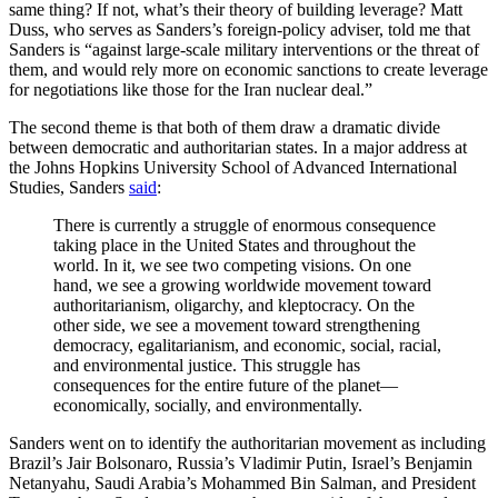
same thing? If not, what’s their theory of building leverage? Matt
Duss, who serves as Sanders’s foreign-policy adviser, told me that
Sanders is “against large-scale military interventions or the threat of
them, and would rely more on economic sanctions to create leverage
for negotiations like those for the Iran nuclear deal.”
The second theme is that both of them draw a dramatic divide
between democratic and authoritarian states. In a major address at
the Johns Hopkins University School of Advanced International
Studies, Sanders
said
:
There is currently a struggle of enormous consequence
taking place in the United States and throughout the
world. In it, we see two competing visions. On one
hand, we see a growing worldwide movement toward
authoritarianism, oligarchy, and kleptocracy. On the
other side, we see a movement toward strengthening
democracy, egalitarianism, and economic, social, racial,
and environmental justice. This struggle has
consequences for the entire future of the planet—
economically, socially, and environmentally.
Sanders went on to identify the authoritarian movement as including
Brazil’s Jair Bolsonaro, Russia’s Vladimir Putin, Israel’s Benjamin
Netanyahu, Saudi Arabia’s Mohammed Bin Salman, and President