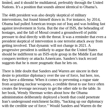
limited, and it should be multilateral, preferably through the United
Nations. It’s a position that sounds almost identical to Obama’s.
The 44th president was also deeply skeptical of military
interventions, but found himself drawn in. For instance, by 2014,
Obama had pulled American troops out of Iraq and was holding fast
against involvement in Syria. But the rise of ISIS, the beheading of
hostages, and the fall of Mosul created a groundswell of public
pressure to deal directly with the threat. It was a reminder that even a
president skeptical of intervention is one terrorist attack away from
getting involved. That dynamic will not change in 2021. A
progressive president is unlikely to argue that the United States
should be indifferent to an ISIS-style group in the Middle East that
conquers territory or attacks Americans. Sanders’s track record
suggests that he is more pragmatic than he lets on.
There is little doubt that Sanders and Warren are sincere in their
desire to prioritize diplomacy over the use of force, but here, too,
they have a dilemma: When it comes to preventing a rogue state
from acquiring nuclear weapons, a credible threat to use force often
creates the leverage necessary to get the other side to the table. In
her book, Wendy Sherman writes about how the Obama
administration deliberately deployed a bomb that could penetrate
Iran’s underground enrichment facility, “backing up our diplomacy
with the credible use of force.” Would Sanders and Warren do the