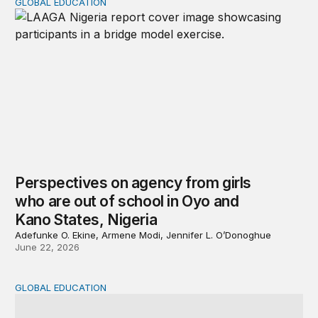
GLOBAL EDUCATION
Perspectives on agency from girls who are out of schoo
Perspectives on agency from girls
who are out of school in Oyo and
Kano States, Nigeria
Adefunke O. Ekine, Armene Modi, Jennifer L. O’Donoghue
June 22, 2026
GLOBAL EDUCATION
Why cost data matter and how we can improve their quali