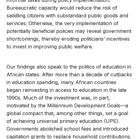
informal taxes during policy implementation.
Bureaucratic capacity would reduce the risk of
saddling citizens with substandard public goods and
services. Otherwise, the very implementation of
potentially beneficial policies may reveal government
shortcomings, thereby eroding politicians’ incentives
to invest in improving public welfare.
Our findings also speak to the politics of education in
African states. After more than a decade of cutbacks
in education spending, many African countries
began reinvesting in access to education in the late
1990s. Much of the investment was, in part,
motivated by the Millennium Development Goals—a
global compact that, among other things, set a goal
of achieving universal primary education (UPE).
Governments abolished school fees and introduced
capitation grants to replace household contributions.