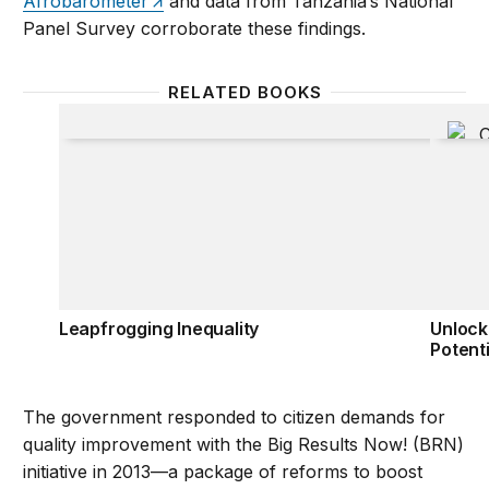
Afrobarometer
and data from Tanzania’s National
Panel Survey corroborate these findings.
RELATED BOOKS
Leapfrogging Inequality
Unlocki
Leapfrogging Inequality
Unlock
Potenti
The government responded to citizen demands for
quality improvement with the Big Results Now! (BRN)
initiative in 2013—a package of reforms to boost