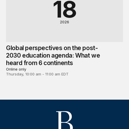
18
2026
Global perspectives on the post-
2030 education agenda: What we
heard from 6 continents
Online only
Thursday, 10:00 am - 11:00 am EDT