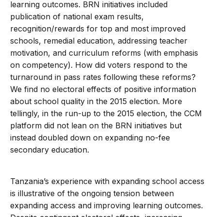
learning outcomes. BRN initiatives included
publication of national exam results,
recognition/rewards for top and most improved
schools, remedial education, addressing teacher
motivation, and curriculum reforms (with emphasis
on competency). How did voters respond to the
turnaround in pass rates following these reforms?
We find no electoral effects of positive information
about school quality in the 2015 election. More
tellingly, in the run-up to the 2015 election, the CCM
platform did not lean on the BRN initiatives but
instead doubled down on expanding no-fee
secondary education.
Tanzania’s experience with expanding school access
is illustrative of the ongoing tension between
expanding access and improving learning outcomes.