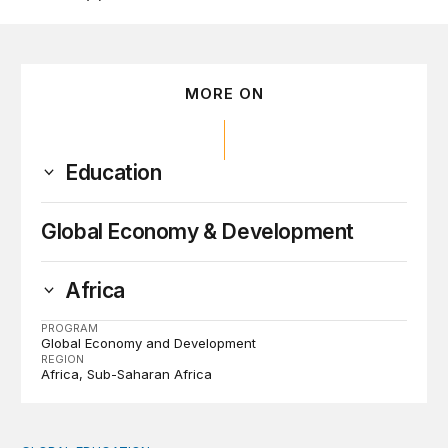
MORE ON
Education
Global Economy & Development
Africa
PROGRAM
Global Economy and Development
REGION
Africa
Sub-Saharan Africa