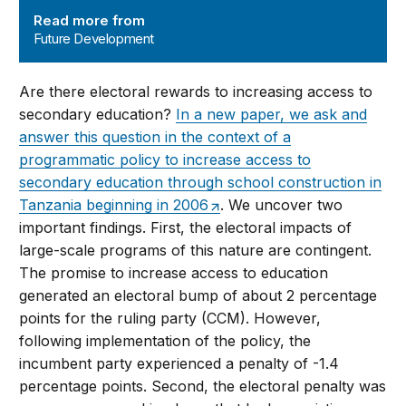
Read more from
Future Development
Are there electoral rewards to increasing access to
secondary education?
In a new paper, we ask and
answer this question in the context of a
programmatic policy to increase access to
secondary education through school construction in
Tanzania beginning in 2006
. We uncover two
important findings. First, the electoral impacts of
large-scale programs of this nature are contingent.
The promise to increase access to education
generated an electoral bump of about 2 percentage
points for the ruling party (CCM). However,
following implementation of the policy, the
incumbent party experienced a penalty of -1.4
percentage points. Second, the electoral penalty was