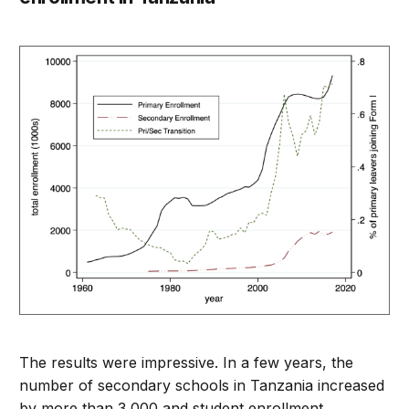
The results were impressive. In a few years, the
number of secondary schools in Tanzania increased
by more than 3,000 and student enrollment