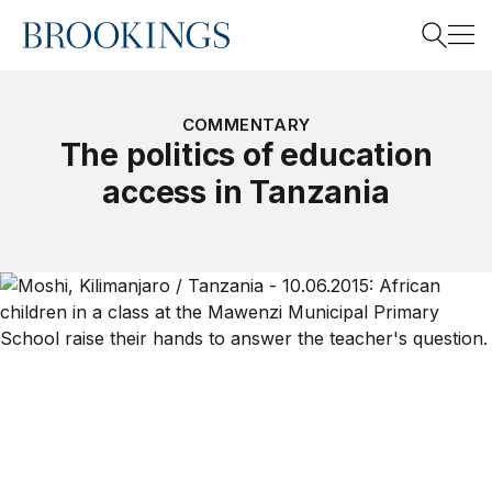
Home
Search
COMMENTARY
The politics of education
access in Tanzania
Search