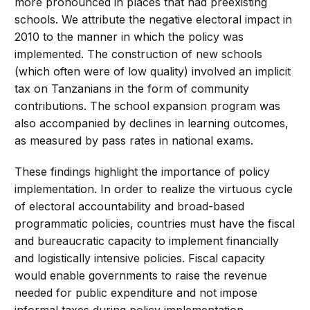
more pronounced in places that had preexisting
schools. We attribute the negative electoral impact in
2010 to the manner in which the policy was
implemented. The construction of new schools
(which often were of low quality) involved an implicit
tax on Tanzanians in the form of community
contributions. The school expansion program was
also accompanied by declines in learning outcomes,
as measured by pass rates in national exams.
These findings highlight the importance of policy
implementation. In order to realize the virtuous cycle
of electoral accountability and broad-based
programmatic policies, countries must have the fiscal
and bureaucratic capacity to implement financially
and logistically intensive policies. Fiscal capacity
would enable governments to raise the revenue
needed for public expenditure and not impose