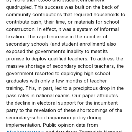
quadrupled. This success was built on the back of
community contributions that required households to
contribute cash, their time, or materials for school
construction. In effect, it was a system of informal
taxation. The rapid increase in the number of
secondary schools (and student enrollment) also
exposed the government’s inability to meet its
promise to deploy qualified teachers. To address the
massive shortage of secondary school teachers, the
government resorted to deploying high school
graduates with only a few months of teacher
training. This, in part, led to a precipitous drop in the
pass rates in national exams. Our paper attributes
the decline in electoral support for the incumbent
party to the revelation of these shortcomings of the
secondary-school expansion policy during
implementation. Public opinion data from