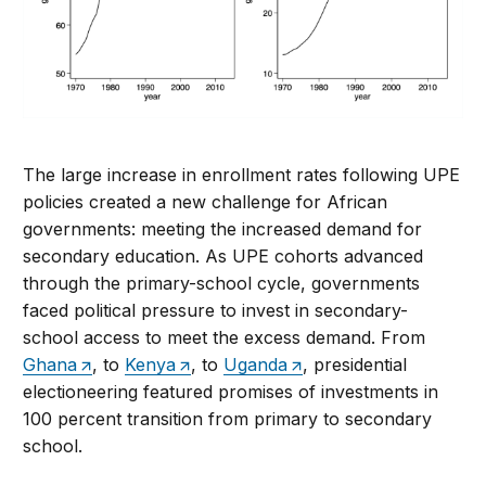
The large increase in enrollment rates following UPE
policies created a new challenge for African
governments: meeting the increased demand for
secondary education. As UPE cohorts advanced
through the primary-school cycle, governments
faced political pressure to invest in secondary-
school access to meet the excess demand. From
Ghana
, to
Kenya
, to
Uganda
, presidential
electioneering featured promises of investments in
100 percent transition from primary to secondary
school.