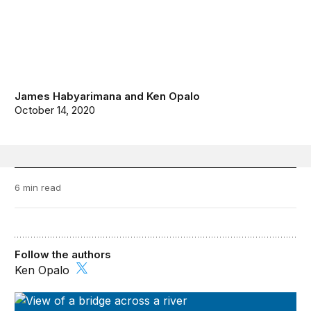
James Habyarimana
and
Ken Opalo
October 14, 2020
6 min read
Follow the authors
Ken Opalo
Future Development