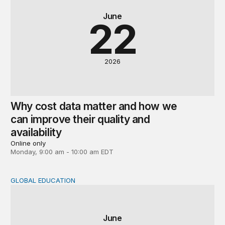
June
22
2026
Why cost data matter and how we
can improve their quality and
availability
Online only
Monday, 9:00 am - 10:00 am EDT
GLOBAL EDUCATION
Global perspectives on the post-2030 education agenda
June