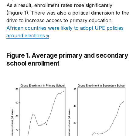
As a result, enrollment rates rose significantly
(Figure 1). There was also a political dimension to the
drive to increase access to primary education.
African countries were likely to adopt UPE policies
around elections
.
Figure 1. Average primary and secondary
school enrollment