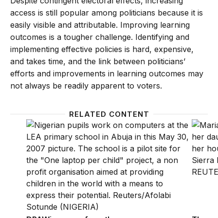
Despite contingent electoral effects, increasing
access is still popular among politicians because it is
easily visible and attributable. Improving learning
outcomes is a tougher challenge. Identifying and
implementing effective policies is hard, expensive,
and takes time, and the link between politicians’
efforts and improvements in learning outcomes may
not always be readily apparent to voters.
RELATED CONTENT
DRAWing away from the curriculum of the past
The pow