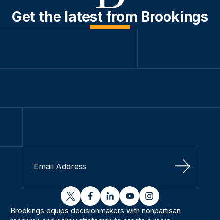
Get the latest from Brookings
Sign Up
twitter
facebook
linkedin
youtube
instagram
Brookings equips decisionmakers with nonpartisan