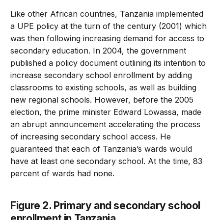
Like other African countries, Tanzania implemented
a UPE policy at the turn of the century (2001) which
was then following increasing demand for access to
secondary education. In 2004, the government
published a policy document outlining its intention to
increase secondary school enrollment by adding
classrooms to existing schools, as well as building
new regional schools. However, before the 2005
election, the prime minister Edward Lowassa, made
an abrupt announcement accelerating the process
of increasing secondary school access. He
guaranteed that each of Tanzania’s wards would
have at least one secondary school. At the time, 83
percent of wards had none.
Figure 2. Primary and secondary school
enrollment in Tanzania