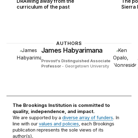
DRAWing away from the
The pow
curriculum of the past
Sierra
AUTHORS
James Habyarimana
Provost's Distinguished Associate
Professor
- Georgetown University
The Brookings Institution is committed to
quality, independence, and impact.
We are supported by a
diverse array of funders
. In
line with our
values and policies
, each Brookings
publication represents the sole views of its
author(s).