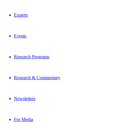
Experts
Events
Research Programs
Research & Commentary
Newsletters
For Media