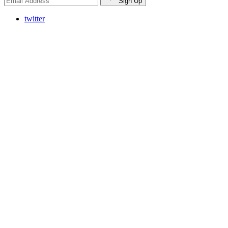
Sign Up
twitter