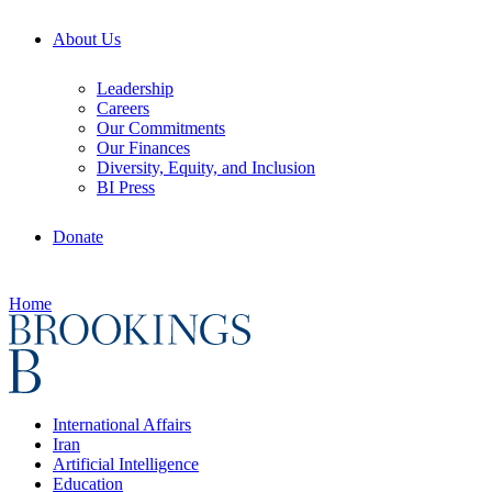
About Us
Leadership
Careers
Our Commitments
Our Finances
Diversity, Equity, and Inclusion
BI Press
Donate
Home
International Affairs
Iran
Artificial Intelligence
Education