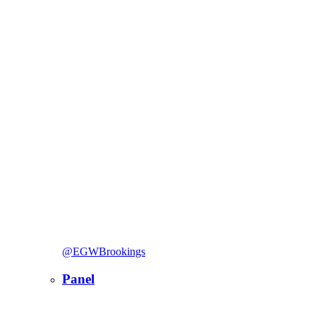
@EGWBrookings
Panel