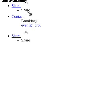
and availability
Share
Share
Contact
Brookings Office of Communications
events@brookings.edu
Share
Share