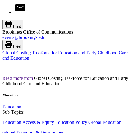
Print
Brookings Office of Communications
events@brookings.edu
Print
Global Costing Taskforce for Education and Early Childhood Care
and Education
Read more from
Global Costing Taskforce for Education and Early
Childhood Care and Education
More On
Education
Sub-Topics
Education Access & Equity
Education Policy
Global Education
Global Economy & Development