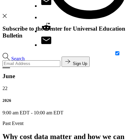
Subscribe to the Center for Universal Education
Bulletin
Search
Sign Up
June
22
2026
9:00 am EDT
-
10:00 am EDT
Past Event
Why cost data matter and how we can