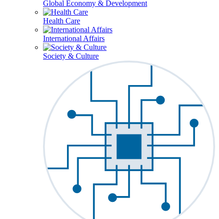
Global Economy & Development
Health Care
International Affairs
Society & Culture