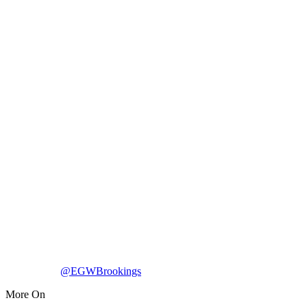
@EGWBrookings
More On