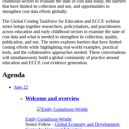
childhood sectors to evaluate the state of cost data today, the barriers
that have limited its collection and use, and opportunities to
strengthen cost data efforts globally.
The Global Costing Taskforce for Education and ECCE webinar
series brings together researchers, policymakers, and practitioners
across education and early childhood sectors to examine the state of
cost data and what is needed to strengthen its collection, quality,
publication, and use. The series explores barriers that have limited
costing efforts while highlighting real-world examples, practical
tools, and the collaborative approaches needed. These conversations
will simultaneously build a global community of practice around
education and ECCE cost evidence generation.
Agenda
June 22
Welcome and overview
Emily Gustafsson-Wright
Senior Fellow
-
Global Economy and Development
,