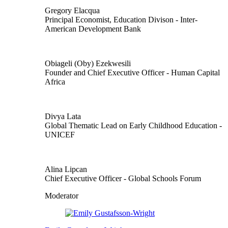
Gregory Elacqua
Principal Economist, Education Divison
- Inter-
American Development Bank
Obiageli (Oby) Ezekwesili
Founder and Chief Executive Officer
- Human Capital
Africa
Divya Lata
Global Thematic Lead on Early Childhood Education
-
UNICEF
Alina Lipcan
Chief Executive Officer
- Global Schools Forum
Moderator