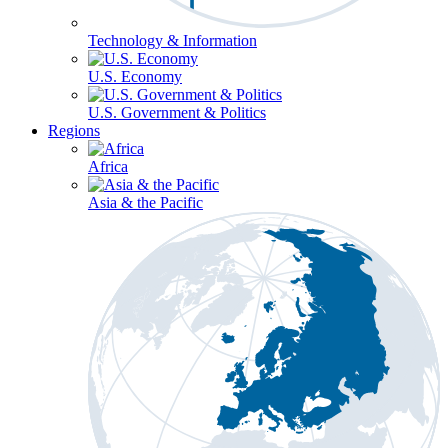
Technology & Information
U.S. Economy
U.S. Government & Politics
Regions
Africa
Asia & the Pacific