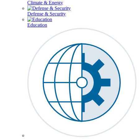
Climate & Energy
Defense & Security
Education