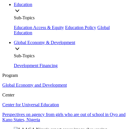
Education
Sub-Topics
Education Access & Equity
Education Policy
Global
Education
Global Economy & Development
Sub-Topics
Development Financing
Program
Global Economy and Development
Center
Center for Universal Education
Perspectives on agency from girls who are out of school in Oyo and
Kano States, Nigeria