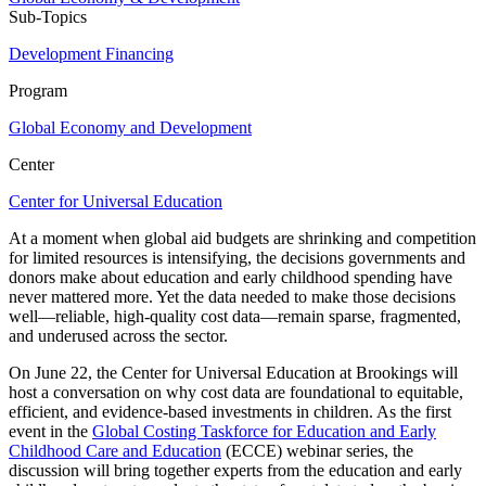
Sub-Topics
Development Financing
Program
Global Economy and Development
Center
Center for Universal Education
At a moment when global aid budgets are shrinking and competition
for limited resources is intensifying, the decisions governments and
donors make about education and early childhood spending have
never mattered more. Yet the data needed to make those decisions
well—reliable, high-quality cost data—remain sparse, fragmented,
and underused across the sector.
On June 22, the Center for Universal Education at Brookings will
host a conversation on why cost data are foundational to equitable,
efficient, and evidence-based investments in children. As the first
event in the
Global Costing Taskforce for Education and Early
Childhood Care and Education
(ECCE) webinar series, the
discussion will bring together experts from the education and early