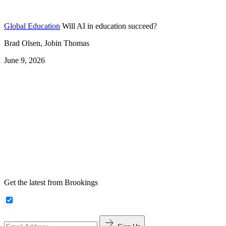
Global Education
Will AI in education succeed?
Brad Olsen, Jobin Thomas
June 9, 2026
Get the latest from Brookings