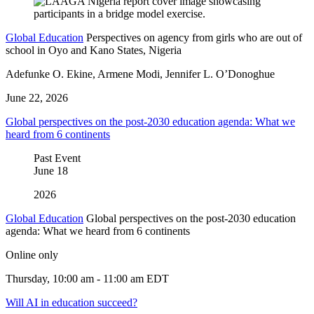
Global Education
Perspectives on agency from girls who are out of
school in Oyo and Kano States, Nigeria
Adefunke O. Ekine, Armene Modi, Jennifer L. O’Donoghue
June 22, 2026
Global perspectives on the post-2030 education agenda: What we
heard from 6 continents
Past Event
June
18
2026
Global Education
Global perspectives on the post-2030 education
agenda: What we heard from 6 continents
Online only
Thursday, 10:00 am - 11:00 am EDT
Will AI in education succeed?