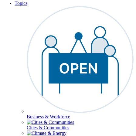
Topics
Business & Workforce
Cities & Communities