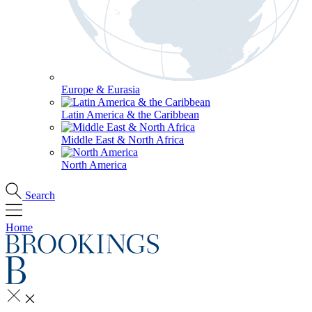
Europe & Eurasia
Latin America & the Caribbean
Middle East & North Africa
North America
Search
Home