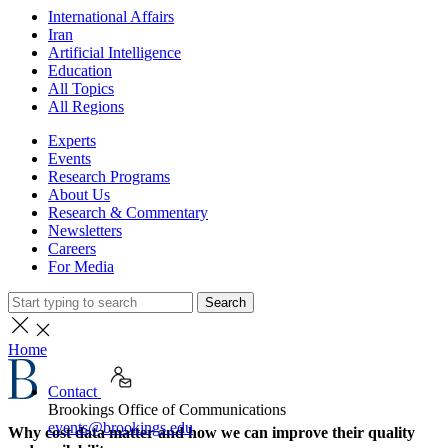
International Affairs
Iran
Artificial Intelligence
Education
All Topics
All Regions
Experts
Events
Research Programs
About Us
Research & Commentary
Newsletters
Careers
For Media
Search
Home
Contact
Brookings Office of Communications
events@brookings.edu
Why cost data matter and how we can improve their quality