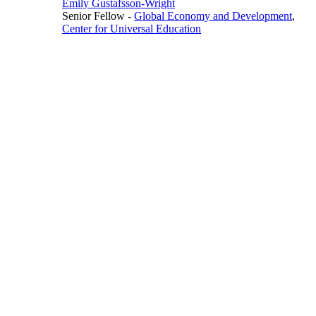
Emily Gustafsson-Wright
Senior Fellow
-
Global Economy and Development
,
Center for Universal Education