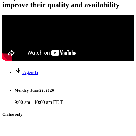
improve their quality and availability
Agenda
Monday, June 22, 2026
9:00 am - 10:00 am EDT
Online only