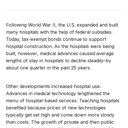
Following World War II, the U.S. expanded and built
many hospitals with the help of federal subsidies.
Today, tax-exempt bonds continue to support
hospital construction. As the hospitals were being
built, however, medical advances caused average
lengths of stay in hospitals to decline steadily–by
about one quarter in the past 25 years.
Other developments increased hospital use.
Advances in medical technology lengthened the
menu of hospital-based services. Teaching hospitals
benefited because prices of new technologies
typically get set high and come down more slowly
than costs. The growth of private and then public