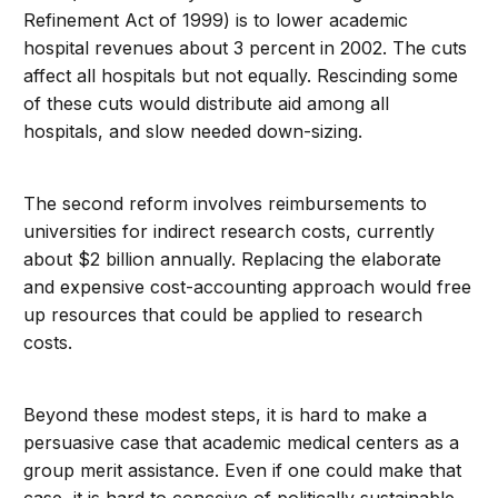
Refinement Act of 1999) is to lower academic
hospital revenues about 3 percent in 2002. The cuts
affect all hospitals but not equally. Rescinding some
of these cuts would distribute aid among all
hospitals, and slow needed down-sizing.
The second reform involves reimbursements to
universities for indirect research costs, currently
about $2 billion annually. Replacing the elaborate
and expensive cost-accounting approach would free
up resources that could be applied to research
costs.
Beyond these modest steps, it is hard to make a
persuasive case that academic medical centers as a
group merit assistance. Even if one could make that