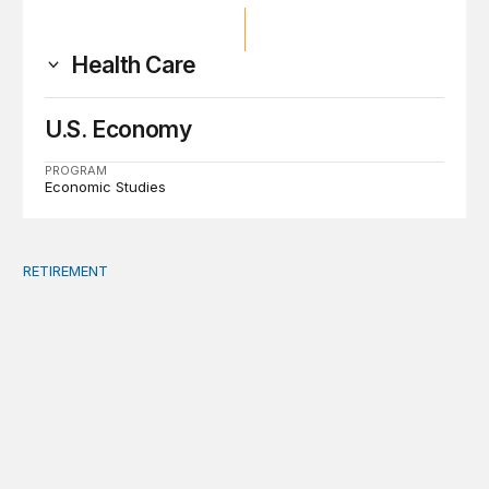
Health Care
U.S. Economy
PROGRAM
Economic Studies
RETIREMENT
A bipartisan summit is the best way to address debt, ma