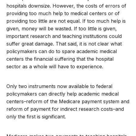
hospitals downsize. However, the costs of errors of
providing too much help to medical centers or of
providing too little are not equal. If too much help is
given, money will be wasted. If too little is given,
important research and teaching institutions could
suffer great damage. That said, it is not clear what
policymakers can do to spare academic medical
centers the financial suffering that the hospital
sector as a whole will have to experience.
Only two instruments now available to federal
policymakers can directly help academic medical
centers–reform of the Medicare payment system and
reform of payment for indirect research costs–and
only the first is significant.