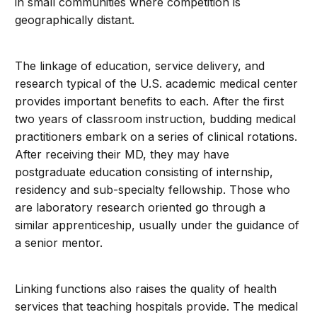
in small communities where competition is
geographically distant.
The linkage of education, service delivery, and
research typical of the U.S. academic medical center
provides important benefits to each. After the first
two years of classroom instruction, budding medical
practitioners embark on a series of clinical rotations.
After receiving their MD, they may have
postgraduate education consisting of internship,
residency and sub-specialty fellowship. Those who
are laboratory research oriented go through a
similar apprenticeship, usually under the guidance of
a senior mentor.
Linking functions also raises the quality of health
services that teaching hospitals provide. The medical