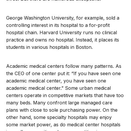
George Washington University, for example, sold a
controlling interest in its hospital to a for-profit
hospital chain. Harvard University runs no clinical
practice and owns no hospital. Instead, it places its
students in various hospitals in Boston.
Academic medical centers follow many patterns. As
the CEO of one center put it: “If you have seen one
academic medical center, you have seen one
academic medical center.” Some urban medical
centers operate in competitive markets that have too
many beds. Many confront large managed care
plans with close to sole purchasing power. On the
other hand, some specialty hospitals may enjoy
some market power, as do medical center hospitals