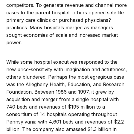
competitors. To generate revenue and channel more
cases to the parent hospital, others opened satellite
primary care clinics or purchased physicians?
practices. Many hospitals merged as managers
sought economies of scale and increased market
power.
While some hospital executives responded to the
new price-sensitivity with imagination and astuteness,
others blundered. Perhaps the most egregious case
was the Allegheny Health, Education, and Research
Foundation. Between 1986 and 1997, it grew by
acquisition and merger from a single hospital with
740 beds and revenues of $195 million to a
consortium of 14 hospitals operating throughout
Pennsylvania with 4,601 beds and revenues of $2.2
billion. The company also amassed $1.3 billion in