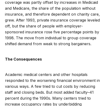
coverage was partly offset by increases in Medicaid
and Medicare, the share of the population without
insurance, and therefore dependent on charity care,
grew. After 1993, private insurance coverage leveled
off, but the share of people with employer-
sponsored insurance rose five percentage points by
1998. The move from individual to group coverage
shifted demand from weak to strong bargainers.
The Consequences
Academic medical centers and other hospitals
responded to the worsening financial environment in
various ways. A few tried to cut costs by reducing
staff and closing beds. But most added faculty–41
percent during the 1990s. Many centers tried to
increase occupancy rates by underbidding