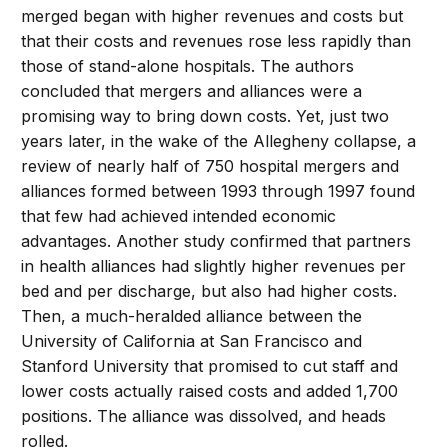
merged began with higher revenues and costs but
that their costs and revenues rose less rapidly than
those of stand-alone hospitals. The authors
concluded that mergers and alliances were a
promising way to bring down costs. Yet, just two
years later, in the wake of the Allegheny collapse, a
review of nearly half of 750 hospital mergers and
alliances formed between 1993 through 1997 found
that few had achieved intended economic
advantages. Another study confirmed that partners
in health alliances had slightly higher revenues per
bed and per discharge, but also had higher costs.
Then, a much-heralded alliance between the
University of California at San Francisco and
Stanford University that promised to cut staff and
lower costs actually raised costs and added 1,700
positions. The alliance was dissolved, and heads
rolled.