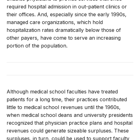
required hospital admission in out-patient clinics or
their offices. And, especially since the early 1990s,
managed care organizations, which hold
hospitalization rates dramatically below those of
other payers, have come to serve an increasing
portion of the population.
Although medical school faculties have treated
patients for a long time, their practices contributed
little to medical school revenues until the 1960s,
when medical school deans and university presidents
recognized that physician practice plans and hospital
revenues could generate sizeable surpluses. These
surpluses, in turn, could be used to support faculty