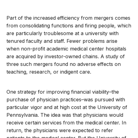
Part of the increased efficiency from mergers comes
from consolidating functions and firing people, which
are particularly troublesome at a university with
tenured faculty and staff. Fewer problems arise
when non-profit academic medical center hospitals
are acquired by investor-owned chains. A study of
three such mergers found no adverse effects on
teaching, research, or indigent care.
One strategy for improving financial viability–the
purchase of physician practices–was pursued with
particular vigor and at high cost at the University of
Pennsylvania. The idea was that physicians would
receive certain services from the medical center. In
return, the physicians were expected to refer