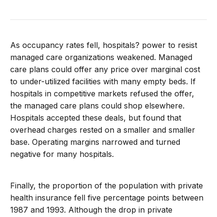
As occupancy rates fell, hospitals? power to resist
managed care organizations weakened. Managed
care plans could offer any price over marginal cost
to under-utilized facilities with many empty beds. If
hospitals in competitive markets refused the offer,
the managed care plans could shop elsewhere.
Hospitals accepted these deals, but found that
overhead charges rested on a smaller and smaller
base. Operating margins narrowed and turned
negative for many hospitals.
Finally, the proportion of the population with private
health insurance fell five percentage points between
1987 and 1993. Although the drop in private