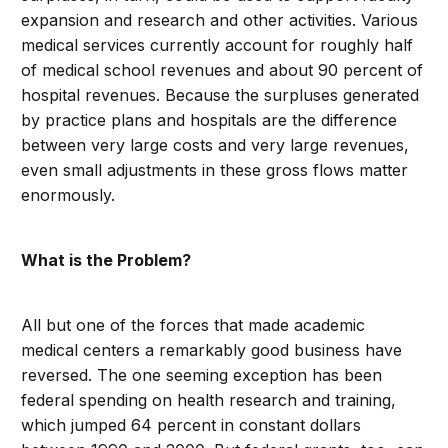
expansion and research and other activities. Various
medical services currently account for roughly half
of medical school revenues and about 90 percent of
hospital revenues. Because the surpluses generated
by practice plans and hospitals are the difference
between very large costs and very large revenues,
even small adjustments in these gross flows matter
enormously.
What is the Problem?
All but one of the forces that made academic
medical centers a remarkably good business have
reversed. The one seeming exception has been
federal spending on health research and training,
which jumped 64 percent in constant dollars