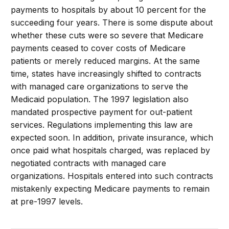
payments to hospitals by about 10 percent for the
succeeding four years. There is some dispute about
whether these cuts were so severe that Medicare
payments ceased to cover costs of Medicare
patients or merely reduced margins. At the same
time, states have increasingly shifted to contracts
with managed care organizations to serve the
Medicaid population. The 1997 legislation also
mandated prospective payment for out-patient
services. Regulations implementing this law are
expected soon. In addition, private insurance, which
once paid what hospitals charged, was replaced by
negotiated contracts with managed care
organizations. Hospitals entered into such contracts
mistakenly expecting Medicare payments to remain
at pre-1997 levels.