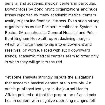
general and academic medical centers in particular.
Downgrades by bond rating organizations and huge
losses reported by many academic medical centers
testify to genuine financial distress. Even such strong
organizations as the Partners Healthcare System in
Boston (Massachusetts General Hospital and Peter
Bent Brigham Hospital) report declining margins,
which will force them to dip into endowment and
reserves, or worse. Faced with such downward
trends, academic medical centers seem to differ only
in when they will go into the red.
Yet some analysts strongly dispute the allegations
that academic medical centers are in trouble. An
article published last year in the journal Health
Affairs pointed out that the proportion of academic
health centers with negative operating margins fell