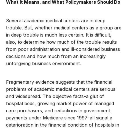
What It Means, and What Policymakers Should Do
Several academic medical centers are in deep
trouble. But, whether medical centers as a group are
in deep trouble is much less certain. It is difficult,
also, to determine how much of the trouble results
from poor administration and ill-considered business
decisions and how much from an increasingly
unforgiving business environment.
Fragmentary evidence suggests that the financial
problems of academic medical centers are serious
and widespread. The objective facts–a glut of
hospital beds, growing market power of managed
care purchasers, and reductions in government
payments under Medicare since 1997–all signal a
deterioration in the financial condition of hospitals in