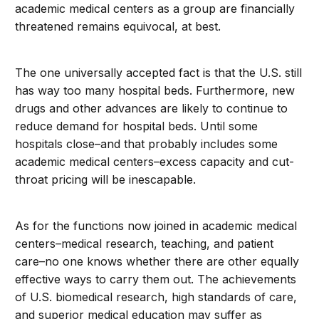
academic medical centers as a group are financially
threatened remains equivocal, at best.
The one universally accepted fact is that the U.S. still
has way too many hospital beds. Furthermore, new
drugs and other advances are likely to continue to
reduce demand for hospital beds. Until some
hospitals close–and that probably includes some
academic medical centers–excess capacity and cut-
throat pricing will be inescapable.
As for the functions now joined in academic medical
centers–medical research, teaching, and patient
care–no one knows whether there are other equally
effective ways to carry them out. The achievements
of U.S. biomedical research, high standards of care,
and superior medical education may suffer as