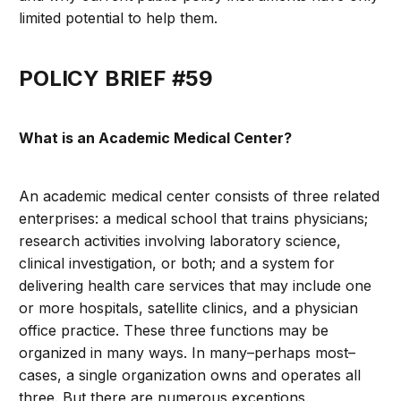
limited potential to help them.
POLICY BRIEF #59
What is an Academic Medical Center?
An academic medical center consists of three related
enterprises: a medical school that trains physicians;
research activities involving laboratory science,
clinical investigation, or both; and a system for
delivering health care services that may include one
or more hospitals, satellite clinics, and a physician
office practice. These three functions may be
organized in many ways. In many–perhaps most–
cases, a single organization owns and operates all
three. But there are numerous exceptions.