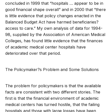
concluded in 1999 that “hospitals … appear to be in
good financial shape overall” and in 2000 that “there
is little evidence that policy changes enacted in the
Balanced Budget Act have harmed beneficiaries?
access to care.” My own analysis of data for 1994-
98, supplied by the Association of American Medical
Colleges, has found little evidence that the finances
of academic medical center hospitals have
deteriorated over that period.
The Policymaker?s Problem and Some Solutions
The problem for policymakers is that the available
facts are consistent with two different stories. The
first is that the financial environment of academic
medical centers has turned hostile, that the failing
hospitals and those with large losses have been