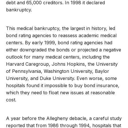
debt and 65,000 creditors. In 1998 it declared
bankruptcy.
This medical bankruptcy, the largest in history, led
bond rating agencies to reassess academic medical
centers. By early 1999, bond rating agencies had
either downgraded the bonds or projected a negative
outlook for many medical centers, including the
Harvard Caregroup, Johns Hopkins, the University
of Pennsylvania, Washington University, Baylor
University, and Duke University. Even worse, some
hospitals found it impossible to buy bond insurance,
which they need to float new issues at reasonable
cost.
A year before the Allegheny debacle, a careful study
reported that from 1986 through 1994, hospitals that