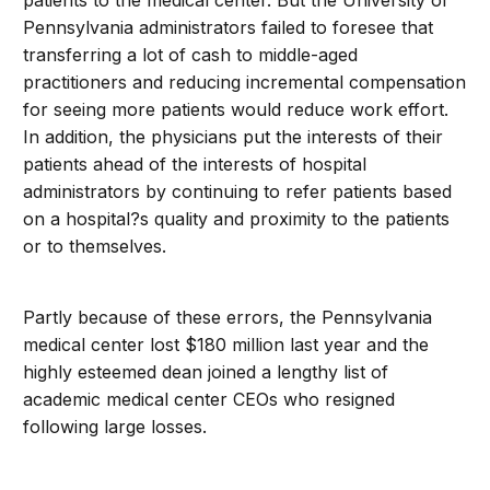
patients to the medical center. But the University of
Pennsylvania administrators failed to foresee that
transferring a lot of cash to middle-aged
practitioners and reducing incremental compensation
for seeing more patients would reduce work effort.
In addition, the physicians put the interests of their
patients ahead of the interests of hospital
administrators by continuing to refer patients based
on a hospital?s quality and proximity to the patients
or to themselves.
Partly because of these errors, the Pennsylvania
medical center lost $180 million last year and the
highly esteemed dean joined a lengthy list of
academic medical center CEOs who resigned
following large losses.