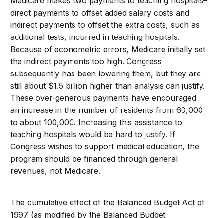
Medicare makes two payments to teaching hospitals–
direct payments to offset added salary costs and
indirect payments to offset the extra costs, such as
additional tests, incurred in teaching hospitals.
Because of econometric errors, Medicare initially set
the indirect payments too high. Congress
subsequently has been lowering them, but they are
still about $1.5 billion higher than analysis can justify.
These over-generous payments have encouraged
an increase in the number of residents from 60,000
to about 100,000. Increasing this assistance to
teaching hospitals would be hard to justify. If
Congress wishes to support medical education, the
program should be financed through general
revenues, not Medicare.
The cumulative effect of the Balanced Budget Act of
1997 (as modified by the Balanced Budget