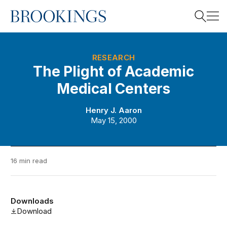
Home
Search
RESEARCH
The Plight of Academic
Medical Centers
Search
Henry J. Aaron
May 15, 2000
16 min read
Downloads
Download