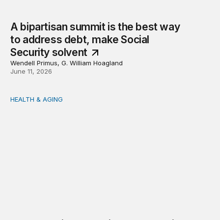
A bipartisan summit is the best way
to address debt, make Social
Security solvent
Wendell Primus, G. William Hoagland
June 11, 2026
HEALTH & AGING
Wendell Primus’ testimony on Social Security