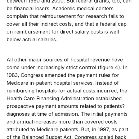
between 1990 and 2000. But federal grants, too, can
be financial losers. Academic medical centers
complain that reimbursement for research fails to
cover all their indirect costs, and that a federal cap
on reimbursement for direct salary costs is well
below actual salaries.
All other major sources of hospital revenue have
come under increasingly strict control (figure 4). In
1983, Congress amended the payment rules for
Medicare in-patient hospital services. Instead of
reimbursing hospitals for actual costs incurred, the
Health Care Financing Administration established
prospective payment amounts related to patients?
diagnoses at time of admission. The initial payments
and annual increases more than covered costs
attributed to Medicare patients. But, in 1997, as part
of the Balanced Budget Act, Congress scaled back