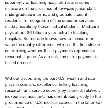
superiority of teaching hospitals rests in some
measure on the presence of low-paid junior staff,
undergraduate interns, and graduate student
residents. In recognition of the superior services
made possible by these medical students, Medicare
pays about $6 billion a year extra to teaching
hospitals. But no one knows how to measure or
value the quality difference, which is the first step in
determining whether these payments represent a
reasonable price. As a result, the extra payment is
based on cost.
Without discounting the part U.S. wealth and size
plays in scientific excellence, linking teaching,
research, and service delivery by talented, relatively
inexpensive assistants has contributed greatly to the
preeminence of U.S. medical science in the latter half