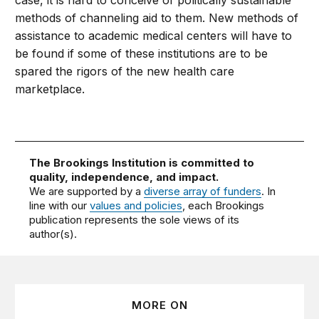
case, it is hard to conceive of politically sustainable
methods of channeling aid to them. New methods of
assistance to academic medical centers will have to
be found if some of these institutions are to be
spared the rigors of the new health care
marketplace.
The Brookings Institution is committed to
quality, independence, and impact.
We are supported by a
diverse array of funders
. In
line with our
values and policies
, each Brookings
publication represents the sole views of its
author(s).
MORE ON