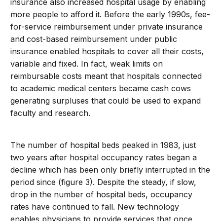
insurance also increased hospital usage by enabling
more people to afford it. Before the early 1990s, fee-
for-service reimbursement under private insurance
and cost-based reimbursement under public
insurance enabled hospitals to cover all their costs,
variable and fixed. In fact, weak limits on
reimbursable costs meant that hospitals connected
to academic medical centers became cash cows
generating surpluses that could be used to expand
faculty and research.
The number of hospital beds peaked in 1983, just
two years after hospital occupancy rates began a
decline which has been only briefly interrupted in the
period since (figure 3). Despite the steady, if slow,
drop in the number of hospital beds, occupancy
rates have continued to fall. New technology
enables physicians to provide services that once