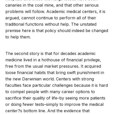
canaries in the coal mine, and that other serious
problems will follow. Academic medical centers, it is
argued, cannot continue to perform all of their
traditional functions without help. The unstated
premise here is that policy should indeed be changed
to help them.
The second story is that for decades academic
medicine lived in a hothouse of financial privilege,
free from the usual market pressures. It acquired
loose financial habits that bring swift punishment in
the new Darwinian world. Centers with strong
faculties face particular challenges because it is hard
to compel people with many career options to
sacrifice their quality of life–by seeing more patients
or doing fewer tests–simply to improve the medical
center?s bottom line. And the evidence that