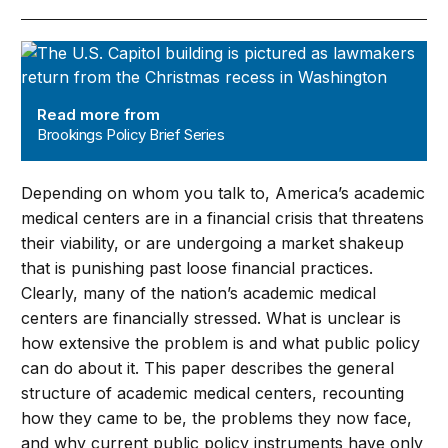
Brookings Policy Brief Series
Read more from
Brookings Policy Brief Series
Depending on whom you talk to, America’s academic
medical centers are in a financial crisis that threatens
their viability, or are undergoing a market shakeup
that is punishing past loose financial practices.
Clearly, many of the nation’s academic medical
centers are financially stressed. What is unclear is
how extensive the problem is and what public policy
can do about it. This paper describes the general
structure of academic medical centers, recounting
how they came to be, the problems they now face,
and why current public policy instruments have only