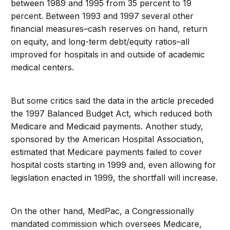
between 1989 and 1995 from 35 percent to 19
percent. Between 1993 and 1997 several other
financial measures–cash reserves on hand, return
on equity, and long-term debt/equity ratios–all
improved for hospitals in and outside of academic
medical centers.
But some critics said the data in the article preceded
the 1997 Balanced Budget Act, which reduced both
Medicare and Medicaid payments. Another study,
sponsored by the American Hospital Association,
estimated that Medicare payments failed to cover
hospital costs starting in 1999 and, even allowing for
legislation enacted in 1999, the shortfall will increase.
On the other hand, MedPac, a Congressionally
mandated commission which oversees Medicare,