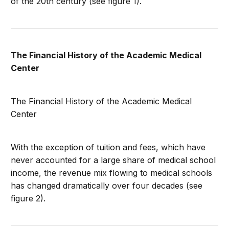
of the 20th century (see figure 1).
The Financial History of the Academic Medical
Center
The Financial History of the Academic Medical
Center
With the exception of tuition and fees, which have
never accounted for a large share of medical school
income, the revenue mix flowing to medical schools
has changed dramatically over four decades (see
figure 2).