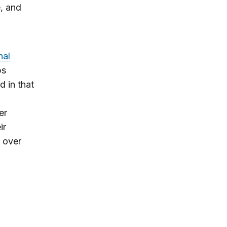
e, and
nal
ps
d in that
er
ir
s over