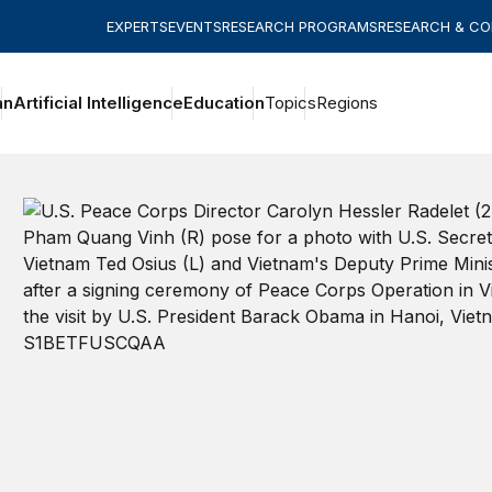
EXPERTS
EVENTS
RESEARCH PROGRAMS
RESEARCH & C
an
Artificial Intelligence
Education
Topics
Regions