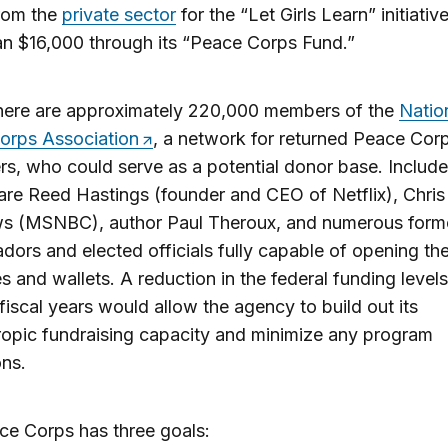
from the
private sector
for the “Let Girls Learn” initiativ
n $16,000 through its “Peace Corps Fund.”
here are approximately 220,000 members of the
Natio
orps Association
, a network for returned Peace Cor
rs, who could serve as a potential donor base. Include
re Reed Hastings (founder and CEO of Netflix), Chris
s (MSNBC), author Paul Theroux, and numerous form
ors and elected officials fully capable of opening the
s and wallets. A reduction in the federal funding level
 fiscal years would allow the agency to build out its
ropic fundraising capacity and minimize any program
ons.
e Corps has three goals: