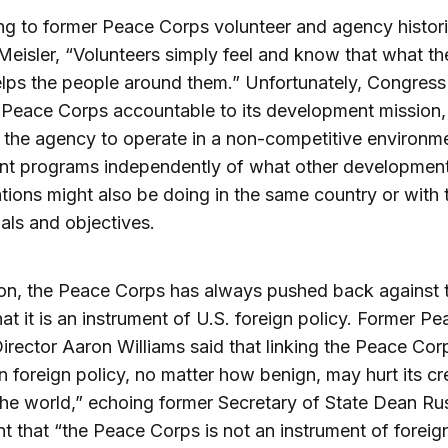
g to former Peace Corps volunteer and agency histor
Meisler, “Volunteers simply feel and know that what th
lps the people around them.” Unfortunately, Congress
 Peace Corps accountable to its development mission,
 the agency to operate in a non-competitive environm
nt programs independently of what other developmen
tions might also be doing in the same country or with 
ls and objectives.
ion, the Peace Corps has always pushed back against 
hat it is an instrument of U.S. foreign policy. Former Pe
irector Aaron Williams said that linking the Peace Cor
 foreign policy, no matter how benign, may hurt its cre
he world,” echoing former Secretary of State Dean Ru
t that “the Peace Corps is not an instrument of foreig