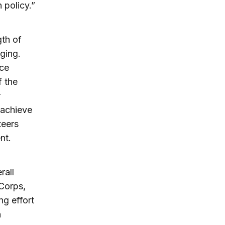
 policy.”
gth of
ging.
ce
f the
r
 achieve
teers
nt.
rall
 Corps,
ng effort
n