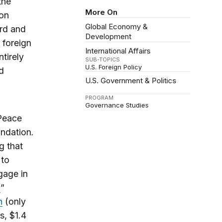
the
More On
ion
Global Economy &
ord and
Development
 foreign
International Affairs
tirely
SUB-TOPICS
U.S. Foreign Policy
d
U.S. Government & Politics
PROGRAM
Governance Studies
 Peace
ndation.
g that
 to
gage in
”
n
(only
s, $1.4