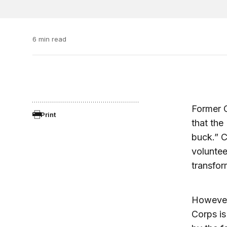
6 min read
Former C
Print
that the
buck.” C
volunte
transfor
However
Corps is