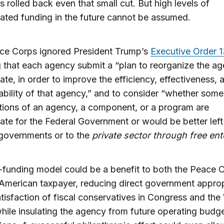
 rolled back even that small cut. But high levels of
ated funding in the future cannot be assumed.
ce Corps ignored President Trump’s
Executive Order 
g that each agency submit a “plan to reorganize the age
ate, in order to improve the efficiency, effectiveness, 
bility of that agency,” and to consider “whether som
tions of an agency, a component, or a program are
ate for the Federal Government or would be better left
 governments or to the
private sector through free ent
funding model could be a benefit to both the Peace 
American taxpayer, reducing direct government approp
atisfaction of fiscal conservatives in Congress and the
ile insulating the agency from future operating budg