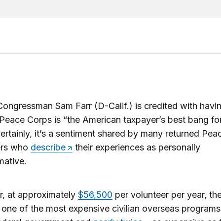
ongressman Sam Farr (D-Calif.) is credited with havi
 Peace Corps is “the American taxpayer’s best bang for
ertainly, it’s a sentiment shared by many returned Pe
ers who
describe
their experiences as personally
mative.
, at approximately
$56,500
per volunteer per year, th
 one of the most expensive civilian overseas program