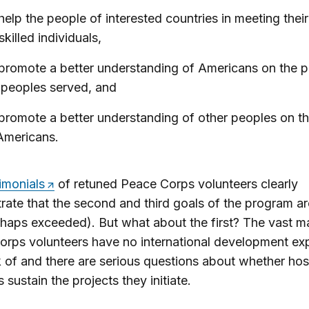
help the people of interested countries in meeting thei
skilled individuals,
promote a better understanding of Americans on the p
 peoples served, and
promote a better understanding of other peoples on th
Americans.
imonials
of retuned Peace Corps volunteers clearly
ate that the second and third goals of the program ar
haps exceeded). But what about the first? The vast ma
rps volunteers have no international development ex
 of and there are serious questions about whether hos
 sustain the projects they initiate.