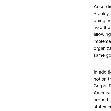
Accordin
Stanley 
doing he
held the
allowing
impleme
organiza
same goa
In addit
notion t
Corps’ D
American
around t
statemen