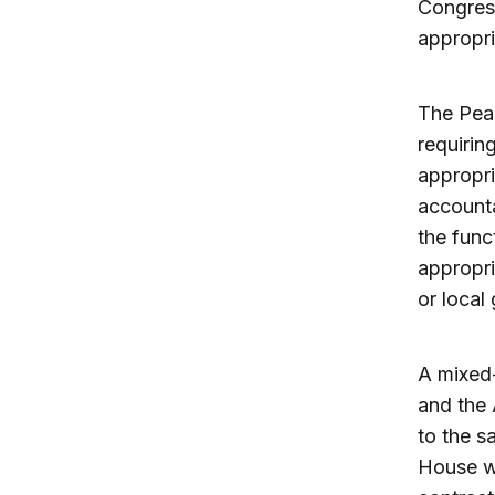
Congress
appropri
The Pea
requirin
appropri
accounta
the func
appropri
or local
A mixed-
and the 
to the s
House wh