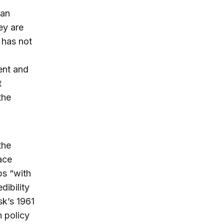
ian
ey are
 has not
ent and
t
the
the
ace
ps “with
dibility
sk’s 1961
n policy