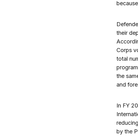
because 
Defender
their de
Accordi
Corps vo
total nu
programs
the same
and fore
In FY 20
Internat
reducing
by the 