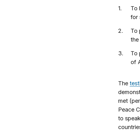
To 
for 
To 
the
To 
of 
The
test
demonstr
met (per
Peace Co
to speak
countries