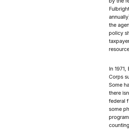
by the 
Fulbrigh
annually
the agen
policy s
taxpayer
resource
In 1971,
Corps su
Some hav
there is
federal 
some phi
program
counting