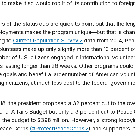
to make it so would rob it of its contribution to foreign
s of the status quo are quick to point out that the len
ployments makes the program unique—but that is chan
ng to
Current Population Survey
data from 2014, Pea
lunteers make up only slightly more than 10 percent o
mber of U.S. citizens engaged in international voluntee
 lasting longer than 26 weeks. Other programs could
 goals and benefit a larger number of American volun
ign citizens, at much less cost to the federal governme
18, the president proposed a 32 percent cut to the ove
ional Affairs Budget but only a 3 percent cut to Peace
 the budget to $398 million. However, a strong lobbyi
Peace Corps
(#ProtectPeaceCorps
) and supporters i