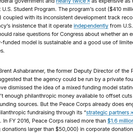
federal government and
nearly twice
as expensive as 
t U.S. Student Program. The program’s cost ($410 mill
) coupled with its inconsistent development track rec
cy’s insistence that it operate
independently
from U.S.
hould raise questions for Congress about whether an en
-funded model is sustainable and a good use of limite
s.
 Brent Ashabranner, the former Deputy Director of the
ggested that the agency could be run by a private fou
e dismissed the idea of a mixed funding model statin
n’t enough philanthropic money available to offset cuts
funding sources. But the Peace Corps already does en
lanthropic fundraising through its “
strategic partners
. In FY 2016, Peace Corps raised more than
$1.6 millio
 donations larger than $50,000) in corporate donation