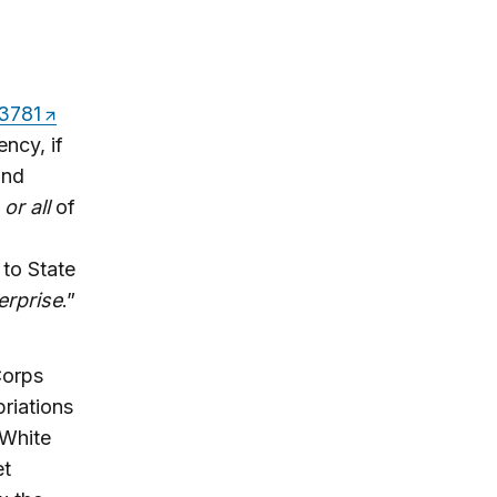
13781
ncy, if
and
e
or all
of
 to State
erprise
.”
Corps
riations
 White
et