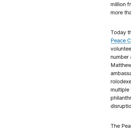
million 
more tha
Today t
Peace C
voluntee
number a
Matthew
ambassad
rolodexe
multiple
philanth
disrupti
The Peac