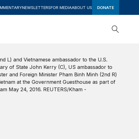
OMMENTARY
NEWSLETTERS
FOR MEDIA
ABOUT US
DONATE
Search
Search