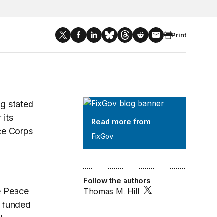
Print
FixGov
ng stated
 its
Read more from
ace Corps
FixGov
Follow the authors
e Peace
Thomas M. Hill
s funded