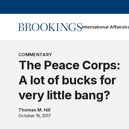
Home
International Affairs
Ir
COMMENTARY
The Peace Corps:
A lot of bucks for
very little bang?
Thomas M. Hill
October 16, 2017