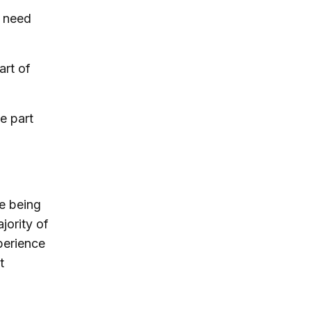
r need
art of
e part
e being
jority of
perience
t