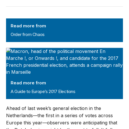
Order from Chaos
Read more from
Order from Chaos
A Guide to Europe’s 2017 Elections
Read more from
A Guide to Europe’s 2017 Elections
Ahead of last week’s general election in the
Netherlands—the first in a series of votes across
Europe this year—observers were anticipating that