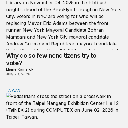
Why do so few noncitizens try to
vote?
Elaine Kamarck
July 23, 2026
TAIWAN
Domestic stresses reshaping politics in Taiwan