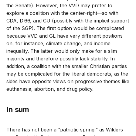
the Senate). However, the VVD may prefer to
explore a coalition with the center-right—so with
CDA, D’66, and CU (possibly with the implicit support
of the SGP). The first option would be complicated
because VVD and GL have very different positions
on, for instance, climate change, and income
inequality. The latter would only make for a slim
majority and therefore possibly lack stability. In
addition, a coalition with the smaller Christian parties
may be complicated for the liberal democrats, as the
sides have opposite views on progressive themes like
euthanasia, abortion, and drug policy.
In sum
There has not been a “patriotic spring,” as Wilders