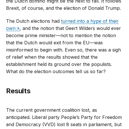
the Dutch domino might be the next to fall. It follows
Brexit, of course, and the election of Donald Trump.
The Dutch elections had
turned into a hype of their
own
, and the notion that Geert Wilders would ever
become prime minister—not to mention the notion
that the Dutch would exit from the EU—was
misinformed to begin with. Even so, there was a sigh
of relief when the results showed that the
establishment held its ground over the populists.
What do the election outcomes tell us so far?
Results
The current government coalition lost, as
anticipated. Liberal party People’s Party for Freedom
and Democracy (VVD) lost 8 seats in parliament, but