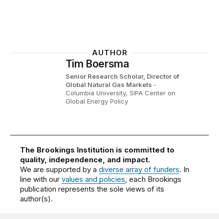
AUTHOR
Tim Boersma
Senior Research Scholar, Director of
Global Natural Gas Markets
-
Columbia University, SIPA Center on
Global Energy Policy
The Brookings Institution is committed to
quality, independence, and impact.
We are supported by a
diverse array of funders
. In
line with our
values and policies
, each Brookings
publication represents the sole views of its
author(s).