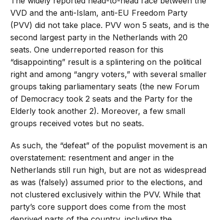
The widely reported head-to-head race between the
VVD and the anti-Islam, anti-EU Freedom Party
(PVV) did not take place. PVV won 5 seats, and is the
second largest party in the Netherlands with 20
seats. One underreported reason for this
“disappointing” result is a splintering on the political
right and among “angry voters,” with several smaller
groups taking parliamentary seats (the new Forum
of Democracy took 2 seats and the Party for the
Elderly took another 2). Moreover, a few small
groups received votes but no seats.
As such, the “defeat” of the populist movement is an
overstatement: resentment and anger in the
Netherlands still run high, but are not as widespread
as was (falsely) assumed prior to the elections, and
not clustered exclusively within the PVV. While that
party’s core support does come from the most
deprived parts of the country, including the