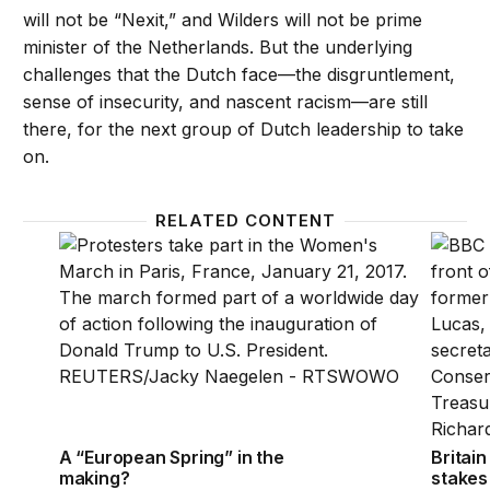
will not be “Nexit,” and Wilders will not be prime
minister of the Netherlands. But the underlying
challenges that the Dutch face—the disgruntlement,
sense of insecurity, and nascent racism—are still
there, for the next group of Dutch leadership to take
on.
RELATED CONTENT
A “European Spring” in the making?
Britain
A “European Spring” in the
Britain
making?
stakes