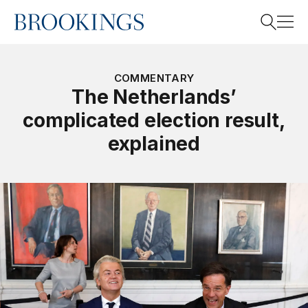
Home
Search
COMMENTARY
The Netherlands’
complicated election result,
Search
explained