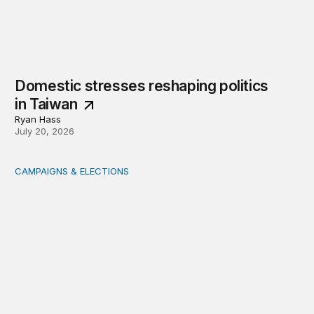
Domestic stresses reshaping politics
in Taiwan
Ryan Hass
July 20, 2026
CAMPAIGNS & ELECTIONS
Delivering the vote: How 4 pressures are testing the Pos