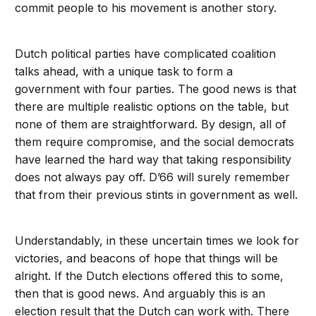
commit people to his movement is another story.
Dutch political parties have complicated coalition
talks ahead, with a unique task to form a
government with four parties. The good news is that
there are multiple realistic options on the table, but
none of them are straightforward. By design, all of
them require compromise, and the social democrats
have learned the hard way that taking responsibility
does not always pay off. D’66 will surely remember
that from their previous stints in government as well.
Understandably, in these uncertain times we look for
victories, and beacons of hope that things will be
alright. If the Dutch elections offered this to some,
then that is good news. And arguably this is an
election result that the Dutch can work with. There