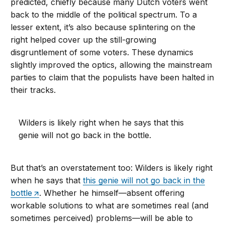
predicted, chiefly because many Dutch voters went
back to the middle of the political spectrum. To a
lesser extent, it’s also because splintering on the
right helped cover up the still-growing
disgruntlement of some voters. These dynamics
slightly improved the optics, allowing the mainstream
parties to claim that the populists have been halted in
their tracks.
Wilders is likely right when he says that this
genie will not go back in the bottle.
But that’s an overstatement too: Wilders is likely right
when he says that
this genie will not go back in the
bottle
. Whether he himself—absent offering
workable solutions to what are sometimes real (and
sometimes perceived) problems—will be able to