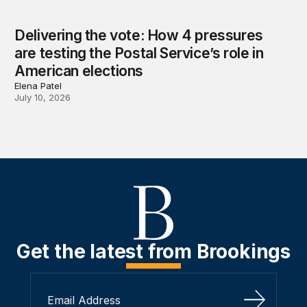
Delivering the vote: How 4 pressures
are testing the Postal Service’s role in
American elections
Elena Patel
July 10, 2026
Get the latest from Brookings