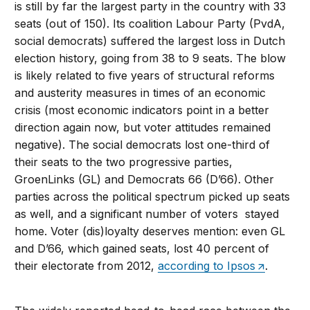
is still by far the largest party in the country with 33
seats (out of 150). Its coalition Labour Party (PvdA,
social democrats) suffered the largest loss in Dutch
election history, going from 38 to 9 seats. The blow
is likely related to five years of structural reforms
and austerity measures in times of an economic
crisis (most economic indicators point in a better
direction again now, but voter attitudes remained
negative). The social democrats lost one-third of
their seats to the two progressive parties,
GroenLinks (GL) and Democrats 66 (D’66). Other
parties across the political spectrum picked up seats
as well, and a significant number of voters stayed
home. Voter (dis)loyalty deserves mention: even GL
and D’66, which gained seats, lost 40 percent of
their electorate from 2012,
according to Ipsos
.