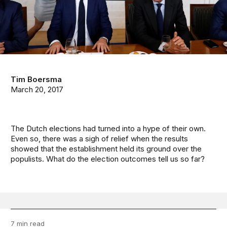
Tim Boersma
March 20, 2017
The Dutch elections had turned into a hype of their own.
Even so, there was a sigh of relief when the results
showed that the establishment held its ground over the
populists. What do the election outcomes tell us so far?
7 min read