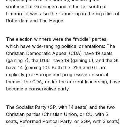
southeast of Groningen and in the far south of
Limburg, it was also the runner-up in the big cities of
Rotterdam and The Hague.
The election winners were the “middle” parties,
which have wide-ranging political orientations: The
Christian Democratic Appeal (CDA) have 19 seats
(gaining 7), the D’66 have 19 (gaining 6), and the GL
have 14 (gaining 10). Both the D’66 and GL are
explicitly pro-Europe and progressive on social
themes; the CDA, under the current leadership, have
become a conservative party.
The Socialist Party (SP, with 14 seats) and the two
Christian parties (Christian Union, or CU, with 5
seats; Reformed Political Party, or SGP, with 3 seats)