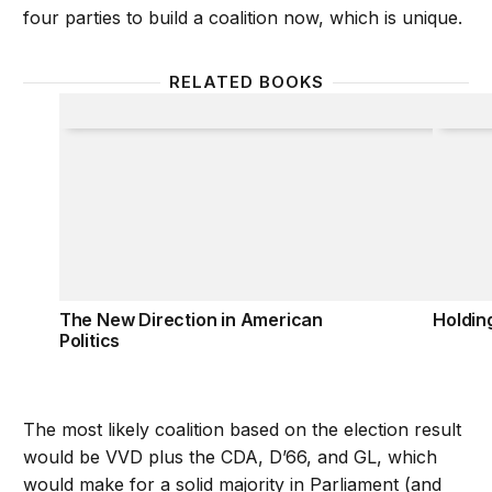
four parties to build a coalition now, which is unique.
RELATED BOOKS
The New Direction in American Politics
Holdin
The New Direction in American
Holdin
Politics
The most likely coalition based on the election result
would be VVD plus the CDA, D’66, and GL, which
would make for a solid majority in Parliament (and