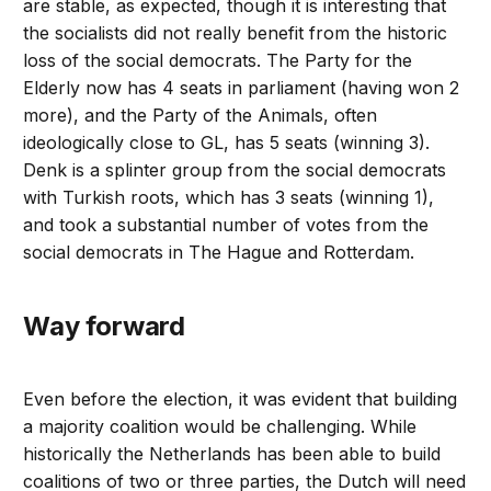
are stable, as expected, though it is interesting that
the socialists did not really benefit from the historic
loss of the social democrats. The Party for the
Elderly now has 4 seats in parliament (having won 2
more), and the Party of the Animals, often
ideologically close to GL, has 5 seats (winning 3).
Denk is a splinter group from the social democrats
with Turkish roots, which has 3 seats (winning 1),
and took a substantial number of votes from the
social democrats in The Hague and Rotterdam.
Way forward
Even before the election, it was evident that building
a majority coalition would be challenging. While
historically the Netherlands has been able to build
coalitions of two or three parties, the Dutch will need