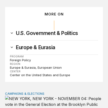
MORE ON
U.S. Government & Politics
Europe & Eurasia
PROGRAM
Foreign Policy
REGION
Europe & Eurasia
European Union
CENTER
Center on the United States and Europe
CAMPAIGNS & ELECTIONS
Why do so few noncitizens try to vote?