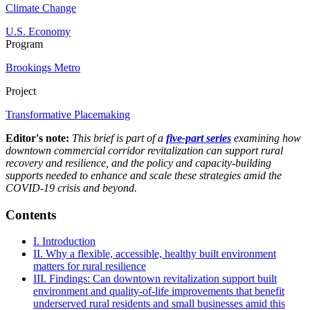
Climate Change
U.S. Economy
Program
Brookings Metro
Project
Transformative Placemaking
Editor's note:
This brief is part of a
five-part series
examining how
downtown commercial corridor revitalization can support rural
recovery and resilience, and the policy and capacity-building
supports needed to enhance and scale these strategies amid the
COVID-19 crisis and beyond.
Contents
I. Introduction
II. Why a flexible, accessible, healthy built environment
matters for rural resilience
III. Findings: Can downtown revitalization support built
environment and quality-of-life improvements that benefit
underserved rural residents and small businesses amid this