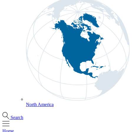
North America
Search
Home