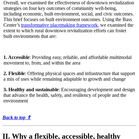
Overall, we examined the effectiveness of downtown revitalization
strategies on four key outcomes of community well-being,
including economic, built environment, social, and civic outcomes.
This brief focuses on built environment outcomes. Using the Bass
Center’s
transformative placemaking framework
, we examined the
extent to which rural downtown revitalization efforts can foster
built environments that are:
1. Accessible
: Providing easy, reliable, and affordable multimodal
movement to, from, and within the area
2. Flexible
: Offering physical spaces and infrastructure that support
a mix of uses while remaining adaptable to growth and change
3. Healthy and sustainable
: Encouraging development and design
that advance the health, safety, and resiliency of people and the
environment
Back to top
⇑
II. Why a flexible, accessible, healthy