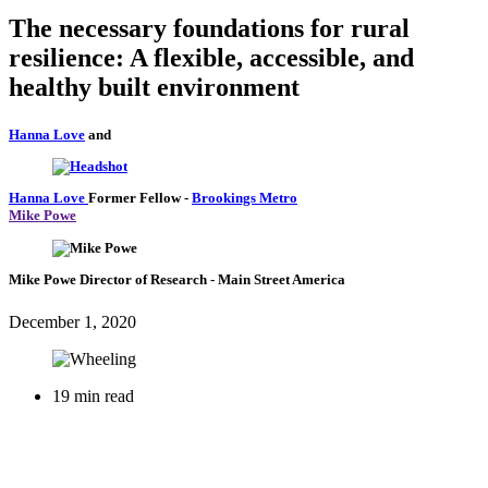
The necessary foundations for rural
resilience: A flexible, accessible, and
healthy built environment
Hanna Love
and
Hanna Love
Former Fellow
-
Brookings Metro
Mike Powe
Mike Powe
Director of Research
- Main Street America
December 1, 2020
19 min read