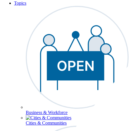
Topics
Business & Workforce
Cities & Communities