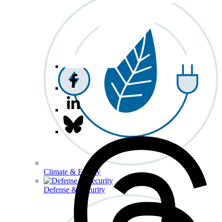
Climate & Energy
Defense & Security