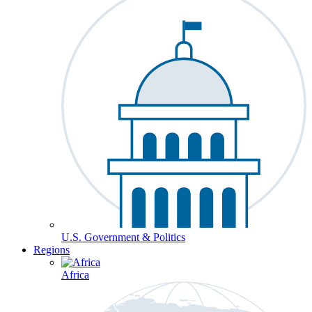
U.S. Government & Politics
Regions
Africa