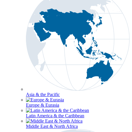
Asia & the Pacific
Europe & Eurasia
Latin America & the Caribbean
Middle East & North Africa