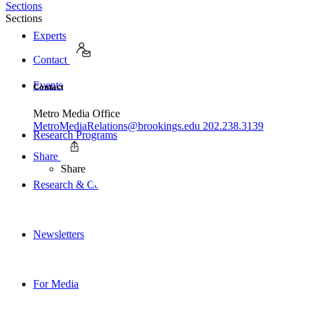
Sections
Sections
Experts
Contact
Events
Contact
Metro Media Office
MetroMediaRelations@brookings.edu
202.238.3139
Research Programs
Share
Share
Research & Commentary
Newsletters
For Media