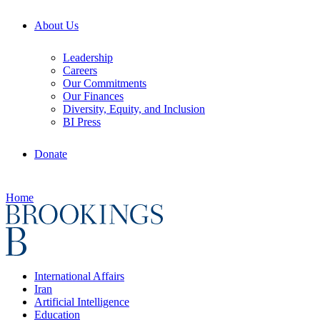
About Us
Leadership
Careers
Our Commitments
Our Finances
Diversity, Equity, and Inclusion
BI Press
Donate
Home
International Affairs
Iran
Artificial Intelligence
Education