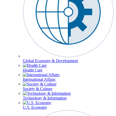
Global Economy & Development
Health Care
International Affairs
Society & Culture
Technology & Information
U.S. Economy