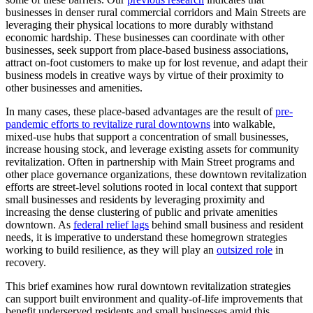
businesses in denser rural commercial corridors and Main Streets are
leveraging their physical locations to more durably withstand
economic hardship. These businesses can coordinate with other
businesses, seek support from place-based business associations,
attract on-foot customers to make up for lost revenue, and adapt their
business models in creative ways by virtue of their proximity to
other businesses and amenities.
In many cases, these place-based advantages are the result of
pre-
pandemic efforts to revitalize rural downtowns
into walkable,
mixed-use hubs that support a concentration of small businesses,
increase housing stock, and leverage existing assets for community
revitalization. Often in partnership with Main Street programs and
other place governance organizations, these downtown revitalization
efforts are street-level solutions rooted in local context that support
small businesses and residents by leveraging proximity and
increasing the dense clustering of public and private amenities
downtown. As
federal relief lags
behind small business and resident
needs, it is imperative to understand these homegrown strategies
working to build resilience, as they will play an
outsized role
in
recovery.
This brief examines how rural downtown revitalization strategies
can support built environment and quality-of-life improvements that
benefit underserved residents and small businesses amid this