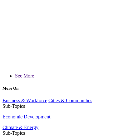
See More
More On
Business & Workforce
Cities & Communities
Sub-Topics
Economic Development
Climate & Energy
Sub-Topics