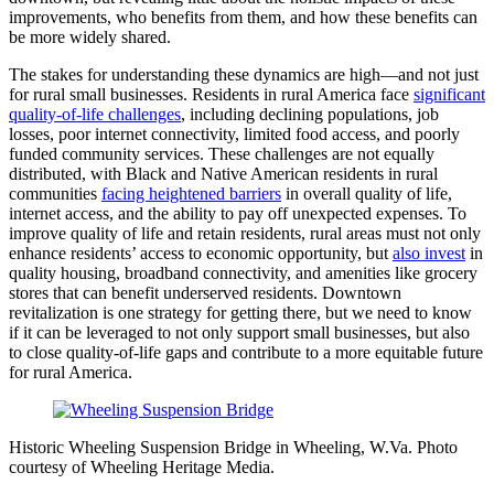
improvements, who benefits from them, and how these benefits can
be more widely shared.
The stakes for understanding these dynamics are high—and not just
for rural small businesses. Residents in rural America face
significant
quality-of-life challenges
, including declining populations, job
losses, poor internet connectivity, limited food access, and poorly
funded community services. These challenges are not equally
distributed, with Black and Native American residents in rural
communities
facing heightened barriers
in overall quality of life,
internet access, and the ability to pay off unexpected expenses. To
improve quality of life and retain residents, rural areas must not only
enhance residents’ access to economic opportunity, but
also invest
in
quality housing, broadband connectivity, and amenities like grocery
stores that can benefit underserved residents. Downtown
revitalization is one strategy for getting there, but we need to know
if it can be leveraged to not only support small businesses, but also
to close quality-of-life gaps and contribute to a more equitable future
for rural America.
Historic Wheeling Suspension Bridge in Wheeling, W.Va. Photo
courtesy of Wheeling Heritage Media.