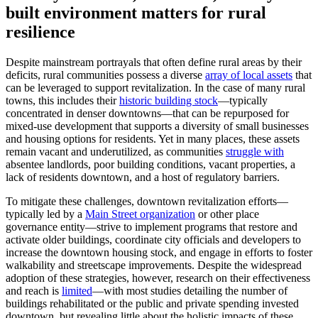
built environment matters for rural
resilience
Despite mainstream portrayals that often define rural areas by their
deficits, rural communities possess a diverse
array of local assets
that
can be leveraged to support revitalization. In the case of many rural
towns, this includes their
historic building stock
—typically
concentrated in denser downtowns—that can be repurposed for
mixed-use development that supports a diversity of small businesses
and housing options for residents. Yet in many places, these assets
remain vacant and underutilized, as communities
struggle with
absentee landlords, poor building conditions, vacant properties, a
lack of residents downtown, and a host of regulatory barriers.
To mitigate these challenges, downtown revitalization efforts—
typically led by a
Main Street organization
or other place
governance entity—strive to implement programs that restore and
activate older buildings, coordinate city officials and developers to
increase the downtown housing stock, and engage in efforts to foster
walkability and streetscape improvements. Despite the widespread
adoption of these strategies, however, research on their effectiveness
and reach is
limited
—with most studies detailing the number of
buildings rehabilitated or the public and private spending invested
downtown, but revealing little about the holistic impacts of these