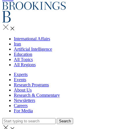
International Affairs
Iran
Artificial Intelligence
Education
All Topics
All Regions
Experts
Events
Research Programs
About Us
Research & Commentary
Newsletters
Careers
For Media
Search