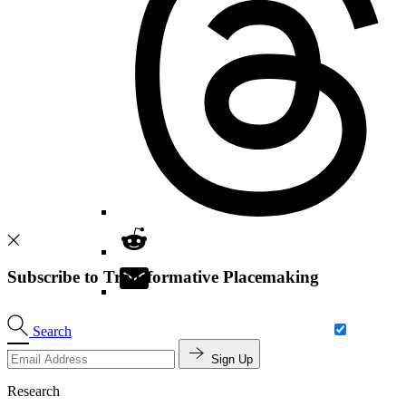
Subscribe to Transformative Placemaking
Search
Sign Up
Research