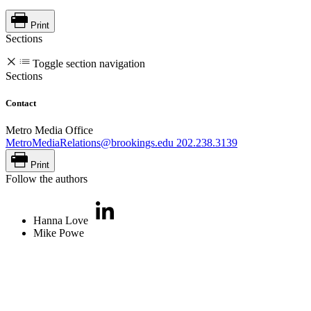
Print
Sections
Toggle section navigation
Sections
Contact
Metro Media Office
MetroMediaRelations@brookings.edu
202.238.3139
Print
Follow the authors
Hanna Love
Mike Powe