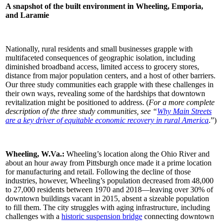
A snapshot of the built environment in Wheeling, Emporia,
and Laramie
Nationally, rural residents and small businesses grapple with
multifaceted consequences of geographic isolation, including
diminished broadband access, limited access to grocery stores,
distance from major population centers, and a host of other barriers.
Our three study communities each grapple with these challenges in
their own ways, revealing some of the hardships that downtown
revitalization might be positioned to address. (
For a more complete
description of the three study communities, see “
Why Main Streets
are a key driver of equitable economic recovery in rural America
.”)
Wheeling, W.Va.:
Wheeling’s location along the Ohio River and
about an hour away from Pittsburgh once made it a prime location
for manufacturing and retail. Following the decline of those
industries, however, Wheeling’s population decreased from 48,000
to 27,000 residents between 1970 and 2018—leaving over 30% of
downtown buildings vacant in 2015, absent a sizeable population
to fill them. The city struggles with aging infrastructure, including
challenges with a
historic suspension bridge
connecting downtown