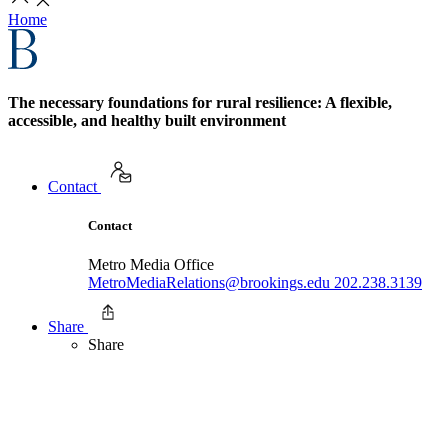
Home
The necessary foundations for rural resilience: A flexible,
accessible, and healthy built environment
Contact
Contact
Metro Media Office
MetroMediaRelations@brookings.edu
202.238.3139
Share
Share