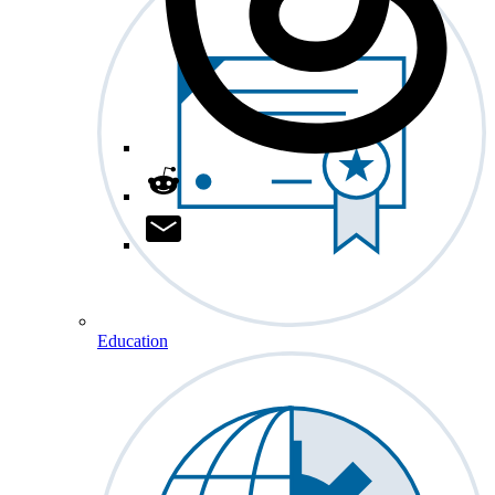
Education