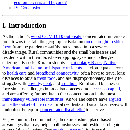
economic crisis and beyond?
IV. Conclusion
I. Introduction
As the nation’s
worst COVID-19 outbreaks
concentrated in remote
rural towns this fall, the geographic isolation
once thought to shield
them
from the pandemic swiftly transitioned into a severe
disadvantage. Rural communities and the small businesses and
residents within them faced overlapping, systemic challenges
entering this crisis. Rural residents—
particularly Black, Native
American, and Latino or Hispanic residents
—lack adequate access
to
health care
and
broadband connectivity
, often have to travel long
distances to obtain
fresh food
, and are disproportionately likely to
struggle with
poverty
,
debt
, and
isolation
. Rural small businesses
face similar challenges in broadband access and
access to capital
,
and are suffering further due to their concentration in the most
immediately vulnerable industries
. As we and others have
argued
since the outset of the crisis
, rural residents and small businesses will
undoubtedly require
concentrated fiscal relief
to survive.
Yet, within rural communities, there are distinct place-based
advantages that may help small businesses and residents mitigate
some of these barriers. Our
previous research
indicates that