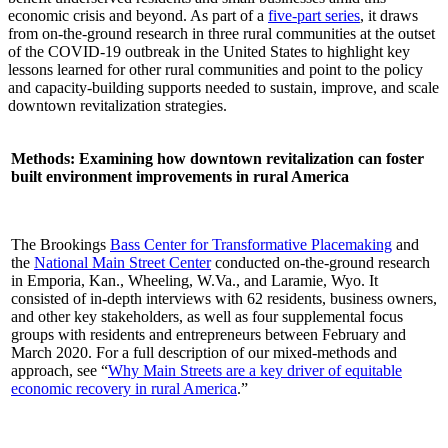
economic crisis and beyond. As part of a
five-part series
, it draws
from on-the-ground research in three rural communities at the outset
of the COVID-19 outbreak in the United States to highlight key
lessons learned for other rural communities and point to the policy
and capacity-building supports needed to sustain, improve, and scale
downtown revitalization strategies.
Methods: Examining how downtown revitalization can foster
built environment improvements in rural America
The Brookings
Bass Center for Transformative Placemaking
and
the
National Main Street Center
conducted on-the-ground research
in Emporia, Kan., Wheeling, W.Va., and Laramie, Wyo. It
consisted of in-depth interviews with 62 residents, business owners,
and other key stakeholders, as well as four supplemental focus
groups with residents and entrepreneurs between February and
March 2020. For a full description of our mixed-methods and
approach, see “
Why Main Streets are a key driver of equitable
economic recovery in rural America
.”