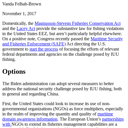
Vanda Felbab-Brown
November 1, 2017
Domestically, the
Magnusson-Stevens Fisheries Conservation Act
and the
Lacey Act
provide the substantive law for fishing violations
in the United States EEZ, but aren’t particularly helpful elsewhere.
On a positive note, Congress recently passed the
Maritime Security
and Fisheries Enforcement (SAFE)
Act directing the U.S.
government to
start the process
of focusing the efforts of relevant
federal departments and agencies on the challenge posed by IUU
fishing.
Options
The Biden administration can adopt several measures to better
address the national security challenge posed by IUU fishing, both
in general and regarding China.
First, the United States could look to increase its use of non-
governmental organizations (NGOs) as force multipliers, especially
in the realm of improving the quantity and quality of
maritime
domain awareness information
. The European Union’s
partnerships
with
NGOs to extend its fisheries management capabilities are a