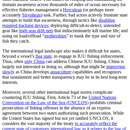
domain awareness across thousands of miles of ocean necessary for
effective fisheries management a
Herculean
(or perhaps more
accurately
Sisyphean
) task. Further, bad actors actively frustrate state
attempts to build that awareness, through tactics like
disabling
required tracking devices
; deploying difficult-to-detect, untended
gear like
high seas drift nets
that indiscriminately kill marine life; and
using on load/offload “
motherships
” to mask the type and size of
fish they catch.
The international legal landscape also makes it difficult for states,
beyond a vessel’s
flag state
, to engage in IUU fishing enforcement.
Thus, often
only China
can address Chinese IUU fishing. China is
largely not interested in doing so, although that might be
improving
slowly
as China develops
aquaculture
capabilities and recognizes
that sustainment and better transparency may be in its best long-term
interests.
Moreover, several other international legal norms complicate
countering IUU fishing. First, Article 73 of the
United Nations
Convention on the Law of the Sea (UNCLOS)
prohibits criminal
prosecution of fishing offenses in the absence of an express
agreement between two states authorizing such prosecution. While
the United States has signed but not yet ratified UNCLOS, it
considers the vast majority of the treaty
to accurately reflect the
current state of customary international law as it relates to the law of