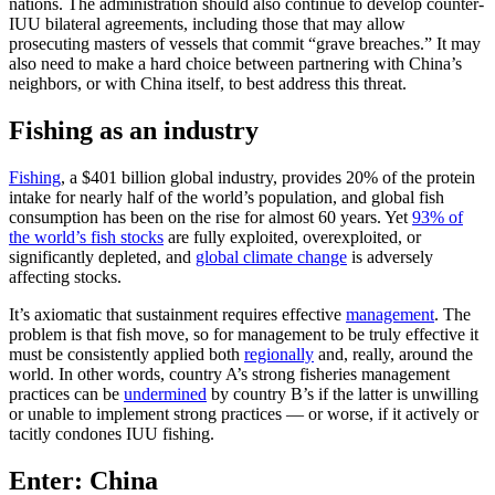
nations. The administration should also continue to develop counter-
IUU bilateral agreements, including those that may allow
prosecuting masters of vessels that commit “grave breaches.” It may
also need to make a hard choice between partnering with China’s
neighbors, or with China itself, to best address this threat.
Fishing as an industry
Fishing
, a $401 billion global industry, provides 20% of the protein
intake for nearly half of the world’s population, and global fish
consumption has been on the rise for almost 60 years. Yet
93% of
the world’s fish stocks
are fully exploited, overexploited, or
significantly depleted, and
global climate change
is adversely
affecting stocks.
It’s axiomatic that sustainment requires effective
management
. The
problem is that fish move, so for management to be truly effective it
must be consistently applied both
regionally
and, really, around the
world. In other words, country A’s strong fisheries management
practices can be
undermined
by country B’s if the latter is unwilling
or unable to implement strong practices — or worse, if it actively or
tacitly condones IUU fishing.
Enter: China