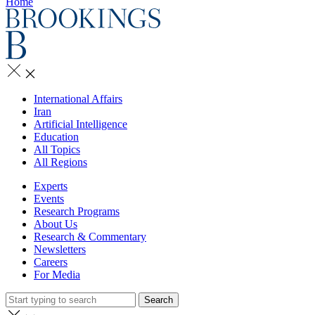
Home
International Affairs
Iran
Artificial Intelligence
Education
All Topics
All Regions
Experts
Events
Research Programs
About Us
Research & Commentary
Newsletters
Careers
For Media
Search