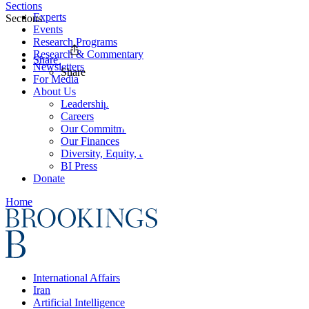
Sections
Experts
Sections
Events
Research Programs
Research & Commentary
Share
Newsletters
Share
For Media
About Us
Leadership
Careers
Our Commitments
Our Finances
Diversity, Equity, and Inclusion
BI Press
Donate
Home
International Affairs
Iran
Artificial Intelligence