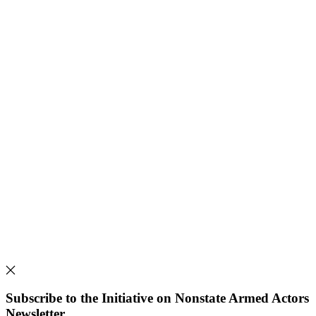
Subscribe to the Initiative on Nonstate Armed Actors
Newsletter