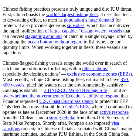
Chinese fishing practices present a truly unique and dire IUU threat.
First, China boasts the
world’s largest fishing fleet
. It uses this fleet,
to devastating effect, to meet its
population’s huge demand
for
protein. It also provides generous
subsidies
, which has incentivized
the rapid proliferation
of large, capable, “distant water” vessels
that
can harvest
staggering amounts
of catch in a single voyage, often by
dragging the
ocean bottom
without regard
to fish type, age, or
quantity limits. When working together in fleets, these vessels are
rapacious.
Chinese-flagged fishing vessels range the world over in search of
catch and are notorious for fishing within
other nations’
—
especially developing nations’ —
exclusive economic zones (EEZs)
.
Most recently, a huge Chinese fishing fleet, estimated to have
350-
400 vessels
, plied the waters near the environmentally sensitive
Galapagos islands —
a UNESCO World Heritage Site
— and so
overwhelmed the government of Ecuador’s ability to respond
that
Ecuador requested
U.S. Coast Guard assistance
to protect its EEZ.
This fleet then moved south into
Chile’s EEZ
, where it continued to
operate as late as December 2020 in the face of an
active response
from the Chileans and a
strong rebuke
from then-U.S. Secretary of
State Mike Pompeo. Shortly after, Pompeo also imposed
visa
sanctions
on certain Chinese officials associated with China’s malign
maritime activities, including IUU fishing, in the South China Sea.