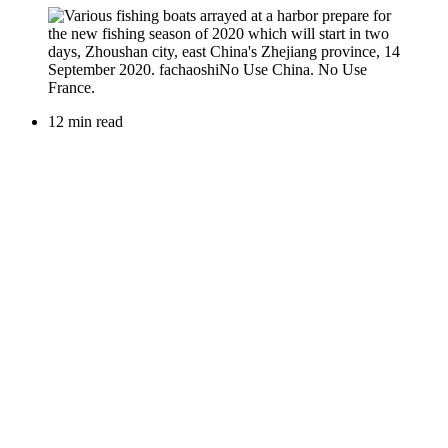
12 min read