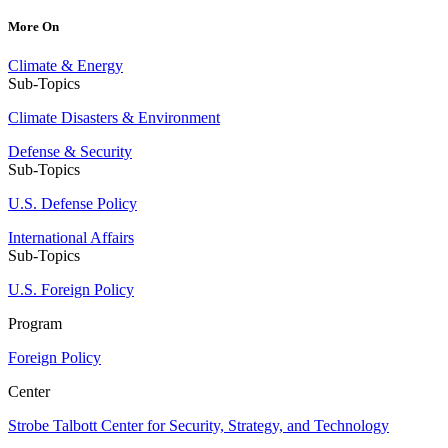
More On
Climate & Energy
Sub-Topics
Climate Disasters & Environment
Defense & Security
Sub-Topics
U.S. Defense Policy
International Affairs
Sub-Topics
U.S. Foreign Policy
Program
Foreign Policy
Center
Strobe Talbott Center for Security, Strategy, and Technology