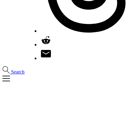
Search