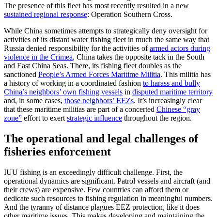
The presence of this fleet has most recently resulted in a new
sustained regional response
: Operation Southern Cross.
While China sometimes attempts to strategically deny oversight for
activities of its distant water fishing fleet in much the same way that
Russia denied responsibility for the activities of
armed actors during
violence in the Crimea
, China takes the opposite tack in the South
and East China Seas. There, its fishing fleet doubles as the
sanctioned
People’s Armed Forces Maritime Militia
. This militia has
a history of working in a coordinated fashion
to harass and bully
China’s neighbors’ own fishing vessels
in
disputed maritime territory
and, in some cases,
those neighbors’ EEZs
. It’s increasingly clear
that these maritime militias are part of a concerted
Chinese “gray
zone”
effort to exert
strategic influence
throughout the region.
The operational and legal challenges of
fisheries enforcement
IUU fishing is an exceedingly difficult challenge. First, the
operational dynamics are significant. Patrol vessels and aircraft (and
their crews) are expensive. Few countries can afford them or
dedicate such resources to fishing regulation in meaningful numbers.
And the tyranny of distance plagues EEZ protection, like it does
other maritime issues. This makes developing and maintaining the