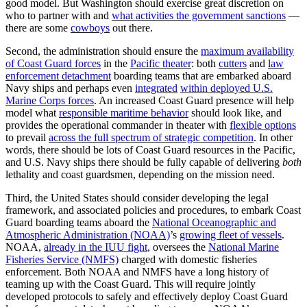
good model. But Washington should exercise great discretion on
who to partner with and
what activities the government sanctions
—
there are some
cowboys
out there.
Second, the administration should ensure the
maximum availability
of Coast Guard forces
in the
Pacific theater
: both
cutters
and
law
enforcement detachment
boarding teams that are embarked aboard
Navy ships and perhaps even
integrated
within deployed U.S.
Marine Corps forces
. An increased Coast Guard presence will help
model what
responsible maritime behavior
should look like, and
provides the operational commander in theater with
flexible options
to prevail
across the full spectrum of strategic competition
. In other
words, there should be lots of Coast Guard resources in the Pacific,
and U.S. Navy ships there should be fully capable of delivering
both
lethality and coast guardsmen, depending on the mission need.
Third, the United States should consider developing the legal
framework, and associated policies and procedures, to embark Coast
Guard boarding teams aboard the
National Oceanographic and
Atmospheric Administration (NOAA)
’s
growing fleet of vessels
.
NOAA,
already in the IUU fight
, oversees the
National Marine
Fisheries Service (NMFS)
charged with domestic fisheries
enforcement. Both NOAA and NMFS have a long history of
teaming up with the Coast Guard. This will require jointly
developed protocols to safely and effectively deploy Coast Guard