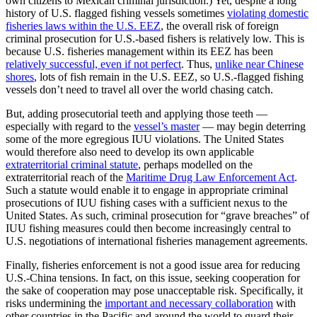
own citizens to Mexican criminal jurisdiction.) Yet, despite a long
history of U.S. flagged fishing vessels sometimes
violating domestic
fisheries laws within the U.S. EEZ
, the overall risk of foreign
criminal prosecution for U.S.-based fishers is relatively low. This is
because U.S. fisheries management within its EEZ has been
relatively successful, even if not perfect
. Thus,
unlike near Chinese
shores
, lots of fish remain in the U.S. EEZ, so U.S.-flagged fishing
vessels don’t need to travel all over the world chasing catch.
But, adding prosecutorial teeth and applying those teeth —
especially with regard to the
vessel’s master
— may begin deterring
some of the more egregious IUU violations. The United States
would therefore also need to develop its own applicable
extraterritorial criminal statute
, perhaps modelled on the
extraterritorial reach of the
Maritime Drug Law Enforcement Act
.
Such a statute would enable it to engage in appropriate criminal
prosecutions of IUU fishing cases with a sufficient nexus to the
United States. As such, criminal prosecution for “grave breaches” of
IUU fishing measures could then become increasingly central to
U.S. negotiations of international fisheries management agreements.
Finally, fisheries enforcement is not a good issue area for reducing
U.S.-China tensions. In fact, on this issue, seeking cooperation for
the sake of cooperation may pose unacceptable risk. Specifically, it
risks undermining the
important and necessary collaboration
with
other countries in the Pacific and around the world to guard their