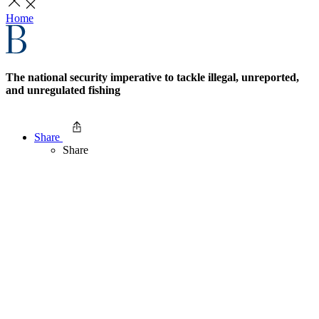
Home
The national security imperative to tackle illegal, unreported,
and unregulated fishing
Share
Share