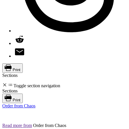
Print
Sections
Toggle section navigation
Sections
Print
Order from Chaos
Read more from
Order from Chaos