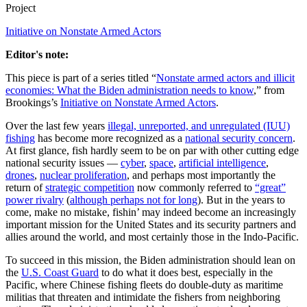
Project
Initiative on Nonstate Armed Actors
Editor's note:
This piece is part of a series titled “
Nonstate armed actors and illicit
economies: What the Biden administration needs to know
,” from
Brookings’s
Initiative on Nonstate Armed Actors
.
Over the last few years
illegal, unreported, and unregulated (IUU)
fishing
has become more recognized as a
national security concern
.
At first glance, fish hardly seem to be on par with other cutting edge
national security issues —
cyber
,
space
,
artificial intelligence
,
drones
,
nuclear proliferation
, and perhaps most importantly the
return of
strategic competition
now commonly referred to
“great”
power rivalry
(
although perhaps not for long
). But in the years to
come, make no mistake, fishin’ may indeed become an increasingly
important mission for the United States and its security partners and
allies around the world, and most certainly those in the Indo-Pacific.
To succeed in this mission, the Biden administration should lean on
the
U.S. Coast Guard
to do what it does best, especially in the
Pacific, where Chinese fishing fleets do double-duty as maritime
militias that threaten and intimidate the fishers from neighboring