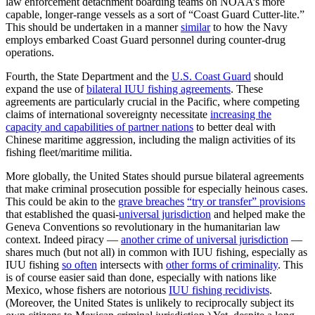
law enforcement detachment boarding teams on NOAA’s more
capable, longer-range vessels as a sort of “Coast Guard Cutter-lite.”
This should be undertaken in a manner
similar
to how the Navy
employs embarked Coast Guard personnel during counter-drug
operations.
Fourth, the State Department and the
U.S. Coast Guard
should
expand the use of
bilateral IUU fishing agreements
. These
agreements are particularly crucial in the Pacific, where competing
claims of international sovereignty necessitate
increasing the
capacity and capabilities of partner nations
to better deal with
Chinese maritime aggression, including the malign activities of its
fishing fleet/maritime militia.
More globally, the United States should pursue bilateral agreements
that make criminal prosecution possible for especially heinous cases.
This could be akin to the
grave breaches
“try or transfer” provisions
that established the quasi-
universal jurisdiction
and helped make the
Geneva Conventions so revolutionary in the humanitarian law
context. Indeed piracy —
another crime of universal jurisdiction
—
shares much (but not all) in common with IUU fishing, especially as
IUU fishing
so often
intersects with
other forms of criminality
. This
is of course easier said than done, especially with nations like
Mexico, whose fishers are notorious
IUU fishing recidivists
.
(Moreover, the United States is unlikely to reciprocally subject its