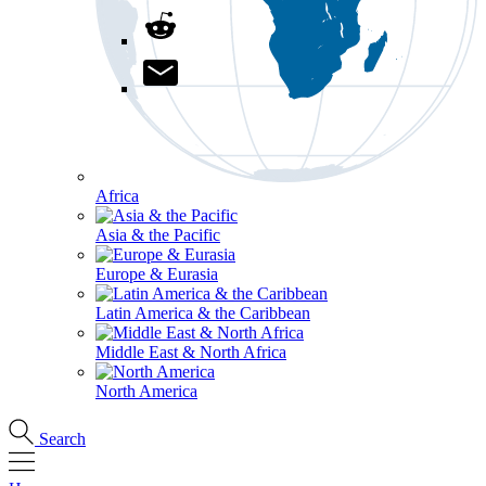
Africa
Asia & the Pacific
Europe & Eurasia
Latin America & the Caribbean
Middle East & North Africa
North America
Search