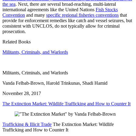
the sea
. Next, there are several broad-reaching, multi-lateral
international agreements like the United Nations
Fish Stocks
Convention
and many
specific regional fisheries conventions
that
provide for enforcement remedies like catch and vessel seizures, but
consistent with UNCLOS, do not typically allow for criminal
prosecution.
Related Books
Militants, Criminals, and Warlords
Militants, Criminals, and Warlords
Vanda Felbab-Brown, Harold Trinkunas, Shadi Hamid
November 28, 2017
The Extinction Market: Wildlife Trafficking and How to Counter It
Trafficking & Illicit Trade
The Extinction Market: Wildlife
Trafficking and How to Counter It