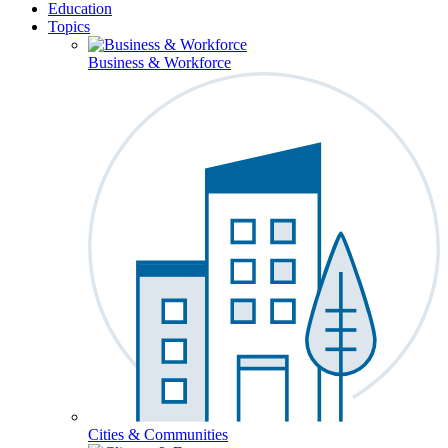
Education
Topics
Business & Workforce
Cities & Communities