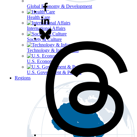
Global Economy & Development
Health Care
International Affairs
Society & Culture
Technology & Information
U.S. Economy
U.S. Government & Politics
Regions