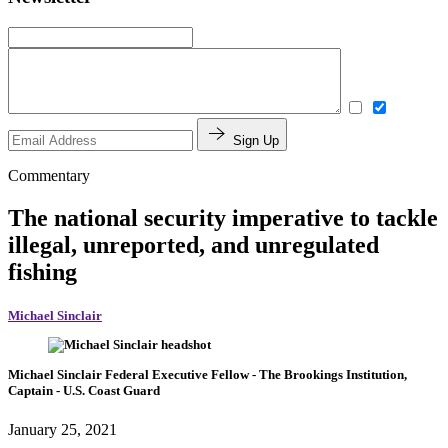
Sign Up
Commentary
The national security imperative to tackle
illegal, unreported, and unregulated
fishing
Michael Sinclair
Michael Sinclair
Federal Executive Fellow
- The Brookings Institution,
Captain
- U.S. Coast Guard
January 25, 2021