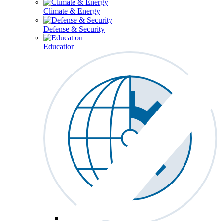
Climate & Energy
Defense & Security
Education