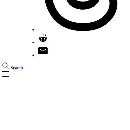
Search