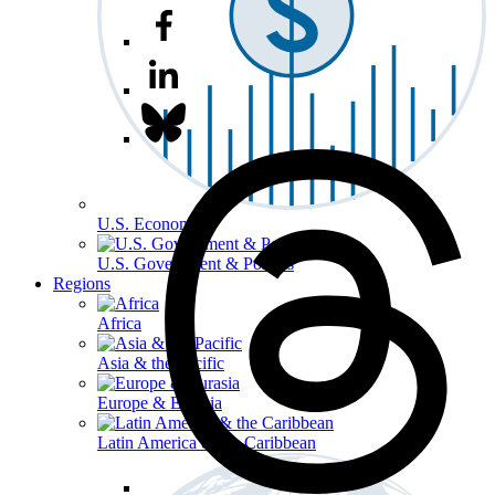
U.S. Economy
U.S. Government & Politics
Regions
Africa
Asia & the Pacific
Europe & Eurasia
Latin America & the Caribbean