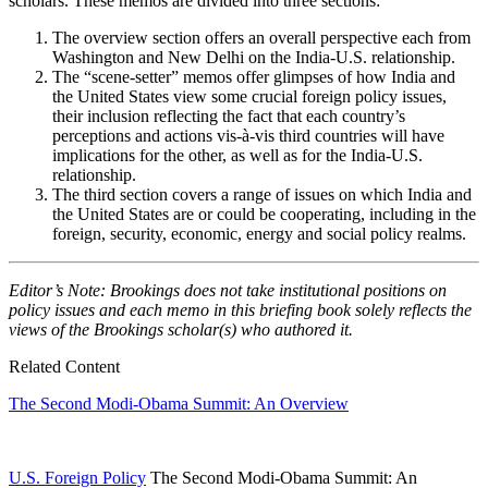
scholars. These memos are divided into three sections:
The overview section offers an overall perspective each from
Washington and New Delhi on the India-U.S. relationship.
The “scene-setter” memos offer glimpses of how India and
the United States view some crucial foreign policy issues,
their inclusion reflecting the fact that each country’s
perceptions and actions vis-à-vis third countries will have
implications for the other, as well as for the India-U.S.
relationship.
The third section covers a range of issues on which India and
the United States are or could be cooperating, including in the
foreign, security, economic, energy and social policy realms.
Editor’s Note: Brookings does not take institutional positions on
policy issues and each memo in this briefing book solely reflects the
views of the Brookings scholar(s) who authored it.
Related Content
The Second Modi-Obama Summit: An Overview
U.S. Foreign Policy
The Second Modi-Obama Summit: An