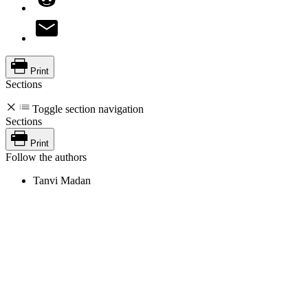
Print
Sections
Toggle section navigation
Sections
Print
Follow the authors
Tanvi Madan