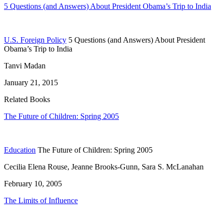
5 Questions (and Answers) About President Obama’s Trip to India
U.S. Foreign Policy
5 Questions (and Answers) About President
Obama’s Trip to India
Tanvi Madan
January 21, 2015
Related Books
The Future of Children: Spring 2005
Education
The Future of Children: Spring 2005
Cecilia Elena Rouse, Jeanne Brooks-Gunn, Sara S. McLanahan
February 10, 2005
The Limits of Influence