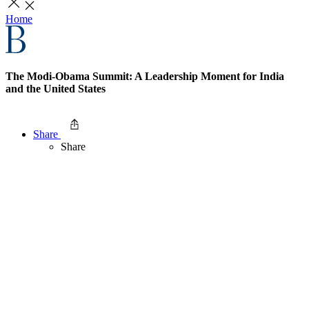
Home
The Modi-Obama Summit: A Leadership Moment for India
and the United States
Share
Share