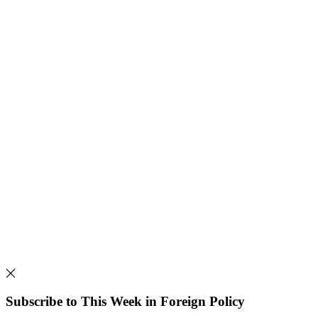
Subscribe to This Week in Foreign Policy