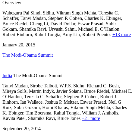
Overview
Waheguru Pal Singh Sidhu, Vikram Singh Mehta, Teresita C.
Schaffer, Tanvi Madan, Stephen P. Cohen,
Charles K. Ebinger,
Bruce Riedel,
Cheng Li,
David Dollar,
Eswar Prasad,
Subir
Gokarn,
Shamika Ravi,
Urvashi Sahni,
Michael E. O’Hanlon,
Robert Einhorn,
Rahul Tongia,
Amy Liu,
Robert Puentes
+13 more
January 20, 2015
The Modi-Obama Summit
India
The Modi-Obama Summit
Tanvi Madan, Strobe Talbott, W.P.S. Sidhu, Richard C. Bush,
Mireya Solís,
Martin Indyk,
Javier Solana,
Bruce Riedel,
Michael E.
O’Hanlon,
Teresita C. Schaffer,
Stephen P. Cohen,
Robert J.
Einhorn,
Ian Wallace,
Joshua P. Meltzer,
Eswar Prasad,
Neil G.
Ruiz,
Subir Gokarn,
Homi Kharas,
Vikram Singh Mehta,
Charles
K. Ebinger,
Tim Boersma,
Rahul Tongia,
William J. Antholis,
Kavita Patel,
Shamika Ravi,
Bruce Jones
+21 more
September 20, 2014