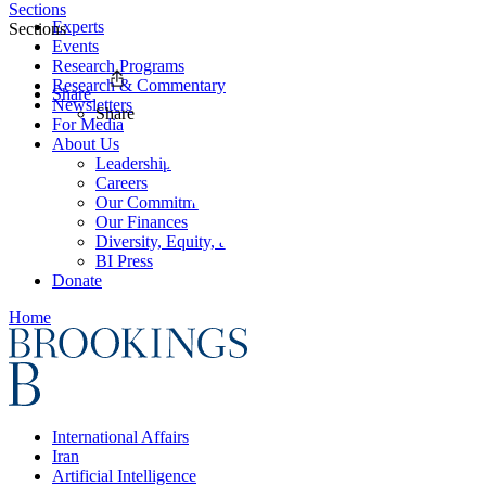
Sections
Experts
Sections
Events
Research Programs
Research & Commentary
Share
Newsletters
Share
For Media
About Us
Leadership
Careers
Our Commitments
Our Finances
Diversity, Equity, and Inclusion
BI Press
Donate
Home
International Affairs
Iran
Artificial Intelligence