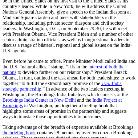
be in the United States on his first visit to the United States as his
country’s leader. While in New York, he will address the United
Nations General Assembly, give a speech to the Indian diaspora at
Madison Square Garden and meet with stakeholders in the
relationship, including private sector, diaspora and civil society
leaders. In Washington, D.C., on September 29-30, he will meet
with President Obama, Vice President Biden and a number of other
senior administration officials, as well as Congressional leaders to
discuss a range of bilateral, regional and global issues on the India-
U.S. agenda.
Even before he came to office, Prime Minister Modi called India and
the U.S. “natural allies,” stating, “It is in the
interest of both the
nations
to develop further on our relationship.” President Barack
Obama, in turn, outlined the task ahead for both leaderships: to work
together “to fulfill the extraordinary promise of the
U.S.-India
strategic partnership
.” In advance of the two leaders meeting in
Washington, the Brookings India Initiative, which consists of the
Brookings India Center in New Delhi
and the
India Project at
Brookings
in Washington, put together a briefing book that
highlights some areas of promise in the partnership and suggests
ways to translate those opportunities into outcomes.
Taking advantage of the breadth of expertise available at Brookings,
the briefing book
contains 28 memos by over two dozen Brookings