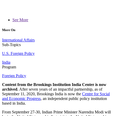
See More
More On
International Affairs
Sub-Topics
U.S. Foreign Policy
India
Program
Foreign Policy
Content from the Brookings Institution India Center is now
archived
. After seven years of an impactful partnership, as of
September 11, 2020, Brookings India is now the
Centre for Social
and Economic Progress
, an independent public policy institution
based in India.
From September 27-30, Indian Prime Minister Narendra Modi will