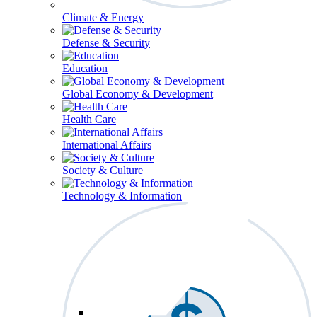
Climate & Energy
Defense & Security
Education
Global Economy & Development
Health Care
International Affairs
Society & Culture
Technology & Information