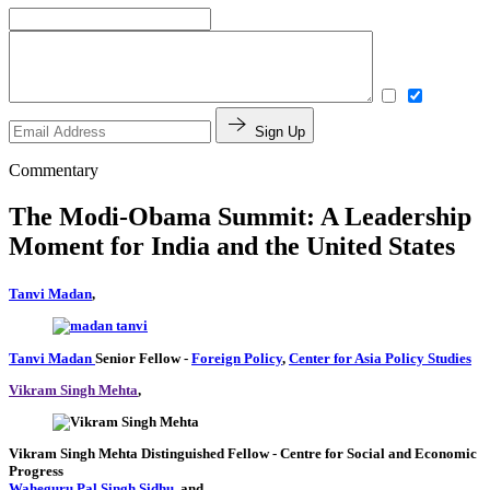
Sign Up
Commentary
The Modi-Obama Summit: A Leadership
Moment for India and the United States
Tanvi Madan
,
Tanvi Madan
Senior Fellow
-
Foreign Policy
,
Center for Asia Policy Studies
Vikram Singh Mehta
,
Vikram Singh Mehta
Distinguished Fellow
- Centre for Social and Economic
Progress
Waheguru Pal Singh Sidhu
, and