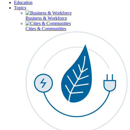
Education
Topics
Business & Workforce
Cities & Communities