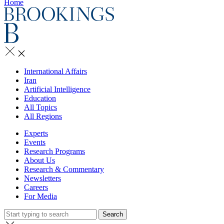
Home
International Affairs
Iran
Artificial Intelligence
Education
All Topics
All Regions
Experts
Events
Research Programs
About Us
Research & Commentary
Newsletters
Careers
For Media
Search