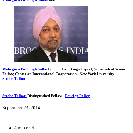
Waheguru Pal Singh Sidhu
Former Brookings Expert,
Nonresident Senior
Fellow, Center on International Cooperation
- New York University
Strobe Talbott
Strobe Talbott
Distinguished Fellow
-
Foreign Policy
September 23, 2014
4 min read