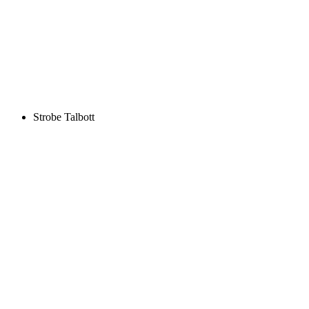
Strobe Talbott