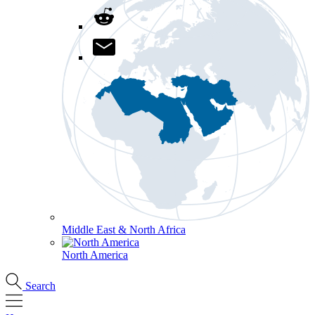
Middle East & North Africa
North America
Search