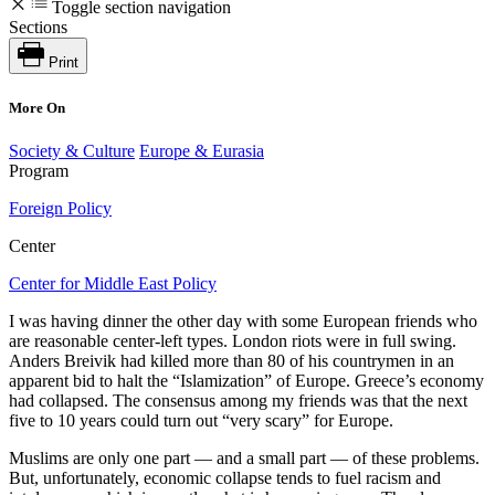
Toggle section navigation
Sections
Print
More On
Society & Culture
Europe & Eurasia
Program
Foreign Policy
Center
Center for Middle East Policy
I was having dinner the other day with some European friends who
are reasonable center-left types. London riots were in full swing.
Anders Breivik had killed more than 80 of his countrymen in an
apparent bid to halt the “Islamization” of Europe. Greece’s economy
had collapsed. The consensus among my friends was that the next
five to 10 years could turn out “very scary” for Europe.
Muslims are only one part — and a small part — of these problems.
But, unfortunately, economic collapse tends to fuel racism and