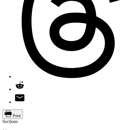
Print
Sections