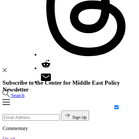
Subscribe to the Center for Middle East Policy
Newsletter
Search
Sign Up
Commentary
Op-ed