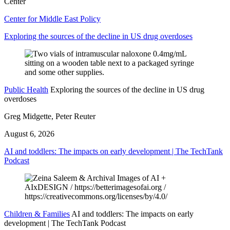
Center
Center for Middle East Policy
Exploring the sources of the decline in US drug overdoses
Public Health
Exploring the sources of the decline in US drug
overdoses
Greg Midgette, Peter Reuter
August 6, 2026
AI and toddlers: The impacts on early development | The TechTank
Podcast
Children & Families
AI and toddlers: The impacts on early
development | The TechTank Podcast