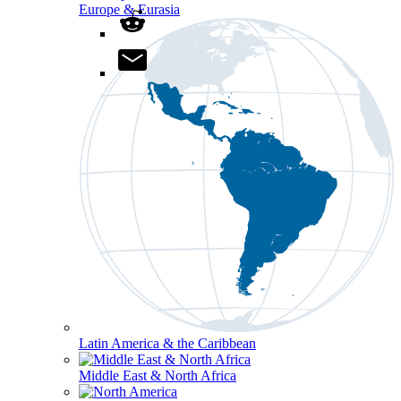
Europe & Eurasia
Latin America & the Caribbean
Middle East & North Africa