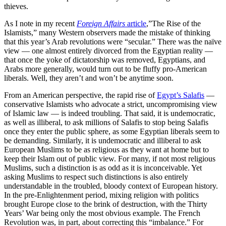
thieves.
As I note in my recent
Foreign Affairs
article
,”The Rise of the
Islamists,” many Western observers made the mistake of thinking
that this year’s Arab revolutions were “secular.” There was the naïve
view — one almost entirely divorced from the Egyptian reality —
that once the yoke of dictatorship was removed, Egyptians, and
Arabs more generally, would turn out to be fluffy pro-American
liberals. Well, they aren’t and won’t be anytime soon.
From an American perspective, the rapid rise of
Egypt’s Salafis
—
conservative Islamists who advocate a strict, uncompromising view
of Islamic law — is indeed troubling. That said, it is undemocratic,
as well as illiberal, to ask millions of Salafis to stop being Salafis
once they enter the public sphere, as some Egyptian liberals seem to
be demanding. Similarly, it is undemocratic and illiberal to ask
European Muslims to be as religious as they want at home but to
keep their Islam out of public view. For many, if not most religious
Muslims, such a distinction is as odd as it is inconceivable. Yet
asking Muslims to respect such distinctions is also entirely
understandable in the troubled, bloody context of European history.
In the pre-Enlightenment period, mixing religion with politics
brought Europe close to the brink of destruction, with the Thirty
Years’ War being only the most obvious example. The French
Revolution was, in part, about correcting this “imbalance.” For