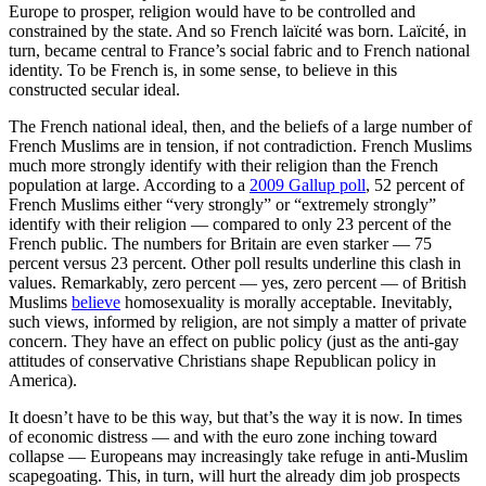
Europe to prosper, religion would have to be controlled and
constrained by the state. And so French laïcité was born. Laïcité, in
turn, became central to France’s social fabric and to French national
identity. To be French is, in some sense, to believe in this
constructed secular ideal.
The French national ideal, then, and the beliefs of a large number of
French Muslims are in tension, if not contradiction. French Muslims
much more strongly identify with their religion than the French
population at large. According to a
2009 Gallup poll
, 52 percent of
French Muslims either “very strongly” or “extremely strongly”
identify with their religion — compared to only 23 percent of the
French public. The numbers for Britain are even starker — 75
percent versus 23 percent. Other poll results underline this clash in
values. Remarkably, zero percent — yes, zero percent — of British
Muslims
believe
homosexuality is morally acceptable. Inevitably,
such views, informed by religion, are not simply a matter of private
concern. They have an effect on public policy (just as the anti-gay
attitudes of conservative Christians shape Republican policy in
America).
It doesn’t have to be this way, but that’s the way it is now. In times
of economic distress — and with the euro zone inching toward
collapse — Europeans may increasingly take refuge in anti-Muslim
scapegoating. This, in turn, will hurt the already dim job prospects