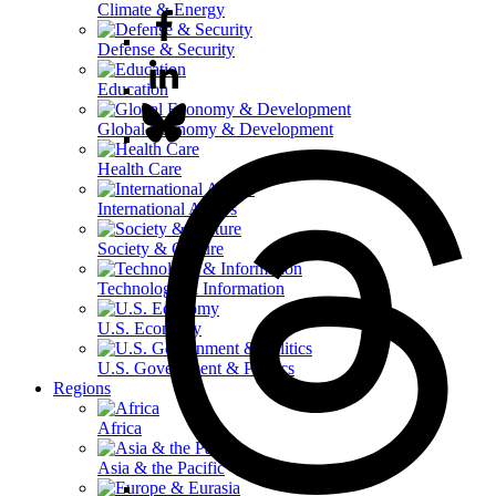
Climate & Energy
Defense & Security
Education
Global Economy & Development
Health Care
International Affairs
Society & Culture
Technology & Information
U.S. Economy
U.S. Government & Politics
Regions
Africa
Asia & the Pacific