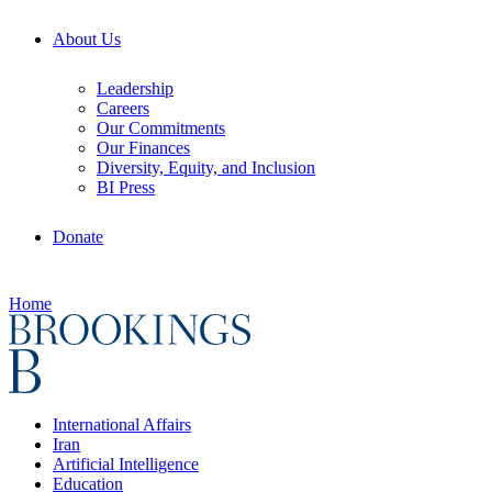
About Us
Leadership
Careers
Our Commitments
Our Finances
Diversity, Equity, and Inclusion
BI Press
Donate
Home
International Affairs
Iran
Artificial Intelligence
Education