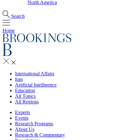
North America
Search
Home
International Affairs
Iran
Artificial Intelligence
Education
All Topics
All Regions
Experts
Events
Research Programs
About Us
Research & Commentary