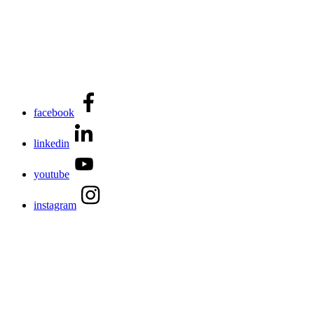
facebook
linkedin
youtube
instagram