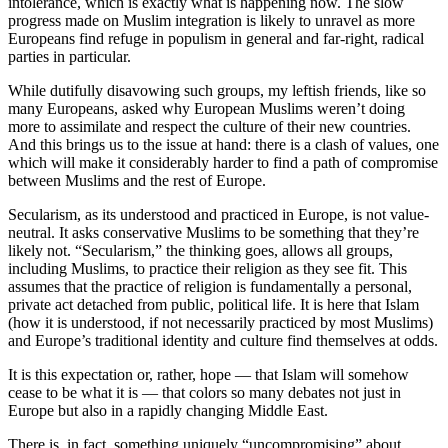
intolerance, which is exactly what is happening now. The slow
progress made on Muslim integration is likely to unravel as more
Europeans find refuge in populism in general and far-right, radical
parties in particular.
While dutifully disavowing such groups, my leftish friends, like so
many Europeans, asked why European Muslims weren’t doing
more to assimilate and respect the culture of their new countries.
And this brings us to the issue at hand: there is a clash of values, one
which will make it considerably harder to find a path of compromise
between Muslims and the rest of Europe.
Secularism, as its understood and practiced in Europe, is not value-
neutral. It asks conservative Muslims to be something that they’re
likely not. “Secularism,” the thinking goes, allows all groups,
including Muslims, to practice their religion as they see fit. This
assumes that the practice of religion is fundamentally a personal,
private act detached from public, political life. It is here that Islam
(how it is understood, if not necessarily practiced by most Muslims)
and Europe’s traditional identity and culture find themselves at odds.
It is this expectation or, rather, hope — that Islam will somehow
cease to be what it is — that colors so many debates not just in
Europe but also in a rapidly changing Middle East.
There is, in fact, something uniquely “uncompromising” about