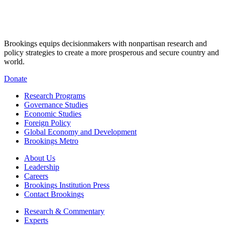
Brookings equips decisionmakers with nonpartisan research and
policy strategies to create a more prosperous and secure country and
world.
Donate
Research Programs
Governance Studies
Economic Studies
Foreign Policy
Global Economy and Development
Brookings Metro
About Us
Leadership
Careers
Brookings Institution Press
Contact Brookings
Research & Commentary
Experts