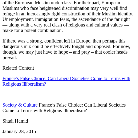
of the European Muslim underclass. For their part, European
Muslims who face heightened discrimination may very well find
refuge in an increasingly rigid construction of their Muslim identity.
Unemployment, immigration fears, the ascendance of the far right
— along with a very real clash of religious and cultural values —
make for a potent combination.
If there was a strong, confident left in Europe, then perhaps this
dangerous mix could be effectively fought and opposed. For now,
though, we may just have to hope – and pray – that cooler heads
prevail.
Related Content
France’s False Choice: Can Liberal Societies Come to Terms with
Religious Illiberalism?
Society & Culture
France’s False Choice: Can Liberal Societies
Come to Terms with Religious Illiberalism?
Shadi Hamid
January 28, 2015