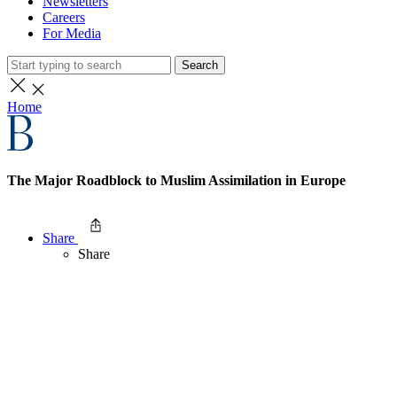
Newsletters
Careers
For Media
Search
Home
The Major Roadblock to Muslim Assimilation in Europe
Share
Share