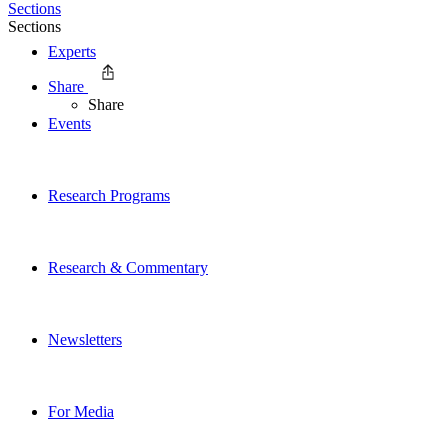
Sections
Sections
Experts
Share
Share
Events
Research Programs
Research & Commentary
Newsletters
For Media