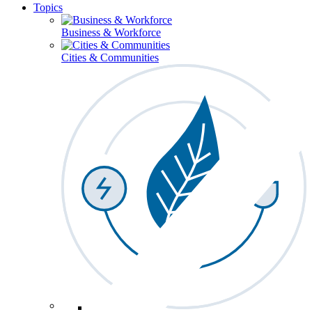
Topics
Business & Workforce
Cities & Communities