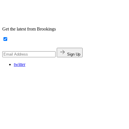
Get the latest from Brookings
Sign Up
twitter