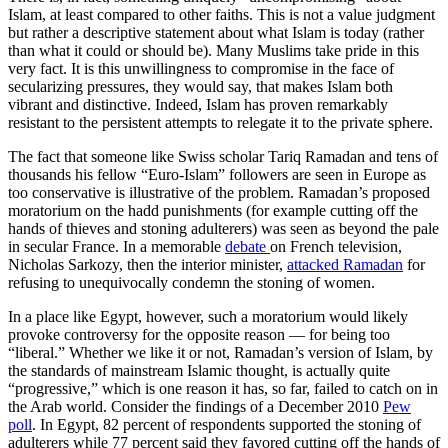
Islam, at least compared to other faiths. This is not a value judgment
but rather a descriptive statement about what Islam is today (rather
than what it could or should be). Many Muslims take pride in this
very fact. It is this unwillingness to compromise in the face of
secularizing pressures, they would say, that makes Islam both
vibrant and distinctive. Indeed, Islam has proven remarkably
resistant to the persistent attempts to relegate it to the private sphere.
The fact that someone like Swiss scholar Tariq Ramadan and tens of
thousands his fellow “Euro-Islam” followers are seen in Europe as
too conservative is illustrative of the problem. Ramadan’s proposed
moratorium on the hadd punishments (for example cutting off the
hands of thieves and stoning adulterers) was seen as beyond the pale
in secular France. In a memorable
debate
on French television,
Nicholas Sarkozy, then the interior minister,
attacked Ramadan
for
refusing to unequivocally condemn the stoning of women.
In a place like Egypt, however, such a moratorium would likely
provoke controversy for the opposite reason — for being too
“liberal.” Whether we like it or not, Ramadan’s version of Islam, by
the standards of mainstream Islamic thought, is actually quite
“progressive,” which is one reason it has, so far, failed to catch on in
the Arab world. Consider the findings of a December 2010
Pew
poll
. In Egypt, 82 percent of respondents supported the stoning of
adulterers while 77 percent said they favored cutting off the hands of