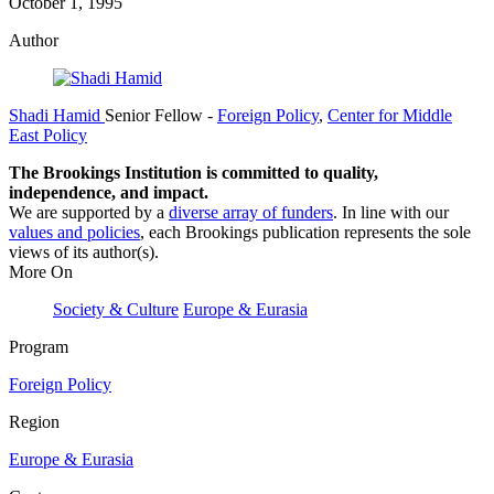
October 1, 1995
Author
Shadi Hamid
Senior Fellow
-
Foreign Policy
,
Center for Middle
East Policy
The Brookings Institution is committed to quality,
independence, and impact.
We are supported by a
diverse array of funders
. In line with our
values and policies
, each Brookings publication represents the sole
views of its author(s).
More On
Society & Culture
Europe & Eurasia
Program
Foreign Policy
Region
Europe & Eurasia