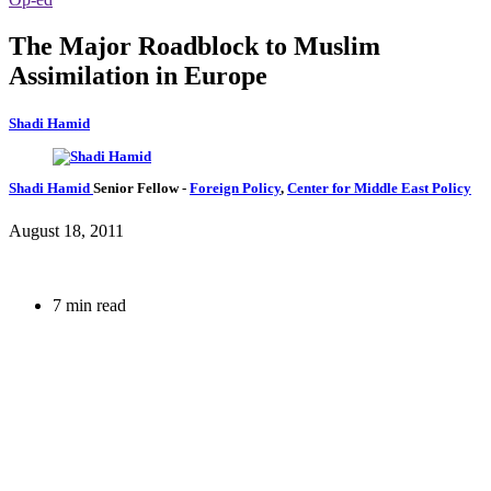
The Major Roadblock to Muslim
Assimilation in Europe
Shadi Hamid
Shadi Hamid
Senior Fellow
-
Foreign Policy
,
Center for Middle East Policy
August 18, 2011
7 min read