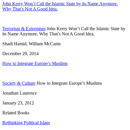
John Kerry Won’t Call the Islamic State by its Name Anymore.
Why That’s Not A Good Idea.
Terrorism & Extremism
John Kerry Won’t Call the Islamic State by
its Name Anymore. Why That’s Not A Good Idea.
Shadi Hamid, William McCants
December 29, 2014
How to Integrate Europe’s Muslims
Society & Culture
How to Integrate Europe’s Muslims
Jonathan Laurence
January 23, 2012
Related Books
Rethinking Political Islam