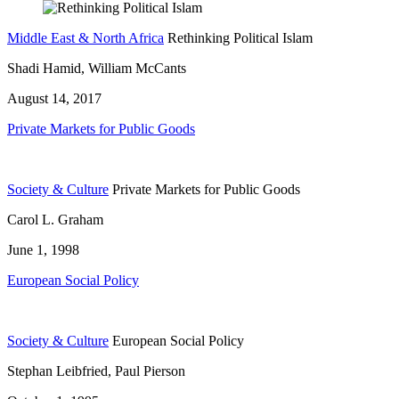
Middle East & North Africa
Rethinking Political Islam
Shadi Hamid, William McCants
August 14, 2017
Private Markets for Public Goods
Society & Culture
Private Markets for Public Goods
Carol L. Graham
June 1, 1998
European Social Policy
Society & Culture
European Social Policy
Stephan Leibfried, Paul Pierson