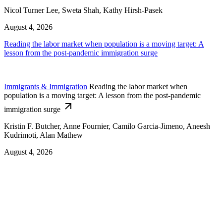
Nicol Turner Lee, Sweta Shah, Kathy Hirsh-Pasek
August 4, 2026
Reading the labor market when population is a moving target: A
lesson from the post-pandemic immigration surge
Immigrants & Immigration
Reading the labor market when
population is a moving target: A lesson from the post-pandemic
immigration surge
Kristin F. Butcher, Anne Fournier, Camilo Garcia-Jimeno, Aneesh
Kudrimoti, Alan Mathew
August 4, 2026