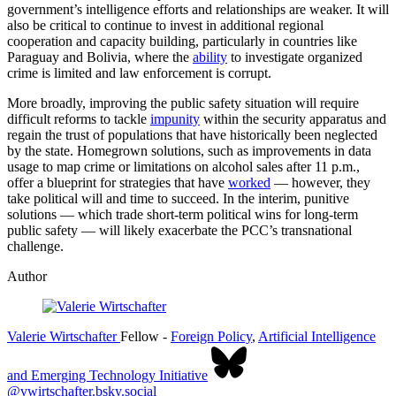
government’s intelligence efforts and relationships are weaker. It will
also be critical to continue to invest in additional regional
cooperation and capacity building, particularly in countries like
Paraguay and Bolivia, where the
ability
to investigate organized
crime is limited and law enforcement is corrupt.
More broadly, improving the public safety situation will require
difficult reforms to tackle
impunity
within the security apparatus and
regain the trust of populations that have historically been neglected
by the state. Homegrown solutions, such as improvements in data
usage to map crime or limitations on alcohol sales after 11 p.m.,
offer a blueprint for strategies that have
worked
— however, they
take political will and time to succeed. In the interim, punitive
solutions — which trade short-term political wins for long-term
public safety — will likely exacerbate the PCC’s transnational
challenge.
Author
Valerie Wirtschafter
Fellow
-
Foreign Policy
,
Artificial Intelligence
and Emerging Technology Initiative
@vwirtschafter.bsky.social