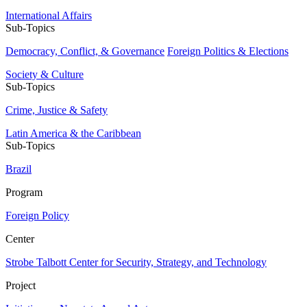
International Affairs
Sub-Topics
Democracy, Conflict, & Governance
Foreign Politics & Elections
Society & Culture
Sub-Topics
Crime, Justice & Safety
Latin America & the Caribbean
Sub-Topics
Brazil
Program
Foreign Policy
Center
Strobe Talbott Center for Security, Strategy, and Technology
Project