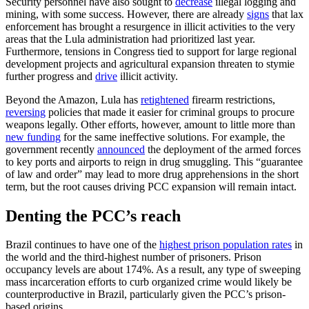
Security personnel have also sought to
decrease
illegal logging and
mining, with some success. However, there are already
signs
that lax
enforcement has brought a resurgence in illicit activities to the very
areas that the Lula administration had prioritized last year.
Furthermore, tensions in Congress tied to support for large regional
development projects and agricultural expansion threaten to stymie
further progress and
drive
illicit activity.
Beyond the Amazon, Lula has
retightened
firearm restrictions,
reversing
policies that made it easier for criminal groups to procure
weapons legally. Other efforts, however, amount to little more than
new funding
for the same ineffective solutions. For example, the
government recently
announced
the deployment of the armed forces
to key ports and airports to reign in drug smuggling. This “guarantee
of law and order” may lead to more drug apprehensions in the short
term, but the root causes driving PCC expansion will remain intact.
Denting the PCC’s reach
Brazil continues to have one of the
highest prison population rates
in
the world and the third-highest number of prisoners. Prison
occupancy levels are about 174%. As a result, any type of sweeping
mass incarceration efforts to curb organized crime would likely be
counterproductive in Brazil, particularly given the PCC’s prison-
based origins.