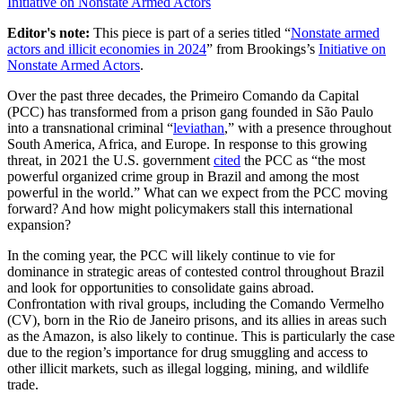
Initiative on Nonstate Armed Actors
Editor's note:
This piece is part of a series titled “
Nonstate armed
actors and illicit economies in 2024
” from Brookings’s
Initiative on
Nonstate Armed Actors
.
Over the past three decades, the Primeiro Comando da Capital
(PCC) has transformed from a prison gang founded in São Paulo
into a transnational criminal “
leviathan
,” with a presence throughout
South America, Africa, and Europe. In response to this growing
threat, in 2021 the U.S. government
cited
the PCC as “the most
powerful organized crime group in Brazil and among the most
powerful in the world.” What can we expect from the PCC moving
forward? And how might policymakers stall this international
expansion?
In the coming year, the PCC will likely continue to vie for
dominance in strategic areas of contested control throughout Brazil
and look for opportunities to consolidate gains abroad.
Confrontation with rival groups, including the Comando Vermelho
(CV), born in the Rio de Janeiro prisons, and its allies in areas such
as the Amazon, is also likely to continue. This is particularly the case
due to the region’s importance for drug smuggling and access to
other illicit markets, such as illegal logging, mining, and wildlife
trade.