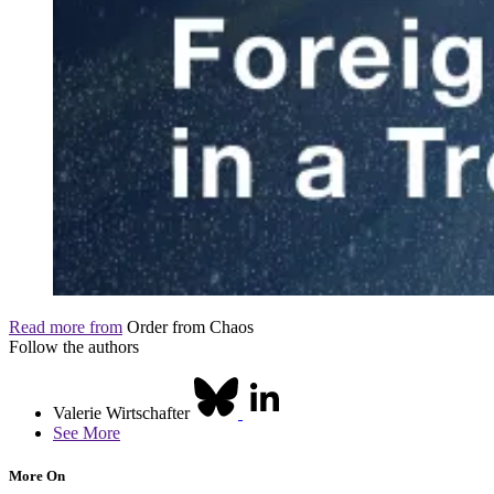
Read more from
Order from Chaos
Follow the authors
Valerie Wirtschafter
See More
More On