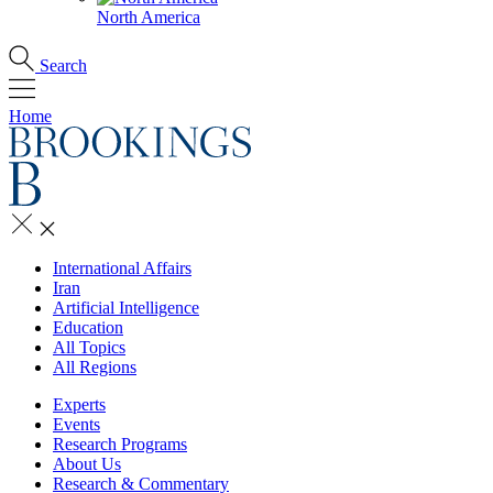
North America
Search
Home
International Affairs
Iran
Artificial Intelligence
Education
All Topics
All Regions
Experts
Events
Research Programs
About Us
Research & Commentary