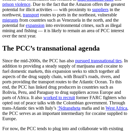
prison violence
. Due to the fact that the Amazon offers the greatest
potential for illicit activities — with proximity to
suppliers
in the
northwest,
transport
routes to ports in the northeast, vulnerable
migrants
from countries such as Venezuela in the north, and the
potential for
expansion
into environmental crimes, such as illegal
mining and fishing — it is likely to remain an area of PCC interest
over the next year.
The PCC’s transnational agenda
Since the mid-2000s, the PCC has also
pursued transnational ties
. In
addition to providing a steady supply of marijuana and cocaine to
fuel domestic markets, this expansion seeks to stitch together all
aspects of the drug supply chain, with Brazil’s roads, rivers, and
ports providing the transport routes to the Atlantic Ocean. To this
end, the PCC has linked drug producers in countries such as
Bolivia, Peru, and Paraguay to drug suppliers across Europe and
parts of Africa. It also
worked to recruit
former FARC fighters who
opted out of peace talks with the Colombian government. Through
trans-Atlantic ties with Italy’s
‘Ndrangheta
mafia and in
West Africa
,
the PCC serves as an important intermediary for cocaine supplied to
Europe.
For now, the PCC tends to plug into and collaborate with existing