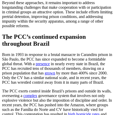
Beyond these approaches, it remains important to address
longstanding challenges that make cooperation with or participation
in criminal groups an attractive option. These include efforts limiting
pretrial detention, improving prison conditions, and addressing
impunity within the security apparatus, among a range of other
possible reforms.
The PCC’s continued expansion
throughout Brazil
Born in 1993 in response to a brutal massacre in Carandiru prison in
São Paulo, the PCC has since expanded to become a formidable
global threat. With a
presence
in nearly every state in Brazil, the
PCC has recruited tens of thousands of members, drawing on a
prison population that has
grown
by more than 400% since 2000.
Only the CV has a similar national scale, and in recent years, the
PCC has wrestled control away from it in many parts of Brazil.
The PCC exerts control inside Brazil’s prisons and outside its walls,
overseeing a
complex
governance system that involves not only
explosive violence but also the imposition of discipline and order. In
recent years, the PCC has pushed into the Amazon, where groups
such as the Família do Norte and CV have historically vied for
control. This contestation has resulted in
high homicide rates
and