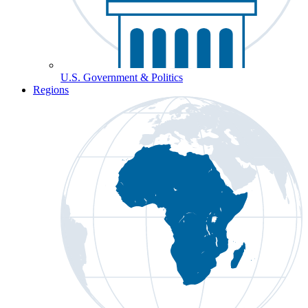
U.S. Government & Politics
Regions