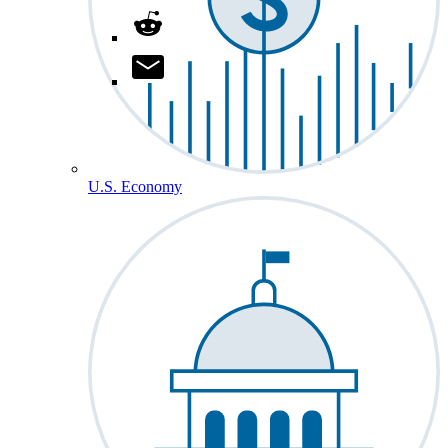
U.S. Economy