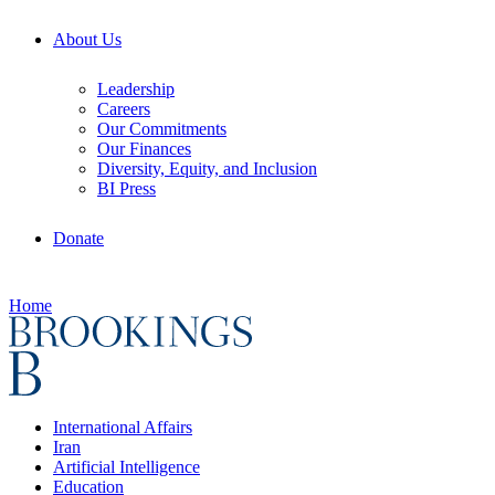
About Us
Leadership
Careers
Our Commitments
Our Finances
Diversity, Equity, and Inclusion
BI Press
Donate
Home
International Affairs
Iran
Artificial Intelligence
Education