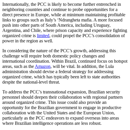
Internationally, the PCC is likely to become further entrenched in
neighboring countries and continue to probe opportunities for a
direct presence in Europe, while at minimum maintaining profitable
links to groups such as Italy’s ‘Ndrangheta mafia. A more focused
push into other parts of South America, including Uruguay,
Argentina, and Chile, where prison capacity and experience fighting
organized crime is
limited
, could propel the PCC’s consolidation of
power in the region as well.
In considering the nature of the PCC’s growth, addressing this
challenge will require both domestic policy changes and
international coordination. Within Brazil, continued focus on hotspot
areas, such as the
Amazon
, will be vital. In addition, the Lula
administration should devise a federal strategy for addressing
organized crime, which has typically been left to state authorities
despite the national-level threat.
To address the PCC’s transnational expansion, Brazilian security
personnel should deepen their collaboration with regional partners
around organized crime. This issue could also provide an
opportunity for the Brazilian government to engage in productive
collaboration with the United States and the European Union,
particularly as the PCC endeavors to expand overseas into areas
where Brazilian intelligence operations are less robust.