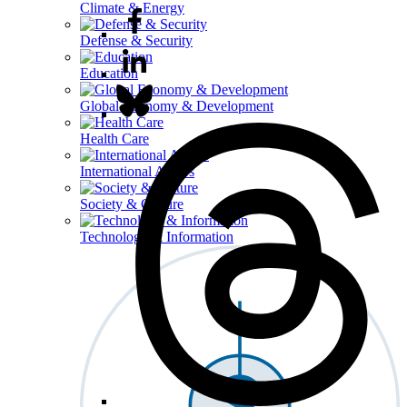
Climate & Energy
Defense & Security
Education
Global Economy & Development
Health Care
International Affairs
Society & Culture
Technology & Information