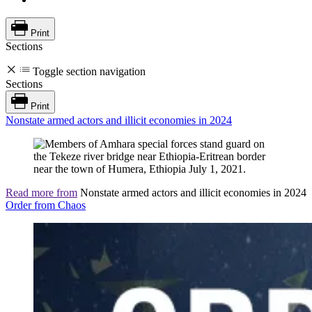
Print
Sections
Toggle section navigation
Sections
Print
Nonstate armed actors and illicit economies in 2024
Read more from
Nonstate armed actors and illicit economies in 2024
Order from Chaos