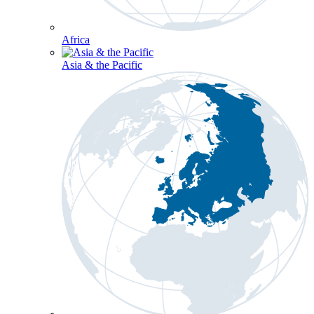
Africa
Asia & the Pacific