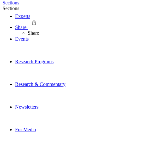
Sections
Sections
Experts
Share
Share
Events
Research Programs
Research & Commentary
Newsletters
For Media