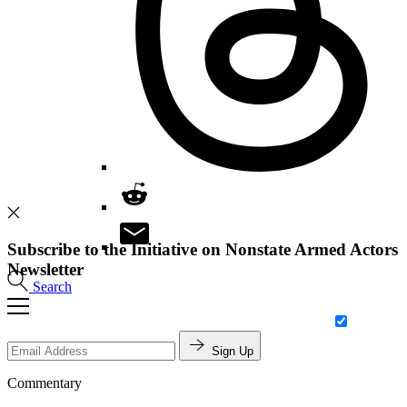
Subscribe to the Initiative on Nonstate Armed Actors
Newsletter
Search
Sign Up
Commentary