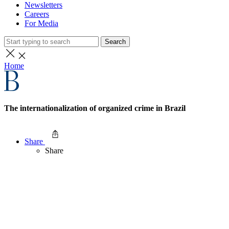
Newsletters
Careers
For Media
Search
Home
The internationalization of organized crime in Brazil
Share
Share