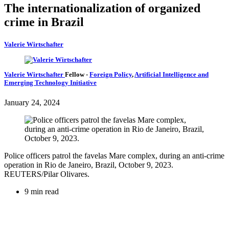
The internationalization of organized
crime in Brazil
Valerie Wirtschafter
Valerie Wirtschafter
Fellow
-
Foreign Policy
,
Artificial Intelligence and
Emerging Technology Initiative
January 24, 2024
Police officers patrol the favelas Mare complex, during an anti-crime
operation in Rio de Janeiro, Brazil, October 9, 2023.
REUTERS/Pilar Olivares.
9 min read