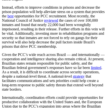
Instead, efforts to improve conditions in prisons and decrease the
prison population will help alleviate stress on a system that provides
the
best
opportunities for PCC recruitment. Most recently, the
National Council of Justice
reviewed
the cases of over 100,000
inmates and found that nearly 22,000 had been wrongfully
imprisoned, resulting in their release. Further efforts in this vein will
be vital. Additionally, investing more in rehabilitation programs and
security so that inmates are not forced to rely on gangs for their
survival will also help decrease the pull factors inside Brazil’s
prisons that drive PCC membership.
Given the PCC’s wide reach across Brazil — and internationally —
cooperation and intelligence sharing also remain critical. At present,
Brazilian states remain responsible for public safety, and the
Brazilian federal government’s responses have so far been
limited
.
As a result, it is difficult to coordinate across security operations,
despite a national-level threat. A national-level
strategy
that
facilitates communications and sets priorities could help create a
long-term response to public safety threats that extend well beyond
state borders.
Internationally, coordination efforts could provide opportunities for
productive collaboration with the United States and, the European
Union due to the PCC’s expansion into areas where the Brazilian