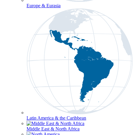
Europe & Eurasia
Latin America & the Caribbean
Middle East & North Africa