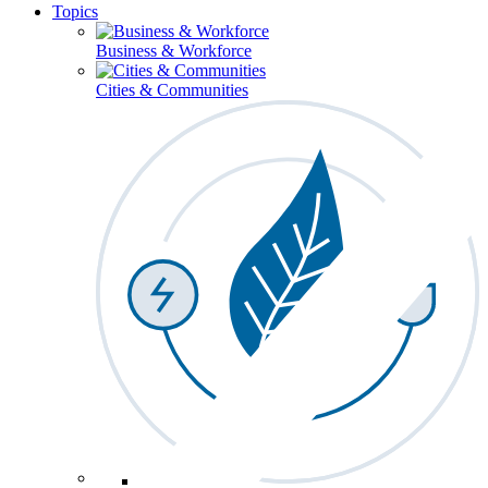
Topics
Business & Workforce
Cities & Communities