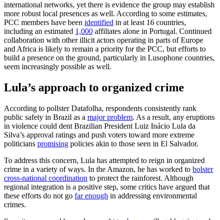
international networks, yet there is evidence the group may establish
more robust local presences as well. According to some estimates,
PCC members have been
identified
in at least 16 countries,
including an estimated
1,000
affiliates alone in Portugal. Continued
collaboration with other illicit actors operating in parts of Europe
and Africa is likely to remain a priority for the PCC, but efforts to
build a presence on the ground, particularly in Lusophone countries,
seem increasingly possible as well.
Lula’s approach to organized crime
According to pollster Datafolha, respondents consistently rank
public safety in Brazil as a
major problem
. As a result, any eruptions
in violence could dent Brazilian President Luiz Inácio Lula da
Silva’s approval ratings and push voters toward more extreme
politicians
promising
policies akin to those seen in El Salvador.
To address this concern, Lula has attempted to reign in organized
crime in a variety of ways. In the Amazon, he has worked to
bolster
cross-national coordination
to protect the rainforest. Although
regional integration is a positive step, some critics have argued that
these efforts do not go
far enough
in addressing environmental
crimes.