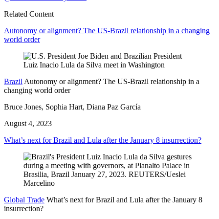
Related Content
Autonomy or alignment? The US-Brazil relationship in a changing
world order
Brazil
Autonomy or alignment? The US-Brazil relationship in a
changing world order
Bruce Jones, Sophia Hart, Diana Paz García
August 4, 2023
What’s next for Brazil and Lula after the January 8 insurrection?
Global Trade
What’s next for Brazil and Lula after the January 8
insurrection?