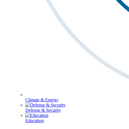
Climate & Energy
Defense & Security
Education