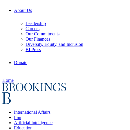
About Us
Leadership
Careers
Our Commitments
Our Finances
Diversity, Equity, and Inclusion
BI Press
Donate
Home
International Affairs
Iran
Artificial Intelligence
Education