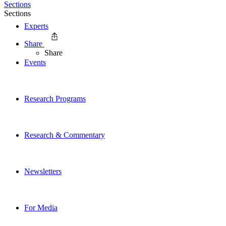
Sections
Sections
Experts
Share
Share
Events
Research Programs
Research & Commentary
Newsletters
For Media