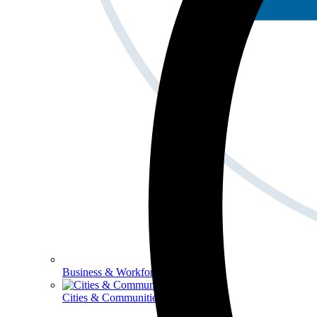
Business & Workforce
Cities & Communities