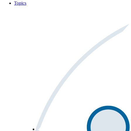
Topics