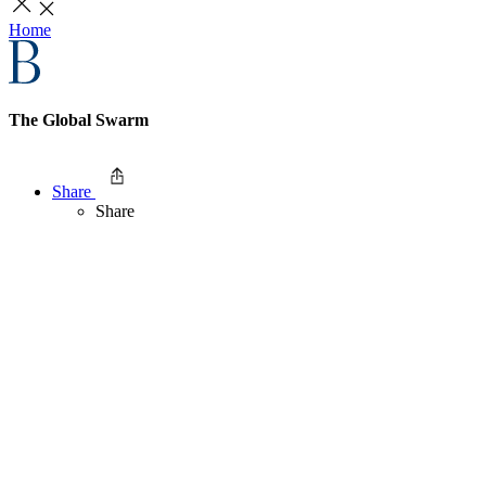
Home
The Global Swarm
Share
Share