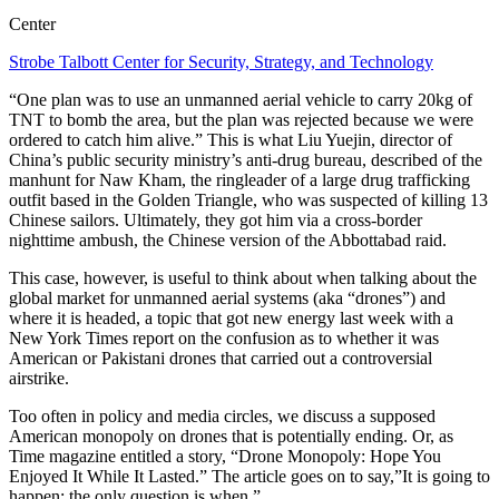
Center
Strobe Talbott Center for Security, Strategy, and Technology
“One plan was to use an unmanned aerial vehicle to carry 20kg of
TNT to bomb the area, but the plan was rejected because we were
ordered to catch him alive.” This is what Liu Yuejin, director of
China’s public security ministry’s anti-drug bureau, described of the
manhunt for Naw Kham, the ringleader of a large drug trafficking
outfit based in the Golden Triangle, who was suspected of killing 13
Chinese sailors. Ultimately, they got him via a cross-border
nighttime ambush, the Chinese version of the Abbottabad raid.
This case, however, is useful to think about when talking about the
global market for unmanned aerial systems (aka “drones”) and
where it is headed, a topic that got new energy last week with a
New York Times report on the confusion as to whether it was
American or Pakistani drones that carried out a controversial
airstrike.
Too often in policy and media circles, we discuss a supposed
American monopoly on drones that is potentially ending. Or, as
Time magazine entitled a story, “Drone Monopoly: Hope You
Enjoyed It While It Lasted.” The article goes on to say,”It is going to
happen; the only question is when.”