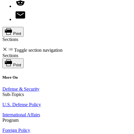
Print
Sections
Toggle section navigation
Sections
Print
More On
Defense & Security
Sub-Topics
U.S. Defense Policy
International Affairs
Program
Foreign Policy