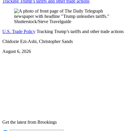
Tracking Trump’s tariffs and other trade actions
U.S. Trade Policy
Tracking Trump’s tariffs and other trade actions
Chidozie Ezi-Ashi, Christopher Sands
August 6, 2026
Get the latest from Brookings