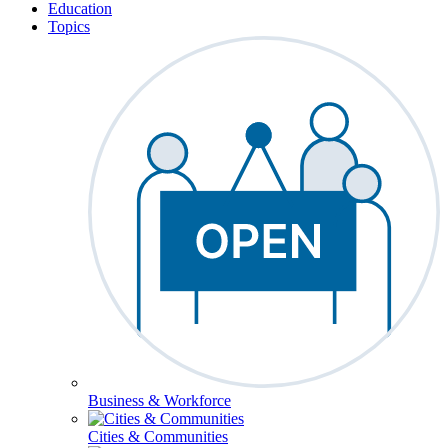
Education
Topics
Business & Workforce
Cities & Communities