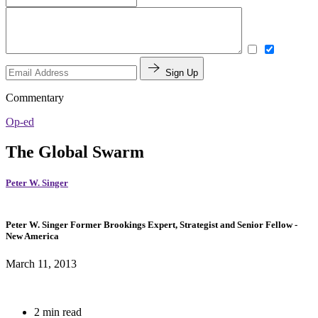
Sign Up
Commentary
Op-ed
The Global Swarm
Peter W. Singer
Peter W. Singer
Former Brookings Expert,
Strategist and Senior Fellow
-
New America
March 11, 2013
2 min read