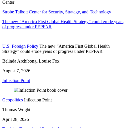
Center
Strobe Talbott Center for Security, Strategy, and Technology
The new “America First Global Health Strategy” could erode years
of progress under PEPFAR
U.S. Foreign Policy
The new “America First Global Health
Strategy” could erode years of progress under PEPFAR
Belinda Archibong, Louise Fox
August 7, 2026
Inflection Point
Geopolitics
Inflection Point
Thomas Wright
April 28, 2026