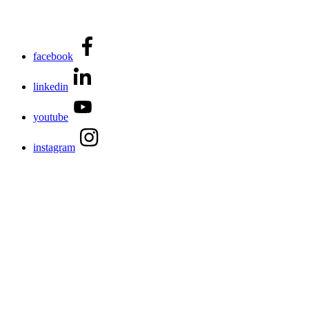
facebook
linkedin
youtube
instagram