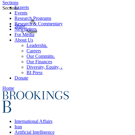
Sections
Experts
Sections
Events
Research Programs
Research & Commentary
Share
Newsletters
Share
For Media
About Us
Leadership
Careers
Our Commitments
Our Finances
Diversity, Equity, and Inclusion
BI Press
Donate
Home
International Affairs
Iran
Artificial Intelligence