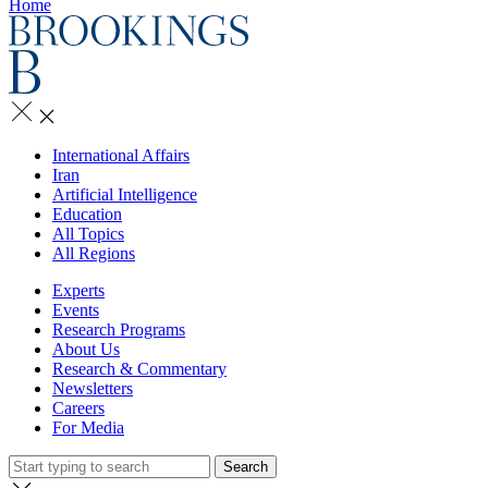
Home
International Affairs
Iran
Artificial Intelligence
Education
All Topics
All Regions
Experts
Events
Research Programs
About Us
Research & Commentary
Newsletters
Careers
For Media
Search