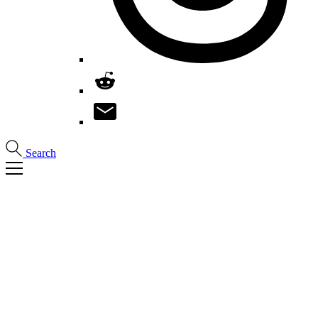
Search