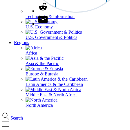
Technology & Information
U.S. Economy
U.S. Government & Politics
Regions
Africa
Asia & the Pacific
Europe & Eurasia
Latin America & the Caribbean
Middle East & North Africa
North America
Search