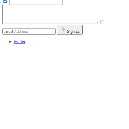
Sign Up
twitter