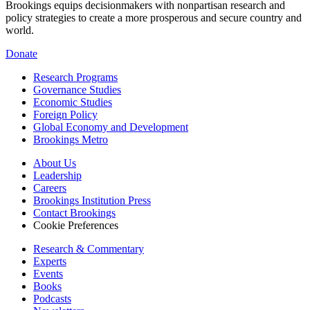
Brookings equips decisionmakers with nonpartisan research and
policy strategies to create a more prosperous and secure country and
world.
Donate
Research Programs
Governance Studies
Economic Studies
Foreign Policy
Global Economy and Development
Brookings Metro
About Us
Leadership
Careers
Brookings Institution Press
Contact Brookings
Cookie Preferences
Research & Commentary
Experts
Events
Books
Podcasts