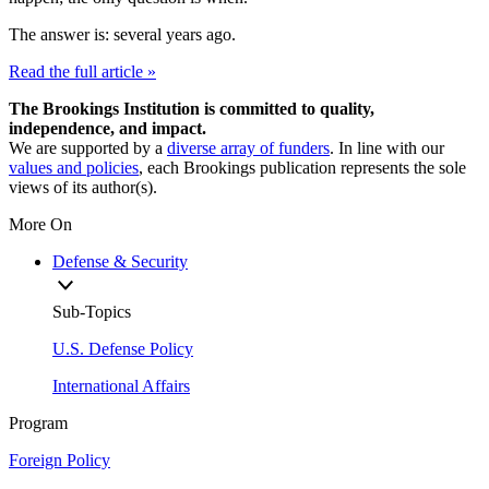
The answer is: several years ago.
Read the full article »
The Brookings Institution is committed to quality,
independence, and impact.
We are supported by a
diverse array of funders
. In line with our
values and policies
, each Brookings publication represents the sole
views of its author(s).
More On
Defense & Security
Sub-Topics
U.S. Defense Policy
International Affairs
Program
Foreign Policy