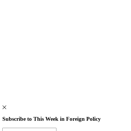
Subscribe to This Week in Foreign Policy