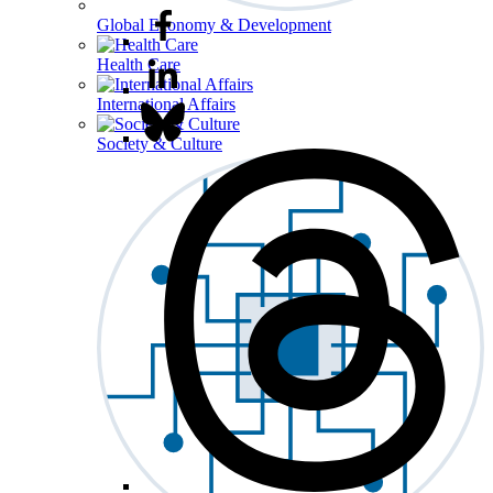
Global Economy & Development
Health Care
International Affairs
Society & Culture