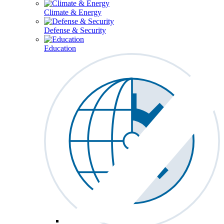
Climate & Energy
Defense & Security
Education