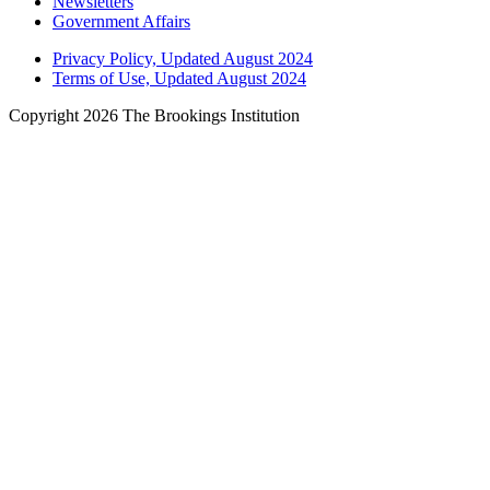
Newsletters
Government Affairs
Privacy Policy, Updated August 2024
Terms of Use, Updated August 2024
Copyright 2026 The Brookings Institution