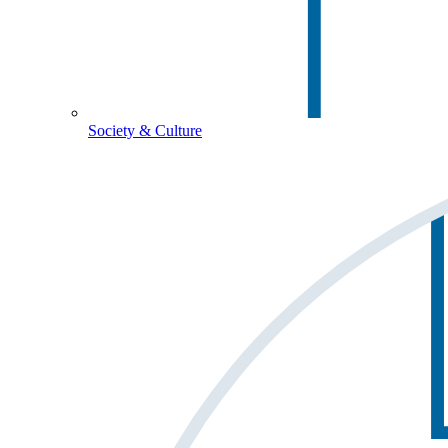
Society & Culture