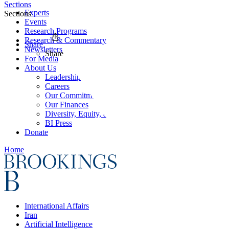
Sections
Experts
Sections
Events
Research Programs
Research & Commentary
Share
Newsletters
Share
For Media
About Us
Leadership
Careers
Our Commitments
Our Finances
Diversity, Equity, and Inclusion
BI Press
Donate
Home
International Affairs
Iran
Artificial Intelligence