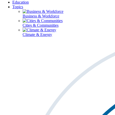
Education
Topics
Business & Workforce
Cities & Communities
Climate & Energy