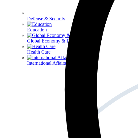
Defense & Security
Education
Global Economy & Development
Health Care
International Affairs