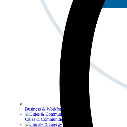
Business & Workforce
Cities & Communities