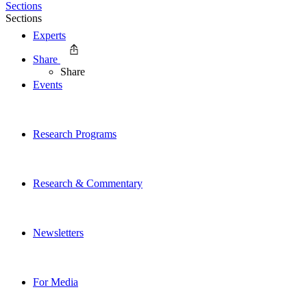
Sections
Sections
Experts
Share
Share
Events
Research Programs
Research & Commentary
Newsletters
For Media