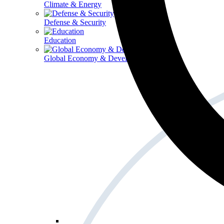
Climate & Energy
Defense & Security
Education
Global Economy & Development