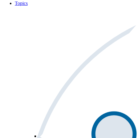
Topics