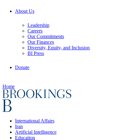
About Us
Leadership
Careers
Our Commitments
Our Finances
Diversity, Equity, and Inclusion
BI Press
Donate
Home
International Affairs
Iran
Artificial Intelligence
Education