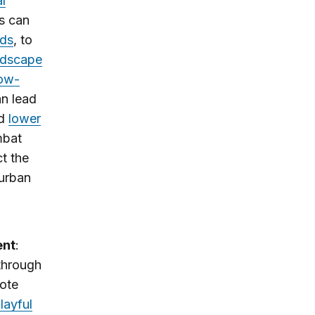
l
es can
ods
, to
ndscape
low-
an lead
nd
lower
mbat
t the
 urban
ent
:
 through
mote
layful