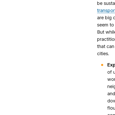
be susta
transpor
are big 
seem to 
But whil
practiti
that can
cities.
Exp
of 
wor
nei
and
dow
flo