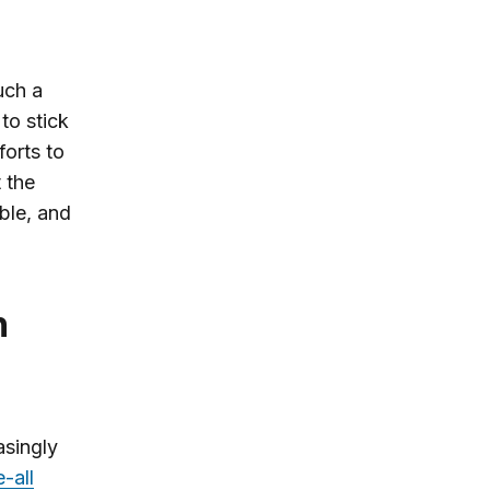
uch a
to stick
forts to
t the
able, and
asingly
-all