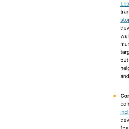
Lea
tra
sto
dev
wal
mun
tar
but
nei
and
Con
con
incl
dev
(par