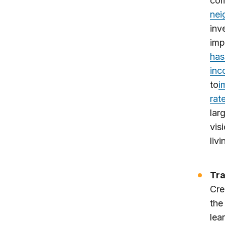
com
nei
inv
imp
has
inc
to
i
rat
lar
vis
livi
Tra
Cre
the
lea