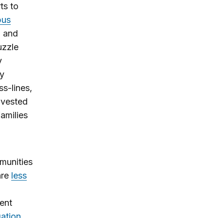
ts to
bus
n and
uzzle
y
ly
ss-lines,
divested
families
munities
are
less
ent
gation