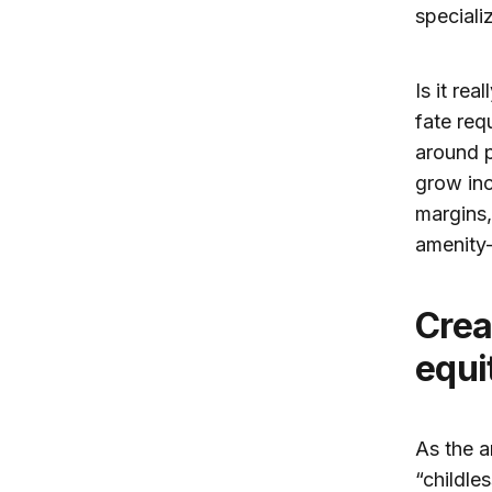
speciali
Is it re
fate req
around p
grow inc
margins,
amenity
Creating family-friendly cities with
equi
As the a
“childle