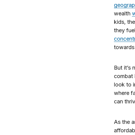
geograp
wealth
w
kids, th
they fue
concentr
towards 
But it’s
combat 
look to 
where fa
can thri
As the a
affordabi