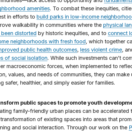
munities—lack access to opportunity and
fundamenta
ghborhood amenities
. To combat these inequities, citi
est in efforts to
build parks in low-income neighborho
rove walkability in communities where the
physical la
 been distorted
by historic inequities, and to
connect 
ome neighborhoods with fresh food
, which together c
mproved public health outcomes
,
less violent crime
, a
es of social isolation
. While such investments can’t co
ger macroeconomic forces, when implemented to reflec
ion, values, and needs of communities, they can make
ng safer, healthier, and simply easier for families.
nsform public spaces to promote youth developm
ating family-friendly urban places can be accelerated
 transformation of existing spaces into areas that pro
rning and social interaction. Through our work on the
P