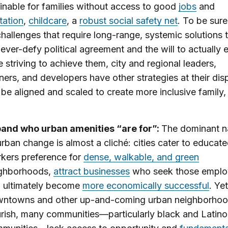
inable for families without access to good
jobs
and
tation
,
childcare
, a
robust social safety net
. To be sure
challenges that require long-range, systemic solutions 
ever-defy political agreement and the will to actually 
e striving to achieve them, city and regional leaders,
oners, and developers have other strategies at their dis
 be aligned and scaled to create more inclusive family, 
and who urban amenities “are for”:
The dominant na
urban change is almost a cliché: cities cater to educat
kers preference for
dense, walkable, and green
ghborhoods,
attract businesses
who seek those emplo
 ultimately become
more economically successful
. Ye
ntowns and other up-and-coming urban neighborho
urish, many communities—particularly black and Latino