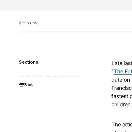
6 min read
Sections
Late las
“
The Fut
data on 
Print
Francisc
fastest 
children,
The arti