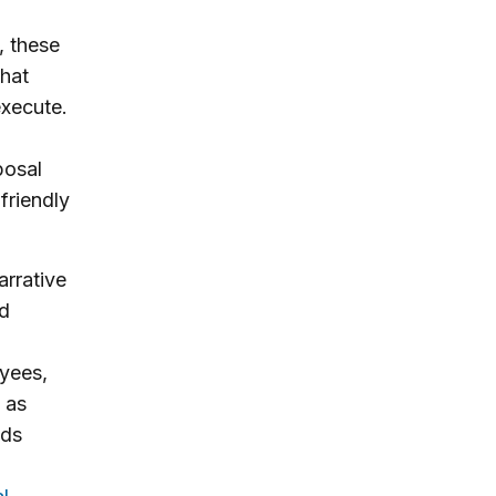
, these
that
execute.
posal
friendly
rrative
ed
yees,
t as
ods