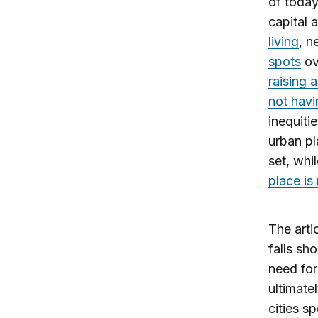
of today
capital 
living
, 
spots
ov
raising a
not havi
inequiti
urban pl
set, whi
place is
The arti
falls sh
need for
ultimate
cities s