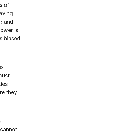
s of
aving
d
; and
power is
s biased
To
must
ties
re they
e
 cannot