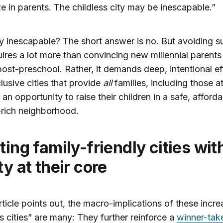
ze in parents. The childless city may be inescapable.”
ally inescapable? The short answer is no. But avoiding s
uires a lot more than convincing new millennial parents 
ost-preschool. Rather, it demands deep, intentional ef
lusive cities that provide
all
families, including those a
 an opportunity to raise their children in a safe, afford
-rich neighborhood.
ty at their core
rticle points out, the macro-implications of these incre
ss cities” are many: They further reinforce a
winner-take