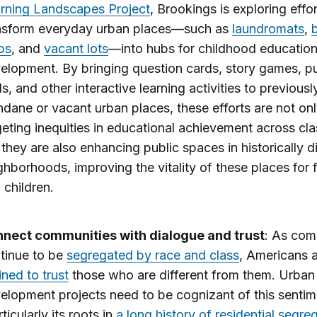
rning Landscapes Project
, Brookings is exploring effor
nsform everyday urban places—such as
laundromats
,
ps
, and
vacant lots
—into hubs for childhood educatio
elopment. By bringing question cards, story games, p
ls, and other interactive learning activities to previousl
dane or vacant urban places, these efforts are not on
geting inequities in educational achievement across cla
 they are also enhancing public spaces in historically 
ghborhoods, improving the vitality of these places for 
 children.
nect communities with dialogue and trust
: As com
tinue to be
segregated by race and class
, Americans 
ined to trust
those who are different from them. Urban
elopment projects need to be cognizant of this sentim
ticularly its roots in
a long history of residential segre