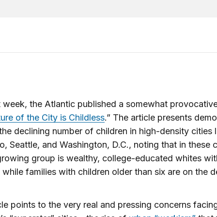
t week, the Atlantic published a somewhat provocative
ure of the City is Childless
.” The article presents dem
the declining number of children in high-density cities 
o, Seattle, and Washington, D.C., noting that in these ci
growing group is wealthy, college-educated whites wi
 while families with children older than six are on the d
cle points to the very real and pressing concerns faci